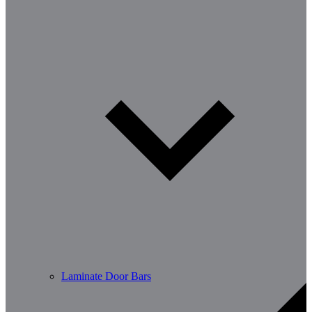
Laminate Door Bars