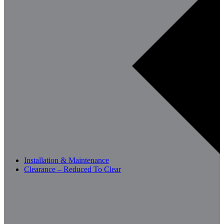
Installation & Maintenance
Clearance – Reduced To Clear