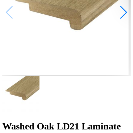
Washed Oak LD21 Laminate