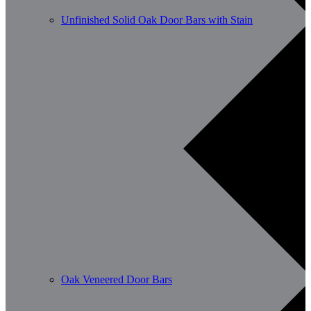
Unfinished Solid Oak Door Bars with Stain
Oak Veneered Door Bars