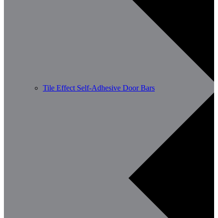
Tile Effect Self-Adhesive Door Bars