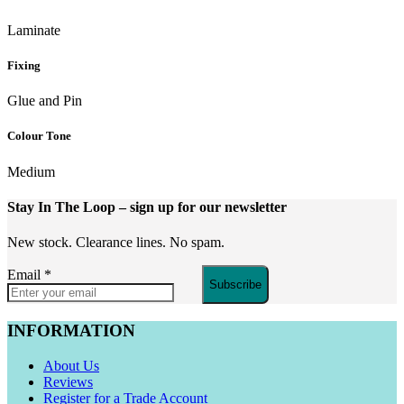
Laminate
Fixing
Glue and Pin
Colour Tone
Medium
Stay In The Loop
– sign up for our newsletter
New stock. Clearance lines. No spam.
Email
*
Subscribe
INFORMATION
About Us
Reviews
Register for a Trade Account