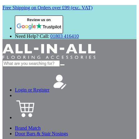
Free Shipping on Orders over £99 (exc. VAT)
Review us on
Need Help? Call:
01803 416410
Search
for:
Login or Register
Brand Match
Door Bars & Stair Nosings