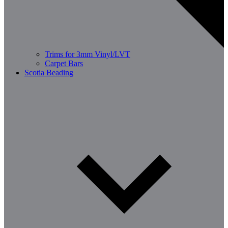
Trims for 3mm Vinyl/LVT
Carpet Bars
Scotia Beading