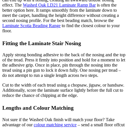
effect. The
Washed Oak LD21 Laminate Ramp Bar
is often the
better option here. It ramps smoothly from the laminate down to
meet the carpet, handling the height difference without creating a
second nosing profile. For the best beading match, browse the
Laminate Scotia Beading Range
to find the closest colour to your
floor.
Fitting the Laminate Stair Nosing
Apply strong bonding adhesive to the back of the nosing and the top
of the tread. Press it firmly into position and hold for a moment to let
the adhesive grip. Once in place, pin through the nosing into the
tread using a pin gun to lock it down fully. One nosing per tread –
do not attempt to run a single length across two steps.
Cut to the width of each tread using a chopsaw, jigsaw, or handsaw.
Additionally, score the laminate surface lightly before the full cut to
reduce the chance of chipping at the edge.
Lengths and Colour Matching
Not sure if the Washed Oak finish will match your floor? Take
advantage of our
colour matching service
– send a small floor offcut