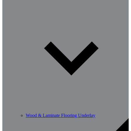
Wood & Laminate Flooring Underlay