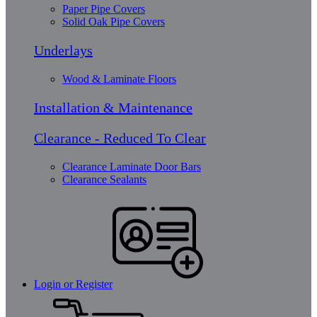
Paper Pipe Covers
Solid Oak Pipe Covers
Underlays
Wood & Laminate Floors
Installation & Maintenance
Clearance - Reduced To Clear
Clearance Laminate Door Bars
Clearance Sealants
Login or Register