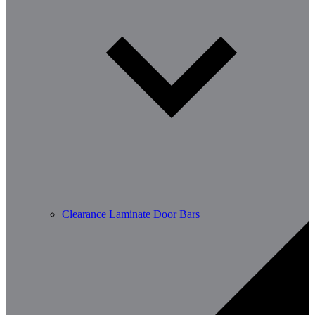
Clearance Laminate Door Bars