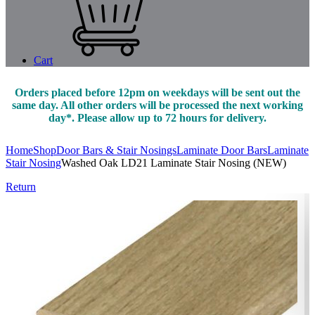
Cart
Orders placed before 12pm on weekdays will be sent out the
same day. All other orders will be processed the next working
day*. Please allow up to 72 hours for delivery.
Home
Shop
Door Bars & Stair Nosings
Laminate Door Bars
Laminate
Stair Nosing
Washed Oak LD21 Laminate Stair Nosing (NEW)
Return