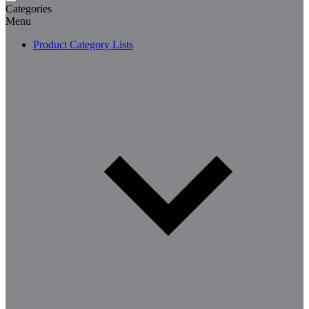
Categories
Menu
Product Category Lists