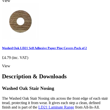
View
Washed Oak LD21 Self Adhesive Paper Pipe Covers Pack of 2
£
4.79
(inc. VAT)
View
Description & Downloads
Washed Oak Stair Nosing
The Washed Oak Stair Nosing sits across the front edge of each stair
tread, protecting it from wear. It gives each step a clean, defined
finish and is part of the
LD21 Laminate Range
from All-In-All.