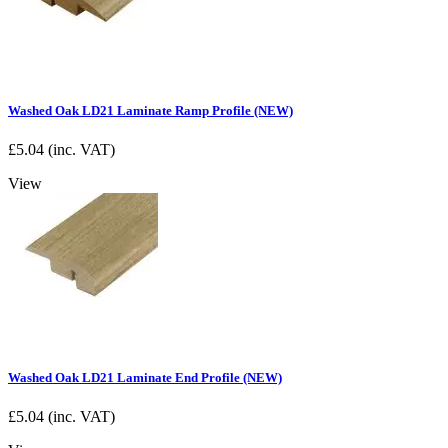
Washed Oak LD21 Laminate Ramp Profile (NEW)
£
5.04
(inc. VAT)
View
Washed Oak LD21 Laminate End Profile (NEW)
£
5.04
(inc. VAT)