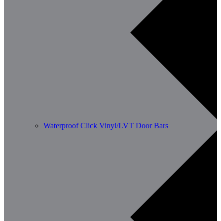
Waterproof Click Vinyl/LVT Door Bars