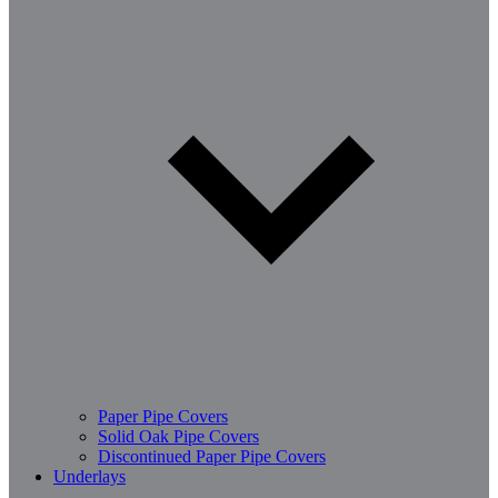
Paper Pipe Covers
Solid Oak Pipe Covers
Discontinued Paper Pipe Covers
Underlays