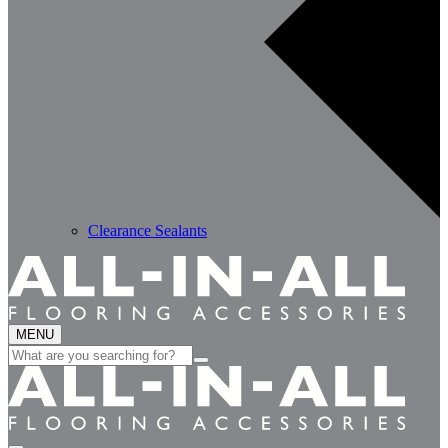
Clearance Sealants
MENU
Search
for: