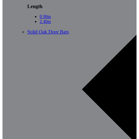
Length
0.90m
2.40m
Solid Oak Door Bars