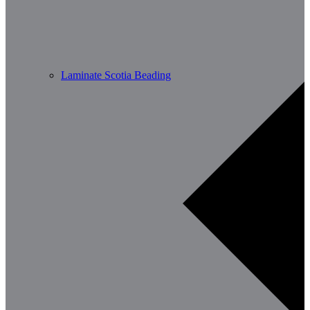
Laminate Scotia Beading