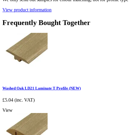
View product information
Frequently Bought Together
Washed Oak LD21 Laminate T Profile (NEW)
£
5.04
(inc. VAT)
View