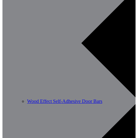
Wood Effect Self-Adhesive Door Bars