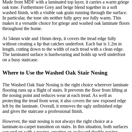
Made from MDF with a laminated top layer, it carries a warm griege
oak tone. Furthermore Grey and beige blend together in a soft
washed finish, with a visible oak grain running through the surface.
In particular, the tone sits neither fully grey nor fully warm. This
makes it a versatile choice for griege and washed oak laminate floors
throughout the home.
At 54mm wide and 16mm deep, it covers the tread edge fully
without creating a lip that catches underfoot. Each bar is 1.2m in
length, cutting down to the width of each tread with a clean edge.
The laminated surface is hardwearing and holds up well underfoot
on a busy staircase.
Where to Use the Washed Oak Stair Nosing
The Washed Oak Stair Nosing is the right choice wherever laminate
flooring runs up a flight of stairs. It prevents the floor from lifting at
the nosing point and reduces wear at each tread. As well as
protecting the tread from wear, it also covers the raw exposed edge
left by the laminate. Overall, it removes the ugly unfinished edge
and gives the staircase a professional finish.
However, the stair nosing is not always the right choice at a
laminate-to-carpet transition on stairs. In this situation, both surfaces
can end up with a nosing, creating an awkward double nosing