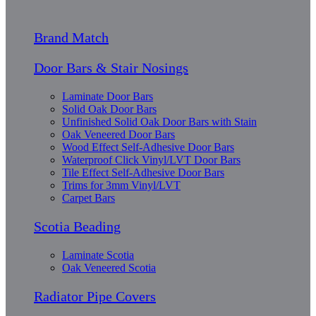
Brand Match
Door Bars & Stair Nosings
Laminate Door Bars
Solid Oak Door Bars
Unfinished Solid Oak Door Bars with Stain
Oak Veneered Door Bars
Wood Effect Self-Adhesive Door Bars
Waterproof Click Vinyl/LVT Door Bars
Tile Effect Self-Adhesive Door Bars
Trims for 3mm Vinyl/LVT
Carpet Bars
Scotia Beading
Laminate Scotia
Oak Veneered Scotia
Radiator Pipe Covers