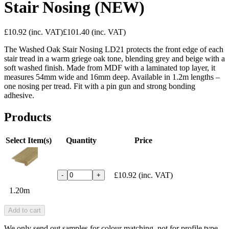
Stair Nosing (NEW)
£10.92
(inc. VAT)
£101.40
(inc. VAT)
The Washed Oak Stair Nosing LD21 protects the front edge of each
stair tread in a warm griege oak tone, blending grey and beige with a
soft washed finish. Made from MDF with a laminated top layer, it
measures 54mm wide and 16mm deep. Available in 1.2m lengths –
one nosing per tread. Fit with a pin gun and strong bonding
adhesive.
Products
Select Item(s)
Quantity
Price
£10.92
(inc. VAT)
-
+
1.20m
Add to cart
We only send out samples for colour matching, not for profile type