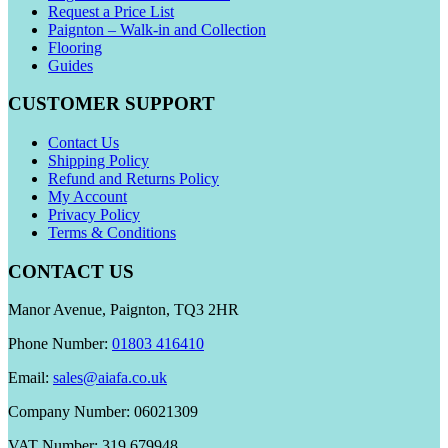
Request a Price List
Paignton – Walk-in and Collection
Flooring
Guides
CUSTOMER SUPPORT
Contact Us
Shipping Policy
Refund and Returns Policy
My Account
Privacy Policy
Terms & Conditions
CONTACT US
Manor Avenue, Paignton, TQ3 2HR
Phone Number:
01803 416410
Email:
sales@aiafa.co.uk
Company Number: 06021309
VAT Number: 319 679948