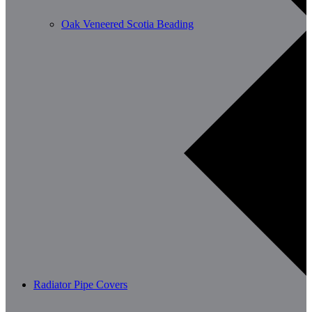
Oak Veneered Scotia Beading
Radiator Pipe Covers