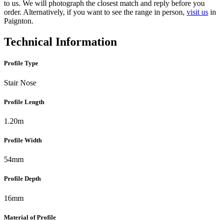
to us. We will photograph the closest match and reply before you
order. Alternatively, if you want to see the range in person,
visit us
in
Paignton.
Technical Information
Profile Type
Stair Nose
Profile Length
1.20m
Profile Width
54mm
Profile Depth
16mm
Material of Profile