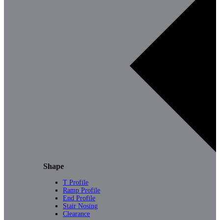
Shape
T Profile
Ramp Profile
End Profile
Stair Nosing
Clearance