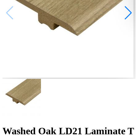
Washed Oak LD21 Laminate T