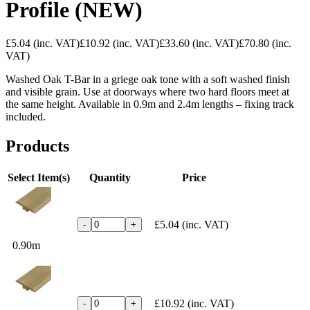
Profile (NEW)
£5.04
(inc. VAT)
£10.92
(inc. VAT)
£33.60
(inc. VAT)
£70.80
(inc.
VAT)
Washed Oak T-Bar in a griege oak tone with a soft washed finish
and visible grain. Use at doorways where two hard floors meet at
the same height. Available in 0.9m and 2.4m lengths – fixing track
included.
Products
Select Item(s)
Quantity
Price
£5.04
(inc. VAT)
-
+
0.90m
£10.92
(inc. VAT)
-
+