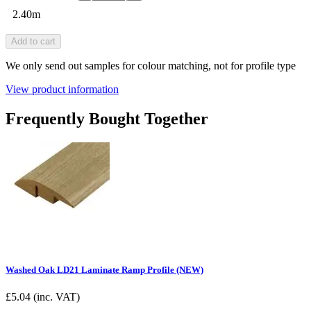
2.40m
Add to cart
We only send out samples for colour matching, not for profile type
View product information
Frequently Bought Together
Washed Oak LD21 Laminate Ramp Profile (NEW)
£
5.04
(inc. VAT)