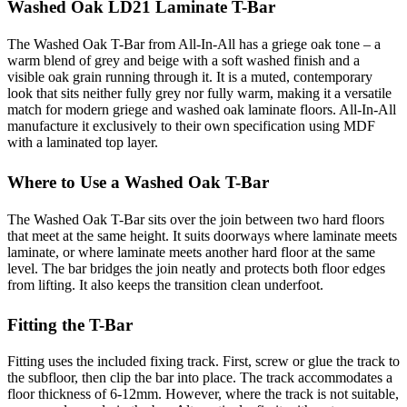
Washed Oak LD21 Laminate T-Bar
The Washed Oak T-Bar from All-In-All has a griege oak tone – a
warm blend of grey and beige with a soft washed finish and a
visible oak grain running through it. It is a muted, contemporary
look that sits neither fully grey nor fully warm, making it a versatile
match for modern griege and washed oak laminate floors. All-In-All
manufacture it exclusively to their own specification using MDF
with a laminated top layer.
Where to Use a Washed Oak T-Bar
The Washed Oak T-Bar sits over the join between two hard floors
that meet at the same height. It suits doorways where laminate meets
laminate, or where laminate meets another hard floor at the same
level. The bar bridges the join neatly and protects both floor edges
from lifting. It also keeps the transition clean underfoot.
Fitting the T-Bar
Fitting uses the included fixing track. First, screw or glue the track to
the subfloor, then clip the bar into place. The track accommodates a
floor thickness of 6-12mm. However, where the track is not suitable,