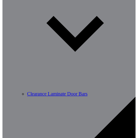
Clearance Laminate Door Bars