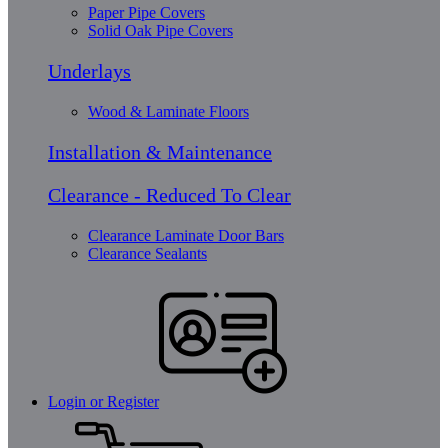
Paper Pipe Covers
Solid Oak Pipe Covers
Underlays
Wood & Laminate Floors
Installation & Maintenance
Clearance - Reduced To Clear
Clearance Laminate Door Bars
Clearance Sealants
Login or Register