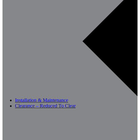
Installation & Maintenance
Clearance – Reduced To Clear