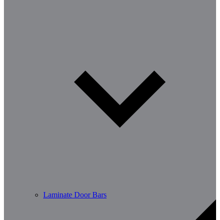
Laminate Door Bars