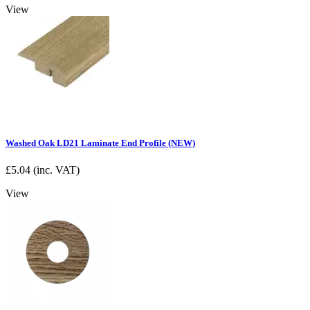
View
Washed Oak LD21 Laminate End Profile (NEW)
£
5.04
(inc. VAT)
View