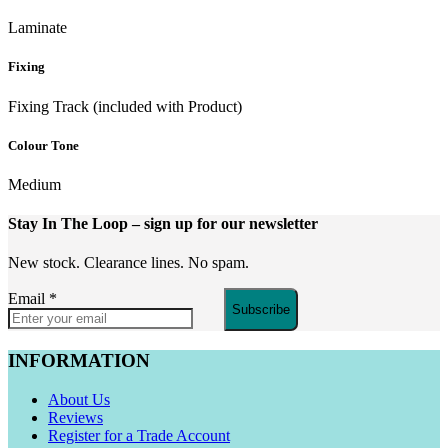
Laminate
Fixing
Fixing Track (included with Product)
Colour Tone
Medium
Stay In The Loop
– sign up for our newsletter
New stock. Clearance lines. No spam.
Email
*
Subscribe
INFORMATION
About Us
Reviews
Register for a Trade Account