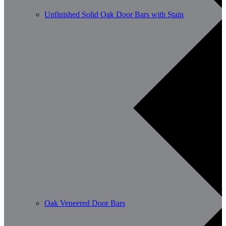
Unfinished Solid Oak Door Bars with Stain
Oak Veneered Door Bars