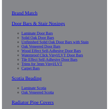
Brand Match
Door Bars & Stair Nosings
Laminate Door Bars
Solid Oak Door Bars
Unfinished Solid Oak Door Bars with Stain
Oak Veneered Door Bars
Wood Effect Self-Adhesive Door Bars
Waterproof Click Vinyl/LVT Door Bars
Tile Effect Self-Adhesive Door Bars
Trims for 3mm Vinyl/LVT
Carpet Bars
Scotia Beading
Laminate Scotia
Oak Veneered Scotia
Radiator Pipe Covers