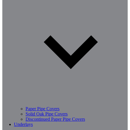
Paper Pipe Covers
Solid Oak Pipe Covers
Discontinued Paper Pipe Covers
Underlays