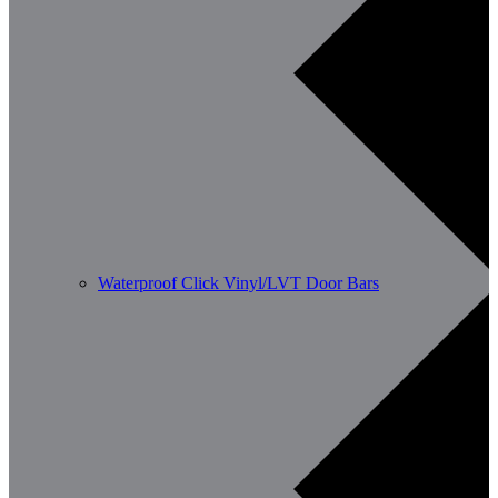
Waterproof Click Vinyl/LVT Door Bars