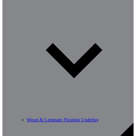
Wood & Laminate Flooring Underlay