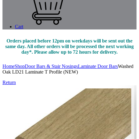
Cart
Orders placed before 12pm on weekdays will be sent out the
same day. All other orders will be processed the next working
day*. Please allow up to 72 hours for delivery.
Home
Shop
Door Bars & Stair Nosings
Laminate Door Bars
Washed
Oak LD21 Laminate T Profile (NEW)
Return