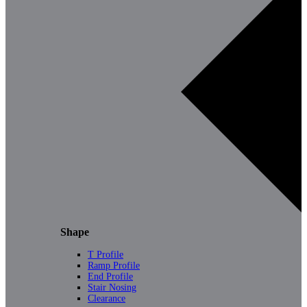
Shape
T Profile
Ramp Profile
End Profile
Stair Nosing
Clearance