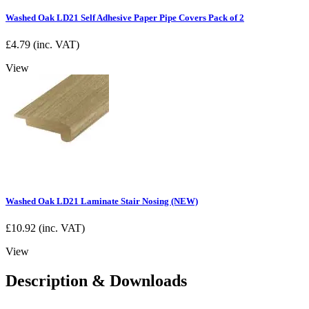
Washed Oak LD21 Self Adhesive Paper Pipe Covers Pack of 2
£
4.79
(inc. VAT)
View
Washed Oak LD21 Laminate Stair Nosing (NEW)
£
10.92
(inc. VAT)
View
Description & Downloads