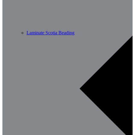
Laminate Scotia Beading