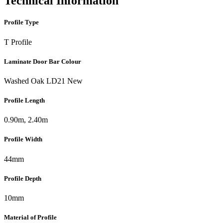
Technical Information
Profile Type
T Profile
Laminate Door Bar Colour
Washed Oak LD21 New
Profile Length
0.90m, 2.40m
Profile Width
44mm
Profile Depth
10mm
Material of Profile