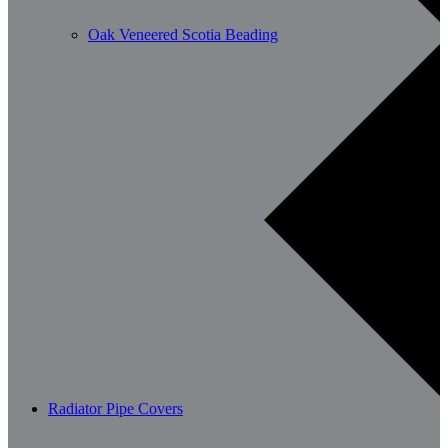
Oak Veneered Scotia Beading
Radiator Pipe Covers