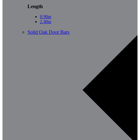
Length
0.90m
2.40m
Solid Oak Door Bars