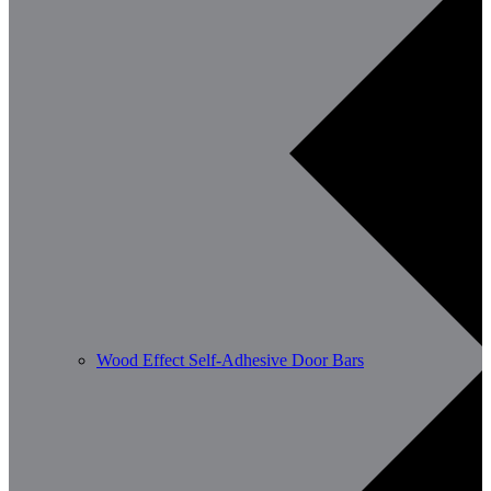
Wood Effect Self-Adhesive Door Bars