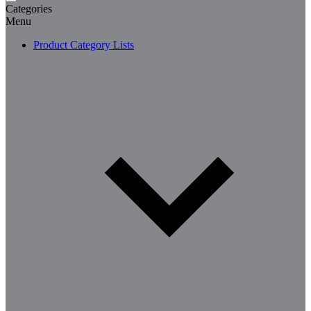
Categories
Menu
Product Category Lists