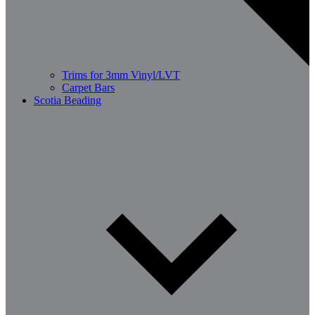
Trims for 3mm Vinyl/LVT
Carpet Bars
Scotia Beading