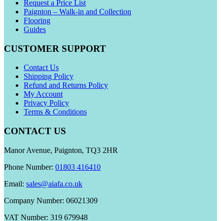
Request a Price List
Paignton – Walk-in and Collection
Flooring
Guides
CUSTOMER SUPPORT
Contact Us
Shipping Policy
Refund and Returns Policy
My Account
Privacy Policy
Terms & Conditions
CONTACT US
Manor Avenue, Paignton, TQ3 2HR
Phone Number:
01803 416410
Email:
sales@aiafa.co.uk
Company Number: 06021309
VAT Number: 319 679948