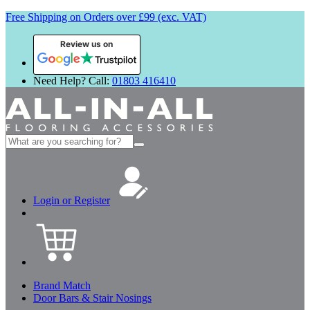
Free Shipping on Orders over £99 (exc. VAT)
Review us on
Need Help? Call:
01803 416410
Search
for:
Login or Register
Brand Match
Door Bars & Stair Nosings