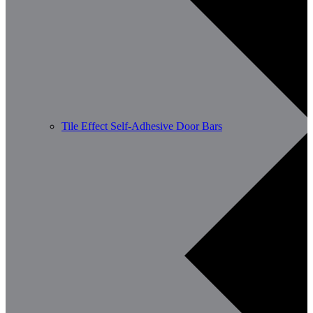
Tile Effect Self-Adhesive Door Bars