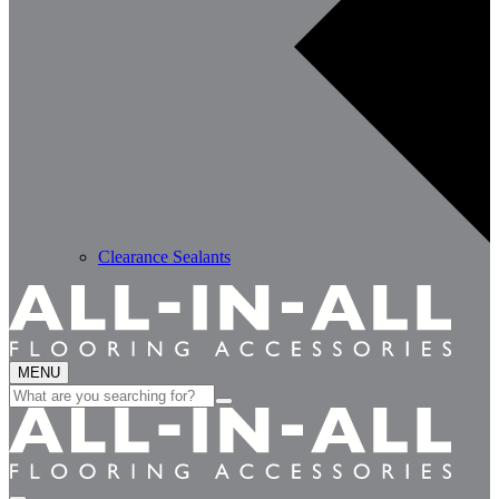
Clearance Sealants
MENU
Search
for: