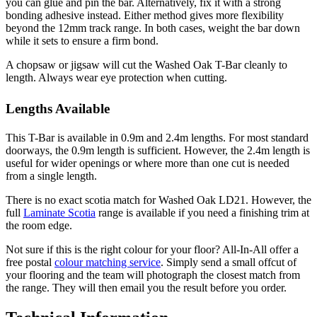
you can glue and pin the bar. Alternatively, fix it with a strong
bonding adhesive instead. Either method gives more flexibility
beyond the 12mm track range. In both cases, weight the bar down
while it sets to ensure a firm bond.
A chopsaw or jigsaw will cut the Washed Oak T-Bar cleanly to
length. Always wear eye protection when cutting.
Lengths Available
This T-Bar is available in 0.9m and 2.4m lengths. For most standard
doorways, the 0.9m length is sufficient. However, the 2.4m length is
useful for wider openings or where more than one cut is needed
from a single length.
There is no exact scotia match for Washed Oak LD21. However, the
full
Laminate Scotia
range is available if you need a finishing trim at
the room edge.
Not sure if this is the right colour for your floor? All-In-All offer a
free postal
colour matching service
. Simply send a small offcut of
your flooring and the team will photograph the closest match from
the range. They will then email you the result before you order.