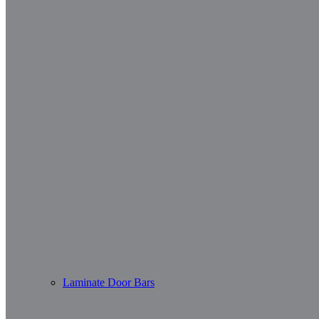
Laminate Door Bars