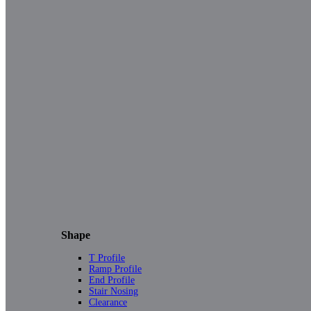
Shape
T Profile
Ramp Profile
End Profile
Stair Nosing
Clearance