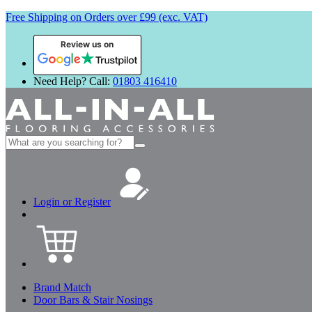
Free Shipping on Orders over £99 (exc. VAT)
Review us on
Need Help? Call:
01803 416410
Search
for:
Login or Register
Brand Match
Door Bars & Stair Nosings