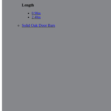
Length
0.90m
2.40m
Solid Oak Door Bars