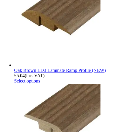
Oak Brown LD3 Laminate Ramp Profile (NEW)
£
5.04
(inc. VAT)
Select options