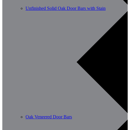
Unfinished Solid Oak Door Bars with Stain
Oak Veneered Door Bars