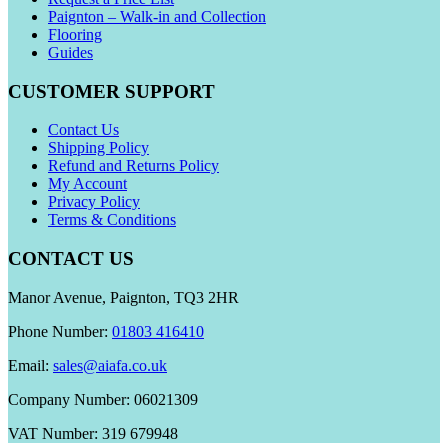
Paignton – Walk-in and Collection
Flooring
Guides
CUSTOMER SUPPORT
Contact Us
Shipping Policy
Refund and Returns Policy
My Account
Privacy Policy
Terms & Conditions
CONTACT US
Manor Avenue, Paignton, TQ3 2HR
Phone Number:
01803 416410
Email:
sales@aiafa.co.uk
Company Number: 06021309
VAT Number: 319 679948