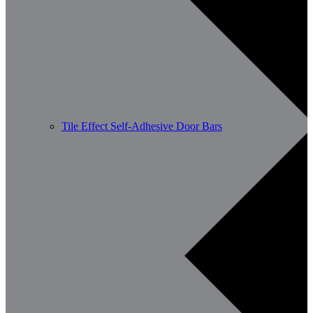
Tile Effect Self-Adhesive Door Bars