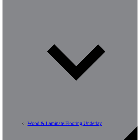
Wood & Laminate Flooring Underlay