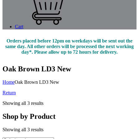
Cart
Orders placed before 12pm on weekdays will be sent out the
same day. All other orders will be processed the next working
day*. Please allow up to 72 hours for delivery.
Oak Brown LD3 New
Home
Oak Brown LD3 New
Return
Showing all 3 results
Shop by Product
Showing all 3 results