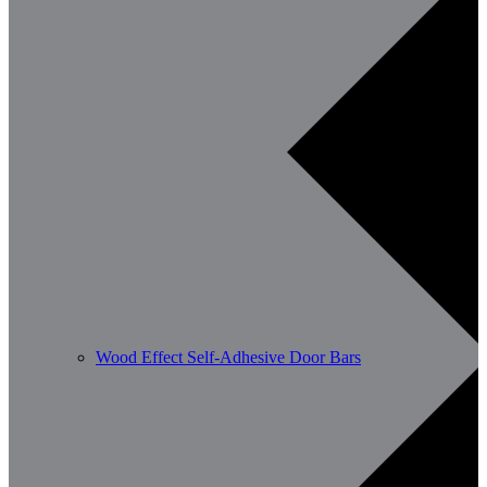
Wood Effect Self-Adhesive Door Bars