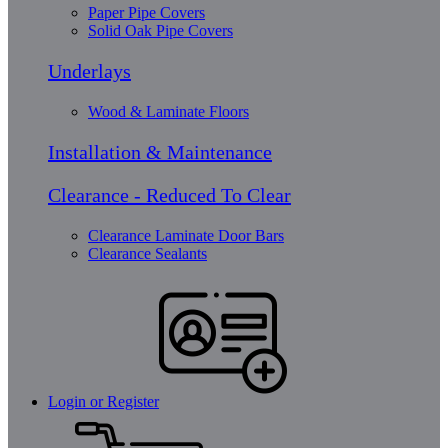
Paper Pipe Covers
Solid Oak Pipe Covers
Underlays
Wood & Laminate Floors
Installation & Maintenance
Clearance - Reduced To Clear
Clearance Laminate Door Bars
Clearance Sealants
Login or Register