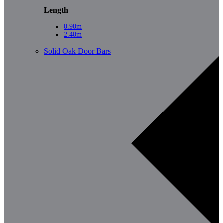
Length
0.90m
2.40m
Solid Oak Door Bars