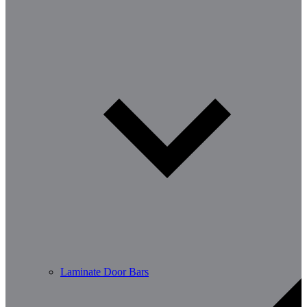
Laminate Door Bars