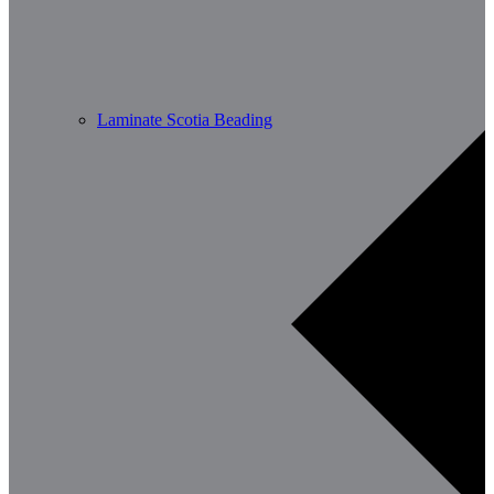
Laminate Scotia Beading