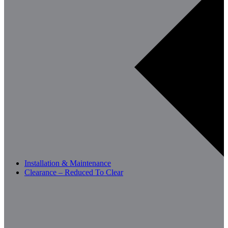
Installation & Maintenance
Clearance – Reduced To Clear