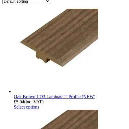
Oak Brown LD3 Laminate T Profile (NEW)
£
5.04
(inc. VAT)
Select options