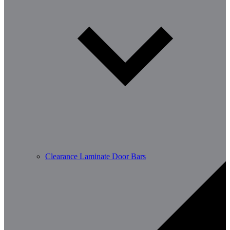
Clearance Laminate Door Bars