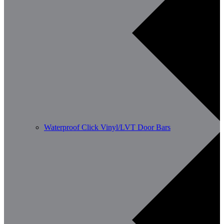
Waterproof Click Vinyl/LVT Door Bars