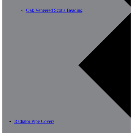
Oak Veneered Scotia Beading
Radiator Pipe Covers