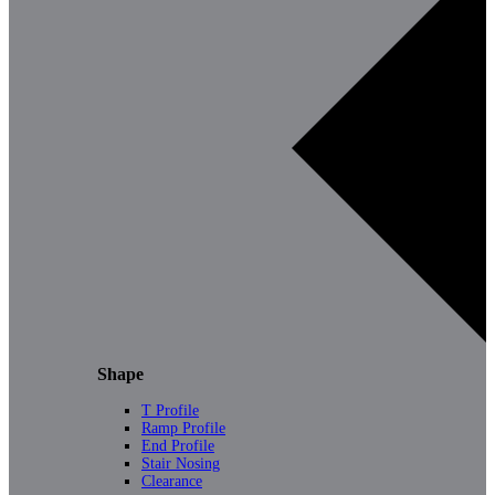
Shape
T Profile
Ramp Profile
End Profile
Stair Nosing
Clearance