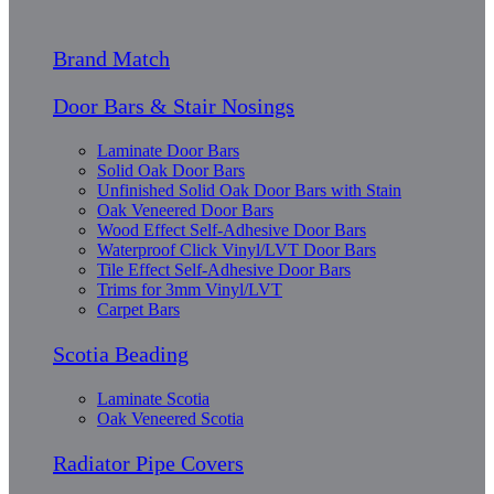
Brand Match
Door Bars & Stair Nosings
Laminate Door Bars
Solid Oak Door Bars
Unfinished Solid Oak Door Bars with Stain
Oak Veneered Door Bars
Wood Effect Self-Adhesive Door Bars
Waterproof Click Vinyl/LVT Door Bars
Tile Effect Self-Adhesive Door Bars
Trims for 3mm Vinyl/LVT
Carpet Bars
Scotia Beading
Laminate Scotia
Oak Veneered Scotia
Radiator Pipe Covers