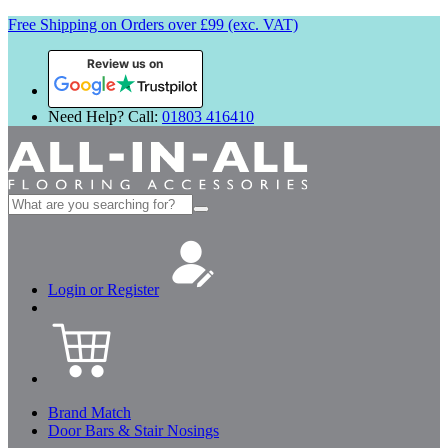
Free Shipping on Orders over £99 (exc. VAT)
Review us on
Need Help? Call:
01803 416410
Search
for:
Login or Register
Brand Match
Door Bars & Stair Nosings