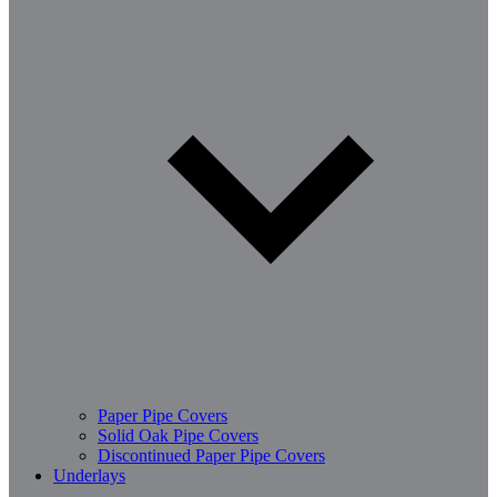
Paper Pipe Covers
Solid Oak Pipe Covers
Discontinued Paper Pipe Covers
Underlays