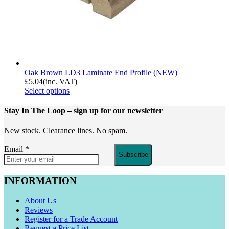
Oak Brown LD3 Laminate End Profile (NEW)
£
5.04
(inc. VAT)
Select options
Stay In The Loop
– sign up for our newsletter
New stock. Clearance lines. No spam.
Email
*
Subscribe
INFORMATION
About Us
Reviews
Register for a Trade Account
Request a Price List