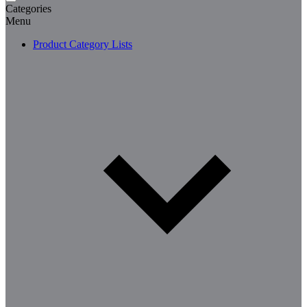
Categories
Menu
Product Category Lists