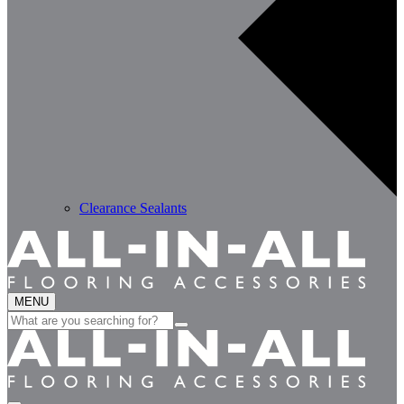
Clearance Sealants
MENU
Search
for: