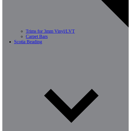
Trims for 3mm Vinyl/LVT
Carpet Bars
Scotia Beading