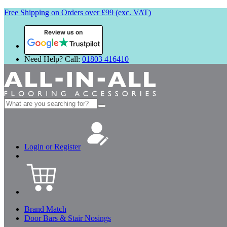
Free Shipping on Orders over £99 (exc. VAT)
Review us on
Need Help? Call:
01803 416410
Search
for:
Login or Register
Brand Match
Door Bars & Stair Nosings