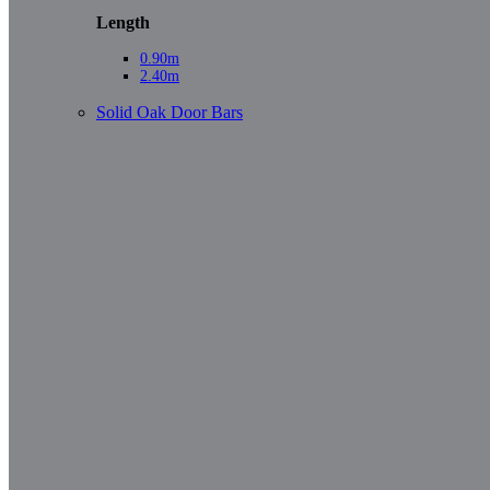
Length
0.90m
2.40m
Solid Oak Door Bars