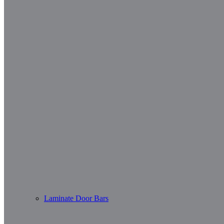
Laminate Door Bars