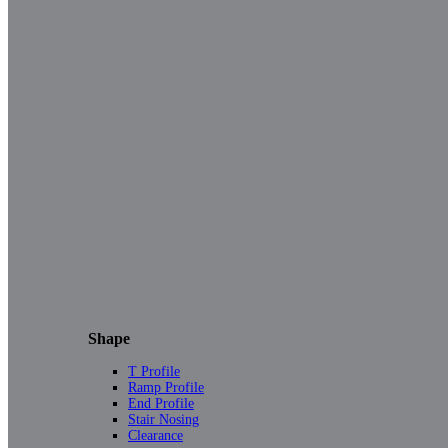
Shape
T Profile
Ramp Profile
End Profile
Stair Nosing
Clearance