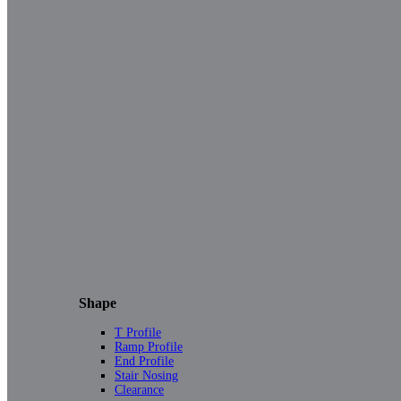
Shape
T Profile
Ramp Profile
End Profile
Stair Nosing
Clearance