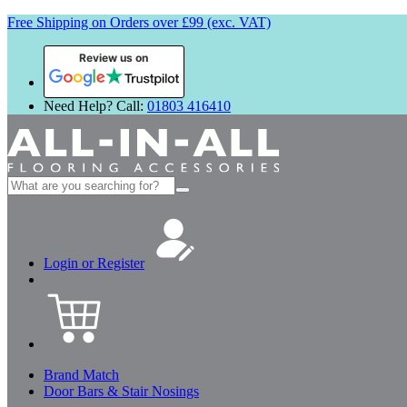
Free Shipping on Orders over £99 (exc. VAT)
Review us on
Need Help? Call:
01803 416410
Search
for:
Login or Register
Brand Match
Door Bars & Stair Nosings