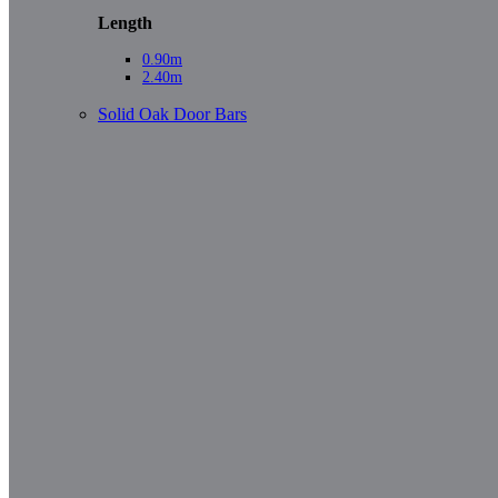
Length
0.90m
2.40m
Solid Oak Door Bars