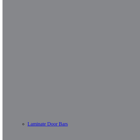
Laminate Door Bars