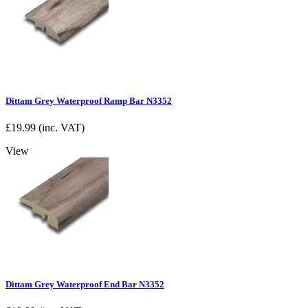
Dittam Grey Waterproof Ramp Bar N3352
£
19.99
(inc. VAT)
View
Dittam Grey Waterproof End Bar N3352