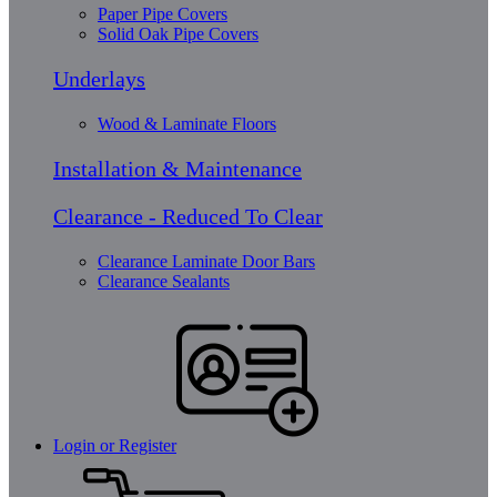
Paper Pipe Covers
Solid Oak Pipe Covers
Underlays
Wood & Laminate Floors
Installation & Maintenance
Clearance - Reduced To Clear
Clearance Laminate Door Bars
Clearance Sealants
Login or Register