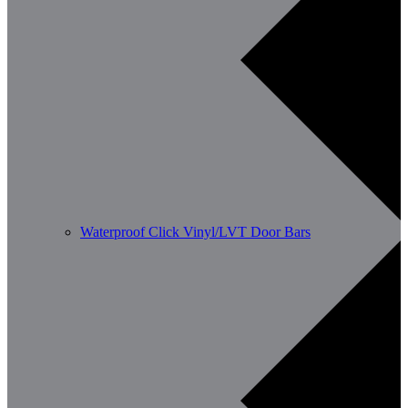
Waterproof Click Vinyl/LVT Door Bars