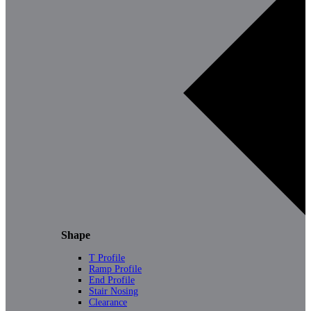
Shape
T Profile
Ramp Profile
End Profile
Stair Nosing
Clearance