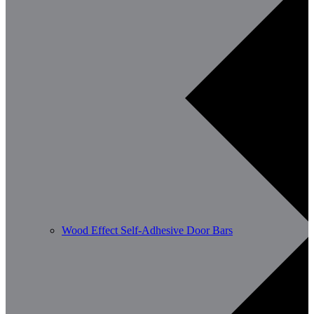
Wood Effect Self-Adhesive Door Bars