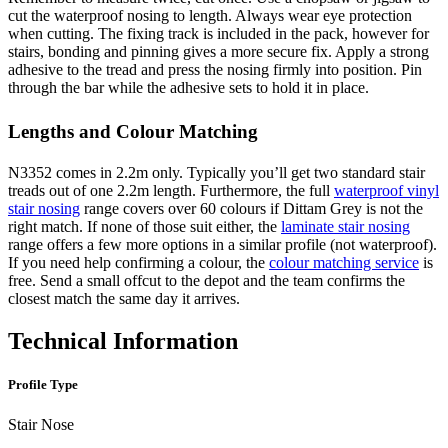
cut the waterproof nosing to length. Always wear eye protection
when cutting. The fixing track is included in the pack, however for
stairs, bonding and pinning gives a more secure fix. Apply a strong
adhesive to the tread and press the nosing firmly into position. Pin
through the bar while the adhesive sets to hold it in place.
Lengths and Colour Matching
N3352 comes in 2.2m only. Typically you’ll get two standard stair
treads out of one 2.2m length. Furthermore, the full
waterproof vinyl
stair nosing
range covers over 60 colours if Dittam Grey is not the
right match. If none of those suit either, the
laminate stair nosing
range offers a few more options in a similar profile (not waterproof).
If you need help confirming a colour, the
colour matching service
is
free. Send a small offcut to the depot and the team confirms the
closest match the same day it arrives.
Technical Information
Profile Type
Stair Nose