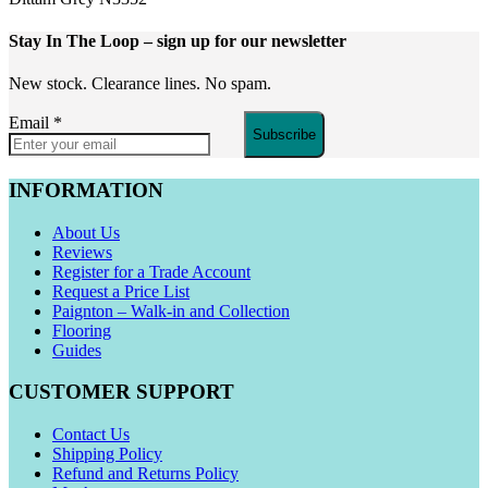
Stay In The Loop
– sign up for our newsletter
New stock. Clearance lines. No spam.
Email
*
Subscribe
INFORMATION
About Us
Reviews
Register for a Trade Account
Request a Price List
Paignton – Walk-in and Collection
Flooring
Guides
CUSTOMER SUPPORT
Contact Us
Shipping Policy
Refund and Returns Policy