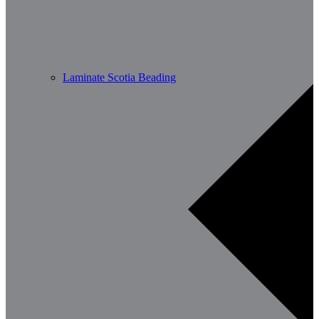
Laminate Scotia Beading