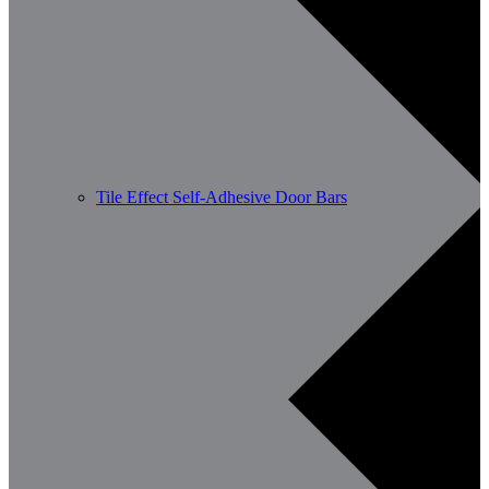
Tile Effect Self-Adhesive Door Bars