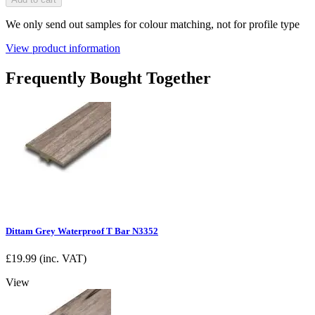
We only send out samples for colour matching, not for profile type
View product information
Frequently Bought Together
Dittam Grey Waterproof T Bar N3352
£
19.99
(inc. VAT)
View