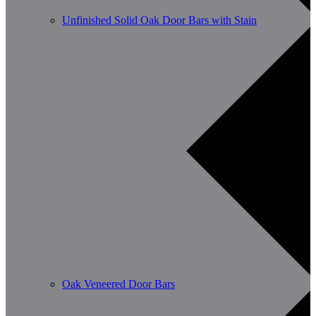
Unfinished Solid Oak Door Bars with Stain
Oak Veneered Door Bars