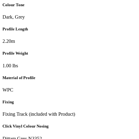
Colour Tone
Dark, Grey
Profile Length
2.20m
Profile Weight
1.00 lbs
Material of Profile
WPC
Fixing
Fixing Track (included with Product)
Click Vinyl Colour Nosing
Dittam Grey N3352