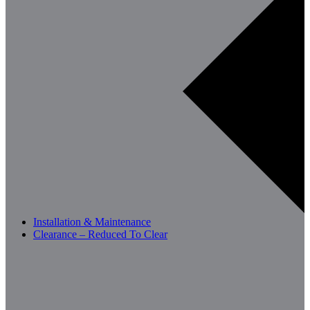
Installation & Maintenance
Clearance – Reduced To Clear