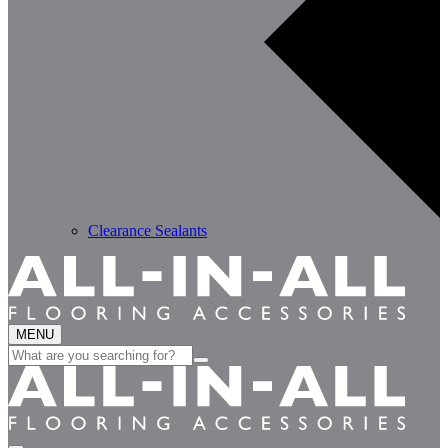
Clearance Sealants
MENU
Search
for: