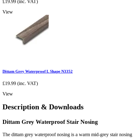
£
19.99
(inc. VAT)
View
Dittam Grey Waterproof L Shape N3352
£
19.99
(inc. VAT)
View
Description & Downloads
Dittam Grey Waterproof Stair Nosing
The dittam grey waterproof nosing is a warm mid-grey stair nosing