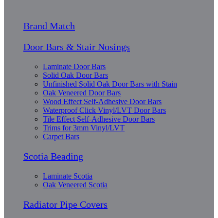
Brand Match
Door Bars & Stair Nosings
Laminate Door Bars
Solid Oak Door Bars
Unfinished Solid Oak Door Bars with Stain
Oak Veneered Door Bars
Wood Effect Self-Adhesive Door Bars
Waterproof Click Vinyl/LVT Door Bars
Tile Effect Self-Adhesive Door Bars
Trims for 3mm Vinyl/LVT
Carpet Bars
Scotia Beading
Laminate Scotia
Oak Veneered Scotia
Radiator Pipe Covers