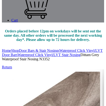
Cart
Orders placed before 12pm on weekdays will be sent out the
same day. All other orders will be processed the next working
day*. Please allow up to 72 hours for delivery.
Home
Shop
Door Bars & Stair Nosings
Waterproof Click Vinyl/LVT
Door Bars
Waterproof Click Vinyl/LVT Stair Nosing
Dittam Grey
Waterproof Stair Nosing N3352
Return