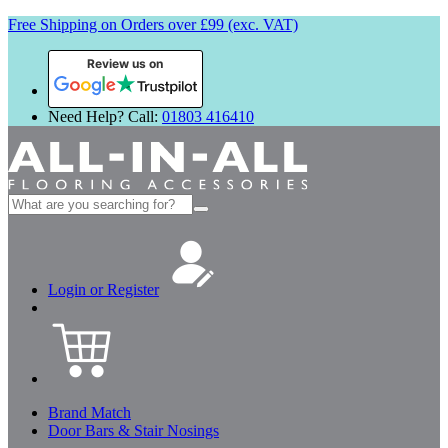
Free Shipping on Orders over £99 (exc. VAT)
Review us on
Need Help? Call:
01803 416410
Search
for:
Login or Register
Brand Match
Door Bars & Stair Nosings