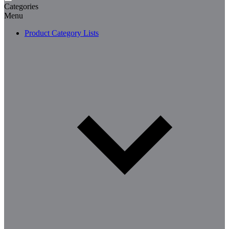
Categories
Menu
Product Category Lists