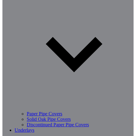
Paper Pipe Covers
Solid Oak Pipe Covers
Discontinued Paper Pipe Covers
Underlays