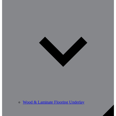
Wood & Laminate Flooring Underlay