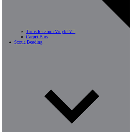
Trims for 3mm Vinyl/LVT
Carpet Bars
Scotia Beading