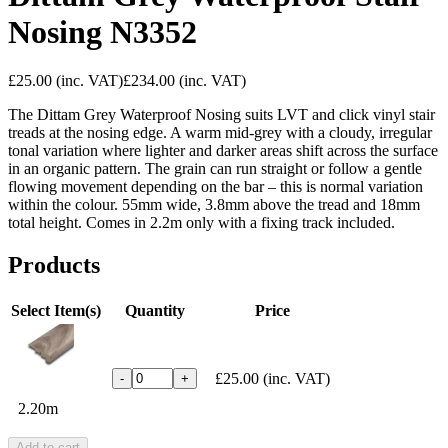
Nosing N3352
£25.00
(inc. VAT)
£234.00
(inc. VAT)
The Dittam Grey Waterproof Nosing suits LVT and click vinyl stair
treads at the nosing edge. A warm mid-grey with a cloudy, irregular
tonal variation where lighter and darker areas shift across the surface
in an organic pattern. The grain can run straight or follow a gentle
flowing movement depending on the bar – this is normal variation
within the colour. 55mm wide, 3.8mm above the tread and 18mm
total height. Comes in 2.2m only with a fixing track included.
Products
Select Item(s)
Quantity
Price
£25.00
(inc. VAT)
-
+
2.20m
Add to cart