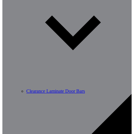
Clearance Laminate Door Bars