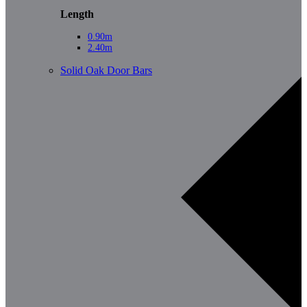
Length
0.90m
2.40m
Solid Oak Door Bars