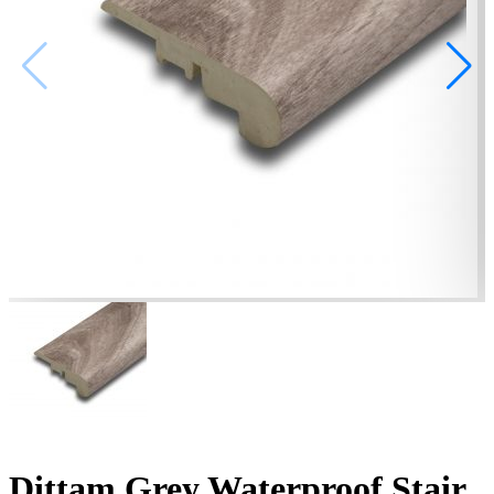
Dittam Grey Waterproof Stair