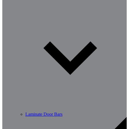
Laminate Door Bars