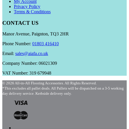
My Account
Privacy Policy
Terms & Conditions
CONTACT US
Manor Avenue, Paignton, TQ3 2HR
Phone Number:
01803 416410
Email:
sales@aiafa.co.uk
Company Number: 06021309
VAT Number: 319 679948
© 2026 All-in-All Flooring Accessories. All Rights Reserved.
*This excludes all pallet deals. All Pallets will be dispatched on a 3-5 working
day delivery service. Kerbside delivery only.