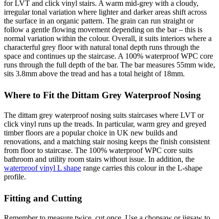
for LVT and click vinyl stairs. A warm mid-grey with a cloudy,
irregular tonal variation where lighter and darker areas shift across
the surface in an organic pattern. The grain can run straight or
follow a gentle flowing movement depending on the bar – this is
normal variation within the colour. Overall, it suits interiors where a
characterful grey floor with natural tonal depth runs through the
space and continues up the staircase. A 100% waterproof WPC core
runs through the full depth of the bar. The bar measures 55mm wide,
sits 3.8mm above the tread and has a total height of 18mm.
Where to Fit the Dittam Grey Waterproof Nosing
The dittam grey waterproof nosing suits staircases where LVT or
click vinyl runs up the treads. In particular, warm grey and greyed
timber floors are a popular choice in UK new builds and
renovations, and a matching stair nosing keeps the finish consistent
from floor to staircase. The 100% waterproof WPC core suits
bathroom and utility room stairs without issue. In addition, the
waterproof vinyl L shape
range carries this colour in the L-shape
profile.
Fitting and Cutting
Remember to measure twice, cut once. Use a chopsaw or jigsaw to