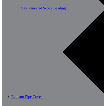
Oak Veneered Scotia Beading
Radiator Pipe Covers