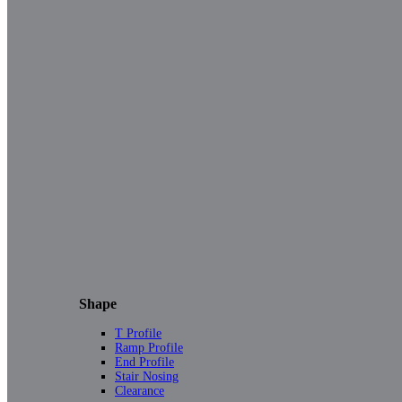
Shape
T Profile
Ramp Profile
End Profile
Stair Nosing
Clearance