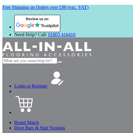
Free Shipping on Orders over £99 (exc. VAT)
Review us on
Need Help? Call:
01803 416410
Search
for:
Login or Register
Brand Match
Door Bars & Stair Nosings