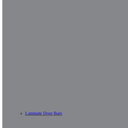
Laminate Door Bars