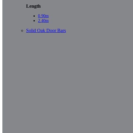
Length
0.90m
2.40m
Solid Oak Door Bars