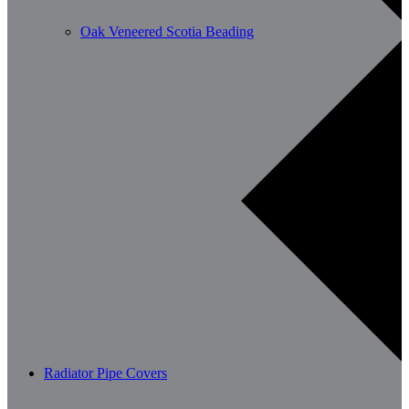
Oak Veneered Scotia Beading
Radiator Pipe Covers