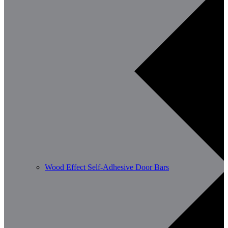
Wood Effect Self-Adhesive Door Bars