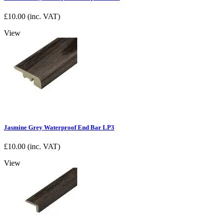
£
10.00
(inc. VAT)
View
Jasmine Grey Waterproof End Bar LP3
£
10.00
(inc. VAT)
View