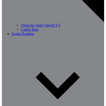
Trims for 3mm Vinyl/LVT
Carpet Bars
Scotia Beading