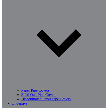
Paper Pipe Covers
Solid Oak Pipe Covers
Discontinued Paper Pipe Covers
Underlays