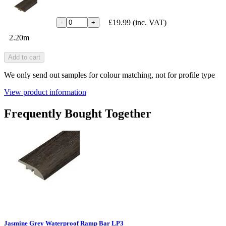
£19.99
(inc. VAT)
-
+
2.20m
Add to cart
We only send out samples for colour matching, not for profile type
View product information
Frequently Bought Together
Jasmine Grey Waterproof Ramp Bar LP3