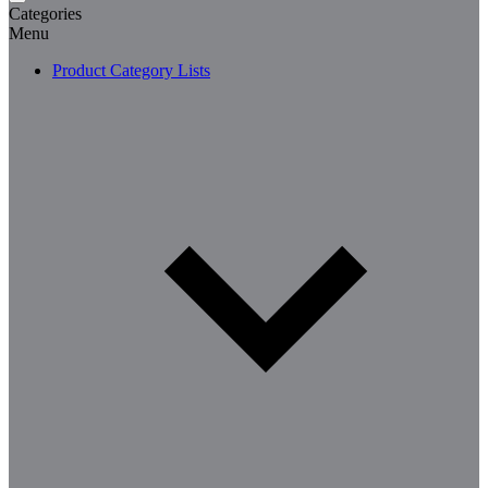
Categories
Menu
Product Category Lists