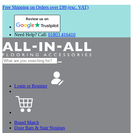
Free Shipping on Orders over £99 (exc. VAT)
Review us on
Need Help? Call:
01803 416410
Search
for:
Login or Register
Brand Match
Door Bars & Stair Nosings