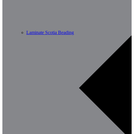
Laminate Scotia Beading