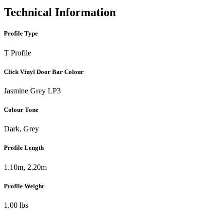
Technical Information
Profile Type
T Profile
Click Vinyl Door Bar Colour
Jasmine Grey LP3
Colour Tone
Dark, Grey
Profile Length
1.10m, 2.20m
Profile Weight
1.00 lbs