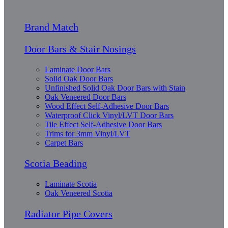
Brand Match
Door Bars & Stair Nosings
Laminate Door Bars
Solid Oak Door Bars
Unfinished Solid Oak Door Bars with Stain
Oak Veneered Door Bars
Wood Effect Self-Adhesive Door Bars
Waterproof Click Vinyl/LVT Door Bars
Tile Effect Self-Adhesive Door Bars
Trims for 3mm Vinyl/LVT
Carpet Bars
Scotia Beading
Laminate Scotia
Oak Veneered Scotia
Radiator Pipe Covers