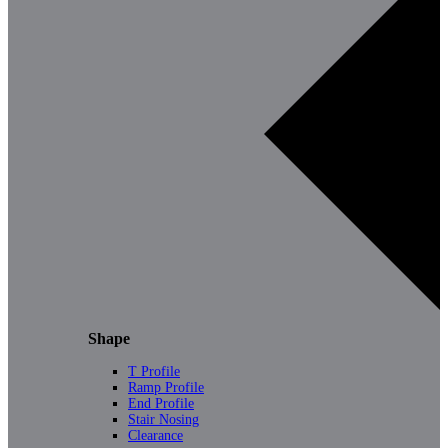
Shape
T Profile
Ramp Profile
End Profile
Stair Nosing
Clearance