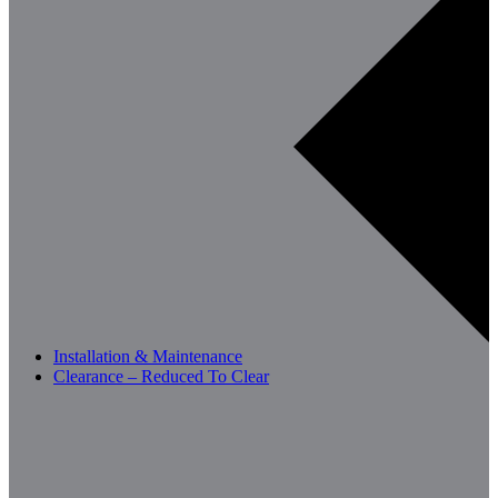
Installation & Maintenance
Clearance – Reduced To Clear