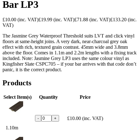
Bar LP3
£10.00
(inc. VAT)
£19.99
(inc. VAT)
£71.88
(inc. VAT)
£133.20
(inc.
VAT)
The Jasmine Grey Waterproof Threshold suits LVT and click vinyl
floors at same-height joins. A very dark, near-charcoal grey oak
effect with rich, textured grain contrast. 45mm wide and 3.8mm
above the floor. Comes in 1.1m and 2.2m lengths with a fixing track
included. Note: Jasmine Grey LP3 uses the same colour vinyl as
Kingfisher Slate CSPC705 – if your bar arrives with that code don’t
panic, it is the correct product.
Products
Select Item(s)
Quantity
Price
£10.00
(inc. VAT)
-
+
1.10m