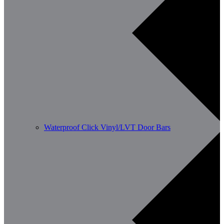
Waterproof Click Vinyl/LVT Door Bars