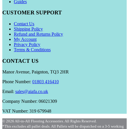
Guides
CUSTOMER SUPPORT
Contact Us
Shipping Policy
Refund and Returns Policy
My Account
Privacy Policy
Terms & Conditions
CONTACT US
Manor Avenue, Paignton, TQ3 2HR
Phone Number:
01803 416410
Email:
sales@aiafa.co.uk
Company Number: 06021309
VAT Number: 319 679948
© 2026 All-in-All Flooring Accessories. All Rights Reserved.
*This excludes all pallet deals. All Pallets will be dispatched on a 3-5 working