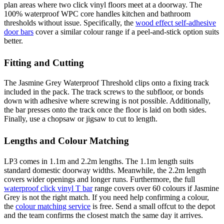
plan areas where two click vinyl floors meet at a doorway. The
100% waterproof WPC core handles kitchen and bathroom
thresholds without issue. Specifically, the
wood effect self-adhesive
door bars
cover a similar colour range if a peel-and-stick option suits
better.
Fitting and Cutting
The Jasmine Grey Waterproof Threshold clips onto a fixing track
included in the pack. The track screws to the subfloor, or bonds
down with adhesive where screwing is not possible. Additionally,
the bar presses onto the track once the floor is laid on both sides.
Finally, use a chopsaw or jigsaw to cut to length.
Lengths and Colour Matching
LP3 comes in 1.1m and 2.2m lengths. The 1.1m length suits
standard domestic doorway widths. Meanwhile, the 2.2m length
covers wider openings and longer runs. Furthermore, the full
waterproof click vinyl T bar
range covers over 60 colours if Jasmine
Grey is not the right match. If you need help confirming a colour,
the
colour matching service
is free. Send a small offcut to the depot
and the team confirms the closest match the same day it arrives.