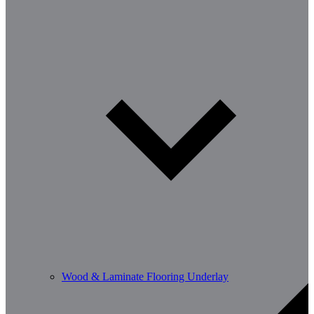
Wood & Laminate Flooring Underlay