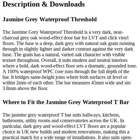
Description & Downloads
Jasmine Grey Waterproof Threshold
The Jasmine Grey Waterproof Threshold is a very dark, near-
charcoal grey oak wood-effect door bar for LVT and click vinyl
floors. The base is a deep, dark grey with natural oak grain running
through in slightly lighter and darker contrast against the very dark
base. The grain has a natural, varied oak character with visible
texture throughout. Overall, it suits modern and neutral interiors
where a bold, dark wood-effect floor sets a dramatic, grounded tone.
A 100% waterproof WPC core runs through the full depth of the
bar. It bridges same-height joins where both surfaces sit level or
within 2mm of each other. The bar measures 45mm wide and sits
3.8mm above the floor.
Where to Fit the Jasmine Grey Waterproof T Bar
The jasmine grey waterproof T bar suits hallways, kitchens,
bathrooms, utility rooms and conservatories across the UK. In
particular, dark grey and wood-effect LVT floors are a popular
choice in UK new builds and modern renovations, making this a
practical match for a wide range of installations. It also suits open-