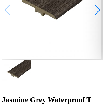
Jasmine Grey Waterproof T