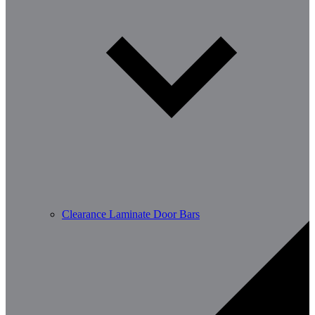
Clearance Laminate Door Bars