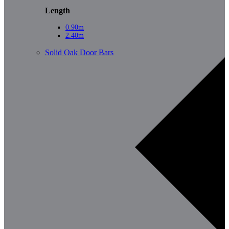
Length
0.90m
2.40m
Solid Oak Door Bars