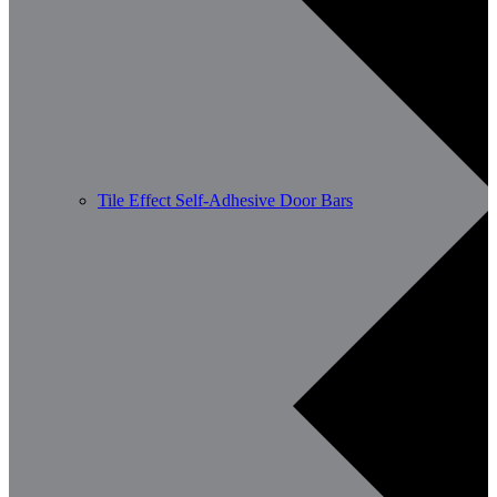
Tile Effect Self-Adhesive Door Bars