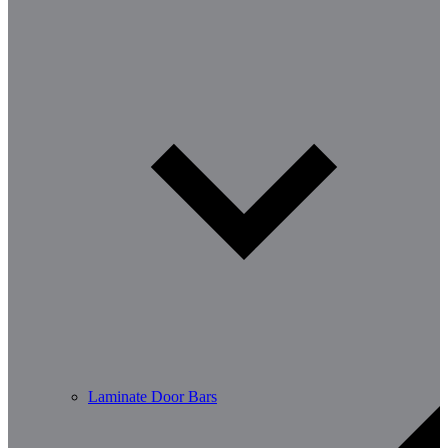
Laminate Door Bars