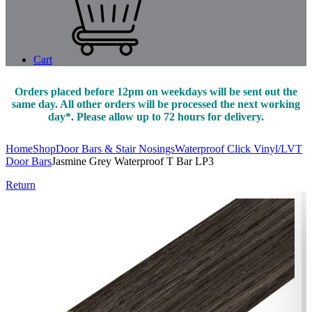
Cart
Orders placed before 12pm on weekdays will be sent out the
same day. All other orders will be processed the next working
day*. Please allow up to 72 hours for delivery.
Home
Shop
Door Bars & Stair Nosings
Waterproof Click Vinyl/LVT
Door Bars
Jasmine Grey Waterproof T Bar LP3
Return