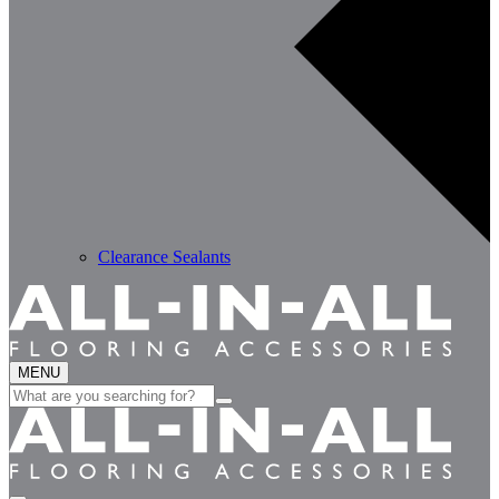
Clearance Sealants
MENU
Search
for: