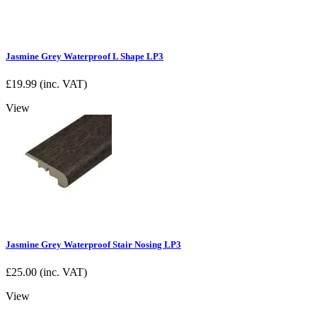
Jasmine Grey Waterproof L Shape LP3
£
19.99
(inc. VAT)
View
Jasmine Grey Waterproof Stair Nosing LP3
£
25.00
(inc. VAT)
View