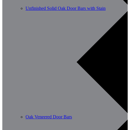
Unfinished Solid Oak Door Bars with Stain
Oak Veneered Door Bars