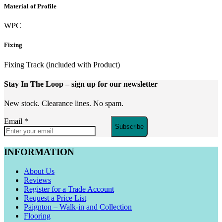
Material of Profile
WPC
Fixing
Fixing Track (included with Product)
Stay In The Loop
– sign up for our newsletter
New stock. Clearance lines. No spam.
Email
*
Subscribe
INFORMATION
About Us
Reviews
Register for a Trade Account
Request a Price List
Paignton – Walk-in and Collection
Flooring