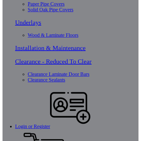
Paper Pipe Covers
Solid Oak Pipe Covers
Underlays
Wood & Laminate Floors
Installation & Maintenance
Clearance - Reduced To Clear
Clearance Laminate Door Bars
Clearance Sealants
Login or Register