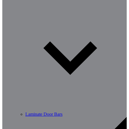
Laminate Door Bars