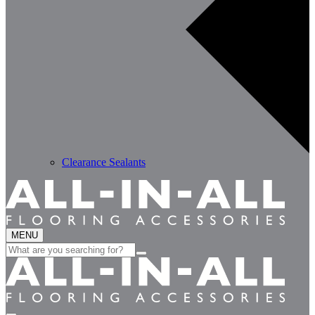
Clearance Sealants
MENU
Search
for: