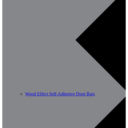
Wood Effect Self-Adhesive Door Bars