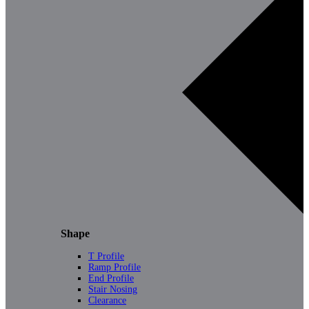
Shape
T Profile
Ramp Profile
End Profile
Stair Nosing
Clearance