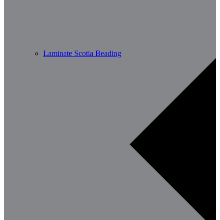
Laminate Scotia Beading