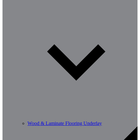
Wood & Laminate Flooring Underlay