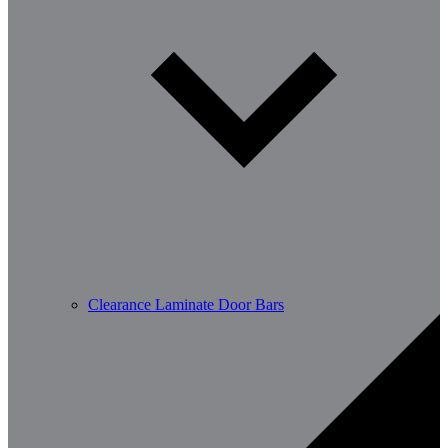
Clearance Laminate Door Bars