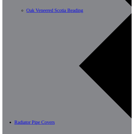
Oak Veneered Scotia Beading
Radiator Pipe Covers