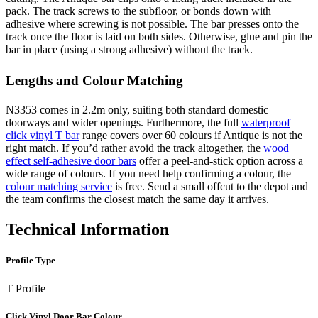
pack. The track screws to the subfloor, or bonds down with
adhesive where screwing is not possible. The bar presses onto the
track once the floor is laid on both sides. Otherwise, glue and pin the
bar in place (using a strong adhesive) without the track.
Lengths and Colour Matching
N3353 comes in 2.2m only, suiting both standard domestic
doorways and wider openings. Furthermore, the full
waterproof
click vinyl T bar
range covers over 60 colours if Antique is not the
right match. If you’d rather avoid the track altogether, the
wood
effect self-adhesive door bars
offer a peel-and-stick option across a
wide range of colours. If you need help confirming a colour, the
colour matching service
is free. Send a small offcut to the depot and
the team confirms the closest match the same day it arrives.
Technical Information
Profile Type
T Profile
Click Vinyl Door Bar Colour