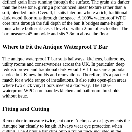
defined grain lines running through the surface. The grain sits darker
than the base tone, giving a pronounced linear texture rather than a
soft, blended look. Overall, it suits interiors where a rich, traditional
dark wood floor runs through the space. A 100% waterproof WPC
core runs through the full depth of the bar. It bridges same-height
joins where both surfaces sit level or within 2mm of each other. The
bar measures 45mm wide and sits 3.8mm above the floor.
Where to Fit the Antique Waterproof T Bar
The antique waterproof T bar suits hallways, kitchens, bathrooms,
utility rooms and conservatories across the UK. In particular, deep
reddish-brown and traditional dark wood LVT floors are a popular
choice in UK new builds and renovations. Therefore, it’s a practical
match for a wide range of installations. It also suits open-plan areas
where two click vinyl floors meet at a doorway. The 100%
waterproof WPC core handles kitchen and bathroom thresholds
without issue.
Fitting and Cutting
Remember to measure twice, cut once. A chopsaw or jigsaw cuts the
Antique bar cleanly to length. Always wear eye protection when
cutting. The Antique bar clips onto a fixing track included in the