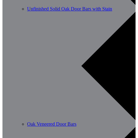
Unfinished Solid Oak Door Bars with Stain
Oak Veneered Door Bars