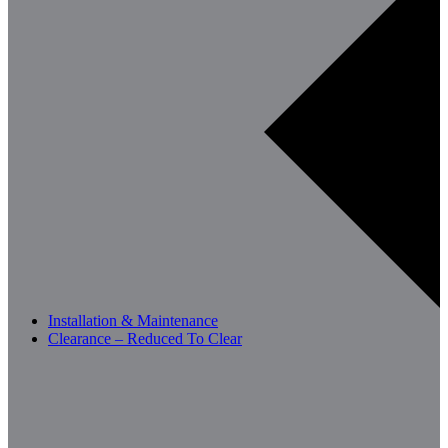
Installation & Maintenance
Clearance – Reduced To Clear