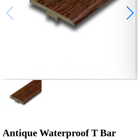
Antique Waterproof T Bar