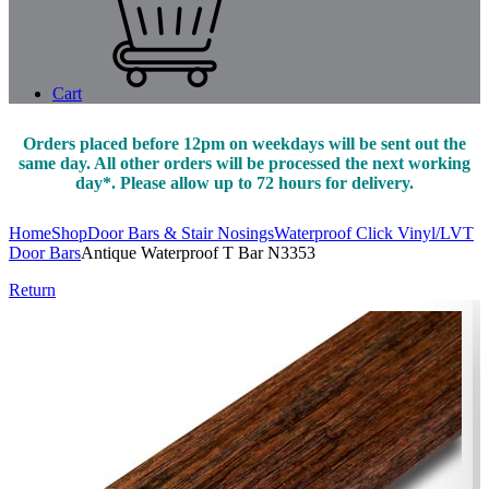
Cart
Orders placed before 12pm on weekdays will be sent out the
same day. All other orders will be processed the next working
day*. Please allow up to 72 hours for delivery.
Home
Shop
Door Bars & Stair Nosings
Waterproof Click Vinyl/LVT
Door Bars
Antique Waterproof T Bar N3353
Return