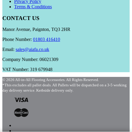
Privacy Policy
Terms & Conditions
CONTACT US
Manor Avenue, Paignton, TQ3 2HR
Phone Number:
01803 416410
Email:
sales@aiafa.co.uk
Company Number: 06021309
VAT Number: 319 679948
© 2026 All-in-All Flooring Accessories. All Rights Reserved.
*This excludes all pallet deals. All Pallets will be dispatched on a 3-5 working
day delivery service. Kerbside delivery only.