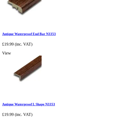
Antique Waterproof End Bar N3353
£
19.99
(inc. VAT)
View
Antique Waterproof L Shape N3353
£
19.99
(inc. VAT)