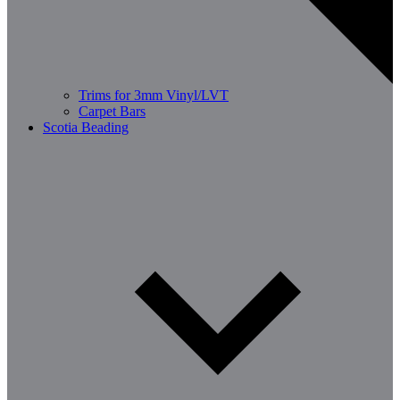
Trims for 3mm Vinyl/LVT
Carpet Bars
Scotia Beading