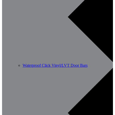
Waterproof Click Vinyl/LVT Door Bars