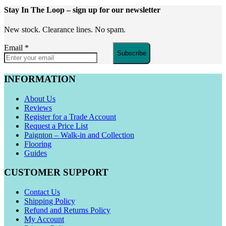
Stay In The Loop
– sign up for our newsletter
New stock. Clearance lines. No spam.
Email
*
Subscribe
INFORMATION
About Us
Reviews
Register for a Trade Account
Request a Price List
Paignton – Walk-in and Collection
Flooring
Guides
CUSTOMER SUPPORT
Contact Us
Shipping Policy
Refund and Returns Policy
My Account