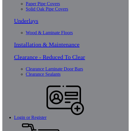
Paper Pipe Covers
Solid Oak Pipe Covers
Underlays
Wood & Laminate Floors
Installation & Maintenance
Clearance - Reduced To Clear
Clearance Laminate Door Bars
Clearance Sealants
Login or Register