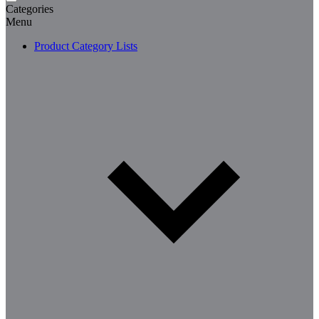
Categories
Menu
Product Category Lists