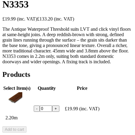
N3353
£19.99
(inc. VAT)
£133.20
(inc. VAT)
The Antique Waterproof Threshold suits LVT and click vinyl floors
at same-height joins. A deep reddish-brown with strong, defined
grain lines running through the surface – the grain sits darker than
the base tone, giving a pronounced linear texture. Overall a richer,
more traditional character. 45mm wide and 3.8mm above the floor.
N3353 comes in 2.2m only, suiting both standard domestic
doorways and wider openings. A fixing track is included.
Products
Select Item(s)
Quantity
Price
£19.99
(inc. VAT)
-
+
2.20m
Add to cart