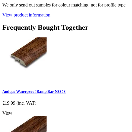
We only send out samples for colour matching, not for profile type
View product information
Frequently Bought Together
Antique Waterproof Ramp Bar N3353
£
19.99
(inc. VAT)
View