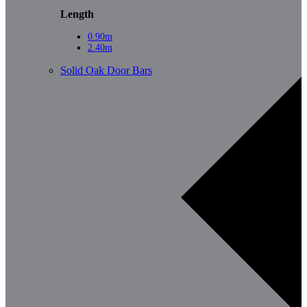
Length
0.90m
2.40m
Solid Oak Door Bars