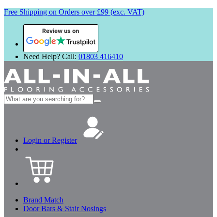
Free Shipping on Orders over £99 (exc. VAT)
Review us on
Need Help? Call:
01803 416410
Search
for:
Login or Register
Brand Match
Door Bars & Stair Nosings