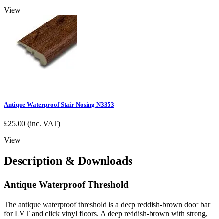
View
Antique Waterproof Stair Nosing N3353
£
25.00
(inc. VAT)
View
Description & Downloads
Antique Waterproof Threshold
The antique waterproof threshold is a deep reddish-brown door bar
for LVT and click vinyl floors. A deep reddish-brown with strong,