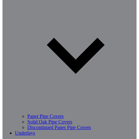
Paper Pipe Covers
Solid Oak Pipe Covers
Discontinued Paper Pipe Covers
Underlays