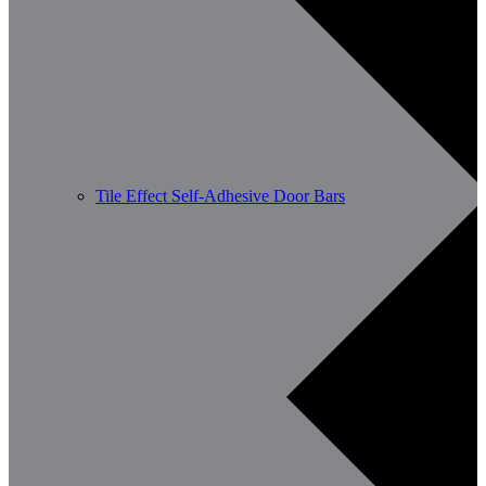
Tile Effect Self-Adhesive Door Bars