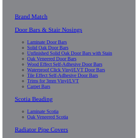
Brand Match
Door Bars & Stair Nosings
Laminate Door Bars
Solid Oak Door Bars
Unfinished Solid Oak Door Bars with Stain
Oak Veneered Door Bars
Wood Effect Self-Adhesive Door Bars
Waterproof Click Vinyl/LVT Door Bars
Tile Effect Self-Adhesive Door Bars
Trims for 3mm Vinyl/LVT
Carpet Bars
Scotia Beading
Laminate Scotia
Oak Veneered Scotia
Radiator Pipe Covers