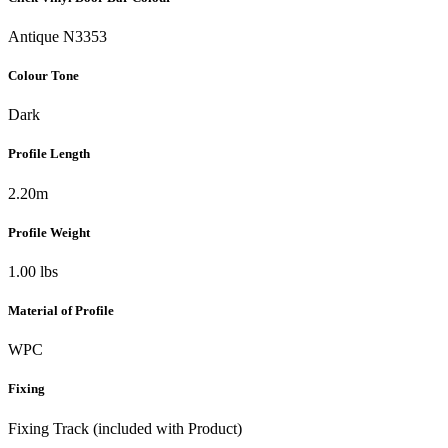
Antique N3353
Colour Tone
Dark
Profile Length
2.20m
Profile Weight
1.00 lbs
Material of Profile
WPC
Fixing
Fixing Track (included with Product)