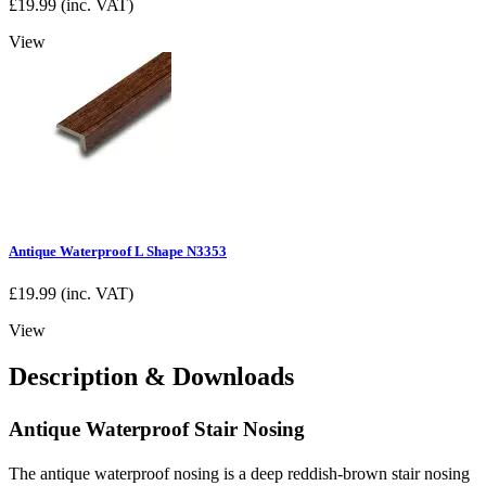
£
19.99
(inc. VAT)
View
Antique Waterproof L Shape N3353
£
19.99
(inc. VAT)
View
Description & Downloads
Antique Waterproof Stair Nosing
The antique waterproof nosing is a deep reddish-brown stair nosing