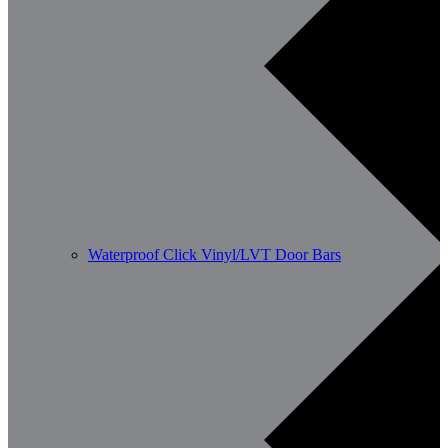
Waterproof Click Vinyl/LVT Door Bars