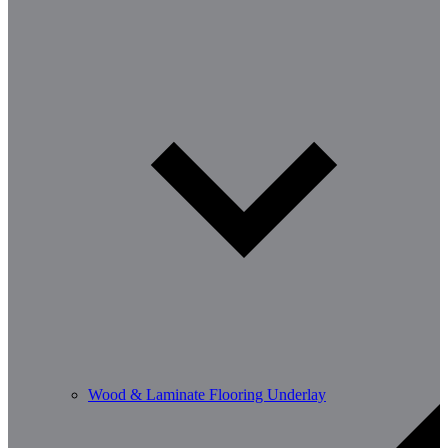
Wood & Laminate Flooring Underlay