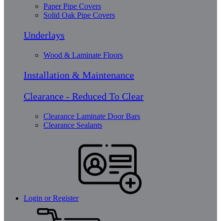
Paper Pipe Covers
Solid Oak Pipe Covers
Underlays
Wood & Laminate Floors
Installation & Maintenance
Clearance - Reduced To Clear
Clearance Laminate Door Bars
Clearance Sealants
Login or Register