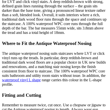
for LVT and click vinyl stairs. A deep reddish-brown with strong,
defined grain lines running through the surface – the grain sits
darker than the base tone, giving a pronounced linear texture rather
than a soft, blended look. Overall, it suits interiors where a rich,
traditional dark wood floor runs through the space and continues up
the staircase. A 100% waterproof WPC core runs through the full
depth of the bar. The bar measures 55mm wide, sits 3.8mm above
the tread and has a total height of 18mm.
Where to Fit the Antique Waterproof Nosing
The antique waterproof nosing suits staircases where LVT or click
vinyl runs up the treads. In particular, deep reddish-brown and
traditional dark wood floors are a popular choice in UK new builds
and renovations, and a matching stair nosing keeps the finish
consistent from floor to staircase. The 100% waterproof WPC core
suits bathroom and utility room stairs without issue. In addition, the
waterproof vinyl L shape
range carries this colour in the L-shape
profile.
Fitting and Cutting
Remember to measure twice, cut once. Use a chopsaw or jigsaw to
cut the Antique waterproof nosing to length. Always wear eye