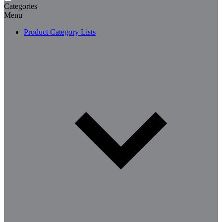
Categories
Menu
Product Category Lists