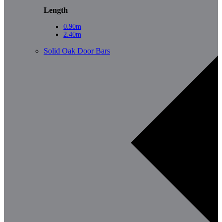
Length
0.90m
2.40m
Solid Oak Door Bars