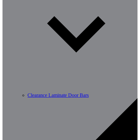
Clearance Laminate Door Bars