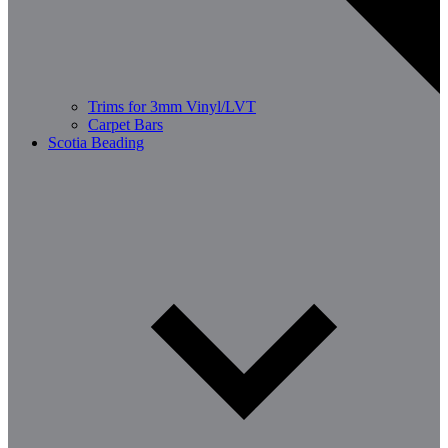
Trims for 3mm Vinyl/LVT
Carpet Bars
Scotia Beading