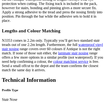
protection when cutting. The fixing track is included in the pack,
however for stairs, bonding and pinning gives a more secure fix.
Apply a strong adhesive to the tread and press the nosing firmly into
position. Pin through the bar while the adhesive sets to hold it in
place.
Lengths and Colour Matching
N3353 comes in 2.2m only. Typically you’ll get two standard stair
treads out of one 2.2m length. Furthermore, the full
waterproof vinyl
stair nosing
range covers over 60 colours if Antique is not the right
match. If none of those suit either, the
laminate stair nosing
range
offers a few more options in a similar profile (not waterproof). If you
need help confirming a colour, the
colour matching service
is free.
Send a small offcut to the depot and the team confirms the closest
match the same day it arrives.
Technical Information
Profile Type
Stair Nose