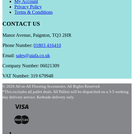
My Account
Privacy Policy
Terms & Conditions
CONTACT US
Manor Avenue, Paignton, TQ3 2HR
Phone Number:
01803 416410
Email:
sales@aiafa.co.uk
Company Number: 06021309
VAT Number: 319 679948
© 2026 All-in-All Flooring Accessories. All Rights Reserved.
*This excludes all pallet deals. All Pallets will be dispatched on a 3-5 working
day delivery service. Kerbside delivery only.