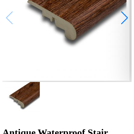
Antique Waterproof Stair