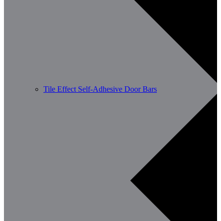
Tile Effect Self-Adhesive Door Bars