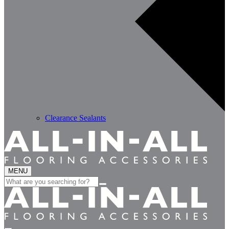
Clearance Sealants
MENU
Search
for: