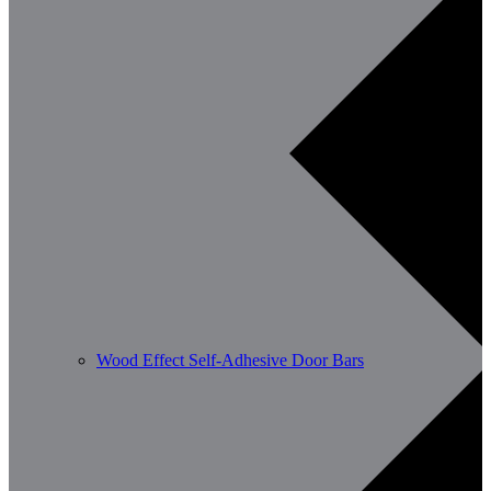
Wood Effect Self-Adhesive Door Bars