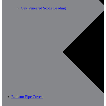
Oak Veneered Scotia Beading
Radiator Pipe Covers