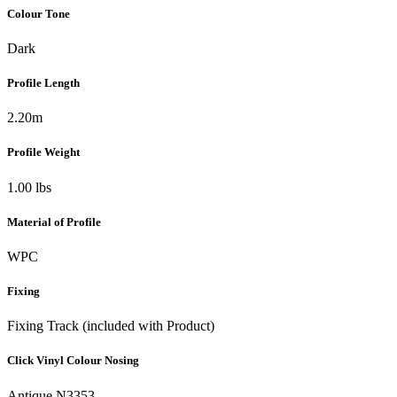
Colour Tone
Dark
Profile Length
2.20m
Profile Weight
1.00 lbs
Material of Profile
WPC
Fixing
Fixing Track (included with Product)
Click Vinyl Colour Nosing
Antique N3353