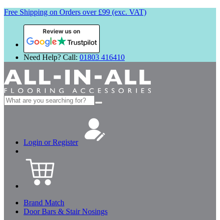
Free Shipping on Orders over £99 (exc. VAT)
Review us on
Need Help? Call:
01803 416410
Search
for:
Login or Register
Brand Match
Door Bars & Stair Nosings