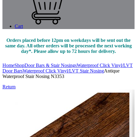
Cart
Orders placed before 12pm on weekdays will be sent out the
same day. All other orders will be processed the next working
day*. Please allow up to 72 hours for delivery.
Home
Shop
Door Bars & Stair Nosings
Waterproof Click Vinyl/LVT
Door Bars
Waterproof Click Vinyl/LVT Stair Nosing
Antique
Waterproof Stair Nosing N3353
Return