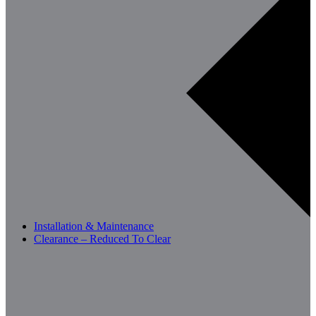
Installation & Maintenance
Clearance – Reduced To Clear