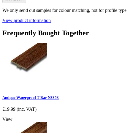
We only send out samples for colour matching, not for profile type
View product information
Frequently Bought Together
Antique Waterproof T Bar N3353
£
19.99
(inc. VAT)
View