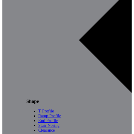
Shape
T Profile
Ramp Profile
End Profile
Stair Nosing
Clearance