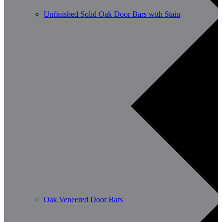
Unfinished Solid Oak Door Bars with Stain
Oak Veneered Door Bars