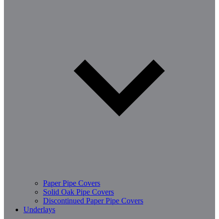
Paper Pipe Covers
Solid Oak Pipe Covers
Discontinued Paper Pipe Covers
Underlays