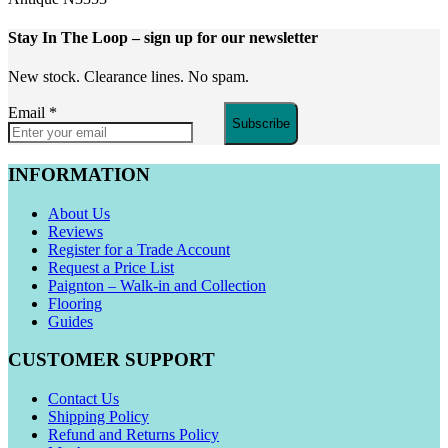
Stay In The Loop
– sign up for our newsletter
New stock. Clearance lines. No spam.
Email
*
Subscribe
INFORMATION
About Us
Reviews
Register for a Trade Account
Request a Price List
Paignton – Walk-in and Collection
Flooring
Guides
CUSTOMER SUPPORT
Contact Us
Shipping Policy
Refund and Returns Policy