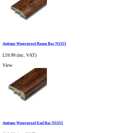
Antique Waterproof Ramp Bar N3353
£
19.99
(inc. VAT)
View
Antique Waterproof End Bar N3353