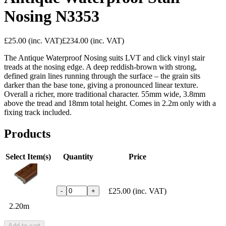
Nosing N3353
£25.00
(inc. VAT)
£234.00
(inc. VAT)
The Antique Waterproof Nosing suits LVT and click vinyl stair
treads at the nosing edge. A deep reddish-brown with strong,
defined grain lines running through the surface – the grain sits
darker than the base tone, giving a pronounced linear texture.
Overall a richer, more traditional character. 55mm wide, 3.8mm
above the tread and 18mm total height. Comes in 2.2m only with a
fixing track included.
Products
Select Item(s)
Quantity
Price
£25.00
(inc. VAT)
-
+
2.20m
Add to cart