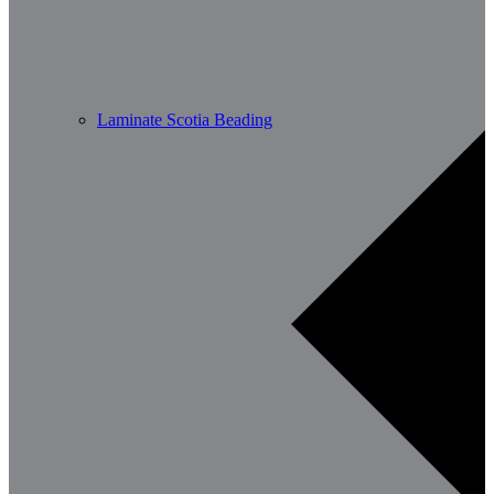
Laminate Scotia Beading