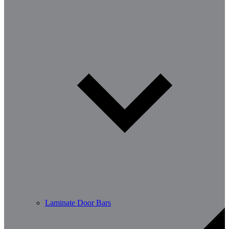
Laminate Door Bars