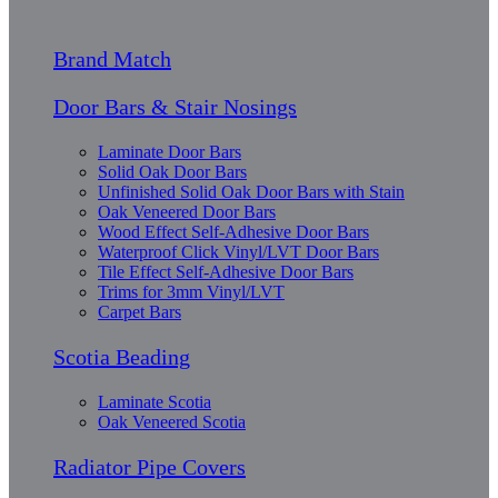
Brand Match
Door Bars & Stair Nosings
Laminate Door Bars
Solid Oak Door Bars
Unfinished Solid Oak Door Bars with Stain
Oak Veneered Door Bars
Wood Effect Self-Adhesive Door Bars
Waterproof Click Vinyl/LVT Door Bars
Tile Effect Self-Adhesive Door Bars
Trims for 3mm Vinyl/LVT
Carpet Bars
Scotia Beading
Laminate Scotia
Oak Veneered Scotia
Radiator Pipe Covers