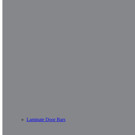
Laminate Door Bars