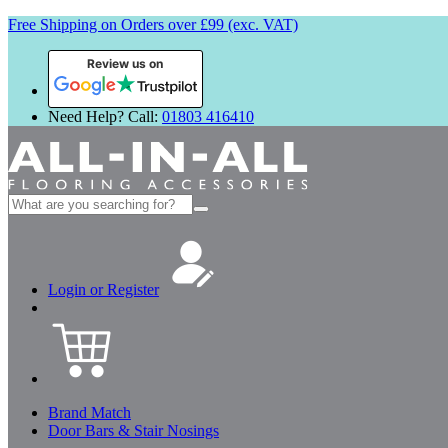
Free Shipping on Orders over £99 (exc. VAT)
Review us on
Need Help? Call:
01803 416410
Search
for:
Login or Register
Brand Match
Door Bars & Stair Nosings