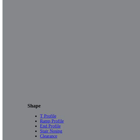
Shape
T Profile
Ramp Profile
End Profile
Stair Nosing
Clearance