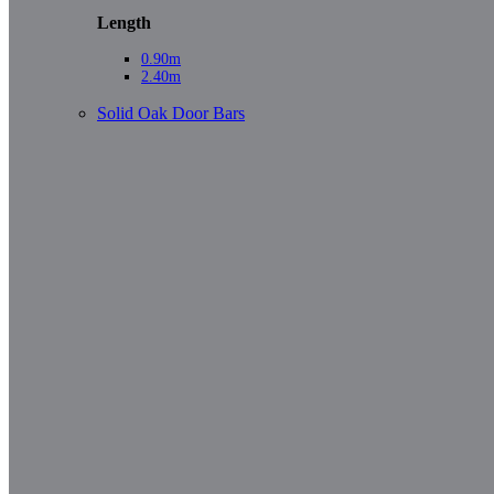
Length
0.90m
2.40m
Solid Oak Door Bars