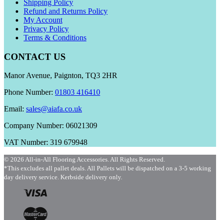
Shipping Policy
Refund and Returns Policy
My Account
Privacy Policy
Terms & Conditions
CONTACT US
Manor Avenue, Paignton, TQ3 2HR
Phone Number:
01803 416410
Email:
sales@aiafa.co.uk
Company Number: 06021309
VAT Number: 319 679948
© 2026 All-in-All Flooring Accessories. All Rights Reserved.
*This excludes all pallet deals. All Pallets will be dispatched on a 3-5 working
day delivery service. Kerbside delivery only.