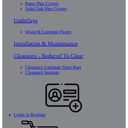
Paper Pipe Covers
Solid Oak Pipe Covers
Underlays
Wood & Laminate Floors
Installation & Maintenance
Clearance - Reduced To Clear
Clearance Laminate Door Bars
Clearance Sealants
Login or Register