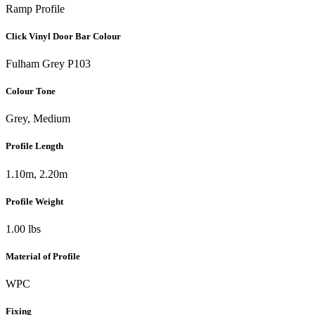
Ramp Profile
Click Vinyl Door Bar Colour
Fulham Grey P103
Colour Tone
Grey, Medium
Profile Length
1.10m, 2.20m
Profile Weight
1.00 lbs
Material of Profile
WPC
Fixing