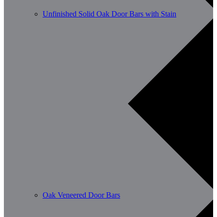
Unfinished Solid Oak Door Bars with Stain
Oak Veneered Door Bars