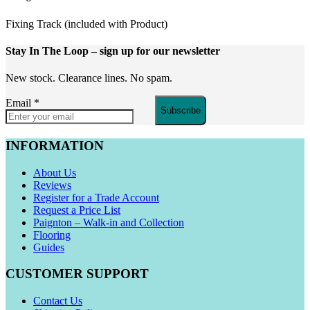
Fixing Track (included with Product)
Stay In The Loop
– sign up for our newsletter
New stock. Clearance lines. No spam.
Email
*
Subscribe
INFORMATION
About Us
Reviews
Register for a Trade Account
Request a Price List
Paignton – Walk-in and Collection
Flooring
Guides
CUSTOMER SUPPORT
Contact Us