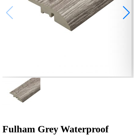
Fulham Grey Waterproof