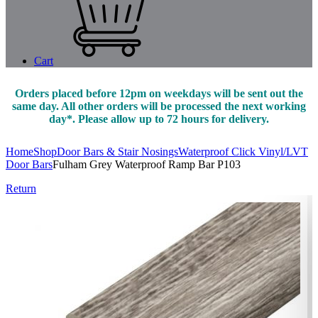
Cart
Orders placed before 12pm on weekdays will be sent out the
same day. All other orders will be processed the next working
day*. Please allow up to 72 hours for delivery.
Home
Shop
Door Bars & Stair Nosings
Waterproof Click Vinyl/LVT
Door Bars
Fulham Grey Waterproof Ramp Bar P103
Return