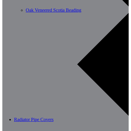
Oak Veneered Scotia Beading
Radiator Pipe Covers