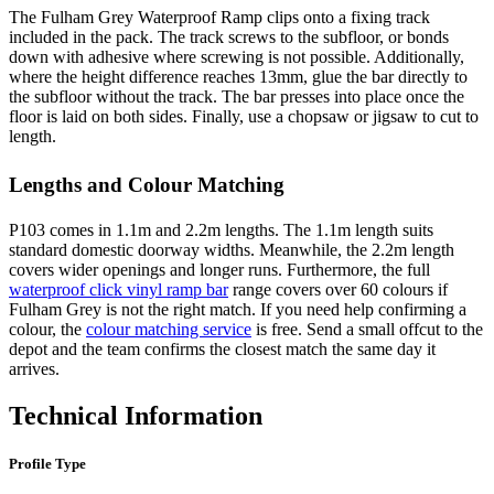
The Fulham Grey Waterproof Ramp clips onto a fixing track
included in the pack. The track screws to the subfloor, or bonds
down with adhesive where screwing is not possible. Additionally,
where the height difference reaches 13mm, glue the bar directly to
the subfloor without the track. The bar presses into place once the
floor is laid on both sides. Finally, use a chopsaw or jigsaw to cut to
length.
Lengths and Colour Matching
P103 comes in 1.1m and 2.2m lengths. The 1.1m length suits
standard domestic doorway widths. Meanwhile, the 2.2m length
covers wider openings and longer runs. Furthermore, the full
waterproof click vinyl ramp bar
range covers over 60 colours if
Fulham Grey is not the right match. If you need help confirming a
colour, the
colour matching service
is free. Send a small offcut to the
depot and the team confirms the closest match the same day it
arrives.
Technical Information
Profile Type