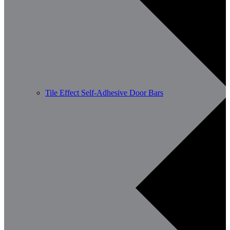
Tile Effect Self-Adhesive Door Bars