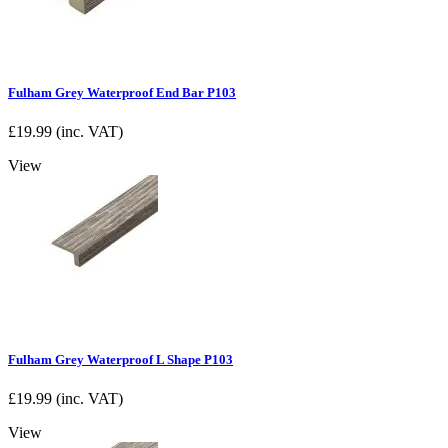
Fulham Grey Waterproof End Bar P103
£
19.99
(inc. VAT)
View
Fulham Grey Waterproof L Shape P103
£
19.99
(inc. VAT)
View