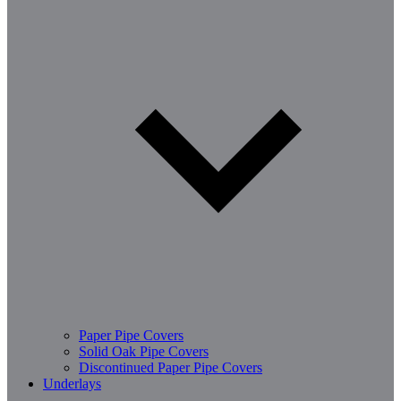
Paper Pipe Covers
Solid Oak Pipe Covers
Discontinued Paper Pipe Covers
Underlays