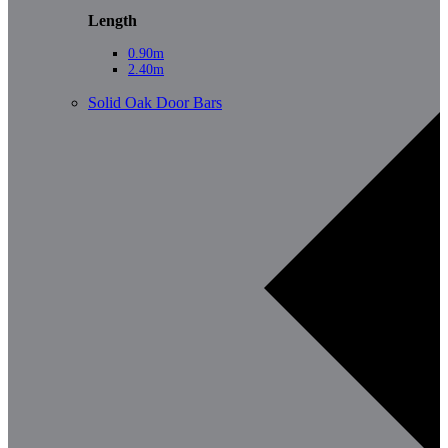
Length
0.90m
2.40m
Solid Oak Door Bars