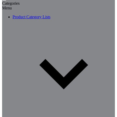
Categories
Menu
Product Category Lists