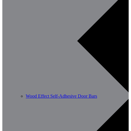
Wood Effect Self-Adhesive Door Bars