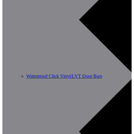
Waterproof Click Vinyl/LVT Door Bars