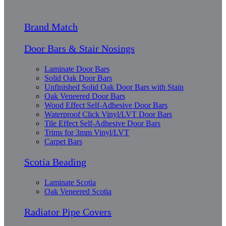
Brand Match
Door Bars & Stair Nosings
Laminate Door Bars
Solid Oak Door Bars
Unfinished Solid Oak Door Bars with Stain
Oak Veneered Door Bars
Wood Effect Self-Adhesive Door Bars
Waterproof Click Vinyl/LVT Door Bars
Tile Effect Self-Adhesive Door Bars
Trims for 3mm Vinyl/LVT
Carpet Bars
Scotia Beading
Laminate Scotia
Oak Veneered Scotia
Radiator Pipe Covers