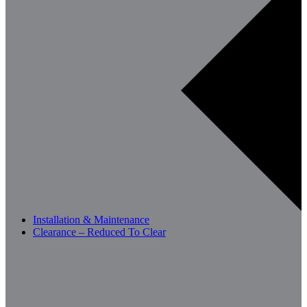
Installation & Maintenance
Clearance – Reduced To Clear