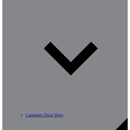
Laminate Door Bars