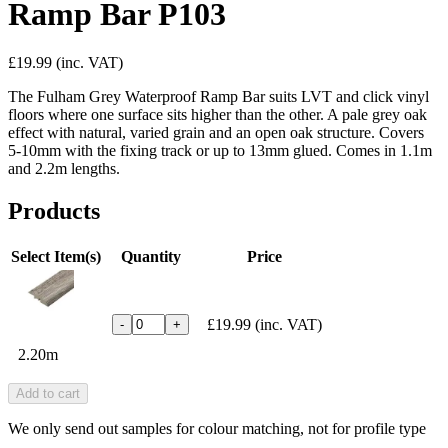
Ramp Bar P103
£19.99
(inc. VAT)
The Fulham Grey Waterproof Ramp Bar suits LVT and click vinyl
floors where one surface sits higher than the other. A pale grey oak
effect with natural, varied grain and an open oak structure. Covers
5-10mm with the fixing track or up to 13mm glued. Comes in 1.1m
and 2.2m lengths.
Products
Select Item(s)
Quantity
Price
£19.99
(inc. VAT)
-
+
2.20m
Add to cart
We only send out samples for colour matching, not for profile type