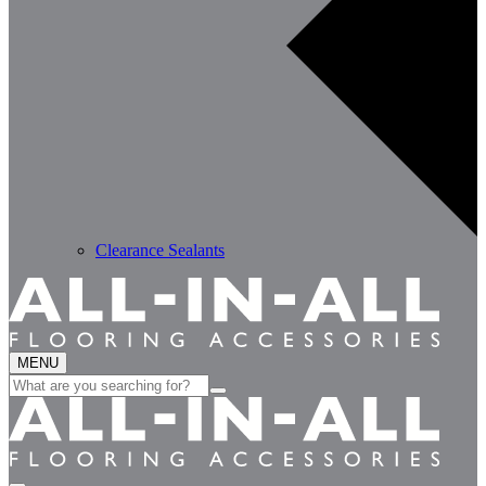
Clearance Sealants
MENU
Search
for: