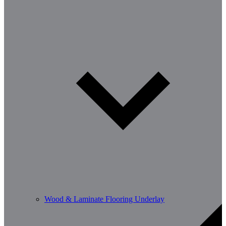
Wood & Laminate Flooring Underlay