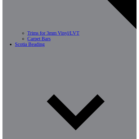
Trims for 3mm Vinyl/LVT
Carpet Bars
Scotia Beading