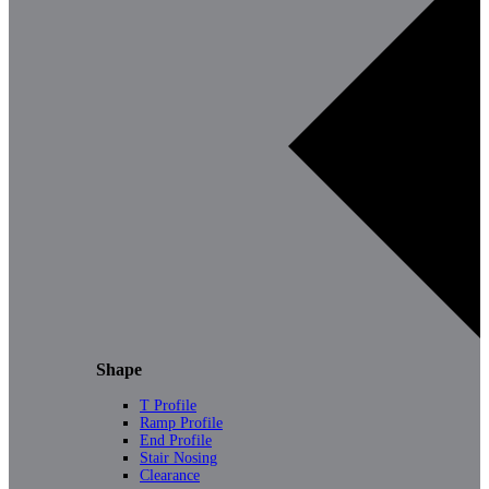
Shape
T Profile
Ramp Profile
End Profile
Stair Nosing
Clearance