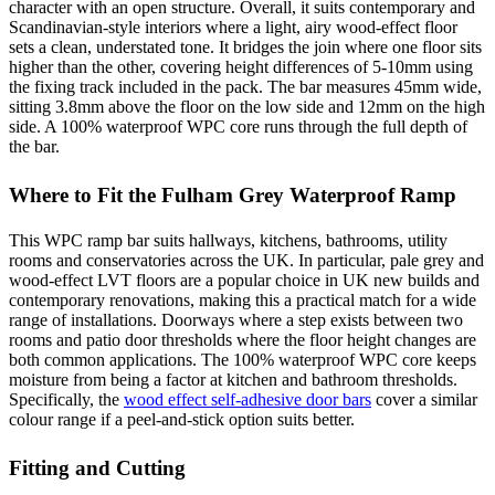
character with an open structure. Overall, it suits contemporary and
Scandinavian-style interiors where a light, airy wood-effect floor
sets a clean, understated tone. It bridges the join where one floor sits
higher than the other, covering height differences of 5-10mm using
the fixing track included in the pack. The bar measures 45mm wide,
sitting 3.8mm above the floor on the low side and 12mm on the high
side. A 100% waterproof WPC core runs through the full depth of
the bar.
Where to Fit the Fulham Grey Waterproof Ramp
This WPC ramp bar suits hallways, kitchens, bathrooms, utility
rooms and conservatories across the UK. In particular, pale grey and
wood-effect LVT floors are a popular choice in UK new builds and
contemporary renovations, making this a practical match for a wide
range of installations. Doorways where a step exists between two
rooms and patio door thresholds where the floor height changes are
both common applications. The 100% waterproof WPC core keeps
moisture from being a factor at kitchen and bathroom thresholds.
Specifically, the
wood effect self-adhesive door bars
cover a similar
colour range if a peel-and-stick option suits better.
Fitting and Cutting