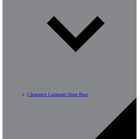
Clearance Laminate Door Bars