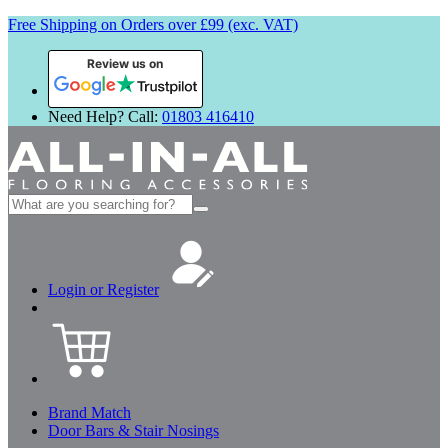
Free Shipping on Orders over £99 (exc. VAT)
Review us on
Need Help? Call:
01803 416410
Search
for:
Login or Register
Brand Match
Door Bars & Stair Nosings