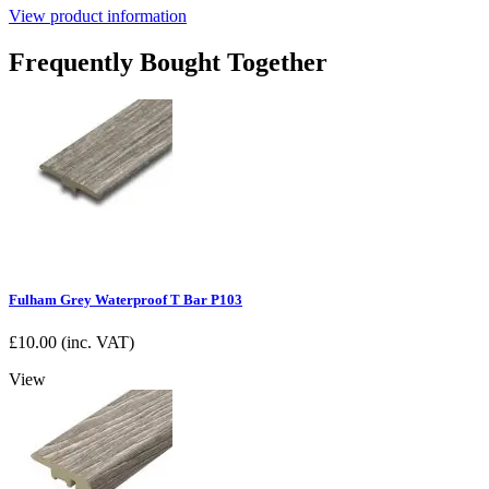
View product information
Frequently Bought Together
Fulham Grey Waterproof T Bar P103
£
10.00
(inc. VAT)
View