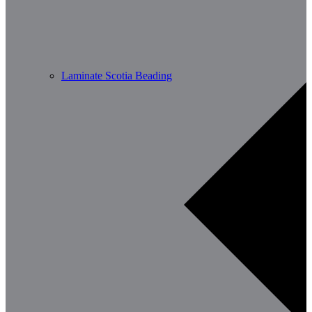
Laminate Scotia Beading