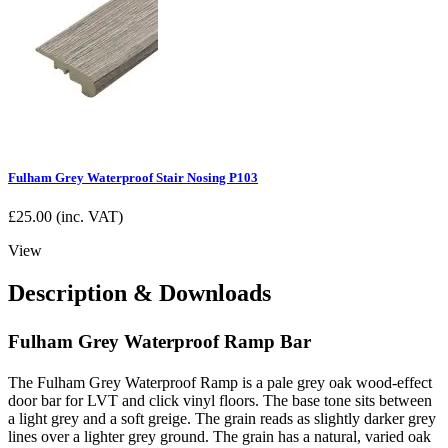
Fulham Grey Waterproof Stair Nosing P103
£
25.00
(inc. VAT)
View
Description & Downloads
Fulham Grey Waterproof Ramp Bar
The Fulham Grey Waterproof Ramp is a pale grey oak wood-effect
door bar for LVT and click vinyl floors. The base tone sits between
a light grey and a soft greige. The grain reads as slightly darker grey
lines over a lighter grey ground. The grain has a natural, varied oak