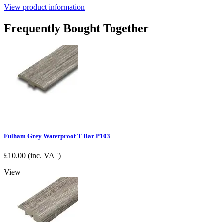
View product information
Frequently Bought Together
Fulham Grey Waterproof T Bar P103
£
10.00
(inc. VAT)
View