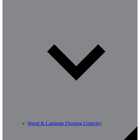
Wood & Laminate Flooring Underlay