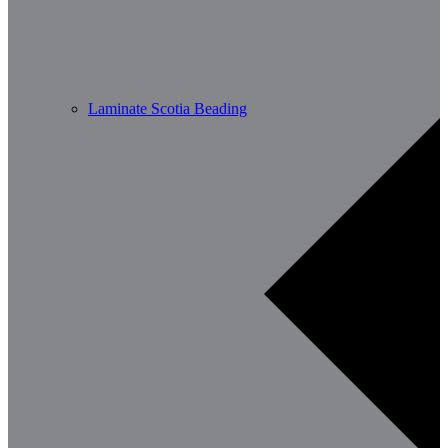
Laminate Scotia Beading