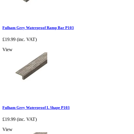
Fulham Grey Waterproof Ramp Bar P103
£
19.99
(inc. VAT)
View
Fulham Grey Waterproof L Shape P103
£
19.99
(inc. VAT)
View