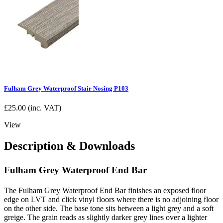
Fulham Grey Waterproof Stair Nosing P103
£
25.00
(inc. VAT)
View
Description & Downloads
Fulham Grey Waterproof End Bar
The Fulham Grey Waterproof End Bar finishes an exposed floor
edge on LVT and click vinyl floors where there is no adjoining floor
on the other side. The base tone sits between a light grey and a soft
greige. The grain reads as slightly darker grey lines over a lighter