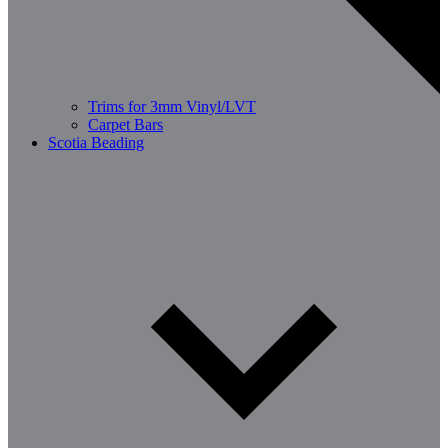
Trims for 3mm Vinyl/LVT
Carpet Bars
Scotia Beading