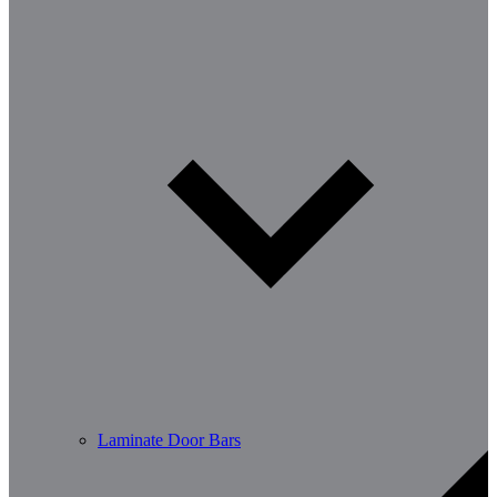
Laminate Door Bars