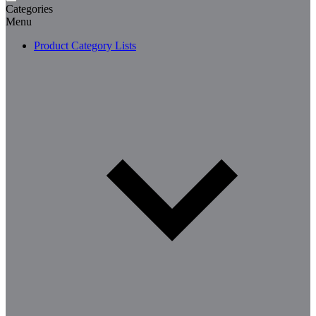
Categories
Menu
Product Category Lists