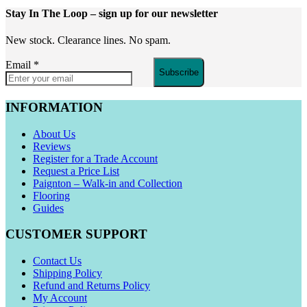
Stay In The Loop
– sign up for our newsletter
New stock. Clearance lines. No spam.
Email
*
Subscribe
INFORMATION
About Us
Reviews
Register for a Trade Account
Request a Price List
Paignton – Walk-in and Collection
Flooring
Guides
CUSTOMER SUPPORT
Contact Us
Shipping Policy
Refund and Returns Policy
My Account