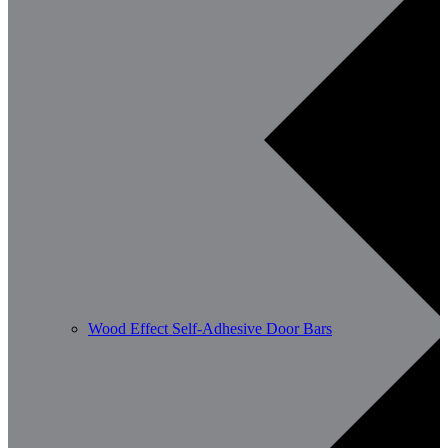
Wood Effect Self-Adhesive Door Bars