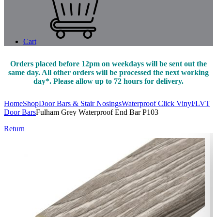
Cart
Orders placed before 12pm on weekdays will be sent out the
same day. All other orders will be processed the next working
day*. Please allow up to 72 hours for delivery.
Home
Shop
Door Bars & Stair Nosings
Waterproof Click Vinyl/LVT
Door Bars
Fulham Grey Waterproof End Bar P103
Return