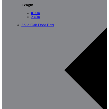
Length
0.90m
2.40m
Solid Oak Door Bars