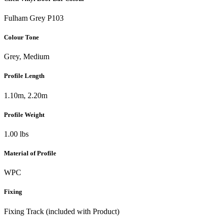
Fulham Grey P103
Colour Tone
Grey, Medium
Profile Length
1.10m, 2.20m
Profile Weight
1.00 lbs
Material of Profile
WPC
Fixing
Fixing Track (included with Product)