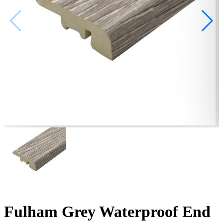
Fulham Grey Waterproof End