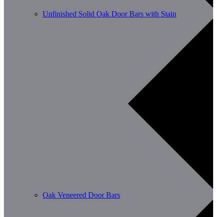
Unfinished Solid Oak Door Bars with Stain
Oak Veneered Door Bars