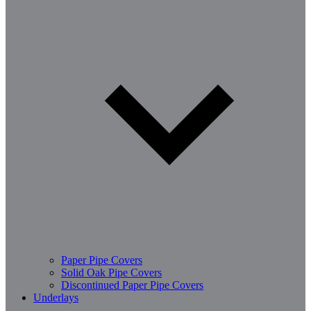
Paper Pipe Covers
Solid Oak Pipe Covers
Discontinued Paper Pipe Covers
Underlays