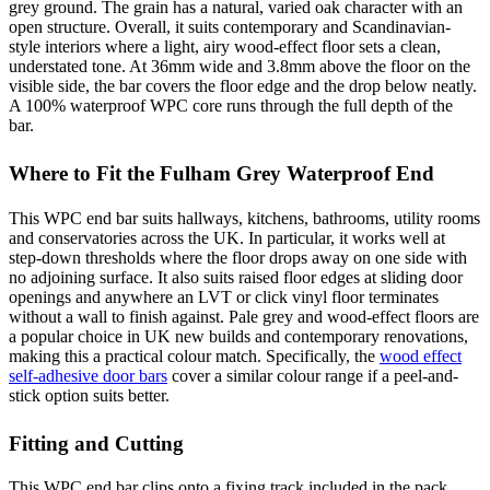
grey ground. The grain has a natural, varied oak character with an
open structure. Overall, it suits contemporary and Scandinavian-
style interiors where a light, airy wood-effect floor sets a clean,
understated tone. At 36mm wide and 3.8mm above the floor on the
visible side, the bar covers the floor edge and the drop below neatly.
A 100% waterproof WPC core runs through the full depth of the
bar.
Where to Fit the Fulham Grey Waterproof End
This WPC end bar suits hallways, kitchens, bathrooms, utility rooms
and conservatories across the UK. In particular, it works well at
step-down thresholds where the floor drops away on one side with
no adjoining surface. It also suits raised floor edges at sliding door
openings and anywhere an LVT or click vinyl floor terminates
without a wall to finish against. Pale grey and wood-effect floors are
a popular choice in UK new builds and contemporary renovations,
making this a practical colour match. Specifically, the
wood effect
self-adhesive door bars
cover a similar colour range if a peel-and-
stick option suits better.
Fitting and Cutting
This WPC end bar clips onto a fixing track included in the pack.