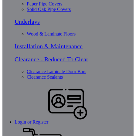
Paper Pipe Covers
Solid Oak Pipe Covers
Underlays
Wood & Laminate Floors
Installation & Maintenance
Clearance - Reduced To Clear
Clearance Laminate Door Bars
Clearance Sealants
Login or Register