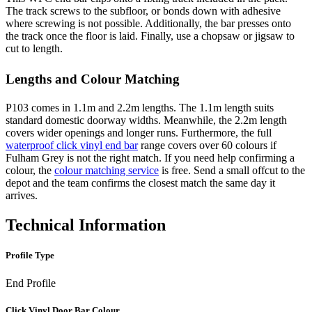
The track screws to the subfloor, or bonds down with adhesive
where screwing is not possible. Additionally, the bar presses onto
the track once the floor is laid. Finally, use a chopsaw or jigsaw to
cut to length.
Lengths and Colour Matching
P103 comes in 1.1m and 2.2m lengths. The 1.1m length suits
standard domestic doorway widths. Meanwhile, the 2.2m length
covers wider openings and longer runs. Furthermore, the full
waterproof click vinyl end bar
range covers over 60 colours if
Fulham Grey is not the right match. If you need help confirming a
colour, the
colour matching service
is free. Send a small offcut to the
depot and the team confirms the closest match the same day it
arrives.
Technical Information
Profile Type
End Profile
Click Vinyl Door Bar Colour