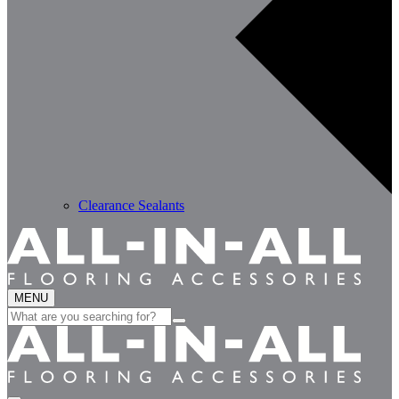
Clearance Sealants
MENU
Search
for: