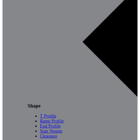
Shape
T Profile
Ramp Profile
End Profile
Stair Nosing
Clearance