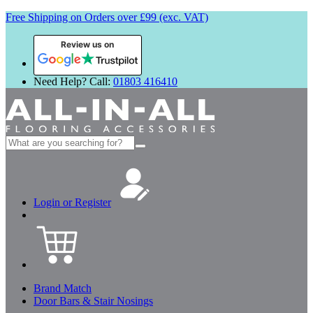
Free Shipping on Orders over £99 (exc. VAT)
Review us on
Need Help? Call:
01803 416410
Search
for:
Login or Register
Brand Match
Door Bars & Stair Nosings