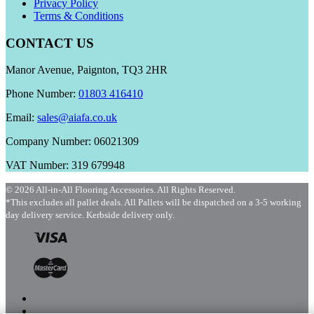
Privacy Policy
Terms & Conditions
CONTACT US
Manor Avenue, Paignton, TQ3 2HR
Phone Number:
01803 416410
Email:
sales@aiafa.co.uk
Company Number: 06021309
VAT Number: 319 679948
© 2026 All-in-All Flooring Accessories. All Rights Reserved.
*This excludes all pallet deals. All Pallets will be dispatched on a 3-5 working
day delivery service. Kerbside delivery only.