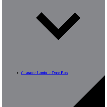
Clearance Laminate Door Bars