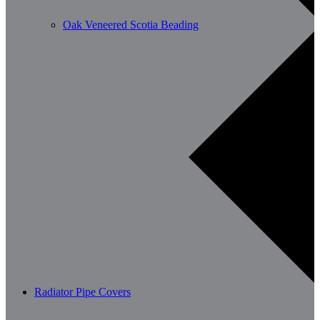
Oak Veneered Scotia Beading
Radiator Pipe Covers