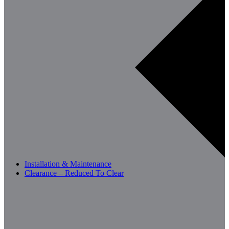
Installation & Maintenance
Clearance – Reduced To Clear