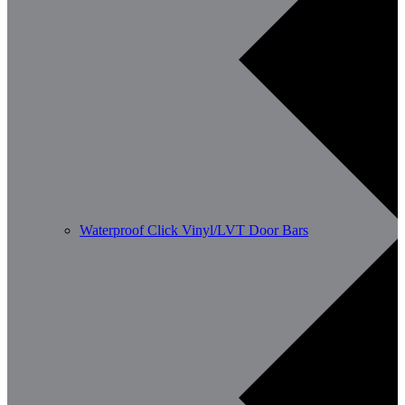
Waterproof Click Vinyl/LVT Door Bars