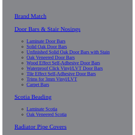
Brand Match
Door Bars & Stair Nosings
Laminate Door Bars
Solid Oak Door Bars
Unfinished Solid Oak Door Bars with Stain
Oak Veneered Door Bars
Wood Effect Self-Adhesive Door Bars
Waterproof Click Vinyl/LVT Door Bars
Tile Effect Self-Adhesive Door Bars
Trims for 3mm Vinyl/LVT
Carpet Bars
Scotia Beading
Laminate Scotia
Oak Veneered Scotia
Radiator Pipe Covers