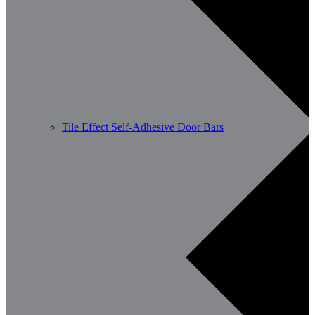
Tile Effect Self-Adhesive Door Bars