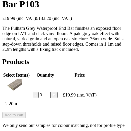
Bar P103
£19.99
(inc. VAT)
£133.20
(inc. VAT)
The Fulham Grey Waterproof End Bar finishes an exposed floor
edge on LVT and click vinyl floors. A pale grey oak effect with
natural, varied grain and an open oak structure. 36mm wide. Suits
step-down thresholds and raised floor edges. Comes in 1.1m and
2.2m lengths with a fixing track included.
Products
Select Item(s)
Quantity
Price
£19.99
(inc. VAT)
-
+
2.20m
Add to cart
We only send out samples for colour matching, not for profile type