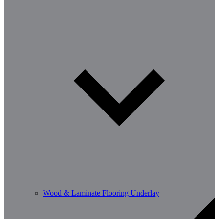
Wood & Laminate Flooring Underlay