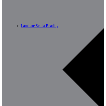
Laminate Scotia Beading