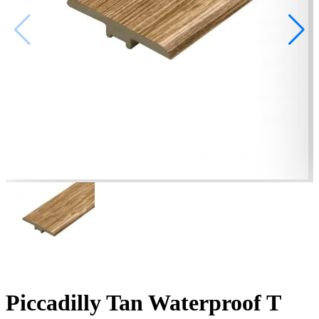
Piccadilly Tan Waterproof T