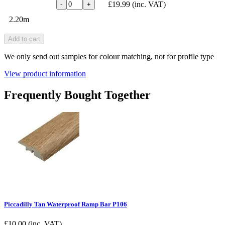
£19.99
(inc. VAT)
-
+
2.20m
Add to cart
We only send out samples for colour matching, not for profile type
View product information
Frequently Bought Together
Piccadilly Tan Waterproof Ramp Bar P106
£
10.00
(inc. VAT)