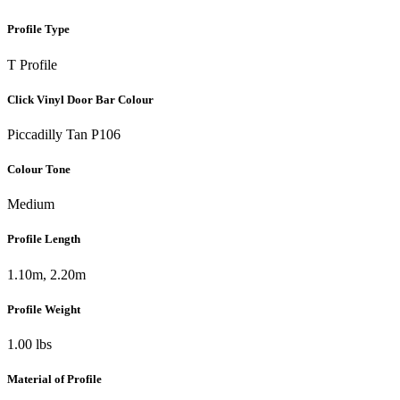
Profile Type
T Profile
Click Vinyl Door Bar Colour
Piccadilly Tan P106
Colour Tone
Medium
Profile Length
1.10m, 2.20m
Profile Weight
1.00 lbs
Material of Profile