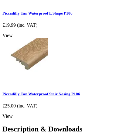
Piccadilly Tan Waterproof L Shape P106
£
19.99
(inc. VAT)
View
Piccadilly Tan Waterproof Stair Nosing P106
£
25.00
(inc. VAT)
View
Description & Downloads