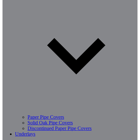
Paper Pipe Covers
Solid Oak Pipe Covers
Discontinued Paper Pipe Covers
Underlays