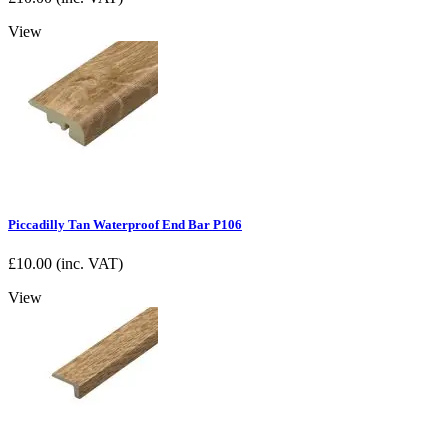
View
Piccadilly Tan Waterproof End Bar P106
£
10.00
(inc. VAT)
View