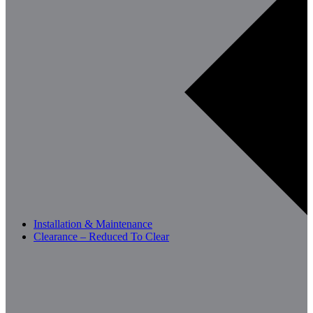
Installation & Maintenance
Clearance – Reduced To Clear