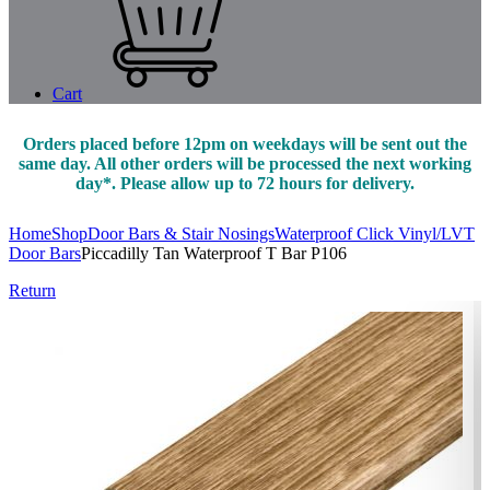
Cart
Orders placed before 12pm on weekdays will be sent out the
same day. All other orders will be processed the next working
day*. Please allow up to 72 hours for delivery.
Home
Shop
Door Bars & Stair Nosings
Waterproof Click Vinyl/LVT
Door Bars
Piccadilly Tan Waterproof T Bar P106
Return