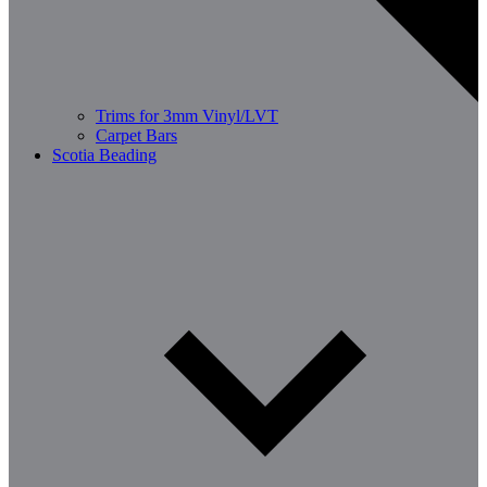
Trims for 3mm Vinyl/LVT
Carpet Bars
Scotia Beading