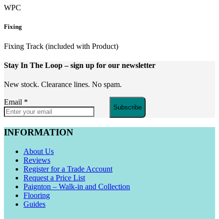
WPC
Fixing
Fixing Track (included with Product)
Stay In The Loop
– sign up for our newsletter
New stock. Clearance lines. No spam.
Email
*
Subscribe
INFORMATION
About Us
Reviews
Register for a Trade Account
Request a Price List
Paignton – Walk-in and Collection
Flooring
Guides