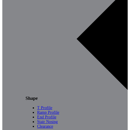
Shape
T Profile
Ramp Profile
End Profile
Stair Nosing
Clearance