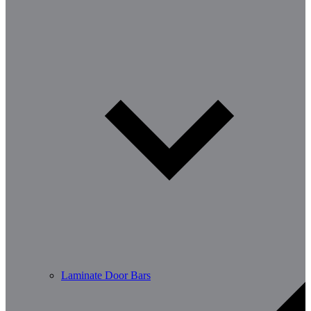
Laminate Door Bars