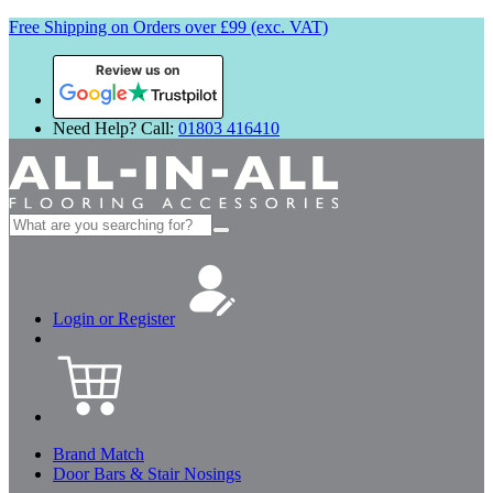
Free Shipping on Orders over £99 (exc. VAT)
Review us on
Need Help? Call:
01803 416410
Search
for:
Login or Register
Brand Match
Door Bars & Stair Nosings