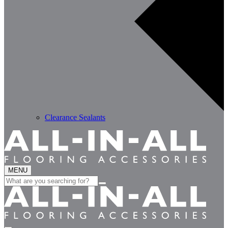
Clearance Sealants
MENU
Search
for: