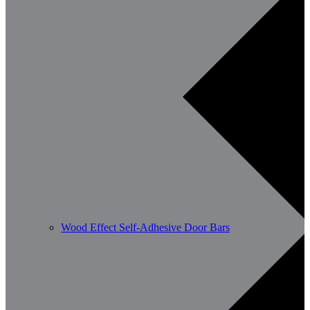
Wood Effect Self-Adhesive Door Bars