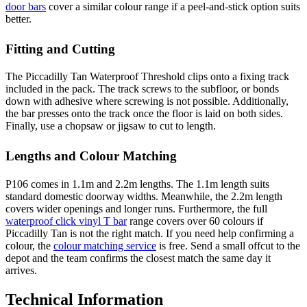
door bars
cover a similar colour range if a peel-and-stick option suits
better.
Fitting and Cutting
The Piccadilly Tan Waterproof Threshold clips onto a fixing track
included in the pack. The track screws to the subfloor, or bonds
down with adhesive where screwing is not possible. Additionally,
the bar presses onto the track once the floor is laid on both sides.
Finally, use a chopsaw or jigsaw to cut to length.
Lengths and Colour Matching
P106 comes in 1.1m and 2.2m lengths. The 1.1m length suits
standard domestic doorway widths. Meanwhile, the 2.2m length
covers wider openings and longer runs. Furthermore, the full
waterproof click vinyl T bar
range covers over 60 colours if
Piccadilly Tan is not the right match. If you need help confirming a
colour, the
colour matching service
is free. Send a small offcut to the
depot and the team confirms the closest match the same day it
arrives.
Technical Information