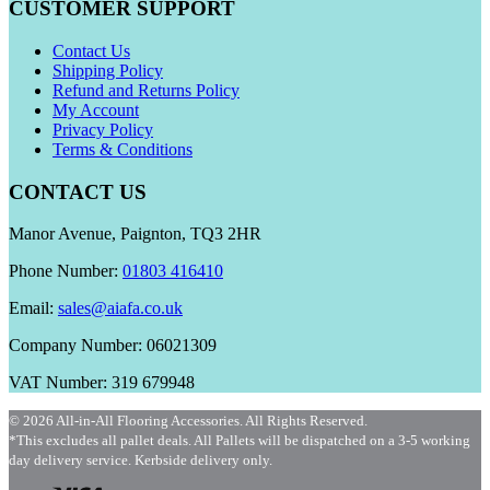
CUSTOMER SUPPORT
Contact Us
Shipping Policy
Refund and Returns Policy
My Account
Privacy Policy
Terms & Conditions
CONTACT US
Manor Avenue, Paignton, TQ3 2HR
Phone Number:
01803 416410
Email:
sales@aiafa.co.uk
Company Number: 06021309
VAT Number: 319 679948
© 2026 All-in-All Flooring Accessories. All Rights Reserved.
*This excludes all pallet deals. All Pallets will be dispatched on a 3-5 working
day delivery service. Kerbside delivery only.