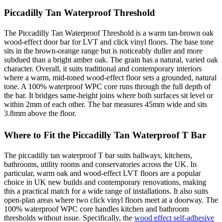
Piccadilly Tan Waterproof Threshold
The Piccadilly Tan Waterproof Threshold is a warm tan-brown oak
wood-effect door bar for LVT and click vinyl floors. The base tone
sits in the brown-orange range but is noticeably duller and more
subdued than a bright amber oak. The grain has a natural, varied oak
character. Overall, it suits traditional and contemporary interiors
where a warm, mid-toned wood-effect floor sets a grounded, natural
tone. A 100% waterproof WPC core runs through the full depth of
the bar. It bridges same-height joins where both surfaces sit level or
within 2mm of each other. The bar measures 45mm wide and sits
3.8mm above the floor.
Where to Fit the Piccadilly Tan Waterproof T Bar
The piccadilly tan waterproof T bar suits hallways, kitchens,
bathrooms, utility rooms and conservatories across the UK. In
particular, warm oak and wood-effect LVT floors are a popular
choice in UK new builds and contemporary renovations, making
this a practical match for a wide range of installations. It also suits
open-plan areas where two click vinyl floors meet at a doorway. The
100% waterproof WPC core handles kitchen and bathroom
thresholds without issue. Specifically, the
wood effect self-adhesive