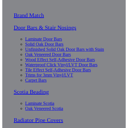
Brand Match
Door Bars & Stair Nosings
Laminate Door Bars
Solid Oak Door Bars
Unfinished Solid Oak Door Bars with Stain
Oak Veneered Door Bars
Wood Effect Self-Adhesive Door Bars
Waterproof Click Vinyl/LVT Door Bars
Tile Effect Self-Adhesive Door Bars
Trims for 3mm Vinyl/LVT
Carpet Bars
Scotia Beading
Laminate Scotia
Oak Veneered Scotia
Radiator Pipe Covers