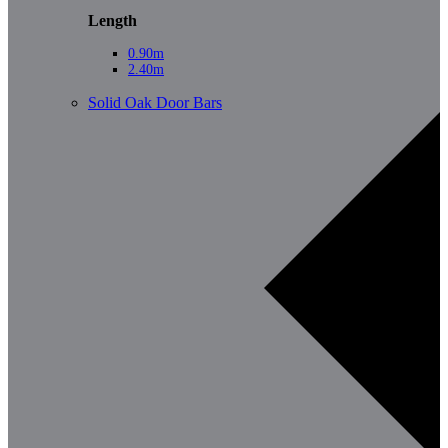
Length
0.90m
2.40m
Solid Oak Door Bars