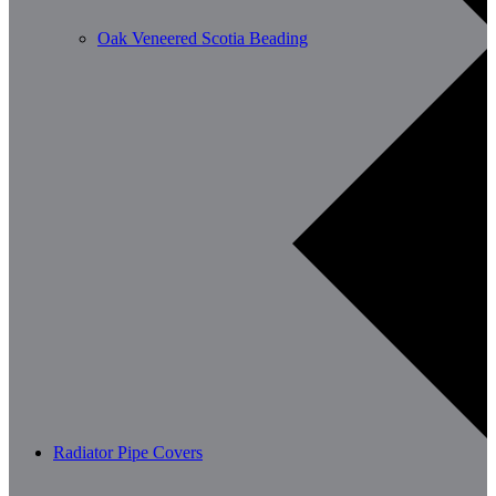
Oak Veneered Scotia Beading
Radiator Pipe Covers