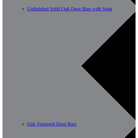
Unfinished Solid Oak Door Bars with Stain
Oak Veneered Door Bars