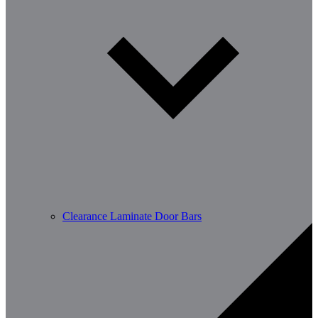
Clearance Laminate Door Bars