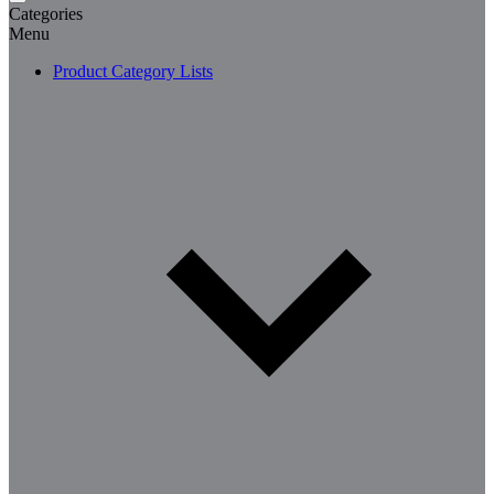
Categories
Menu
Product Category Lists