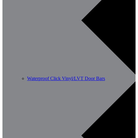
Waterproof Click Vinyl/LVT Door Bars