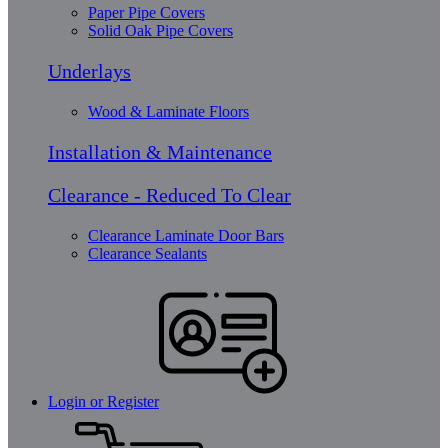
Paper Pipe Covers
Solid Oak Pipe Covers
Underlays
Wood & Laminate Floors
Installation & Maintenance
Clearance - Reduced To Clear
Clearance Laminate Door Bars
Clearance Sealants
Login or Register