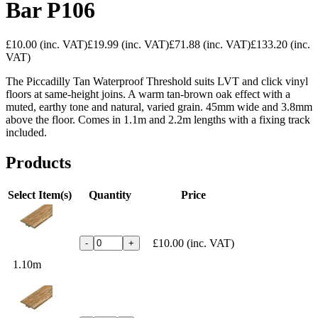
Bar P106
£10.00
(inc. VAT)
£19.99
(inc. VAT)
£71.88
(inc. VAT)
£133.20
(inc.
VAT)
The Piccadilly Tan Waterproof Threshold suits LVT and click vinyl
floors at same-height joins. A warm tan-brown oak effect with a
muted, earthy tone and natural, varied grain. 45mm wide and 3.8mm
above the floor. Comes in 1.1m and 2.2m lengths with a fixing track
included.
Products
Select Item(s)
Quantity
Price
£10.00
(inc. VAT)
-
+
1.10m