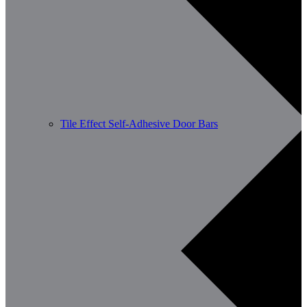
Tile Effect Self-Adhesive Door Bars