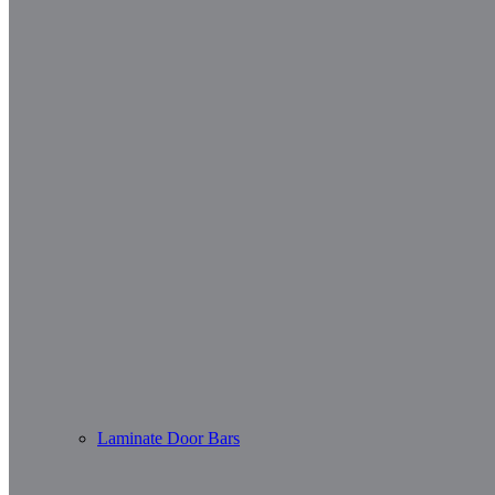
Laminate Door Bars