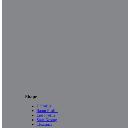
Shape
T Profile
Ramp Profile
End Profile
Stair Nosing
Clearance