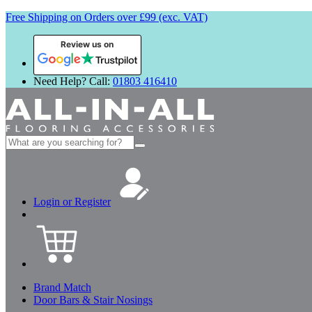
Free Shipping on Orders over £99 (exc. VAT)
Review us on
Need Help? Call:
01803 416410
Search
for:
Login or Register
Brand Match
Door Bars & Stair Nosings