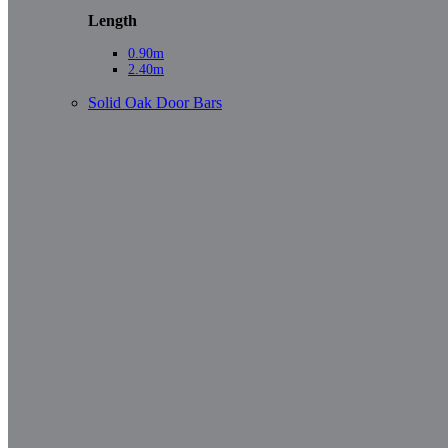
Length
0.90m
2.40m
Solid Oak Door Bars