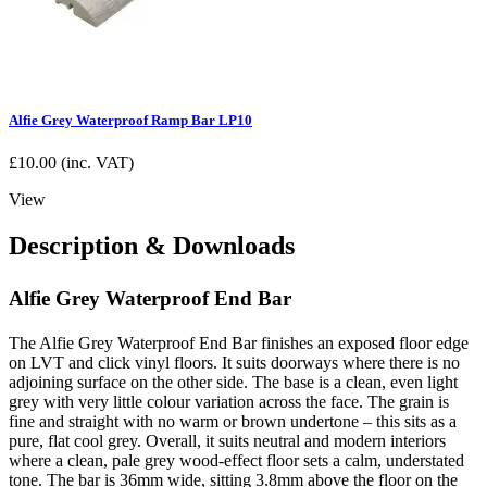
Alfie Grey Waterproof Ramp Bar LP10
£
10.00
(inc. VAT)
View
Description & Downloads
Alfie Grey Waterproof End Bar
The Alfie Grey Waterproof End Bar finishes an exposed floor edge
on LVT and click vinyl floors. It suits doorways where there is no
adjoining surface on the other side. The base is a clean, even light
grey with very little colour variation across the face. The grain is
fine and straight with no warm or brown undertone – this sits as a
pure, flat cool grey. Overall, it suits neutral and modern interiors
where a clean, pale grey wood-effect floor sets a calm, understated
tone. The bar is 36mm wide, sitting 3.8mm above the floor on the