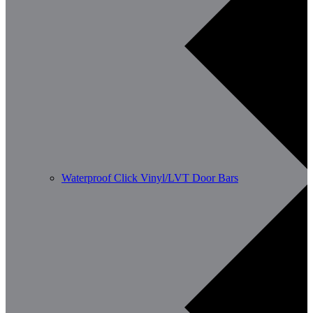
Waterproof Click Vinyl/LVT Door Bars