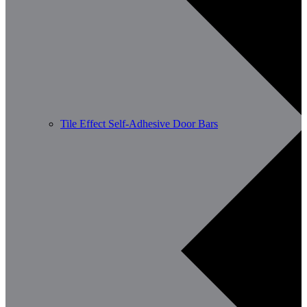
Tile Effect Self-Adhesive Door Bars