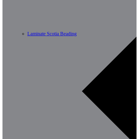
Laminate Scotia Beading