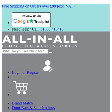
Free Shipping on Orders over £99 (exc. VAT)
Review us on
Need Help? Call:
01803 416410
Search
for:
Login or Register
Brand Match
Door Bars & Stair Nosings