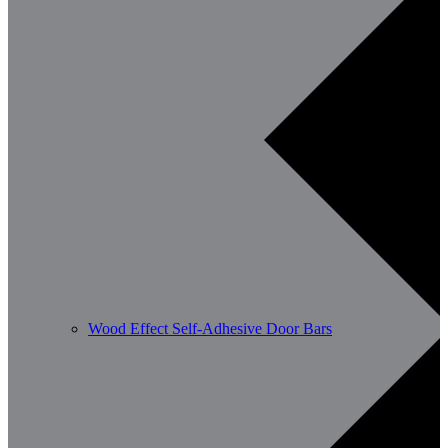
Wood Effect Self-Adhesive Door Bars