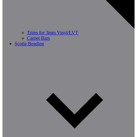
Trims for 3mm Vinyl/LVT
Carpet Bars
Scotia Beading