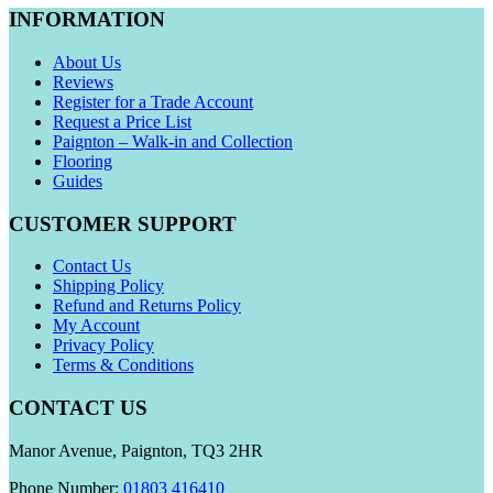
INFORMATION
About Us
Reviews
Register for a Trade Account
Request a Price List
Paignton – Walk-in and Collection
Flooring
Guides
CUSTOMER SUPPORT
Contact Us
Shipping Policy
Refund and Returns Policy
My Account
Privacy Policy
Terms & Conditions
CONTACT US
Manor Avenue, Paignton, TQ3 2HR
Phone Number:
01803 416410