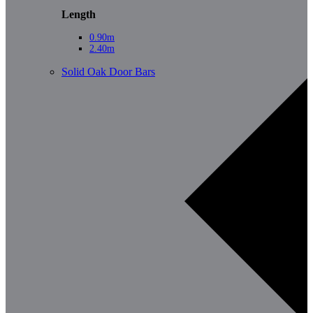
Length
0.90m
2.40m
Solid Oak Door Bars