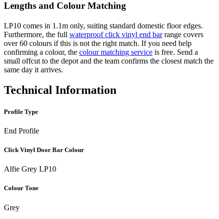
Lengths and Colour Matching
LP10 comes in 1.1m only, suiting standard domestic floor edges.
Furthermore, the full
waterproof click vinyl end bar
range covers
over 60 colours if this is not the right match. If you need help
confirming a colour, the
colour matching service
is free. Send a
small offcut to the depot and the team confirms the closest match the
same day it arrives.
Technical Information
Profile Type
End Profile
Click Vinyl Door Bar Colour
Alfie Grey LP10
Colour Tone
Grey