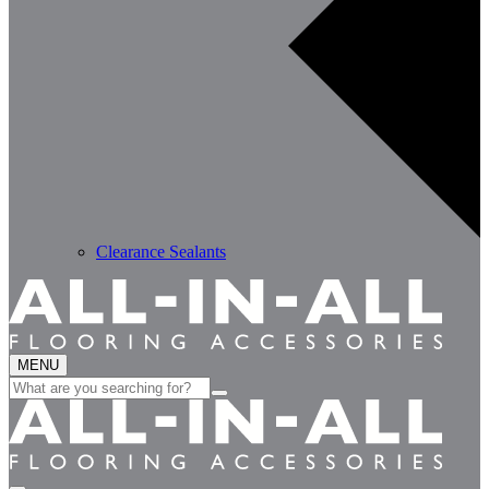
Clearance Sealants
MENU
Search
for: