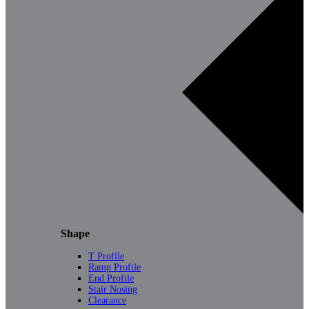
Shape
T Profile
Ramp Profile
End Profile
Stair Nosing
Clearance