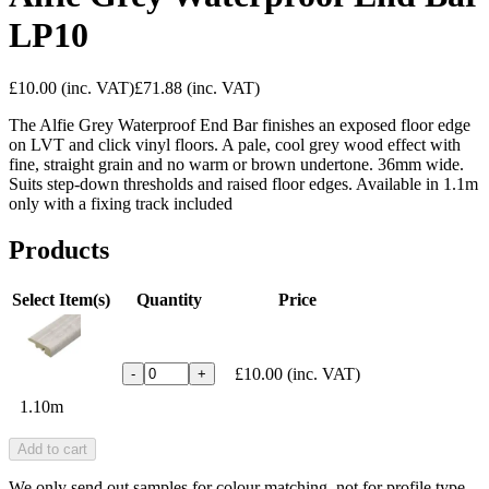
LP10
£10.00
(inc. VAT)
£71.88
(inc. VAT)
The Alfie Grey Waterproof End Bar finishes an exposed floor edge
on LVT and click vinyl floors. A pale, cool grey wood effect with
fine, straight grain and no warm or brown undertone. 36mm wide.
Suits step-down thresholds and raised floor edges. Available in 1.1m
only with a fixing track included
Products
Select Item(s)
Quantity
Price
£10.00
(inc. VAT)
-
+
1.10m
Add to cart
We only send out samples for colour matching, not for profile type