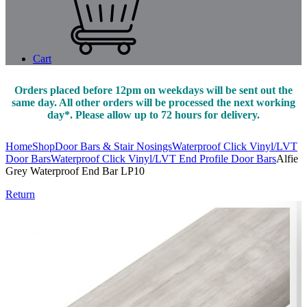
Cart
Orders placed before 12pm on weekdays will be sent out the
same day. All other orders will be processed the next working
day*. Please allow up to 72 hours for delivery.
Home
Shop
Door Bars & Stair Nosings
Waterproof Click Vinyl/LVT
Door Bars
Waterproof Click Vinyl/LVT End Profile Door Bars
Alfie
Grey Waterproof End Bar LP10
Return