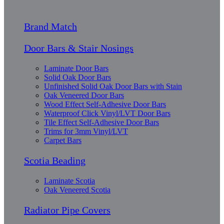
Brand Match
Door Bars & Stair Nosings
Laminate Door Bars
Solid Oak Door Bars
Unfinished Solid Oak Door Bars with Stain
Oak Veneered Door Bars
Wood Effect Self-Adhesive Door Bars
Waterproof Click Vinyl/LVT Door Bars
Tile Effect Self-Adhesive Door Bars
Trims for 3mm Vinyl/LVT
Carpet Bars
Scotia Beading
Laminate Scotia
Oak Veneered Scotia
Radiator Pipe Covers