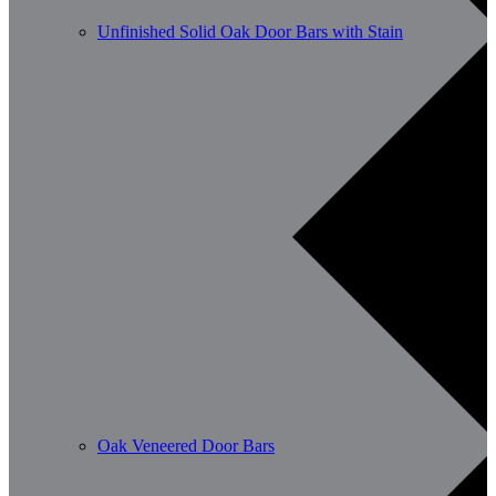
Unfinished Solid Oak Door Bars with Stain
Oak Veneered Door Bars