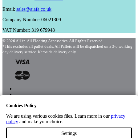
Email:
sales@aiafa.co.uk
Company Number: 06021309
VAT Number: 319 679948
© 2026 All-in-All Flooring Accessories. All Rights Reserved.
*This excludes all pallet deals. All Pallets will be dispatched on a 3-5 working
day delivery service. Kerbside delivery only.
Cookies Policy
Menu
Shop
We are using various cookies files. Learn more in our
privacy
policy
and make your choice.
Settings
Account