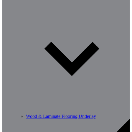
Wood & Laminate Flooring Underlay