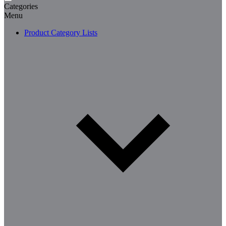
Categories
Menu
Product Category Lists