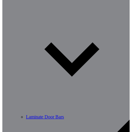
Laminate Door Bars