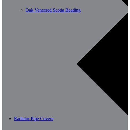
Oak Veneered Scotia Beading
Radiator Pipe Covers