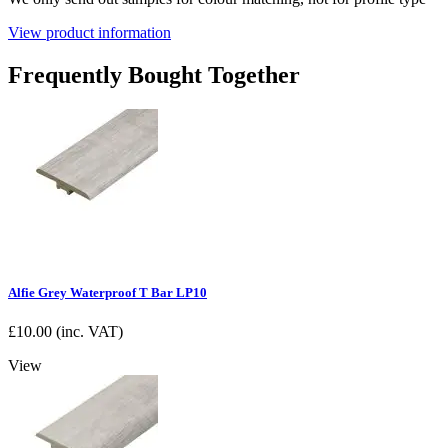
View product information
Frequently Bought Together
Alfie Grey Waterproof T Bar LP10
£
10.00
(inc. VAT)
View