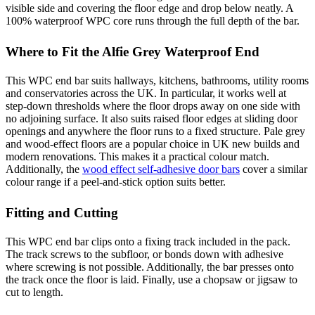
visible side and covering the floor edge and drop below neatly. A
100% waterproof WPC core runs through the full depth of the bar.
Where to Fit the Alfie Grey Waterproof End
This WPC end bar suits hallways, kitchens, bathrooms, utility rooms
and conservatories across the UK. In particular, it works well at
step-down thresholds where the floor drops away on one side with
no adjoining surface. It also suits raised floor edges at sliding door
openings and anywhere the floor runs to a fixed structure. Pale grey
and wood-effect floors are a popular choice in UK new builds and
modern renovations. This makes it a practical colour match.
Additionally, the
wood effect self-adhesive door bars
cover a similar
colour range if a peel-and-stick option suits better.
Fitting and Cutting
This WPC end bar clips onto a fixing track included in the pack.
The track screws to the subfloor, or bonds down with adhesive
where screwing is not possible. Additionally, the bar presses onto
the track once the floor is laid. Finally, use a chopsaw or jigsaw to
cut to length.