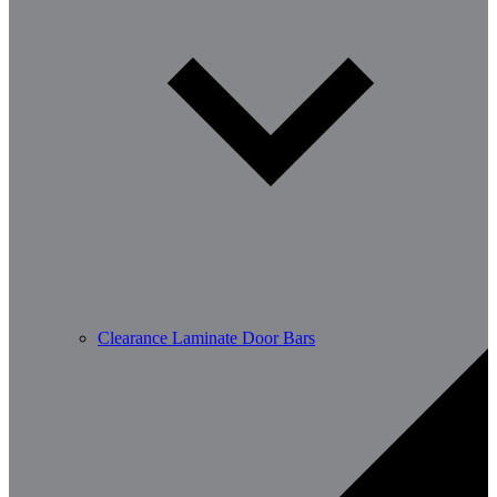
Clearance Laminate Door Bars