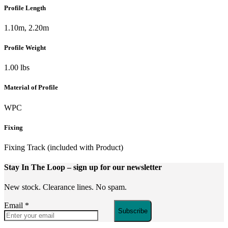
Profile Length
1.10m, 2.20m
Profile Weight
1.00 lbs
Material of Profile
WPC
Fixing
Fixing Track (included with Product)
Stay In The Loop
– sign up for our newsletter
New stock. Clearance lines. No spam.
Email
*
Subscribe