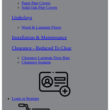
Paper Pipe Covers
Solid Oak Pipe Covers
Underlays
Wood & Laminate Floors
Installation & Maintenance
Clearance - Reduced To Clear
Clearance Laminate Door Bars
Clearance Sealants
Login or Register