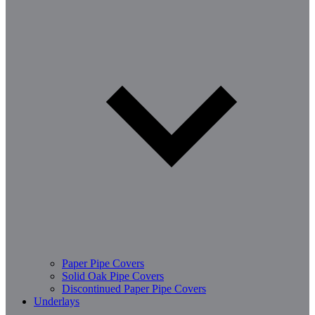
Paper Pipe Covers
Solid Oak Pipe Covers
Discontinued Paper Pipe Covers
Underlays