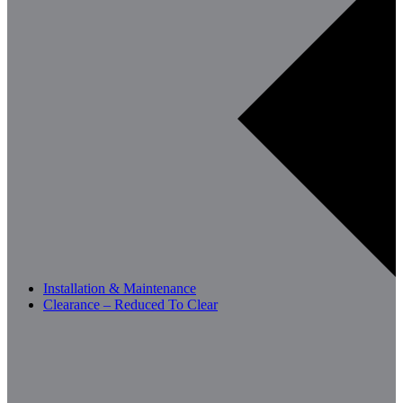
Installation & Maintenance
Clearance – Reduced To Clear