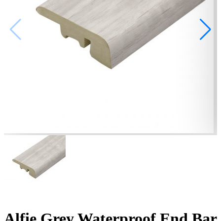
Alfie Grey Waterproof End Bar