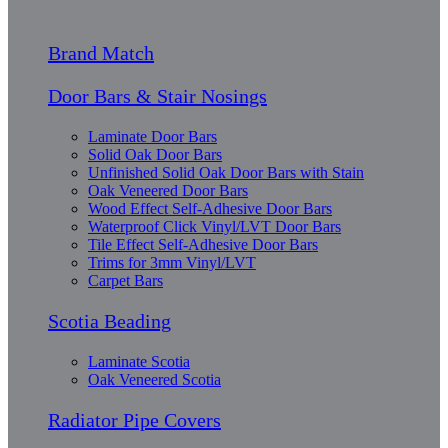
Brand Match
Door Bars & Stair Nosings
Laminate Door Bars
Solid Oak Door Bars
Unfinished Solid Oak Door Bars with Stain
Oak Veneered Door Bars
Wood Effect Self-Adhesive Door Bars
Waterproof Click Vinyl/LVT Door Bars
Tile Effect Self-Adhesive Door Bars
Trims for 3mm Vinyl/LVT
Carpet Bars
Scotia Beading
Laminate Scotia
Oak Veneered Scotia
Radiator Pipe Covers