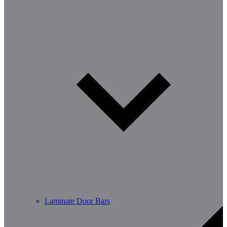
Laminate Door Bars