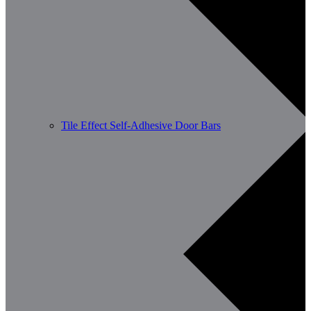
Tile Effect Self-Adhesive Door Bars