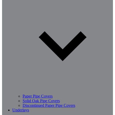
Paper Pipe Covers
Solid Oak Pipe Covers
Discontinued Paper Pipe Covers
Underlays