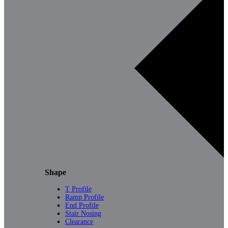
Shape
T Profile
Ramp Profile
End Profile
Stair Nosing
Clearance