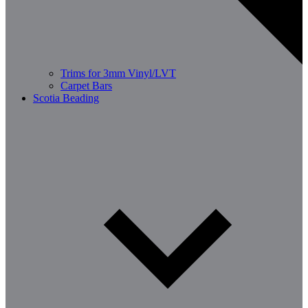
Trims for 3mm Vinyl/LVT
Carpet Bars
Scotia Beading