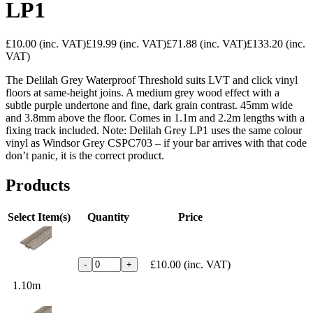
LP1
£10.00
(inc. VAT)
£19.99
(inc. VAT)
£71.88
(inc. VAT)
£133.20
(inc.
VAT)
The Delilah Grey Waterproof Threshold suits LVT and click vinyl
floors at same-height joins. A medium grey wood effect with a
subtle purple undertone and fine, dark grain contrast. 45mm wide
and 3.8mm above the floor. Comes in 1.1m and 2.2m lengths with a
fixing track included. Note: Delilah Grey LP1 uses the same colour
vinyl as Windsor Grey CSPC703 – if your bar arrives with that code
don’t panic, it is the correct product.
Products
Select Item(s)
Quantity
Price
£10.00
(inc. VAT)
-
+
1.10m