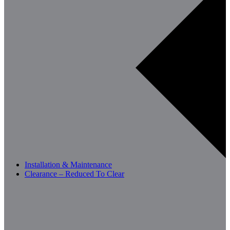
Installation & Maintenance
Clearance – Reduced To Clear