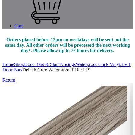
Cart
Orders placed before 12pm on weekdays will be sent out the
same day. All other orders will be processed the next working
day*. Please allow up to 72 hours for delivery.
Home
Shop
Door Bars & Stair Nosings
Waterproof Click Vinyl/LVT
Door Bars
Delilah Grey Waterproof T Bar LP1
Return