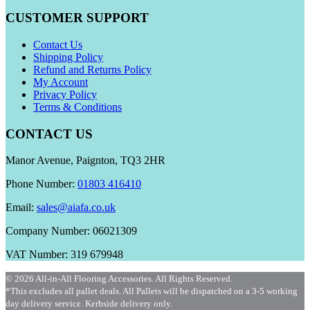
CUSTOMER SUPPORT
Contact Us
Shipping Policy
Refund and Returns Policy
My Account
Privacy Policy
Terms & Conditions
CONTACT US
Manor Avenue, Paignton, TQ3 2HR
Phone Number:
01803 416410
Email:
sales@aiafa.co.uk
Company Number: 06021309
VAT Number: 319 679948
© 2026 All-in-All Flooring Accessories. All Rights Reserved.
*This excludes all pallet deals. All Pallets will be dispatched on a 3-5 working
day delivery service. Kerbside delivery only.