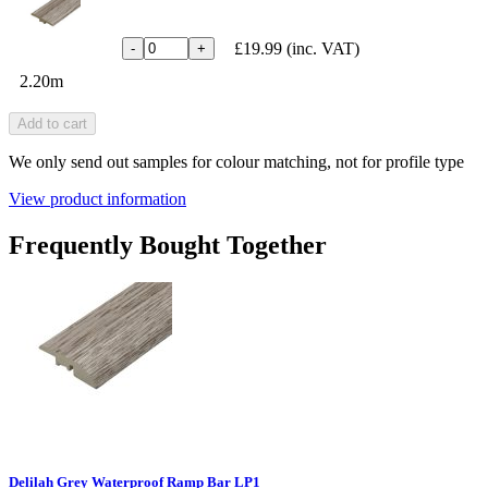
£19.99
(inc. VAT)
-
+
2.20m
Add to cart
We only send out samples for colour matching, not for profile type
View product information
Frequently Bought Together
Delilah Grey Waterproof Ramp Bar LP1