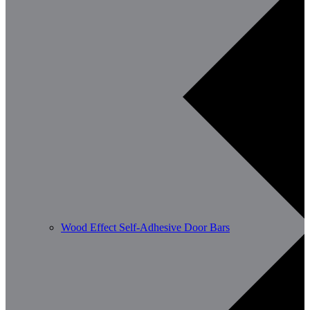
Wood Effect Self-Adhesive Door Bars