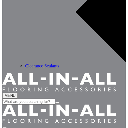
Clearance Sealants
MENU
Search
for: