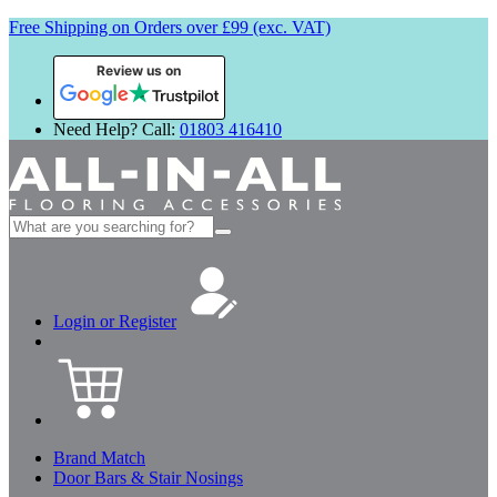
Free Shipping on Orders over £99 (exc. VAT)
Review us on
Need Help? Call:
01803 416410
Search
for:
Login or Register
Brand Match
Door Bars & Stair Nosings