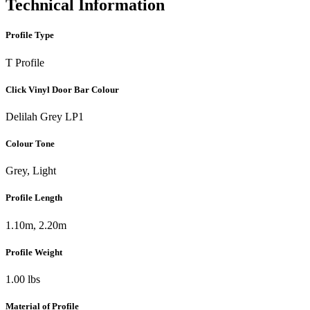
Technical Information
Profile Type
T Profile
Click Vinyl Door Bar Colour
Delilah Grey LP1
Colour Tone
Grey, Light
Profile Length
1.10m, 2.20m
Profile Weight
1.00 lbs
Material of Profile