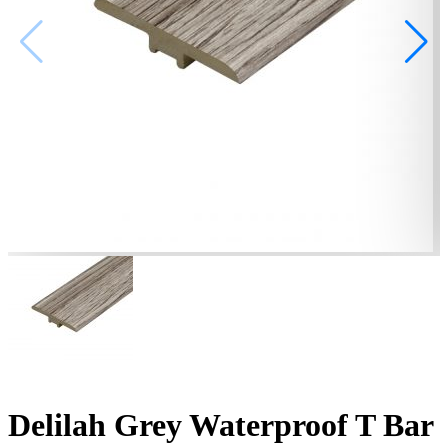
Delilah Grey Waterproof T Bar