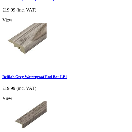
£
19.99
(inc. VAT)
View
Delilah Grey Waterproof End Bar LP1
£
19.99
(inc. VAT)
View