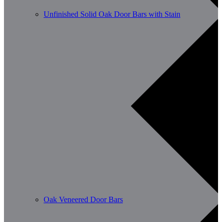
Unfinished Solid Oak Door Bars with Stain
Oak Veneered Door Bars