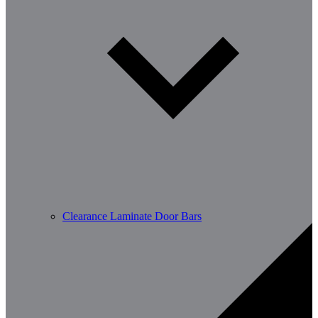
Clearance Laminate Door Bars