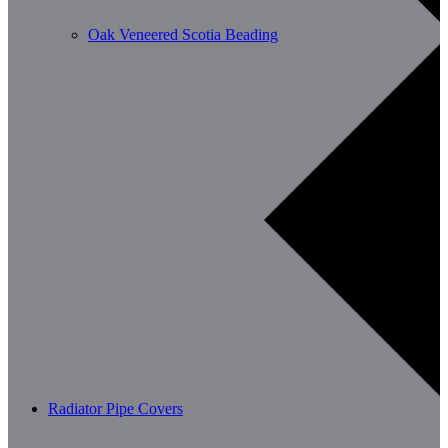
Oak Veneered Scotia Beading
Radiator Pipe Covers