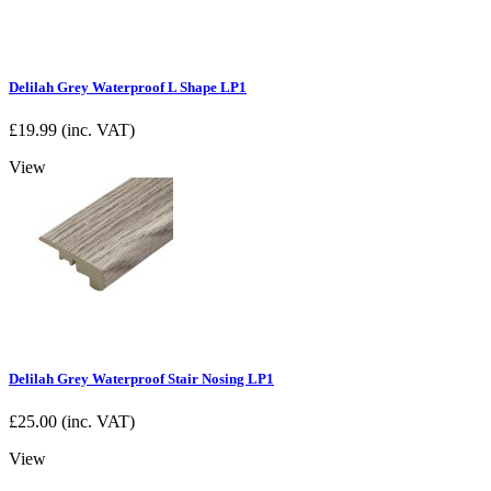
Delilah Grey Waterproof L Shape LP1
£
19.99
(inc. VAT)
View
Delilah Grey Waterproof Stair Nosing LP1
£
25.00
(inc. VAT)
View