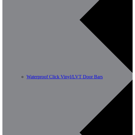
Waterproof Click Vinyl/LVT Door Bars