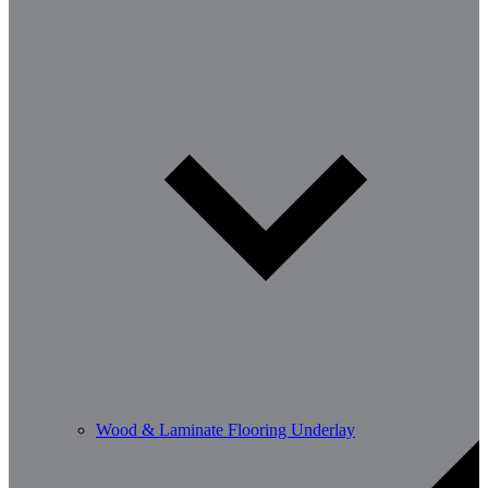
Wood & Laminate Flooring Underlay