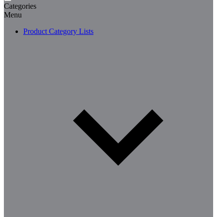
Categories
Menu
Product Category Lists