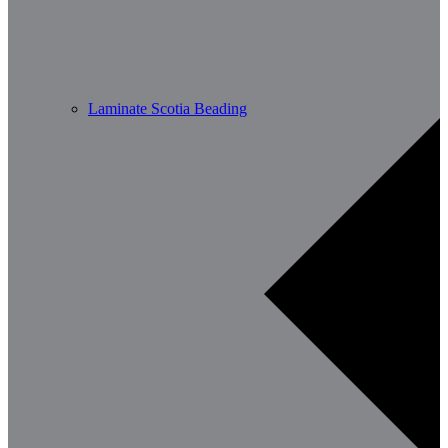
Laminate Scotia Beading