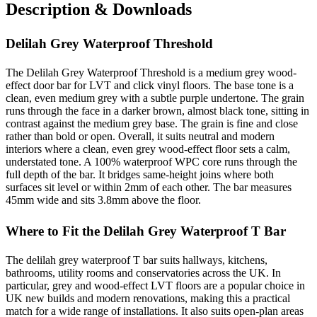
Description & Downloads
Delilah Grey Waterproof Threshold
The Delilah Grey Waterproof Threshold is a medium grey wood-
effect door bar for LVT and click vinyl floors. The base tone is a
clean, even medium grey with a subtle purple undertone. The grain
runs through the face in a darker brown, almost black tone, sitting in
contrast against the medium grey base. The grain is fine and close
rather than bold or open. Overall, it suits neutral and modern
interiors where a clean, even grey wood-effect floor sets a calm,
understated tone. A 100% waterproof WPC core runs through the
full depth of the bar. It bridges same-height joins where both
surfaces sit level or within 2mm of each other. The bar measures
45mm wide and sits 3.8mm above the floor.
Where to Fit the Delilah Grey Waterproof T Bar
The delilah grey waterproof T bar suits hallways, kitchens,
bathrooms, utility rooms and conservatories across the UK. In
particular, grey and wood-effect LVT floors are a popular choice in
UK new builds and modern renovations, making this a practical
match for a wide range of installations. It also suits open-plan areas