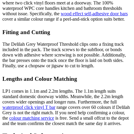
where two click vinyl floors meet at a doorway. The 100%
waterproof WPC core handles kitchen and bathroom thresholds
without issue. Specifically, the
wood effect self-adhesive door bars
cover a similar colour range if a peel-and-stick option suits better.
Fitting and Cutting
The Delilah Grey Waterproof Threshold clips onto a fixing track
included in the pack. The track screws to the subfloor, or bonds
down with adhesive where screwing is not possible. Additionally,
the bar presses onto the track once the floor is laid on both sides.
Finally, use a chopsaw or jigsaw to cut to length.
Lengths and Colour Matching
LP1 comes in 1.1m and 2.2m lengths. The 1.1m length suits
standard domestic doorway widths. Meanwhile, the 2.2m length
covers wider openings and longer runs. Furthermore, the full
waterproof click vinyl T bar
range covers over 60 colours if Delilah
Grey is not the right match. If you need help confirming a colour,
the
colour matching service
is free. Send a small offcut to the depot
and the team confirms the closest match the same day it arrives.