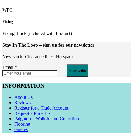
WPC
Fixing
Fixing Track (included with Product)
Stay In The Loop
– sign up for our newsletter
New stock. Clearance lines. No spam.
Email
*
Subscribe
INFORMATION
About Us
Reviews
Register for a Trade Account
Request a Price List
Paignton – Walk-in and Collection
Flooring
Guides