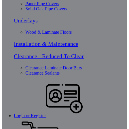
Paper Pipe Covers
Solid Oak Pipe Covers
Underlays
Wood & Laminate Floors
Installation & Maintenance
Clearance - Reduced To Clear
Clearance Laminate Door Bars
Clearance Sealants
Login or Register