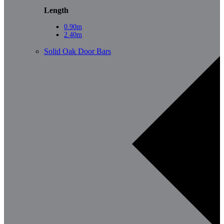
Length
0.90m
2.40m
Solid Oak Door Bars