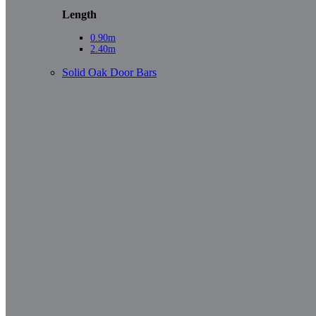
Length
0.90m
2.40m
Solid Oak Door Bars