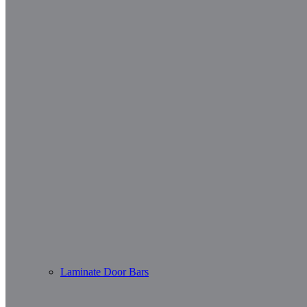
Laminate Door Bars