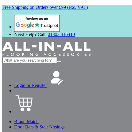
Free Shipping on Orders over £99 (exc. VAT)
Review us on
Need Help? Call:
01803 416410
Search
for:
Login or Register
Brand Match
Door Bars & Stair Nosings