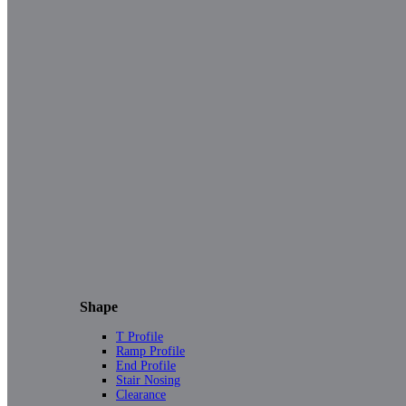
Shape
T Profile
Ramp Profile
End Profile
Stair Nosing
Clearance