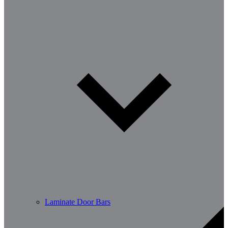
Laminate Door Bars