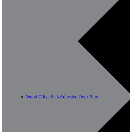
Wood Effect Self-Adhesive Door Bars