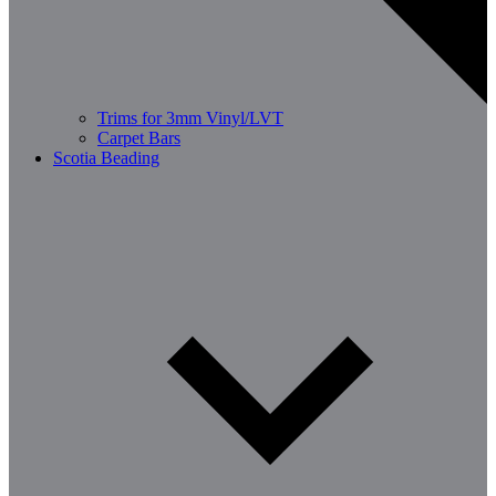
Trims for 3mm Vinyl/LVT
Carpet Bars
Scotia Beading