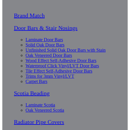
Brand Match
Door Bars & Stair Nosings
Laminate Door Bars
Solid Oak Door Bars
Unfinished Solid Oak Door Bars with Stain
Oak Veneered Door Bars
Wood Effect Self-Adhesive Door Bars
Waterproof Click Vinyl/LVT Door Bars
Tile Effect Self-Adhesive Door Bars
Trims for 3mm Vinyl/LVT
Carpet Bars
Scotia Beading
Laminate Scotia
Oak Veneered Scotia
Radiator Pipe Covers