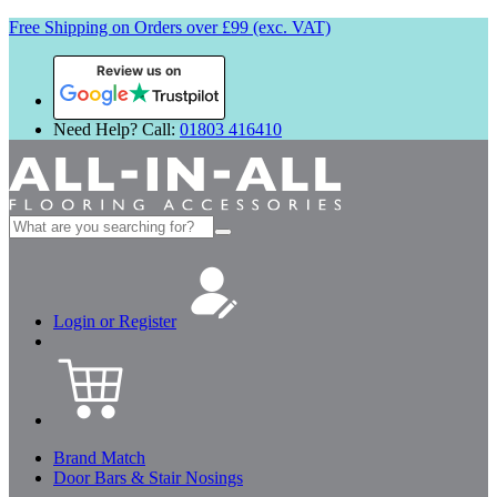
Free Shipping on Orders over £99 (exc. VAT)
Review us on
Need Help? Call:
01803 416410
Search
for:
Login or Register
Brand Match
Door Bars & Stair Nosings