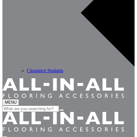
Clearance Sealants
MENU
Search
for: