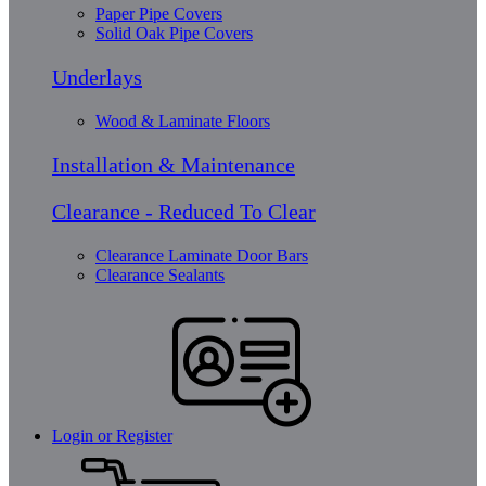
Paper Pipe Covers
Solid Oak Pipe Covers
Underlays
Wood & Laminate Floors
Installation & Maintenance
Clearance - Reduced To Clear
Clearance Laminate Door Bars
Clearance Sealants
Login or Register