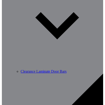
Clearance Laminate Door Bars