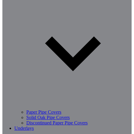
Paper Pipe Covers
Solid Oak Pipe Covers
Discontinued Paper Pipe Covers
Underlays