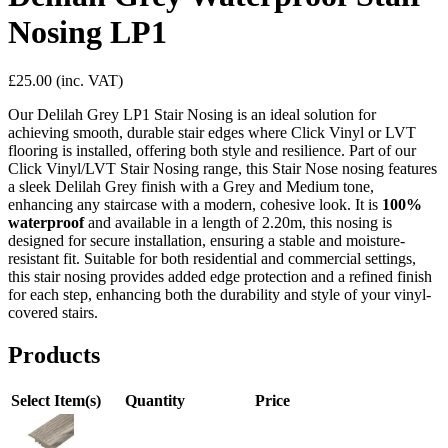
Nosing LP1
£25.00
(inc. VAT)
Our Delilah Grey LP1 Stair Nosing is an ideal solution for
achieving smooth, durable stair edges where Click Vinyl or LVT
flooring is installed, offering both style and resilience. Part of our
Click Vinyl/LVT Stair Nosing range, this Stair Nose nosing features
a sleek Delilah Grey finish with a Grey and Medium tone,
enhancing any staircase with a modern, cohesive look. It is
100%
waterproof
and available in a length of 2.20m, this nosing is
designed for secure installation, ensuring a stable and moisture-
resistant fit. Suitable for both residential and commercial settings,
this stair nosing provides added edge protection and a refined finish
for each step, enhancing both the durability and style of your vinyl-
covered stairs.
Products
Select Item(s)
Quantity
Price