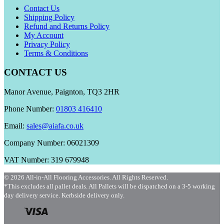
Contact Us
Shipping Policy
Refund and Returns Policy
My Account
Privacy Policy
Terms & Conditions
CONTACT US
Manor Avenue, Paignton, TQ3 2HR
Phone Number:
01803 416410
Email:
sales@aiafa.co.uk
Company Number: 06021309
VAT Number: 319 679948
© 2026 All-in-All Flooring Accessories. All Rights Reserved.
*This excludes all pallet deals. All Pallets will be dispatched on a 3-5 working
day delivery service. Kerbside delivery only.