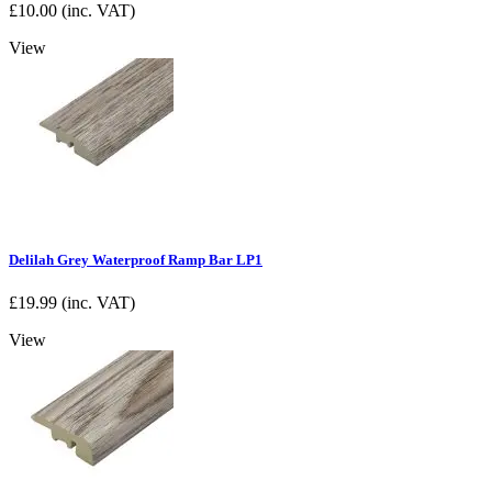
£
10.00
(inc. VAT)
View
Delilah Grey Waterproof Ramp Bar LP1
£
19.99
(inc. VAT)
View