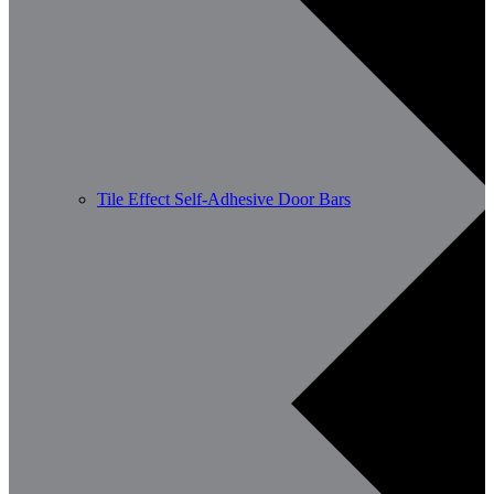
Tile Effect Self-Adhesive Door Bars