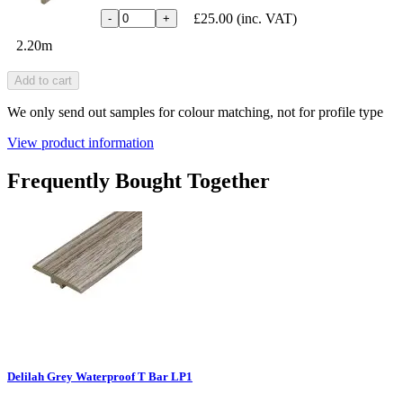
£25.00
(inc. VAT)
-
+
2.20m
Add to cart
We only send out samples for colour matching, not for profile type
View product information
Frequently Bought Together
Delilah Grey Waterproof T Bar LP1