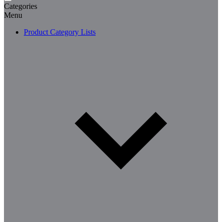
Categories
Menu
Product Category Lists