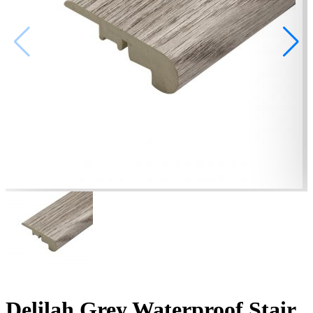
Delilah Grey Waterproof Stair