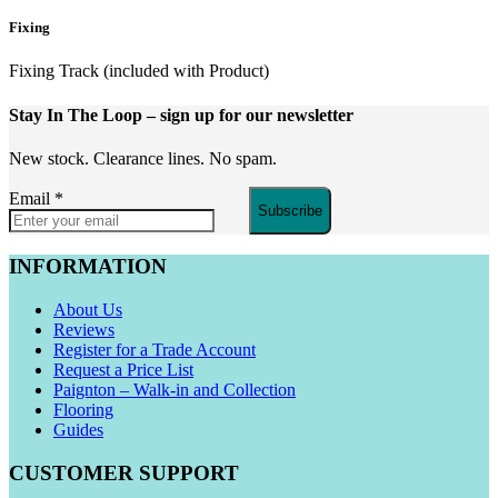
Fixing
Fixing Track (included with Product)
Stay In The Loop
– sign up for our newsletter
New stock. Clearance lines. No spam.
Email
*
Subscribe
INFORMATION
About Us
Reviews
Register for a Trade Account
Request a Price List
Paignton – Walk-in and Collection
Flooring
Guides
CUSTOMER SUPPORT