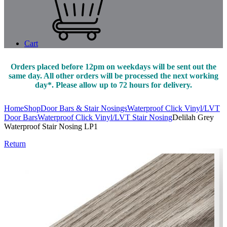
Cart
Orders placed before 12pm on weekdays will be sent out the
same day. All other orders will be processed the next working
day*. Please allow up to 72 hours for delivery.
Home
Shop
Door Bars & Stair Nosings
Waterproof Click Vinyl/LVT
Door Bars
Waterproof Click Vinyl/LVT Stair Nosing
Delilah Grey
Waterproof Stair Nosing LP1
Return