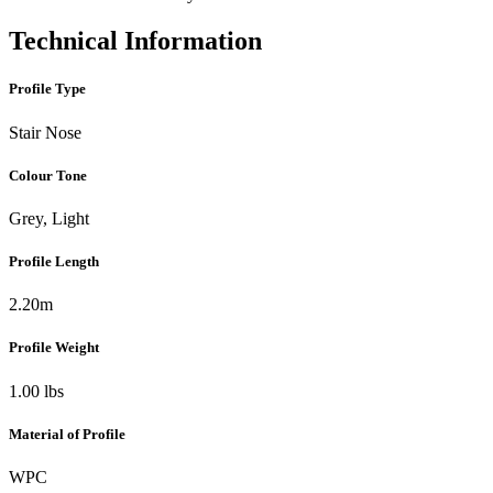
Technical Information
Profile Type
Stair Nose
Colour Tone
Grey, Light
Profile Length
2.20m
Profile Weight
1.00 lbs
Material of Profile
WPC