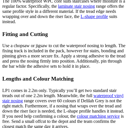
The 100% waterproof WPC core suits staircases where moisture is a
regular factor. Specifically, the
laminate stair nosing
range offers the
same profile style in a different material. If the tread edge needs
wrapping over and down the riser face, the
L-shape profile
suits
instead.
Fitting and Cutting
Use a chopsaw or jigsaw to cut the waterproof nosing to length. The
fixing track is included in the pack, however for stairs, bonding and
pinning gives a more secure fix. Apply a strong adhesive to the tread
and press the nosing firmly into position. Additionally, pin through
the bar while the adhesive sets to hold it in place.
Lengths and Colour Matching
LP1 comes in 2.2m only. Typically you’ll get two standard stair
treads out of one 2.2m length. Meanwhile, the full
waterproof vinyl
stair nosing
range covers over 60 colours if Delilah Grey is not the
right match. Furthermore, if a nosing that wraps over the tread and
down the riser face is needed, the L-shape profile handles it instead.
If you need help confirming a colour, the
colour matching service
is
free. Send a small offcut to the depot and the team confirms the
closest match the same day it arrives.