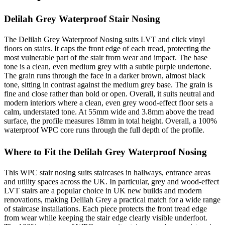
Delilah Grey Waterproof Stair Nosing
The Delilah Grey Waterproof Nosing suits LVT and click vinyl
floors on stairs. It caps the front edge of each tread, protecting the
most vulnerable part of the stair from wear and impact. The base
tone is a clean, even medium grey with a subtle purple undertone.
The grain runs through the face in a darker brown, almost black
tone, sitting in contrast against the medium grey base. The grain is
fine and close rather than bold or open. Overall, it suits neutral and
modern interiors where a clean, even grey wood-effect floor sets a
calm, understated tone. At 55mm wide and 3.8mm above the tread
surface, the profile measures 18mm in total height. Overall, a 100%
waterproof WPC core runs through the full depth of the profile.
Where to Fit the Delilah Grey Waterproof Nosing
This WPC stair nosing suits staircases in hallways, entrance areas
and utility spaces across the UK. In particular, grey and wood-effect
LVT stairs are a popular choice in UK new builds and modern
renovations, making Delilah Grey a practical match for a wide range
of staircase installations. Each piece protects the front tread edge
from wear while keeping the stair edge clearly visible underfoot.