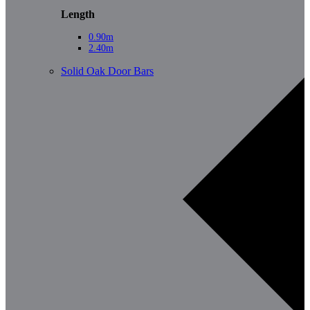
Length
0.90m
2.40m
Solid Oak Door Bars