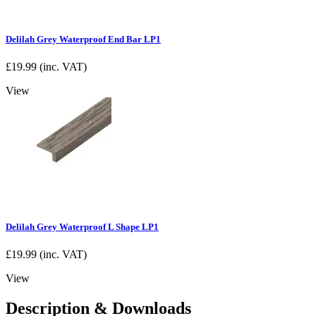
Delilah Grey Waterproof End Bar LP1
£
19.99
(inc. VAT)
View
Delilah Grey Waterproof L Shape LP1
£
19.99
(inc. VAT)
View
Description & Downloads