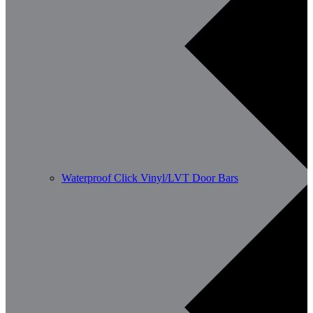
Waterproof Click Vinyl/LVT Door Bars