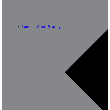
Laminate Scotia Beading