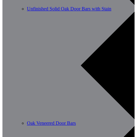
Unfinished Solid Oak Door Bars with Stain
Oak Veneered Door Bars