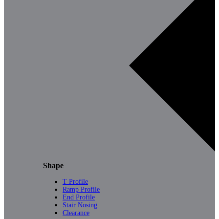
Shape
T Profile
Ramp Profile
End Profile
Stair Nosing
Clearance