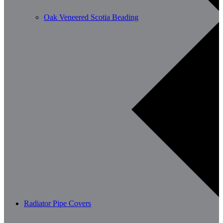
Oak Veneered Scotia Beading
Radiator Pipe Covers