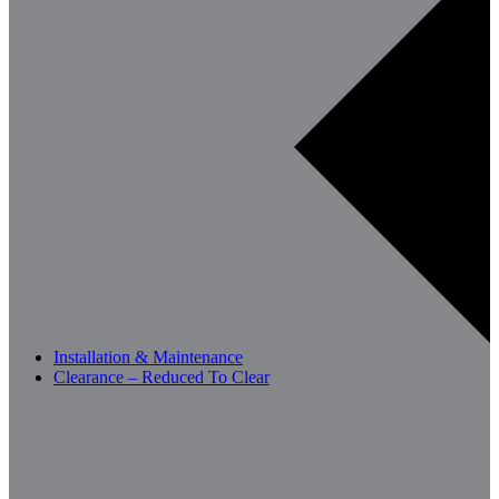
Installation & Maintenance
Clearance – Reduced To Clear