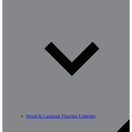
Wood & Laminate Flooring Underlay