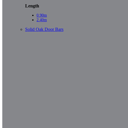
Length
0.90m
2.40m
Solid Oak Door Bars