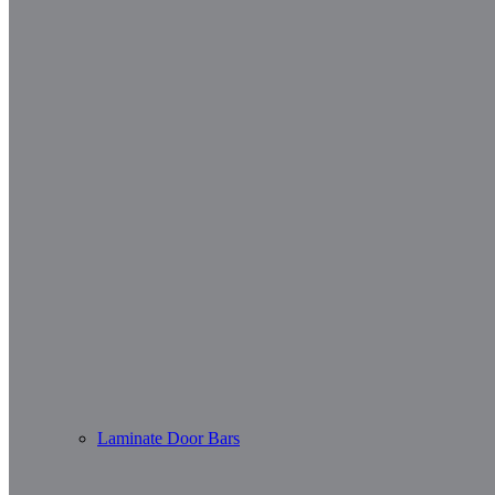
Laminate Door Bars