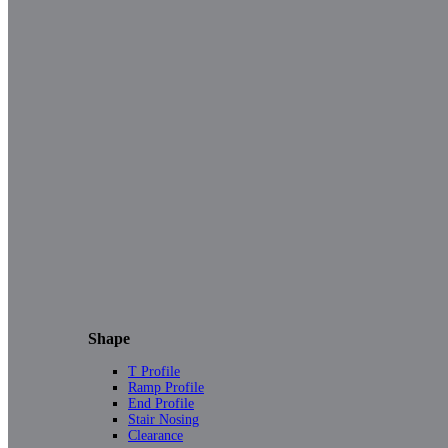
Shape
T Profile
Ramp Profile
End Profile
Stair Nosing
Clearance