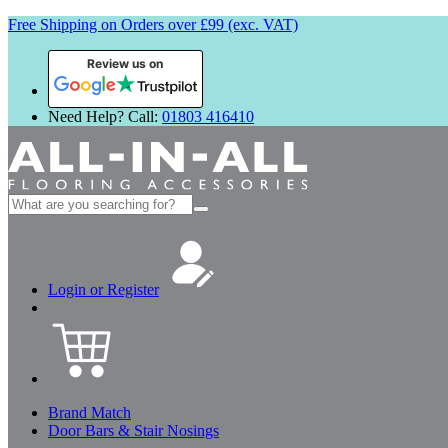
Free Shipping on Orders over £99 (exc. VAT)
Review us on
Need Help? Call:
01803 416410
Search
for:
Login or Register
Brand Match
Door Bars & Stair Nosings