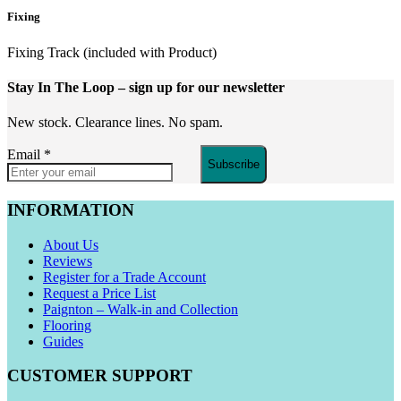
Fixing
Fixing Track (included with Product)
Stay In The Loop
– sign up for our newsletter
New stock. Clearance lines. No spam.
Email
*
Subscribe
INFORMATION
About Us
Reviews
Register for a Trade Account
Request a Price List
Paignton – Walk-in and Collection
Flooring
Guides
CUSTOMER SUPPORT