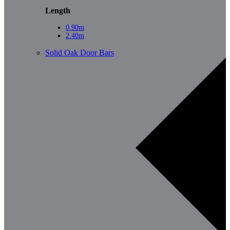
Length
0.90m
2.40m
Solid Oak Door Bars