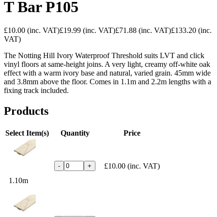
T Bar P105
£10.00
(inc. VAT)
£19.99
(inc. VAT)
£71.88
(inc. VAT)
£133.20
(inc.
VAT)
The Notting Hill Ivory Waterproof Threshold suits LVT and click
vinyl floors at same-height joins. A very light, creamy off-white oak
effect with a warm ivory base and natural, varied grain. 45mm wide
and 3.8mm above the floor. Comes in 1.1m and 2.2m lengths with a
fixing track included.
Products
Select Item(s)
Quantity
Price
£10.00
(inc. VAT)
-
+
1.10m