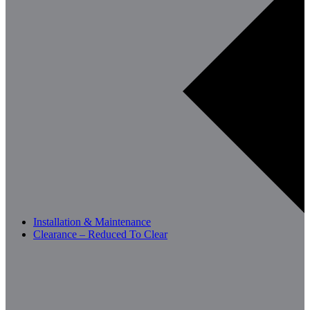
Installation & Maintenance
Clearance – Reduced To Clear