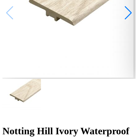
Notting Hill Ivory Waterproof