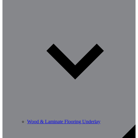
Wood & Laminate Flooring Underlay