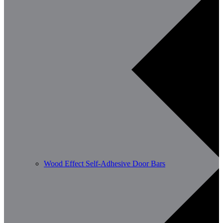
Wood Effect Self-Adhesive Door Bars