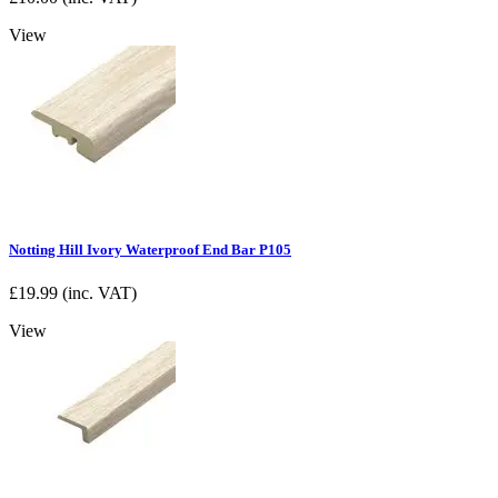
View
Notting Hill Ivory Waterproof End Bar P105
£
19.99
(inc. VAT)
View