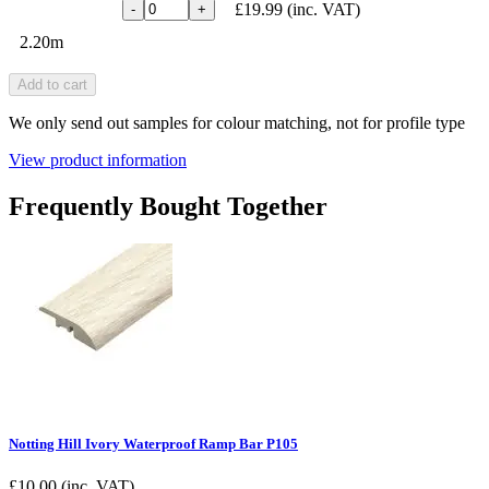
£19.99
(inc. VAT)
-
+
2.20m
Add to cart
We only send out samples for colour matching, not for profile type
View product information
Frequently Bought Together
Notting Hill Ivory Waterproof Ramp Bar P105
£
10.00
(inc. VAT)