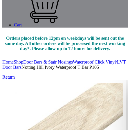
Cart
Orders placed before 12pm on weekdays will be sent out the
same day. All other orders will be processed the next working
day*. Please allow up to 72 hours for delivery.
Home
Shop
Door Bars & Stair Nosings
Waterproof Click Vinyl/LVT
Door Bars
Notting Hill Ivory Waterproof T Bar P105
Return