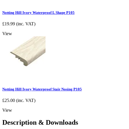
Notting Hill Ivory Waterproof L Shape P105
£
19.99
(inc. VAT)
View
Notting Hill Ivory Waterproof Stair Nosing P105
£
25.00
(inc. VAT)
View
Description & Downloads