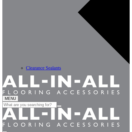
Clearance Sealants
MENU
Search
for: