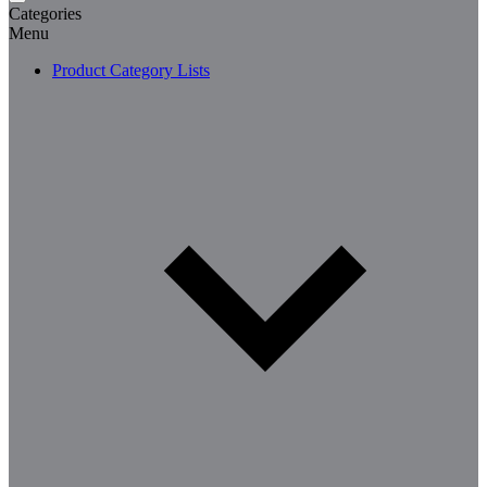
Categories
Menu
Product Category Lists