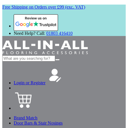
Free Shipping on Orders over £99 (exc. VAT)
Review us on
Need Help? Call:
01803 416410
Search
for:
Login or Register
Brand Match
Door Bars & Stair Nosings