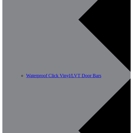
Waterproof Click Vinyl/LVT Door Bars