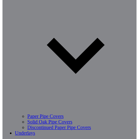
Paper Pipe Covers
Solid Oak Pipe Covers
Discontinued Paper Pipe Covers
Underlays