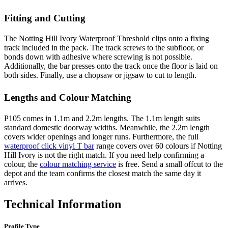
Fitting and Cutting
The Notting Hill Ivory Waterproof Threshold clips onto a fixing
track included in the pack. The track screws to the subfloor, or
bonds down with adhesive where screwing is not possible.
Additionally, the bar presses onto the track once the floor is laid on
both sides. Finally, use a chopsaw or jigsaw to cut to length.
Lengths and Colour Matching
P105 comes in 1.1m and 2.2m lengths. The 1.1m length suits
standard domestic doorway widths. Meanwhile, the 2.2m length
covers wider openings and longer runs. Furthermore, the full
waterproof click vinyl T bar
range covers over 60 colours if Notting
Hill Ivory is not the right match. If you need help confirming a
colour, the
colour matching service
is free. Send a small offcut to the
depot and the team confirms the closest match the same day it
arrives.
Technical Information
Profile Type