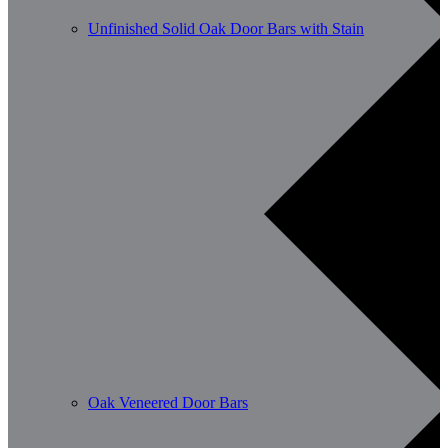
Unfinished Solid Oak Door Bars with Stain
Oak Veneered Door Bars