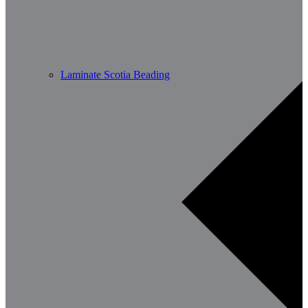
Laminate Scotia Beading