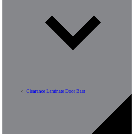
Clearance Laminate Door Bars