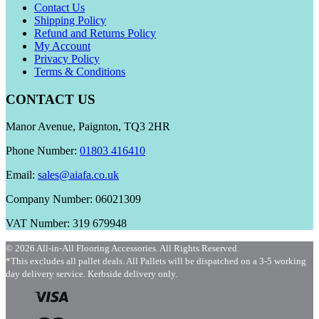
Contact Us
Shipping Policy
Refund and Returns Policy
My Account
Privacy Policy
Terms & Conditions
CONTACT US
Manor Avenue, Paignton, TQ3 2HR
Phone Number:
01803 416410
Email:
sales@aiafa.co.uk
Company Number: 06021309
VAT Number: 319 679948
© 2026 All-in-All Flooring Accessories. All Rights Reserved.
*This excludes all pallet deals. All Pallets will be dispatched on a 3-5 working
day delivery service. Kerbside delivery only.