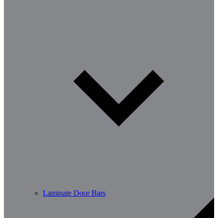
Laminate Door Bars