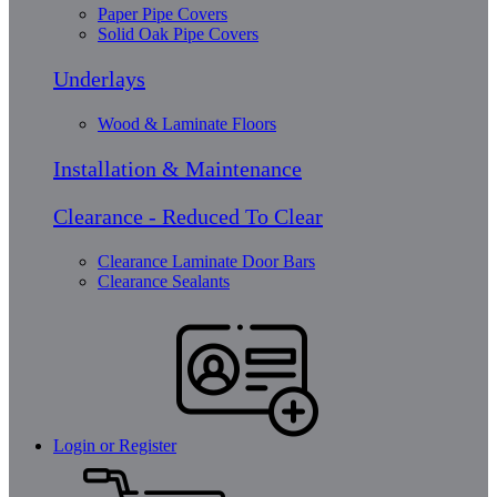
Paper Pipe Covers
Solid Oak Pipe Covers
Underlays
Wood & Laminate Floors
Installation & Maintenance
Clearance - Reduced To Clear
Clearance Laminate Door Bars
Clearance Sealants
Login or Register