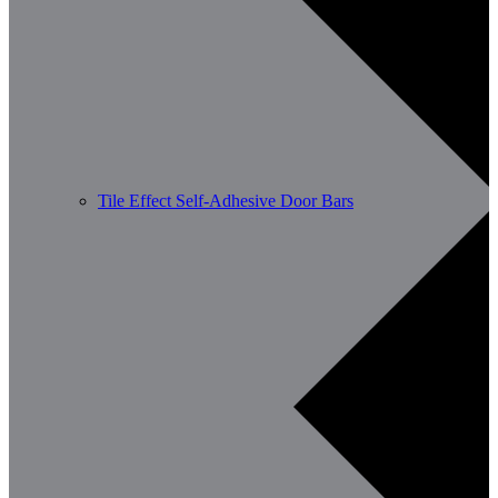
Tile Effect Self-Adhesive Door Bars