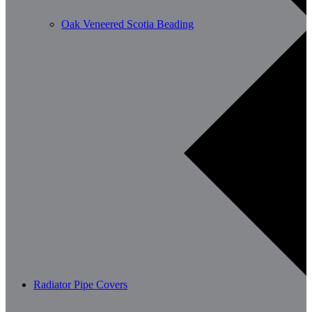
Oak Veneered Scotia Beading
Radiator Pipe Covers