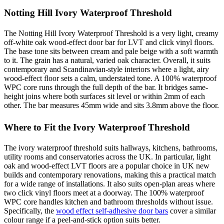
Notting Hill Ivory Waterproof Threshold
The Notting Hill Ivory Waterproof Threshold is a very light, creamy
off-white oak wood-effect door bar for LVT and click vinyl floors.
The base tone sits between cream and pale beige with a soft warmth
to it. The grain has a natural, varied oak character. Overall, it suits
contemporary and Scandinavian-style interiors where a light, airy
wood-effect floor sets a calm, understated tone. A 100% waterproof
WPC core runs through the full depth of the bar. It bridges same-
height joins where both surfaces sit level or within 2mm of each
other. The bar measures 45mm wide and sits 3.8mm above the floor.
Where to Fit the Ivory Waterproof Threshold
The ivory waterproof threshold suits hallways, kitchens, bathrooms,
utility rooms and conservatories across the UK. In particular, light
oak and wood-effect LVT floors are a popular choice in UK new
builds and contemporary renovations, making this a practical match
for a wide range of installations. It also suits open-plan areas where
two click vinyl floors meet at a doorway. The 100% waterproof
WPC core handles kitchen and bathroom thresholds without issue.
Specifically, the
wood effect self-adhesive door bars
cover a similar
colour range if a peel-and-stick option suits better.