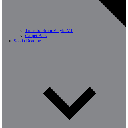
Trims for 3mm Vinyl/LVT
Carpet Bars
Scotia Beading