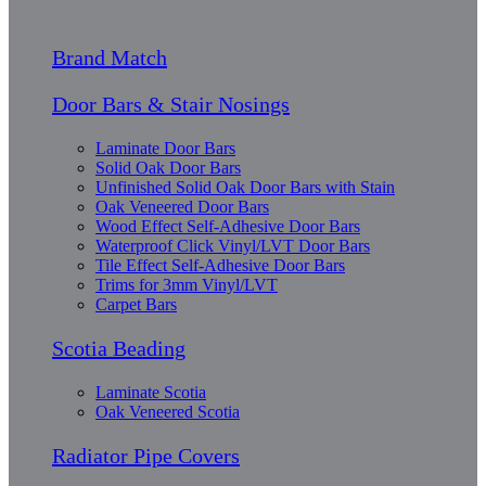
Brand Match
Door Bars & Stair Nosings
Laminate Door Bars
Solid Oak Door Bars
Unfinished Solid Oak Door Bars with Stain
Oak Veneered Door Bars
Wood Effect Self-Adhesive Door Bars
Waterproof Click Vinyl/LVT Door Bars
Tile Effect Self-Adhesive Door Bars
Trims for 3mm Vinyl/LVT
Carpet Bars
Scotia Beading
Laminate Scotia
Oak Veneered Scotia
Radiator Pipe Covers