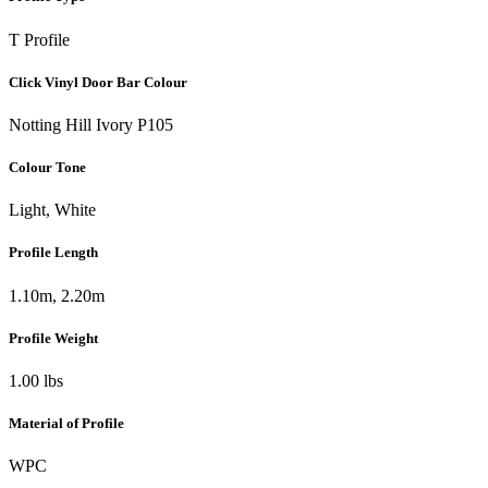
T Profile
Click Vinyl Door Bar Colour
Notting Hill Ivory P105
Colour Tone
Light, White
Profile Length
1.10m, 2.20m
Profile Weight
1.00 lbs
Material of Profile
WPC