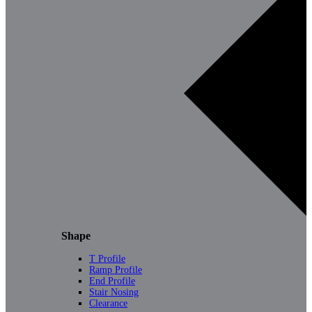
Shape
T Profile
Ramp Profile
End Profile
Stair Nosing
Clearance