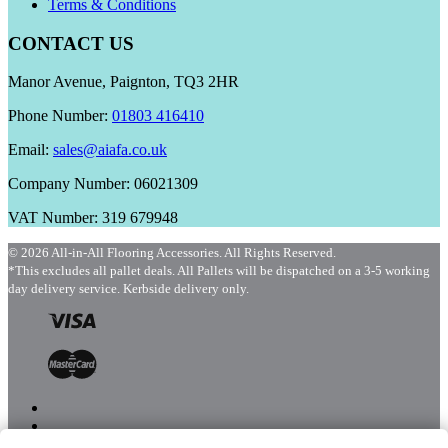
Terms & Conditions
CONTACT US
Manor Avenue, Paignton, TQ3 2HR
Phone Number:
01803 416410
Email:
sales@aiafa.co.uk
Company Number: 06021309
VAT Number: 319 679948
© 2026 All-in-All Flooring Accessories. All Rights Reserved.
*This excludes all pallet deals. All Pallets will be dispatched on a 3-5 working
day delivery service. Kerbside delivery only.