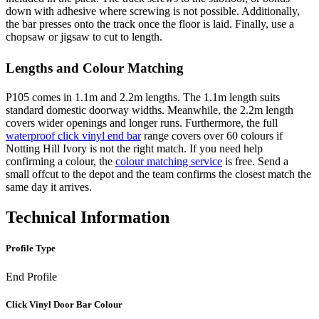
down with adhesive where screwing is not possible. Additionally,
the bar presses onto the track once the floor is laid. Finally, use a
chopsaw or jigsaw to cut to length.
Lengths and Colour Matching
P105 comes in 1.1m and 2.2m lengths. The 1.1m length suits
standard domestic doorway widths. Meanwhile, the 2.2m length
covers wider openings and longer runs. Furthermore, the full
waterproof click vinyl end bar
range covers over 60 colours if
Notting Hill Ivory is not the right match. If you need help
confirming a colour, the
colour matching service
is free. Send a
small offcut to the depot and the team confirms the closest match the
same day it arrives.
Technical Information
Profile Type
End Profile
Click Vinyl Door Bar Colour