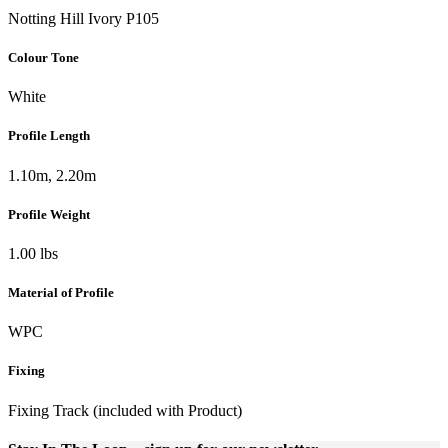
Notting Hill Ivory P105
Colour Tone
White
Profile Length
1.10m, 2.20m
Profile Weight
1.00 lbs
Material of Profile
WPC
Fixing
Fixing Track (included with Product)