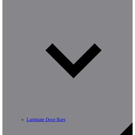
Laminate Door Bars