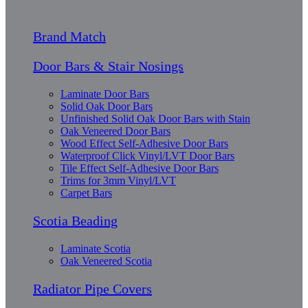
Brand Match
Door Bars & Stair Nosings
Laminate Door Bars
Solid Oak Door Bars
Unfinished Solid Oak Door Bars with Stain
Oak Veneered Door Bars
Wood Effect Self-Adhesive Door Bars
Waterproof Click Vinyl/LVT Door Bars
Tile Effect Self-Adhesive Door Bars
Trims for 3mm Vinyl/LVT
Carpet Bars
Scotia Beading
Laminate Scotia
Oak Veneered Scotia
Radiator Pipe Covers