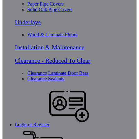
Paper Pipe Covers
Solid Oak Pipe Covers
Underlays
Wood & Laminate Floors
Installation & Maintenance
Clearance - Reduced To Clear
Clearance Laminate Door Bars
Clearance Sealants
Login or Register