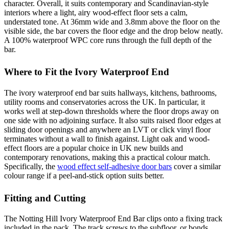
character. Overall, it suits contemporary and Scandinavian-style
interiors where a light, airy wood-effect floor sets a calm,
understated tone. At 36mm wide and 3.8mm above the floor on the
visible side, the bar covers the floor edge and the drop below neatly.
A 100% waterproof WPC core runs through the full depth of the
bar.
Where to Fit the Ivory Waterproof End
The ivory waterproof end bar suits hallways, kitchens, bathrooms,
utility rooms and conservatories across the UK. In particular, it
works well at step-down thresholds where the floor drops away on
one side with no adjoining surface. It also suits raised floor edges at
sliding door openings and anywhere an LVT or click vinyl floor
terminates without a wall to finish against. Light oak and wood-
effect floors are a popular choice in UK new builds and
contemporary renovations, making this a practical colour match.
Specifically, the
wood effect self-adhesive door bars
cover a similar
colour range if a peel-and-stick option suits better.
Fitting and Cutting
The Notting Hill Ivory Waterproof End Bar clips onto a fixing track
included in the pack. The track screws to the subfloor, or bonds