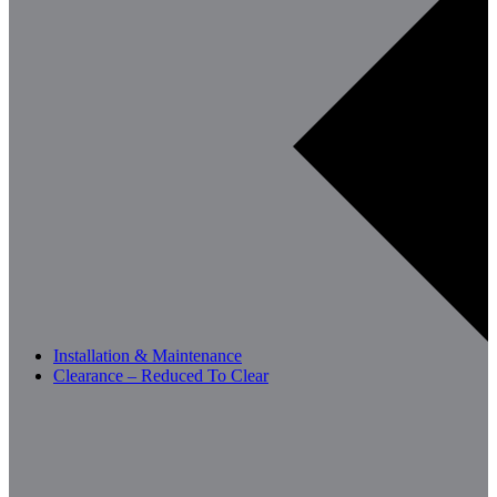
Installation & Maintenance
Clearance – Reduced To Clear