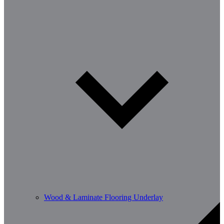
Wood & Laminate Flooring Underlay