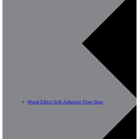
Wood Effect Self-Adhesive Door Bars