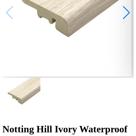
Notting Hill Ivory Waterproof