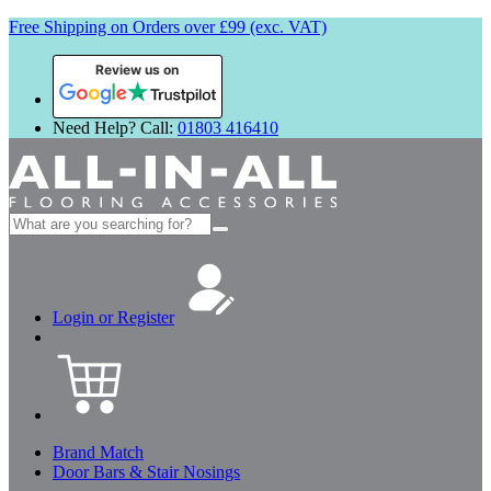
Free Shipping on Orders over £99 (exc. VAT)
Review us on
Need Help? Call:
01803 416410
Search
for:
Login or Register
Brand Match
Door Bars & Stair Nosings