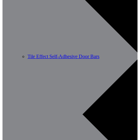
Tile Effect Self-Adhesive Door Bars