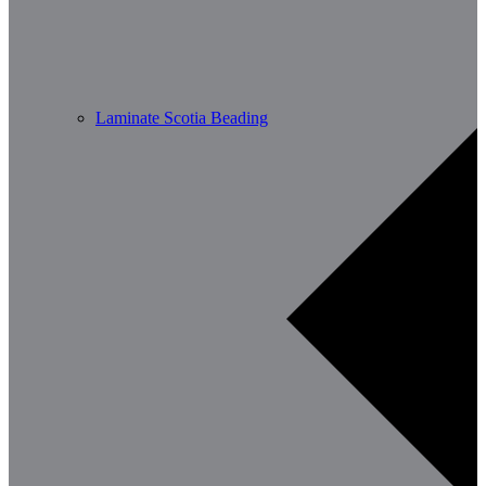
Laminate Scotia Beading