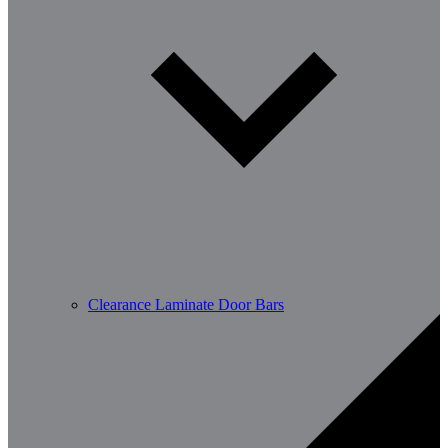
Clearance Laminate Door Bars