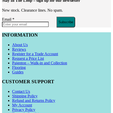
Stay In The Loop
– sign up for our newsletter
New stock. Clearance lines. No spam.
Email
*
Subscribe
INFORMATION
About Us
Reviews
Register for a Trade Account
Request a Price List
Paignton – Walk-in and Collection
Flooring
Guides
CUSTOMER SUPPORT
Contact Us
Shipping Policy
Refund and Returns Policy
My Account
Privacy Policy