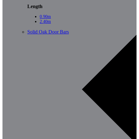
Length
0.90m
2.40m
Solid Oak Door Bars