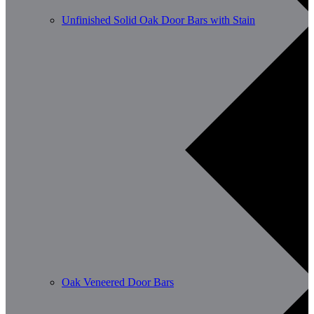
Unfinished Solid Oak Door Bars with Stain
Oak Veneered Door Bars