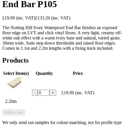
End Bar P105
£19.99
(inc. VAT)
£133.20
(inc. VAT)
The Notting Hill Ivory Waterproof End Bar finishes an exposed
floor edge on LVT and click vinyl floors. A very light, creamy off-
white oak effect with a warm ivory base and natural, varied grain.
36mm wide. Suits step-down thresholds and raised floor edges.
Comes in 1.1m and 2.2m lengths with a fixing track included.
Products
Select Item(s)
Quantity
Price
£19.99
(inc. VAT)
-
+
2.20m
Add to cart
We only send out samples for colour matching, not for profile type