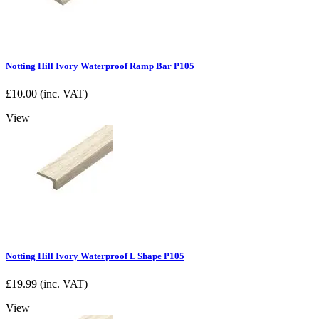
Notting Hill Ivory Waterproof Ramp Bar P105
£
10.00
(inc. VAT)
View
Notting Hill Ivory Waterproof L Shape P105
£
19.99
(inc. VAT)
View