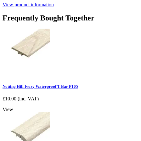
View product information
Frequently Bought Together
Notting Hill Ivory Waterproof T Bar P105
£
10.00
(inc. VAT)
View