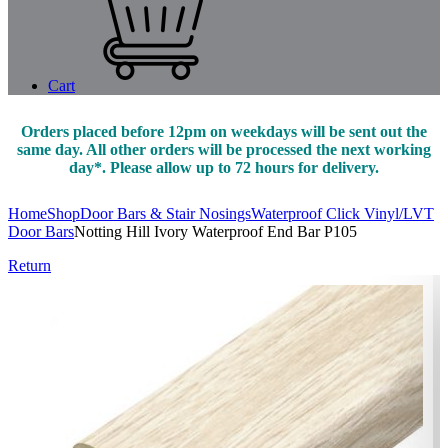
Cart
Orders placed before 12pm on weekdays will be sent out the
same day. All other orders will be processed the next working
day*. Please allow up to 72 hours for delivery.
Home
Shop
Door Bars & Stair Nosings
Waterproof Click Vinyl/LVT
Door Bars
Notting Hill Ivory Waterproof End Bar P105
Return