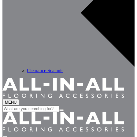
Clearance Sealants
MENU
Search
for: