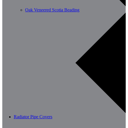
Oak Veneered Scotia Beading
Radiator Pipe Covers