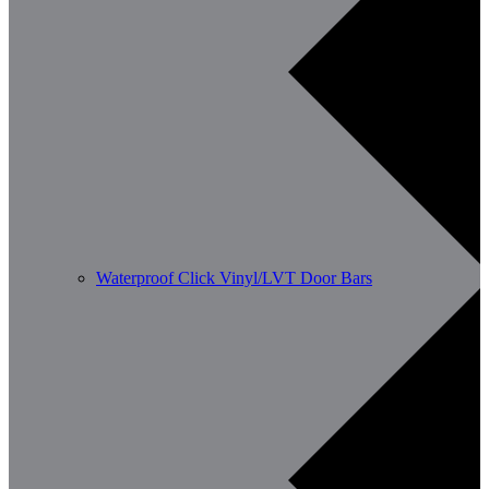
Waterproof Click Vinyl/LVT Door Bars