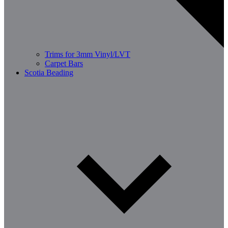
Trims for 3mm Vinyl/LVT
Carpet Bars
Scotia Beading