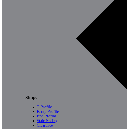
Shape
T Profile
Ramp Profile
End Profile
Stair Nosing
Clearance