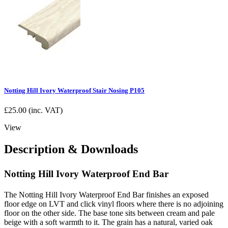
Notting Hill Ivory Waterproof Stair Nosing P105
£
25.00
(inc. VAT)
View
Description & Downloads
Notting Hill Ivory Waterproof End Bar
The Notting Hill Ivory Waterproof End Bar finishes an exposed
floor edge on LVT and click vinyl floors where there is no adjoining
floor on the other side. The base tone sits between cream and pale
beige with a soft warmth to it. The grain has a natural, varied oak