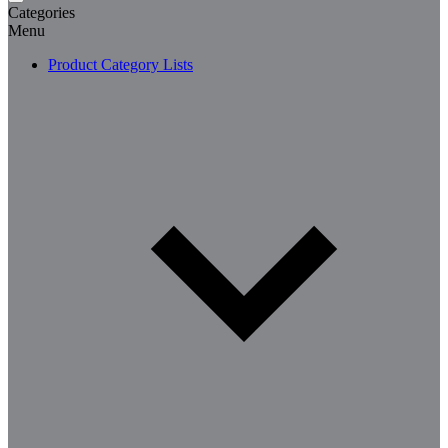
Categories
Menu
Product Category Lists