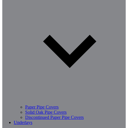
Paper Pipe Covers
Solid Oak Pipe Covers
Discontinued Paper Pipe Covers
Underlays