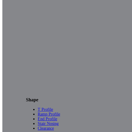
Shape
T Profile
Ramp Profile
End Profile
Stair Nosing
Clearance