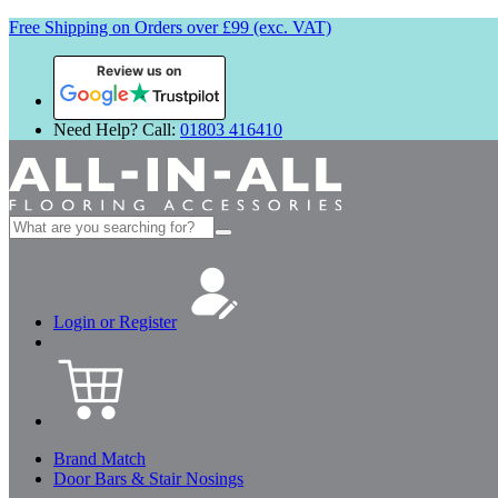
Free Shipping on Orders over £99 (exc. VAT)
Review us on
Need Help? Call:
01803 416410
Search
for:
Login or Register
Brand Match
Door Bars & Stair Nosings