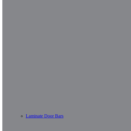
Laminate Door Bars