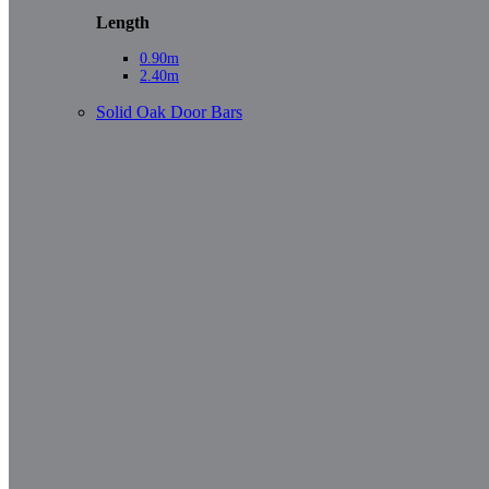
Length
0.90m
2.40m
Solid Oak Door Bars