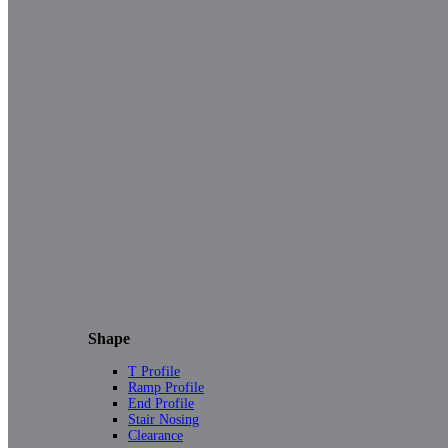
Shape
T Profile
Ramp Profile
End Profile
Stair Nosing
Clearance