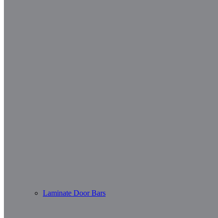
Laminate Door Bars