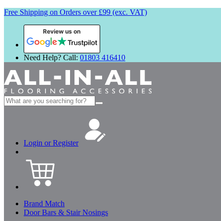
Free Shipping on Orders over £99 (exc. VAT)
Review us on
Need Help? Call:
01803 416410
Search
for:
Login or Register
Brand Match
Door Bars & Stair Nosings