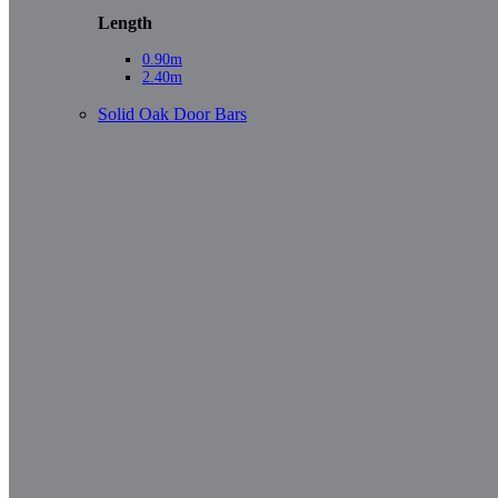
Length
0.90m
2.40m
Solid Oak Door Bars