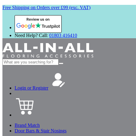
Free Shipping on Orders over £99 (exc. VAT)
Review us on
Need Help? Call:
01803 416410
Search
for:
Login or Register
Brand Match
Door Bars & Stair Nosings