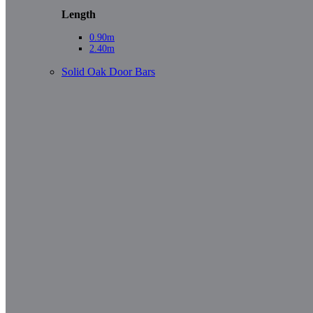
Length
0.90m
2.40m
Solid Oak Door Bars