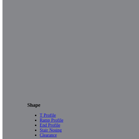
Shape
T Profile
Ramp Profile
End Profile
Stair Nosing
Clearance