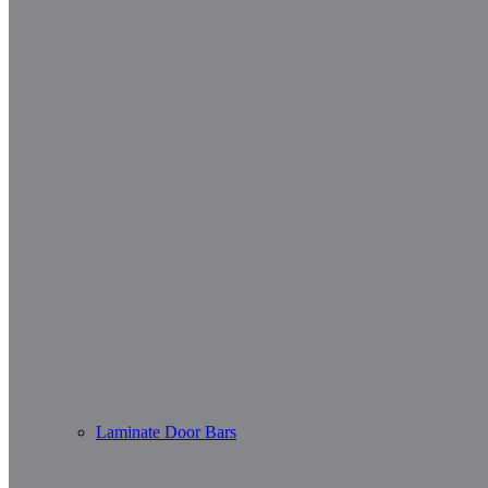
Laminate Door Bars