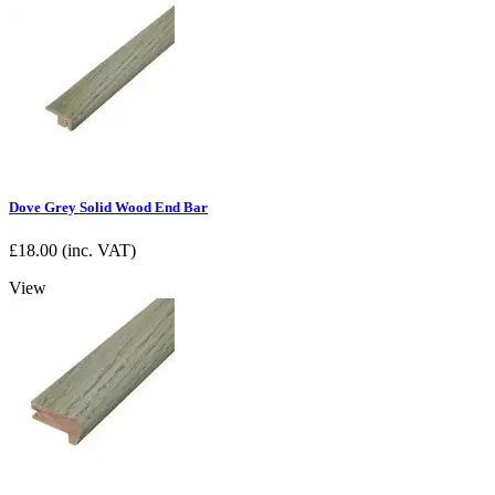
Dove Grey Solid Wood End Bar
£
18.00
(inc. VAT)
View