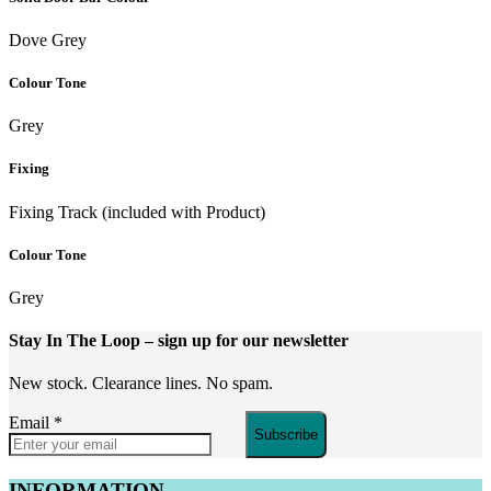
Dove Grey
Colour Tone
Grey
Fixing
Fixing Track (included with Product)
Colour Tone
Grey
Stay In The Loop
– sign up for our newsletter
New stock. Clearance lines. No spam.
Email
*
Subscribe
INFORMATION