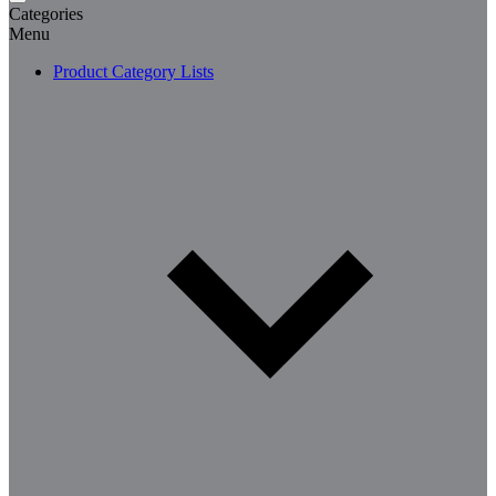
Categories
Menu
Product Category Lists