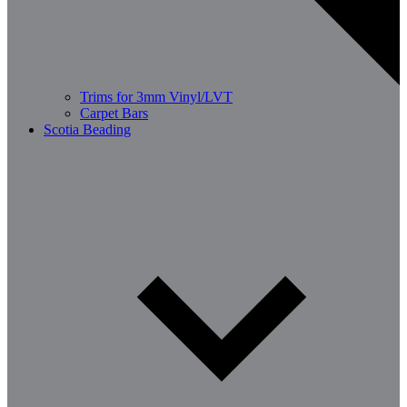
Trims for 3mm Vinyl/LVT
Carpet Bars
Scotia Beading