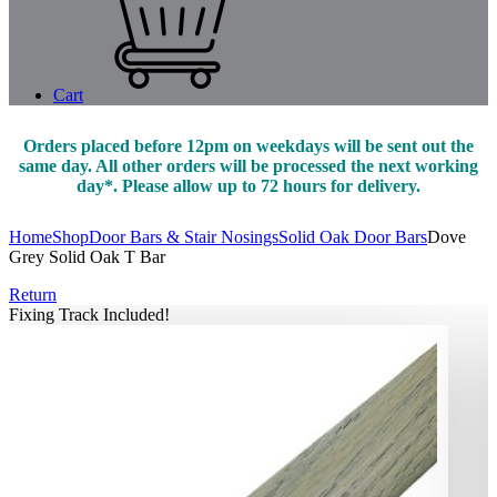
Cart
Orders placed before 12pm on weekdays will be sent out the
same day. All other orders will be processed the next working
day*. Please allow up to 72 hours for delivery.
Home
Shop
Door Bars & Stair Nosings
Solid Oak Door Bars
Dove
Grey Solid Oak T Bar
Return
Fixing Track Included!