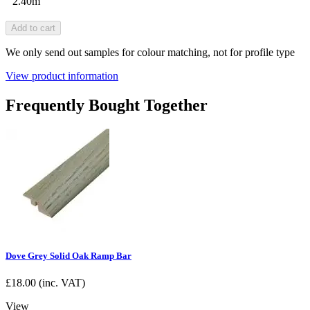
2.40m
Add to cart
We only send out samples for colour matching, not for profile type
View product information
Frequently Bought Together
Dove Grey Solid Oak Ramp Bar
£
18.00
(inc. VAT)
View