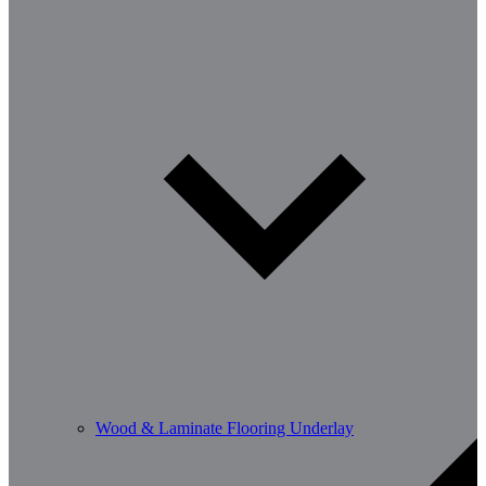
Wood & Laminate Flooring Underlay