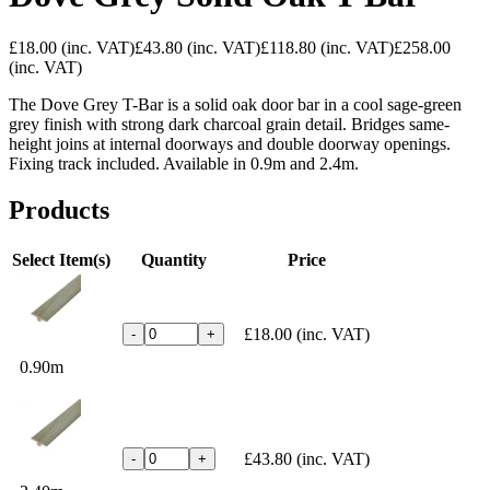
£18.00
(inc. VAT)
£43.80
(inc. VAT)
£118.80
(inc. VAT)
£258.00
(inc. VAT)
The Dove Grey T-Bar is a solid oak door bar in a cool sage-green
grey finish with strong dark charcoal grain detail. Bridges same-
height joins at internal doorways and double doorway openings.
Fixing track included. Available in 0.9m and 2.4m.
Products
Select Item(s)
Quantity
Price
£18.00
(inc. VAT)
-
+
0.90m
£43.80
(inc. VAT)
-
+