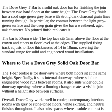
The Dove Grey T-Bar is a solid oak door bar for finishing the join
between two hard floors at the same height. The Dove Grey finish
has a cool sage-green grey base with strong dark charcoal grain lines
running through. In particular, the contrast between the light grey-
green surface and the deep grain gives the bar a weathered, aged
oak character. No printed finish replicates it.
The bar is 50mm wide. The top face sits 5mm above the floor at the
crown and tapers to floor level at the edges. The supplied fixing
track adjusts to floor thicknesses of 14 to 18mm, covering the
standard range for solid and engineered wood installations.
Where to Use a Dove Grey Solid Oak Door Bar
The T-bar profile is for doorways where both floors sit at the same
height. Specifically, it suits internal doorways where solid or
engineered wood runs between rooms. It also suits wider double
doorway openings where a flooring change creates a visible join
without a height step between surfaces.
Overall, Dove Grey works well in cooler, contemporary interiors –
rooms with grey or stone-toned floors, white skirting, and neutral
finishes throughout. It also suits spaces where a subtle contrast is