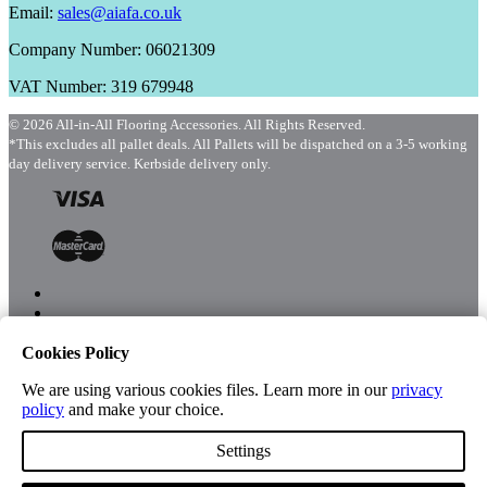
Email:
sales@aiafa.co.uk
Company Number: 06021309
VAT Number: 319 679948
© 2026 All-in-All Flooring Accessories. All Rights Reserved.
*This excludes all pallet deals. All Pallets will be dispatched on a 3-5 working
day delivery service. Kerbside delivery only.
Cookies Policy
Menu
Shop
We are using various cookies files. Learn more in our
privacy
policy
and make your choice.
Settings
Account