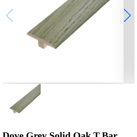
Dove Grey Solid Oak T Bar