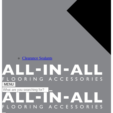
Clearance Sealants
MENU
Search
for: