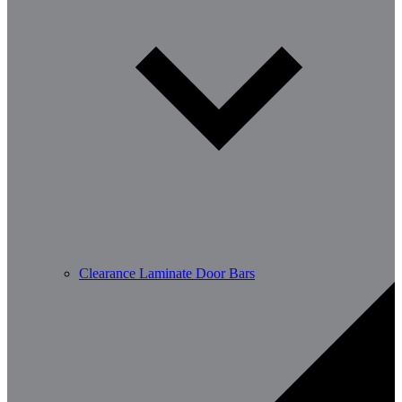
Clearance Laminate Door Bars