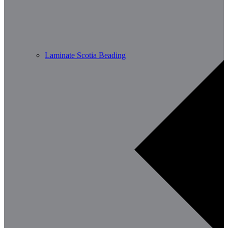
Laminate Scotia Beading