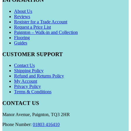
About Us
Reviews
Register for a Trade Account
Request a Price List
Paignton – Walk-in and Collection
Flooring
Guides
CUSTOMER SUPPORT
Contact Us
Shipping Policy
Refund and Returns Policy
My Account
Privacy Policy
Terms & Conditions
CONTACT US
Manor Avenue, Paignton, TQ3 2HR
Phone Number:
01803 416410