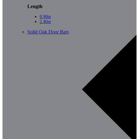
Length
0.90m
2.40m
Solid Oak Door Bars