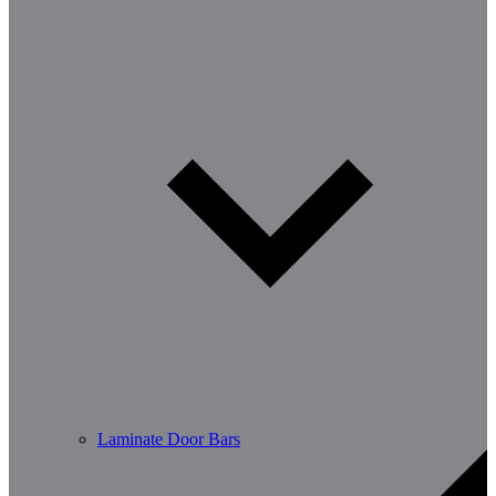
Laminate Door Bars