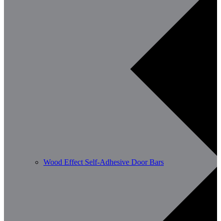
Wood Effect Self-Adhesive Door Bars