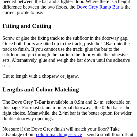
needed between the bar and a lighter floor. Where there is a height
difference between the two floors, the
Dove Grey Ramp Bar
is the
correct profile to use.
Fitting and Cutting
Screw or glue the fixing track to the subfloor in the doorway gap.
Once both floors are fitted up to the track, push the T-Bar onto the
track to finish. If you cannot use the track, glue the bar to the
subfloor and pin through the bar into the floor while the adhesive
sets. Alternatively, glue and weigh the bar down until the adhesive
sets.
Cut to length with a chopsaw or jigsaw.
Lengths and Colour Matching
The Dove Grey T-Bar is available in 0.9m and 2.4m, selectable on
this page. For most standard internal doorways, the 0.9m bar is the
right choice. Meanwhile, the 2.4m bar is the better option for wider
double doorway openings.
Not sure if the Dove Grey finish will match your floor? Take
advantage of our
colour matching service
– send a small floor offcut