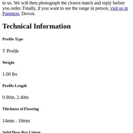
to us. We will then photograph the closest match and reply before
you order. Finally, if you want to see the range in person,
visit us in
Paignton
, Devon.
Technical Information
Profile Type
T Profile
Weight
1.00 lbs
Profile Length
0.90m, 2.40m
Thickness of Flooring
14mm - 18mm
Solid Door Bar Colour