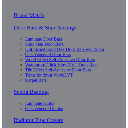
Brand Match
Door Bars & Stair Nosings
Laminate Door Bars
Solid Oak Door Bars
Unfinished Solid Oak Door Bars with Stain
Oak Veneered Door Bars
Wood Effect Self-Adhesive Door Bars
Waterproof Click Vinyl/LVT Door Bars
Tile Effect Self-Adhesive Door Bars
Trims for 3mm Vinyl/LVT
Carpet Bars
Scotia Beading
Laminate Scotia
Oak Veneered Scotia
Radiator Pipe Covers