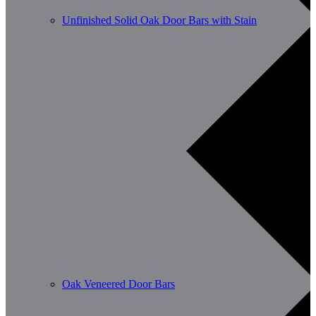
Unfinished Solid Oak Door Bars with Stain
Oak Veneered Door Bars