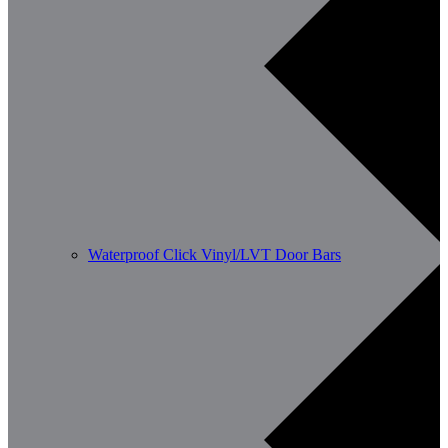
Waterproof Click Vinyl/LVT Door Bars