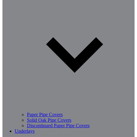
Paper Pipe Covers
Solid Oak Pipe Covers
Discontinued Paper Pipe Covers
Underlays