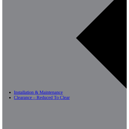
Installation & Maintenance
Clearance – Reduced To Clear