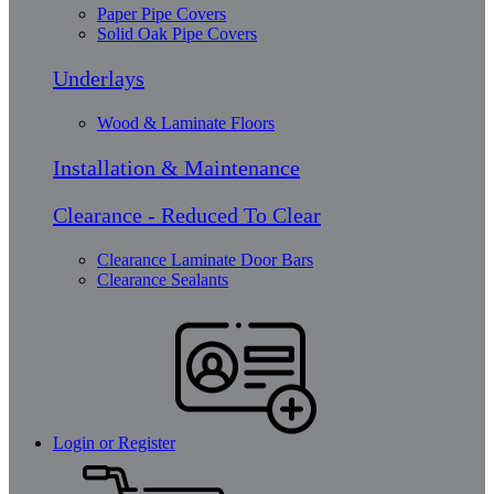
Paper Pipe Covers
Solid Oak Pipe Covers
Underlays
Wood & Laminate Floors
Installation & Maintenance
Clearance - Reduced To Clear
Clearance Laminate Door Bars
Clearance Sealants
Login or Register