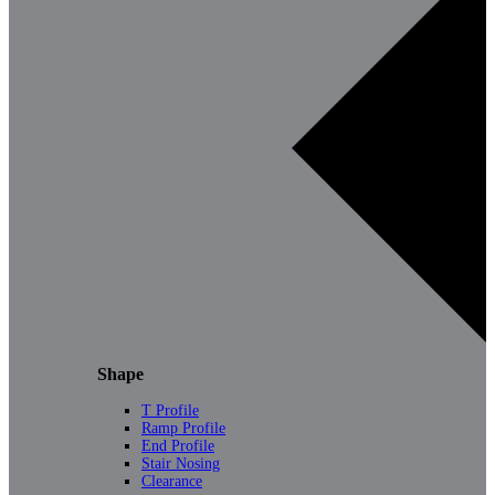
Shape
T Profile
Ramp Profile
End Profile
Stair Nosing
Clearance