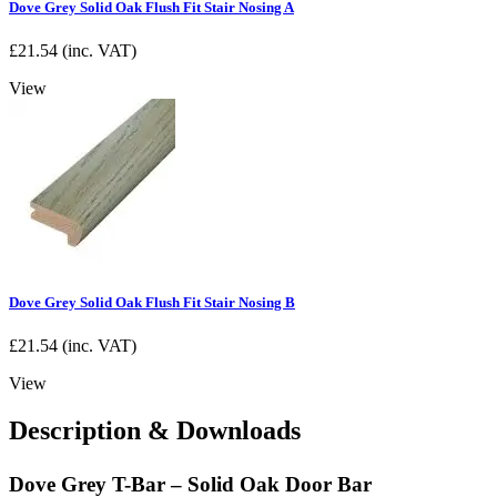
Dove Grey Solid Oak Flush Fit Stair Nosing A
£
21.54
(inc. VAT)
View
Dove Grey Solid Oak Flush Fit Stair Nosing B
£
21.54
(inc. VAT)
View
Description & Downloads
Dove Grey T-Bar – Solid Oak Door Bar