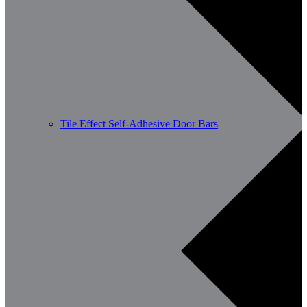
Tile Effect Self-Adhesive Door Bars