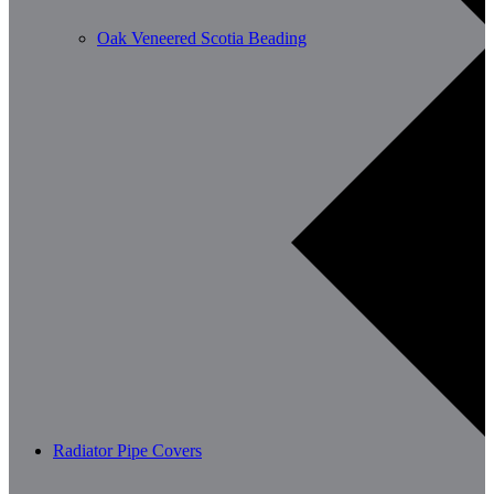
Oak Veneered Scotia Beading
Radiator Pipe Covers