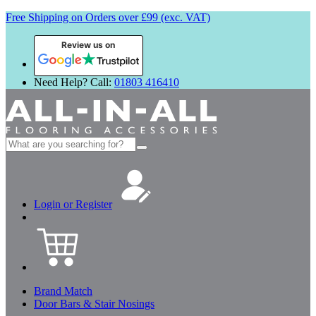
Free Shipping on Orders over £99 (exc. VAT)
Review us on
Need Help? Call:
01803 416410
Search
for:
Login or Register
Brand Match
Door Bars & Stair Nosings