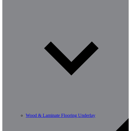
Wood & Laminate Flooring Underlay