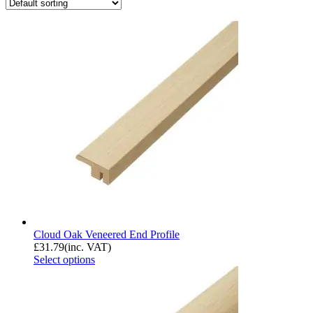
Cloud Oak Veneered End Profile
£
31.79
(inc. VAT)
Select options