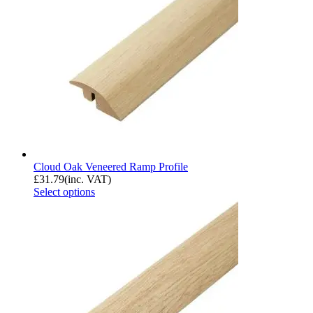
Cloud Oak Veneered Ramp Profile
£
31.79
(inc. VAT)
Select options