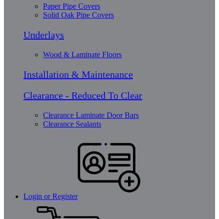
Paper Pipe Covers
Solid Oak Pipe Covers
Underlays
Wood & Laminate Floors
Installation & Maintenance
Clearance - Reduced To Clear
Clearance Laminate Door Bars
Clearance Sealants
Login or Register