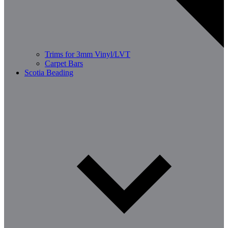
Trims for 3mm Vinyl/LVT
Carpet Bars
Scotia Beading