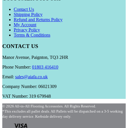
Contact Us
Shipping Policy
Refund and Returns Policy
My Account
Privacy Policy
Terms & Conditions
CONTACT US
Manor Avenue, Paignton, TQ3 2HR
Phone Number:
01803 416410
Email:
sales@aiafa.co.uk
Company Number: 06021309
VAT Number: 319 679948
© 2026 All-in-All Flooring Accessories. All Rights Reserved.
*This excludes all pallet deals. All Pallets will be dispatched on a 3-5 working
day delivery service. Kerbside delivery only.