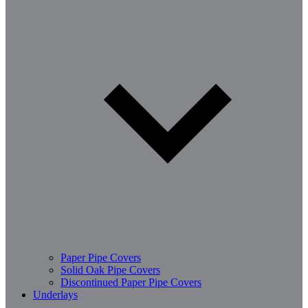
Paper Pipe Covers
Solid Oak Pipe Covers
Discontinued Paper Pipe Covers
Underlays