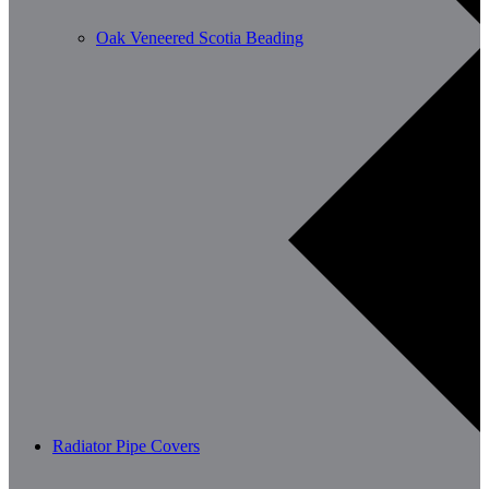
Oak Veneered Scotia Beading
Radiator Pipe Covers