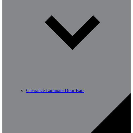
Clearance Laminate Door Bars