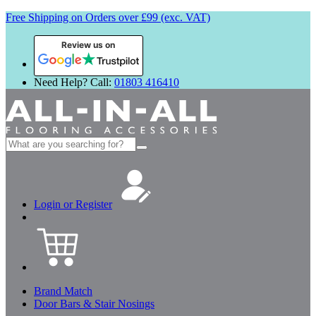
Free Shipping on Orders over £99 (exc. VAT)
Review us on
Need Help? Call:
01803 416410
Search
for:
Login or Register
Brand Match
Door Bars & Stair Nosings