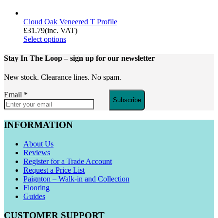
Cloud Oak Veneered T Profile
£
31.79
(inc. VAT)
Select options
Stay In The Loop
– sign up for our newsletter
New stock. Clearance lines. No spam.
Email
*
Subscribe
INFORMATION
About Us
Reviews
Register for a Trade Account
Request a Price List
Paignton – Walk-in and Collection
Flooring
Guides
CUSTOMER SUPPORT