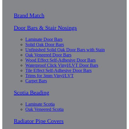
Brand Match
Door Bars & Stair Nosings
Laminate Door Bars
Solid Oak Door Bars
Unfinished Solid Oak Door Bars with Stain
Oak Veneered Door Bars
Wood Effect Self-Adhesive Door Bars
Waterproof Click Vinyl/LVT Door Bars
Tile Effect Self-Adhesive Door Bars
Trims for 3mm Vinyl/LVT
Carpet Bars
Scotia Beading
Laminate Scotia
Oak Veneered Scotia
Radiator Pipe Covers