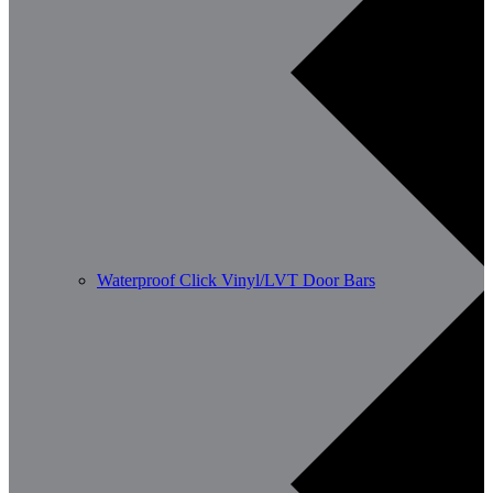
Waterproof Click Vinyl/LVT Door Bars