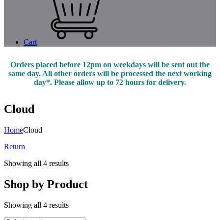
Cart
Orders placed before 12pm on weekdays will be sent out the
same day. All other orders will be processed the next working
day*. Please allow up to 72 hours for delivery.
Cloud
Home
Cloud
Return
Showing all 4 results
Shop by Product
Showing all 4 results