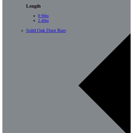
Length
0.90m
2.40m
Solid Oak Door Bars