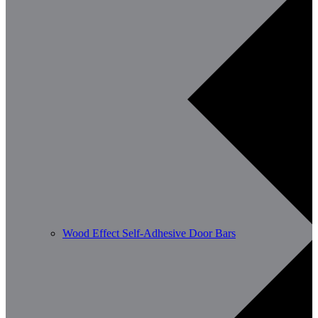
Wood Effect Self-Adhesive Door Bars