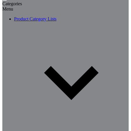
Categories
Menu
Product Category Lists