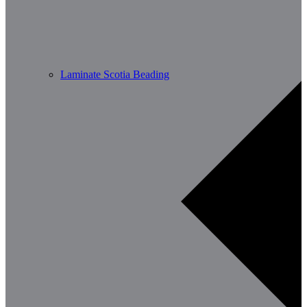
Laminate Scotia Beading