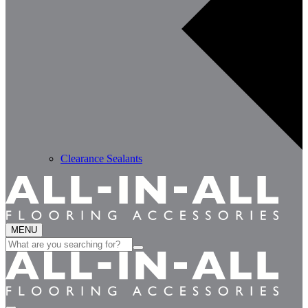
Clearance Sealants
MENU
Search
for: