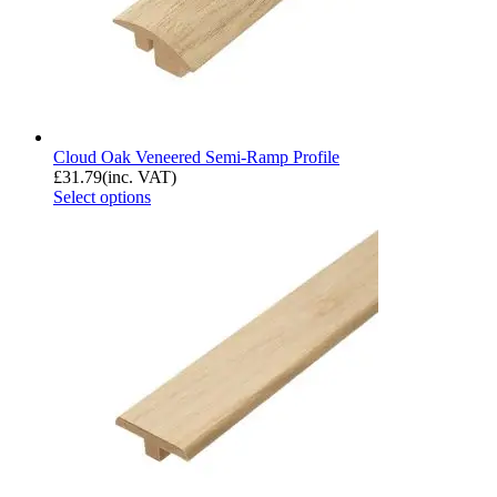
Cloud Oak Veneered Semi-Ramp Profile
£
31.79
(inc. VAT)
Select options