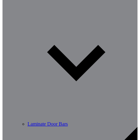
Laminate Door Bars