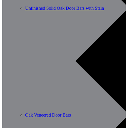
Unfinished Solid Oak Door Bars with Stain
Oak Veneered Door Bars