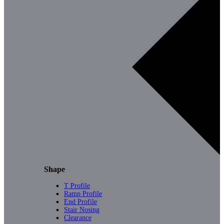
Shape
T Profile
Ramp Profile
End Profile
Stair Nosing
Clearance