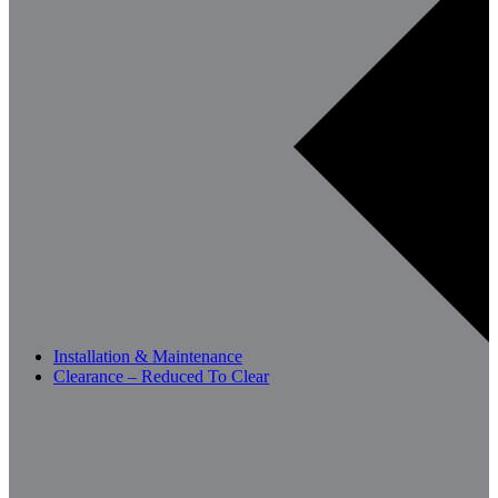
Installation & Maintenance
Clearance – Reduced To Clear