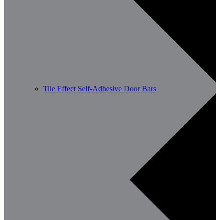
Tile Effect Self-Adhesive Door Bars