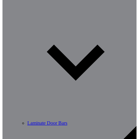
Laminate Door Bars