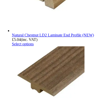
Natural Chestnut LD2 Laminate End Profile (NEW)
£
5.04
(inc. VAT)
Select options