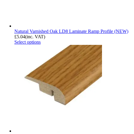
Natural Varnished Oak LD8 Laminate Ramp Profile (NEW)
£
5.04
(inc. VAT)
Select options