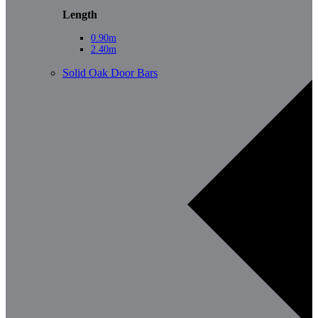
Length
0.90m
2.40m
Solid Oak Door Bars