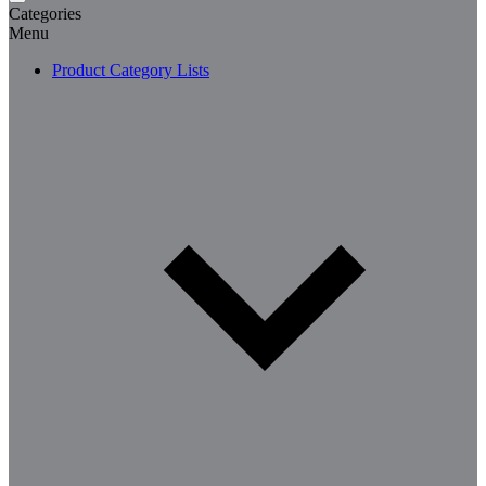
Categories
Menu
Product Category Lists