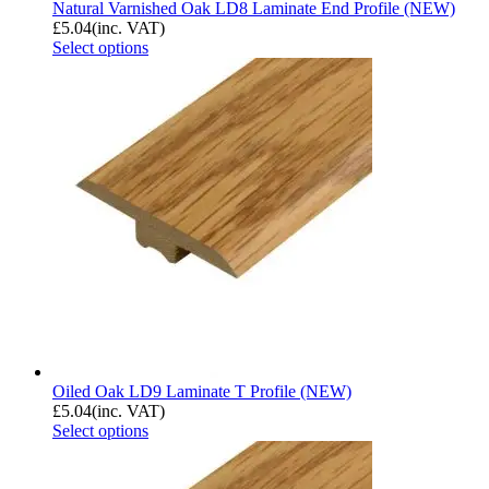
Natural Varnished Oak LD8 Laminate End Profile (NEW)
£
5.04
(inc. VAT)
Select options
Oiled Oak LD9 Laminate T Profile (NEW)
£
5.04
(inc. VAT)
Select options