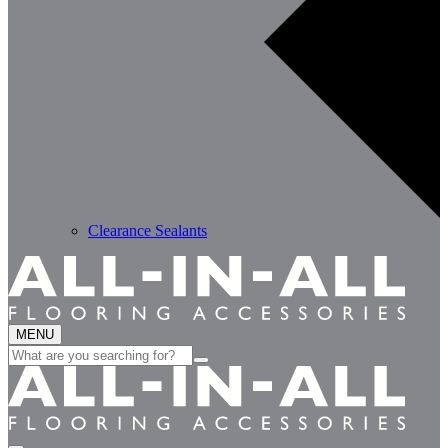
Clearance Sealants
MENU
Search
for: