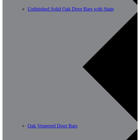
Unfinished Solid Oak Door Bars with Stain
Oak Veneered Door Bars