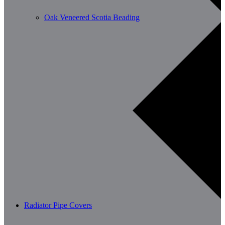
Oak Veneered Scotia Beading
Radiator Pipe Covers