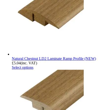
Natural Chestnut LD2 Laminate Ramp Profile (NEW)
£
5.04
(inc. VAT)
Select options