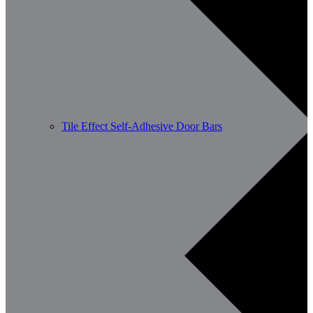
Tile Effect Self-Adhesive Door Bars