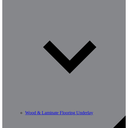
Wood & Laminate Flooring Underlay