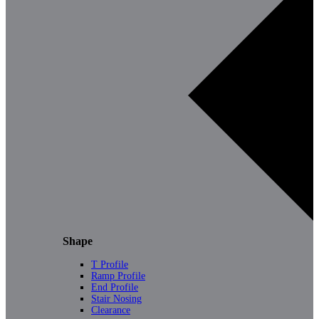
Shape
T Profile
Ramp Profile
End Profile
Stair Nosing
Clearance