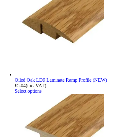
Oiled Oak LD9 Laminate Ramp Profile (NEW)
£
5.04
(inc. VAT)
Select options