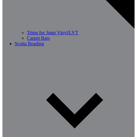
Trims for 3mm Vinyl/LVT
Carpet Bars
Scotia Beading