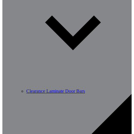
Clearance Laminate Door Bars