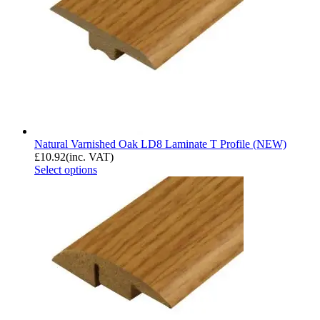
Natural Varnished Oak LD8 Laminate T Profile (NEW)
£
10.92
(inc. VAT)
Select options