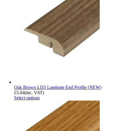
Oak Brown LD3 Laminate End Profile (NEW)
£
5.04
(inc. VAT)
Select options