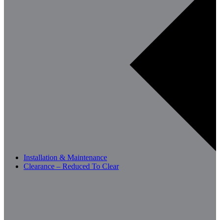
Installation & Maintenance
Clearance – Reduced To Clear