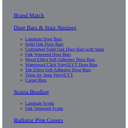
Brand Match
Door Bars & Stair Nosings
Laminate Door Bars
Solid Oak Door Bars
Unfinished Solid Oak Door Bars with Stain
Oak Veneered Door Bars
Wood Effect Self-Adhesive Door Bars
Waterproof Click Vinyl/LVT Door Bars
Tile Effect Self-Adhesive Door Bars
Trims for 3mm Vinyl/LVT
Carpet Bars
Scotia Beading
Laminate Scotia
Oak Veneered Scotia
Radiator Pipe Covers