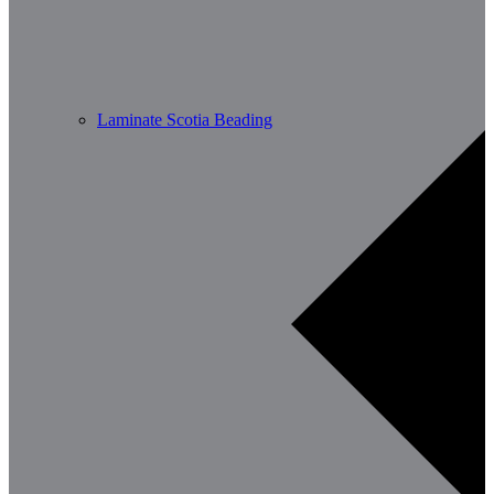
Laminate Scotia Beading