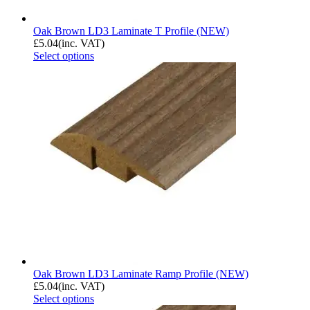
Oak Brown LD3 Laminate T Profile (NEW)
£
5.04
(inc. VAT)
Select options
Oak Brown LD3 Laminate Ramp Profile (NEW)
£
5.04
(inc. VAT)
Select options