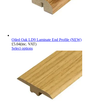
Oiled Oak LD9 Laminate End Profile (NEW)
£
5.04
(inc. VAT)
Select options