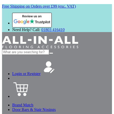
Free Shipping on Orders over £99 (exc. VAT)
Review us on
Need Help? Call:
01803 416410
Search
for:
Login or Register
Brand Match
Door Bars & Stair Nosings