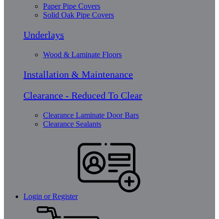
Paper Pipe Covers
Solid Oak Pipe Covers
Underlays
Wood & Laminate Floors
Installation & Maintenance
Clearance - Reduced To Clear
Clearance Laminate Door Bars
Clearance Sealants
Login or Register