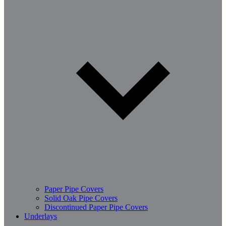
Paper Pipe Covers
Solid Oak Pipe Covers
Discontinued Paper Pipe Covers
Underlays