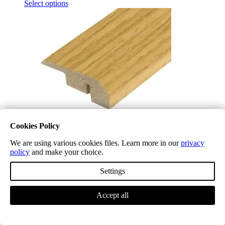
Select options
Cookies Policy
We are using various cookies files. Learn more in our
privacy
policy
and make your choice.
Midnight Oak LD10 Laminate End Profile (NEW)
£
5.04
(inc. VAT)
Settings
Select options
Accept all