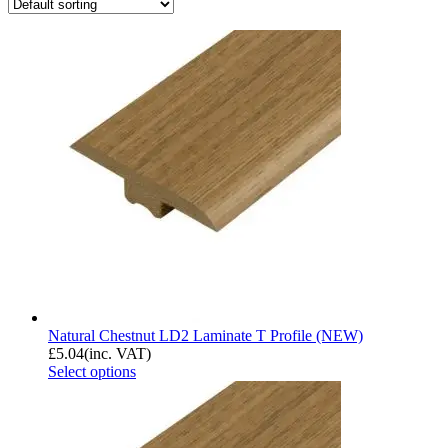
Natural Chestnut LD2 Laminate T Profile (NEW)
£
5.04
(inc. VAT)
Select options