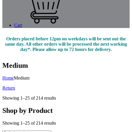
Cart
Orders placed before 12pm on weekdays will be sent out the
same day. All other orders will be processed the next working
day*. Please allow up to 72 hours for delivery.
Medium
Home
Medium
Return
Showing 1–25 of 214 results
Shop by Product
Showing 1–25 of 214 results