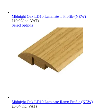
Midnight Oak LD10 Laminate T Profile (NEW)
£
10.92
(inc. VAT)
Select options
Midnight Oak LD10 Laminate Ramp Profile (NEW)
£
5.04
(inc. VAT)