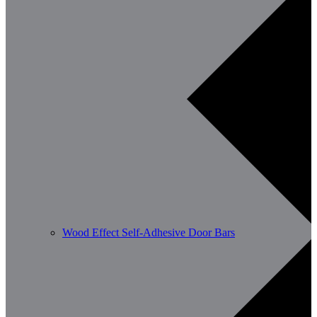
Wood Effect Self-Adhesive Door Bars