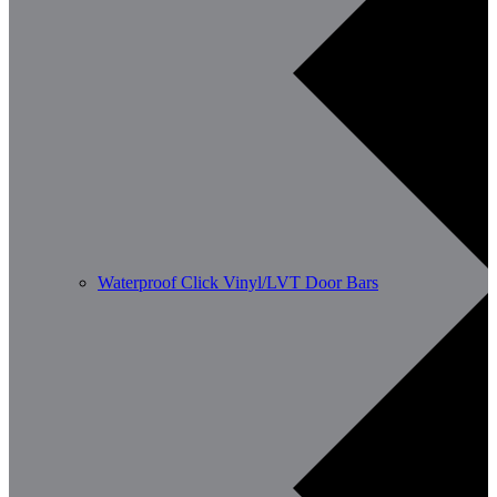
Waterproof Click Vinyl/LVT Door Bars