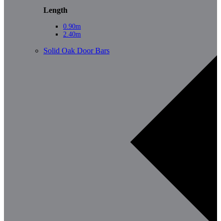
Length
0.90m
2.40m
Solid Oak Door Bars