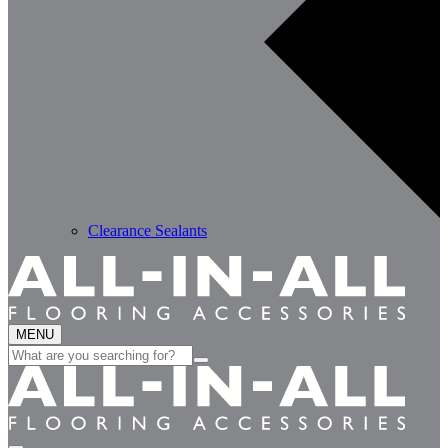
Clearance Sealants
MENU
Search
for: