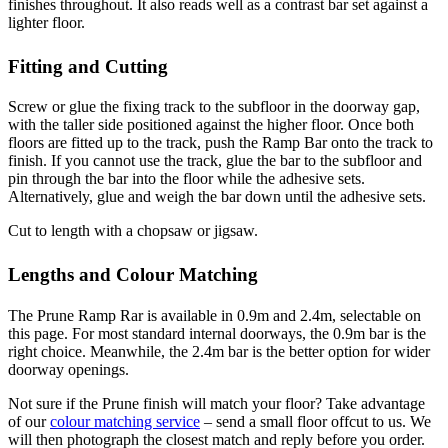
finishes throughout. It also reads well as a contrast bar set against a
lighter floor.
Fitting and Cutting
Screw or glue the fixing track to the subfloor in the doorway gap,
with the taller side positioned against the higher floor. Once both
floors are fitted up to the track, push the Ramp Bar onto the track to
finish. If you cannot use the track, glue the bar to the subfloor and
pin through the bar into the floor while the adhesive sets.
Alternatively, glue and weigh the bar down until the adhesive sets.
Cut to length with a chopsaw or jigsaw.
Lengths and Colour Matching
The Prune Ramp Rar is available in 0.9m and 2.4m, selectable on
this page. For most standard internal doorways, the 0.9m bar is the
right choice. Meanwhile, the 2.4m bar is the better option for wider
doorway openings.
Not sure if the Prune finish will match your floor? Take advantage
of our
colour matching service
– send a small floor offcut to us. We
will then photograph the closest match and reply before you order.