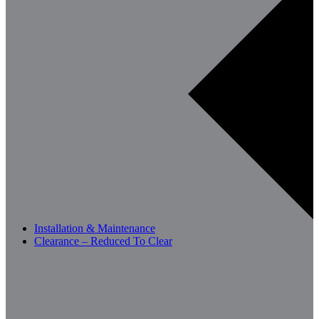
Installation & Maintenance
Clearance – Reduced To Clear