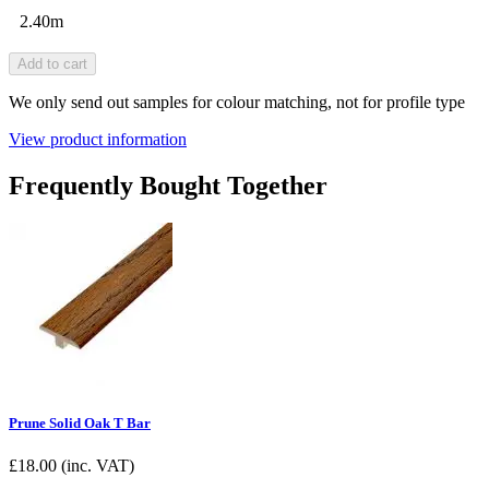
2.40m
Add to cart
We only send out samples for colour matching, not for profile type
View product information
Frequently Bought Together
Prune Solid Oak T Bar
£
18.00
(inc. VAT)