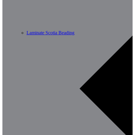
Laminate Scotia Beading