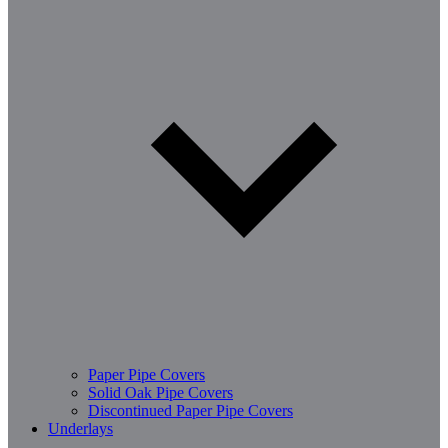
Paper Pipe Covers
Solid Oak Pipe Covers
Discontinued Paper Pipe Covers
Underlays