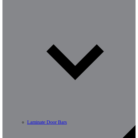
Laminate Door Bars