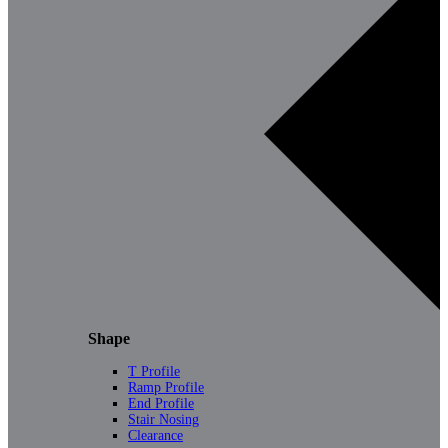
Shape
T Profile
Ramp Profile
End Profile
Stair Nosing
Clearance