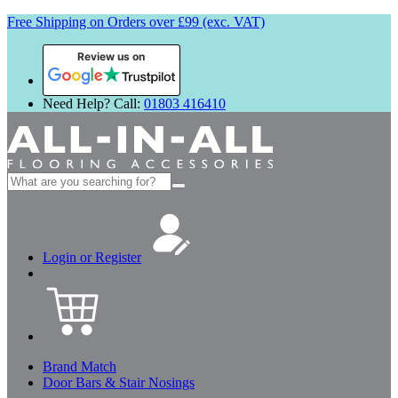
Free Shipping on Orders over £99 (exc. VAT)
Review us on
Need Help? Call:
01803 416410
Search
for:
Login or Register
Brand Match
Door Bars & Stair Nosings