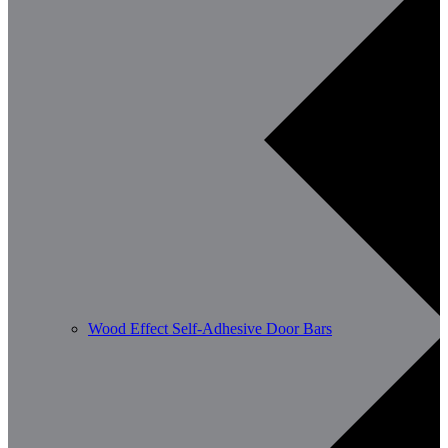
Wood Effect Self-Adhesive Door Bars