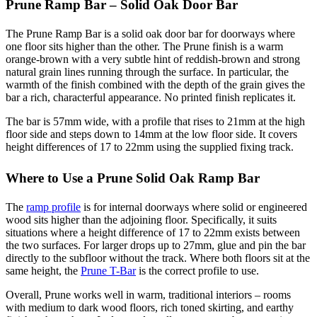
Prune Ramp Bar – Solid Oak Door Bar
The Prune Ramp Bar is a solid oak door bar for doorways where
one floor sits higher than the other. The Prune finish is a warm
orange-brown with a very subtle hint of reddish-brown and strong
natural grain lines running through the surface. In particular, the
warmth of the finish combined with the depth of the grain gives the
bar a rich, characterful appearance. No printed finish replicates it.
The bar is 57mm wide, with a profile that rises to 21mm at the high
floor side and steps down to 14mm at the low floor side. It covers
height differences of 17 to 22mm using the supplied fixing track.
Where to Use a Prune Solid Oak Ramp Bar
The
ramp profile
is for internal doorways where solid or engineered
wood sits higher than the adjoining floor. Specifically, it suits
situations where a height difference of 17 to 22mm exists between
the two surfaces. For larger drops up to 27mm, glue and pin the bar
directly to the subfloor without the track. Where both floors sit at the
same height, the
Prune T-Bar
is the correct profile to use.
Overall, Prune works well in warm, traditional interiors – rooms
with medium to dark wood floors, rich toned skirting, and earthy