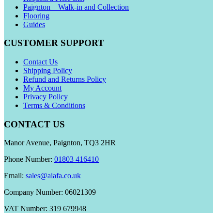
Paignton – Walk-in and Collection
Flooring
Guides
CUSTOMER SUPPORT
Contact Us
Shipping Policy
Refund and Returns Policy
My Account
Privacy Policy
Terms & Conditions
CONTACT US
Manor Avenue, Paignton, TQ3 2HR
Phone Number:
01803 416410
Email:
sales@aiafa.co.uk
Company Number: 06021309
VAT Number: 319 679948