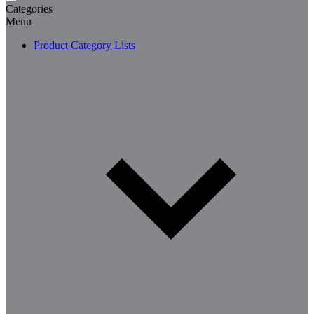
Categories
Menu
Product Category Lists