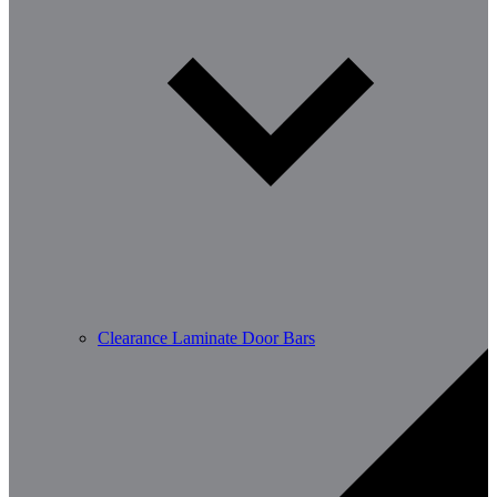
Clearance Laminate Door Bars