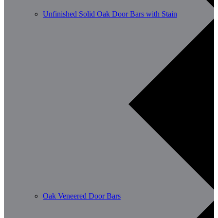
Unfinished Solid Oak Door Bars with Stain
Oak Veneered Door Bars