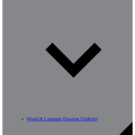
Wood & Laminate Flooring Underlay