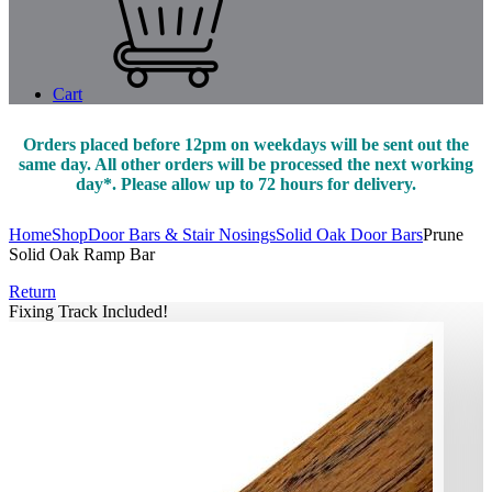
Cart
Orders placed before 12pm on weekdays will be sent out the
same day. All other orders will be processed the next working
day*. Please allow up to 72 hours for delivery.
Home
Shop
Door Bars & Stair Nosings
Solid Oak Door Bars
Prune
Solid Oak Ramp Bar
Return
Fixing Track Included!