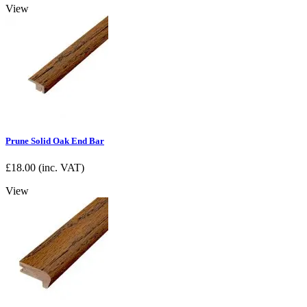
View
Prune Solid Oak End Bar
£
18.00
(inc. VAT)
View