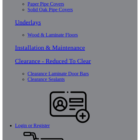
Paper Pipe Covers
Solid Oak Pipe Covers
Underlays
Wood & Laminate Floors
Installation & Maintenance
Clearance - Reduced To Clear
Clearance Laminate Door Bars
Clearance Sealants
Login or Register