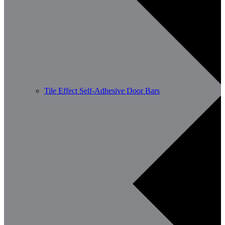
Tile Effect Self-Adhesive Door Bars