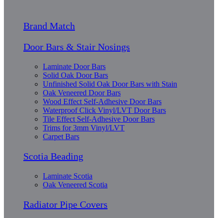
Brand Match
Door Bars & Stair Nosings
Laminate Door Bars
Solid Oak Door Bars
Unfinished Solid Oak Door Bars with Stain
Oak Veneered Door Bars
Wood Effect Self-Adhesive Door Bars
Waterproof Click Vinyl/LVT Door Bars
Tile Effect Self-Adhesive Door Bars
Trims for 3mm Vinyl/LVT
Carpet Bars
Scotia Beading
Laminate Scotia
Oak Veneered Scotia
Radiator Pipe Covers