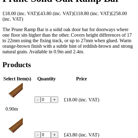
£18.00
(inc. VAT)
£43.80
(inc. VAT)
£118.80
(inc. VAT)
£258.00
(inc. VAT)
The Prune Ramp Bar is a solid oak door bar for doorways where
one floor sits higher than the other. Covers height differences of 17
to 22mm using the fixing track, or up to 27mm when glued. Warm
orange-brown finish with a subtle hint of reddish-brown and strong
natural grain. Available in 0.9m and 2.4m.
Products
Select Item(s)
Quantity
Price
£18.00
(inc. VAT)
-
+
0.90m
£43.80
(inc. VAT)
-
+