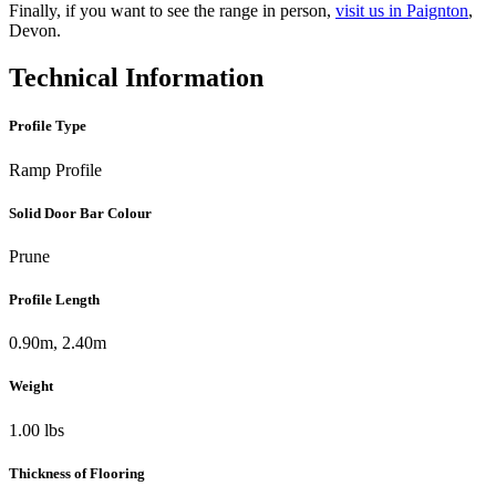
Finally, if you want to see the range in person,
visit us in Paignton
,
Devon.
Technical Information
Profile Type
Ramp Profile
Solid Door Bar Colour
Prune
Profile Length
0.90m, 2.40m
Weight
1.00 lbs
Thickness of Flooring