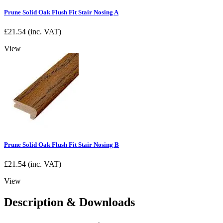
Prune Solid Oak Flush Fit Stair Nosing A
£
21.54
(inc. VAT)
View
Prune Solid Oak Flush Fit Stair Nosing B
£
21.54
(inc. VAT)
View
Description & Downloads