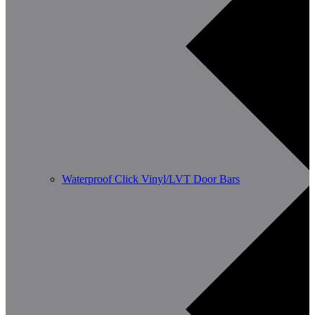
Waterproof Click Vinyl/LVT Door Bars