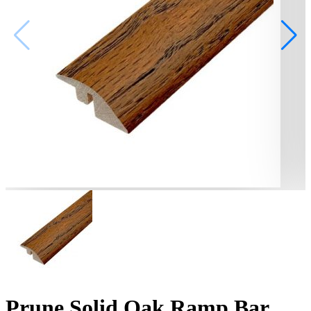
Prune Solid Oak Ramp Bar