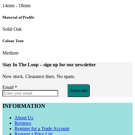
14mm - 18mm
Material of Profile
Solid Oak
Colour Tone
Medium
Stay In The Loop
– sign up for our newsletter
New stock. Clearance lines. No spam.
Email
*
Subscribe
INFORMATION
About Us
Reviews
Register for a Trade Account
Request a Price List