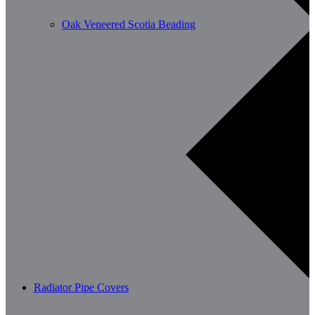
Oak Veneered Scotia Beading
Radiator Pipe Covers