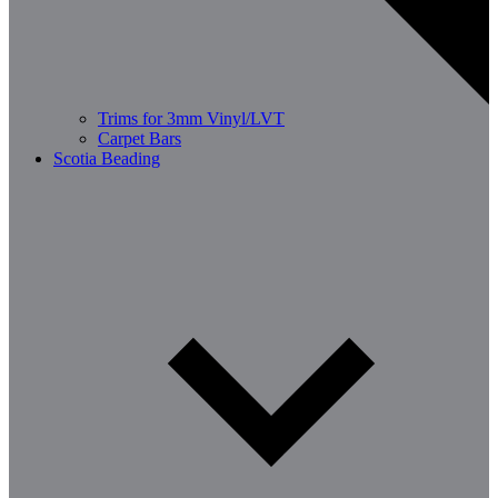
Trims for 3mm Vinyl/LVT
Carpet Bars
Scotia Beading