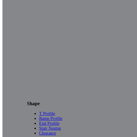
Shape
T Profile
Ramp Profile
End Profile
Stair Nosing
Clearance