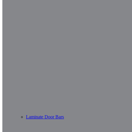
Laminate Door Bars