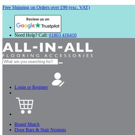
Free Shipping on Orders over £99 (exc. VAT)
Review us on
Need Help? Call:
01803 416410
Search
for:
Login or Register
Brand Match
Door Bars & Stair Nosings