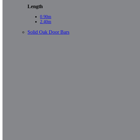
Length
0.90m
2.40m
Solid Oak Door Bars