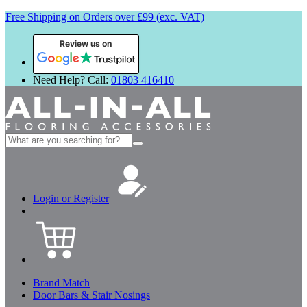
Free Shipping on Orders over £99 (exc. VAT)
Review us on
Need Help? Call:
01803 416410
Search
for:
Login or Register
Brand Match
Door Bars & Stair Nosings