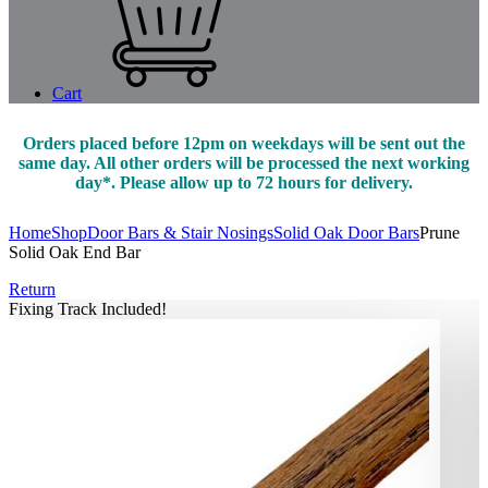
Cart
Orders placed before 12pm on weekdays will be sent out the
same day. All other orders will be processed the next working
day*. Please allow up to 72 hours for delivery.
Home
Shop
Door Bars & Stair Nosings
Solid Oak Door Bars
Prune
Solid Oak End Bar
Return
Fixing Track Included!