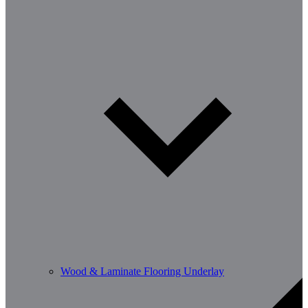
Wood & Laminate Flooring Underlay