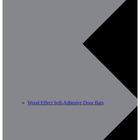
Wood Effect Self-Adhesive Door Bars