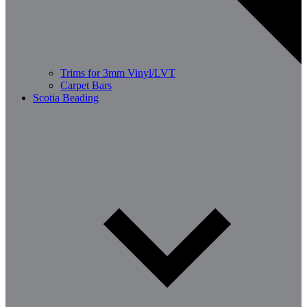
Trims for 3mm Vinyl/LVT
Carpet Bars
Scotia Beading