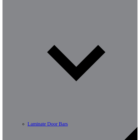
Laminate Door Bars