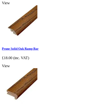
View
Prune Solid Oak Ramp Bar
£
18.00
(inc. VAT)
View