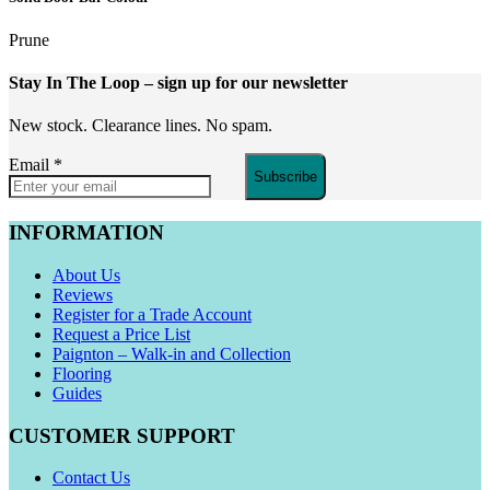
Prune
Stay In The Loop
– sign up for our newsletter
New stock. Clearance lines. No spam.
Email
*
Subscribe
INFORMATION
About Us
Reviews
Register for a Trade Account
Request a Price List
Paignton – Walk-in and Collection
Flooring
Guides
CUSTOMER SUPPORT
Contact Us