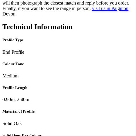
will then photograph the closest match and reply before you order.
Finally, if you want to see the range in person,
visit us in Paignton
,
Devon.
Technical Information
Profile Type
End Profile
Colour Tone
Medium
Profile Length
0.90m, 2.40m
Material of Profile
Solid Oak
Solid Door Bar Colour