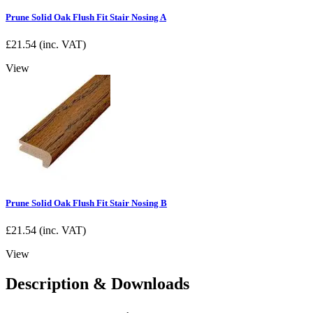
Prune Solid Oak Flush Fit Stair Nosing A
£
21.54
(inc. VAT)
View
Prune Solid Oak Flush Fit Stair Nosing B
£
21.54
(inc. VAT)
View
Description & Downloads