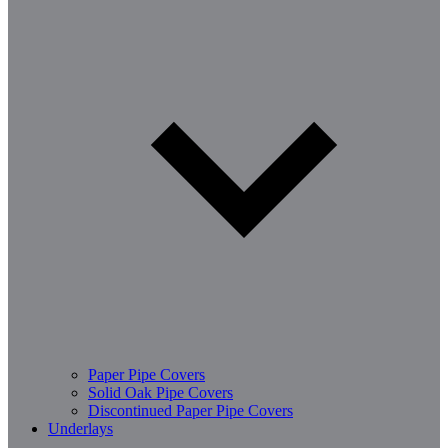
Paper Pipe Covers
Solid Oak Pipe Covers
Discontinued Paper Pipe Covers
Underlays