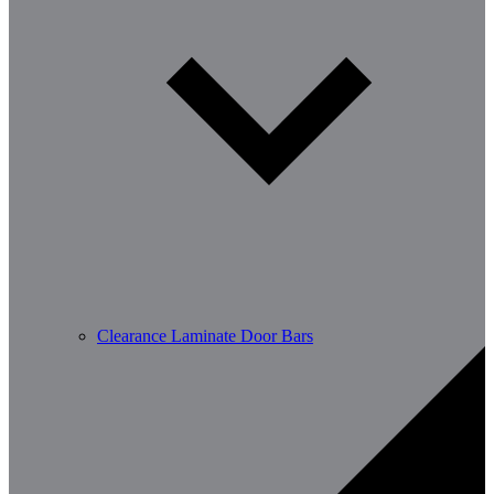
Clearance Laminate Door Bars