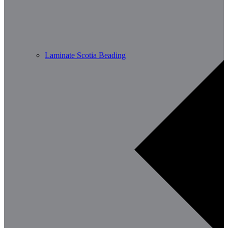
Laminate Scotia Beading