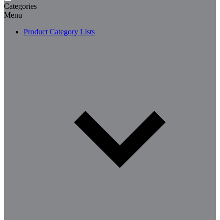
Categories
Menu
Product Category Lists