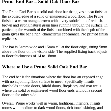
Prune End Bar – Solid Oak Door Bar
The Prune End Bar is a solid oak door bar that gives a neat finish at
the exposed edge of a solid or engineered wood floor. The Prune
finish is a warm orange-brown with a very subtle hint of reddish-
brown and strong natural grain lines running through the surface. In
particular, the warmth of the finish combined with the depth of the
grain gives the bar a rich, characterful appearance. No printed finish
replicates it.
The bar is 34mm wide and 15mm tall at the floor edge, sitting 5mm
above the floor on the visible side. The supplied fixing track adjusts
to floor thicknesses of 14 to 18mm.
Where to Use a Prune Solid Oak End Bar
The end bar is for situations where the floor has an exposed edge
with no adjoining floor surface to meet. Specifically, it suits
thresholds at patio doors, bifold doors, fireplaces, and mat wells
where the solid or engineered wood floor ends without a second
floor on the other side.
Overall, Prune works well in warm, traditional interiors. It suits
rooms with medium to dark wood floors, rich toned skirting, and