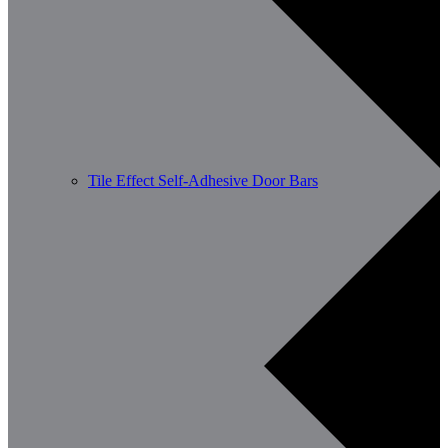
Tile Effect Self-Adhesive Door Bars