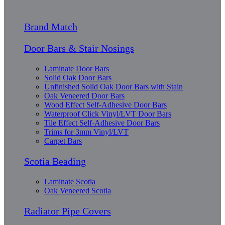
Brand Match
Door Bars & Stair Nosings
Laminate Door Bars
Solid Oak Door Bars
Unfinished Solid Oak Door Bars with Stain
Oak Veneered Door Bars
Wood Effect Self-Adhesive Door Bars
Waterproof Click Vinyl/LVT Door Bars
Tile Effect Self-Adhesive Door Bars
Trims for 3mm Vinyl/LVT
Carpet Bars
Scotia Beading
Laminate Scotia
Oak Veneered Scotia
Radiator Pipe Covers