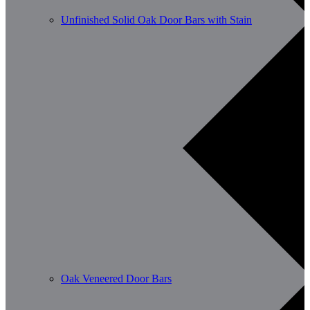
Unfinished Solid Oak Door Bars with Stain
Oak Veneered Door Bars