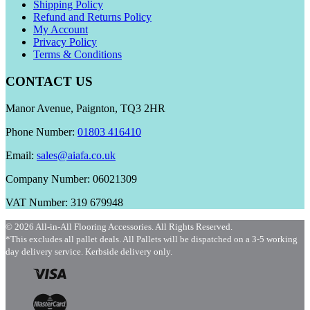
Shipping Policy
Refund and Returns Policy
My Account
Privacy Policy
Terms & Conditions
CONTACT US
Manor Avenue, Paignton, TQ3 2HR
Phone Number:
01803 416410
Email:
sales@aiafa.co.uk
Company Number: 06021309
VAT Number: 319 679948
© 2026 All-in-All Flooring Accessories. All Rights Reserved.
*This excludes all pallet deals. All Pallets will be dispatched on a 3-5 working
day delivery service. Kerbside delivery only.