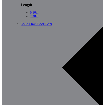
Length
0.90m
2.40m
Solid Oak Door Bars