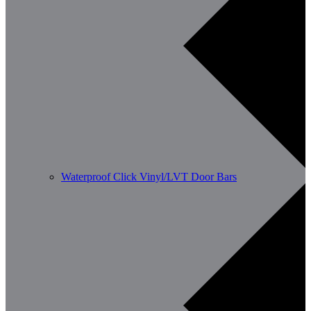
Waterproof Click Vinyl/LVT Door Bars