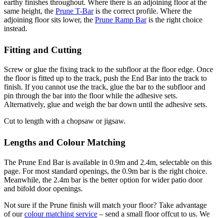
earthy finishes throughout. Where there is an adjoining floor at the
same height, the
Prune T-Bar
is the correct profile. Where the
adjoining floor sits lower, the
Prune Ramp Bar
is the right choice
instead.
Fitting and Cutting
Screw or glue the fixing track to the subfloor at the floor edge. Once
the floor is fitted up to the track, push the End Bar into the track to
finish. If you cannot use the track, glue the bar to the subfloor and
pin through the bar into the floor while the adhesive sets.
Alternatively, glue and weigh the bar down until the adhesive sets.
Cut to length with a chopsaw or jigsaw.
Lengths and Colour Matching
The Prune End Bar is available in 0.9m and 2.4m, selectable on this
page. For most standard openings, the 0.9m bar is the right choice.
Meanwhile, the 2.4m bar is the better option for wider patio door
and bifold door openings.
Not sure if the Prune finish will match your floor? Take advantage
of our
colour matching service
– send a small floor offcut to us. We