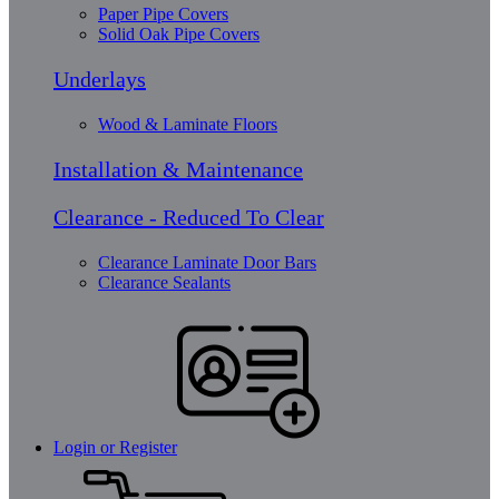
Paper Pipe Covers
Solid Oak Pipe Covers
Underlays
Wood & Laminate Floors
Installation & Maintenance
Clearance - Reduced To Clear
Clearance Laminate Door Bars
Clearance Sealants
Login or Register