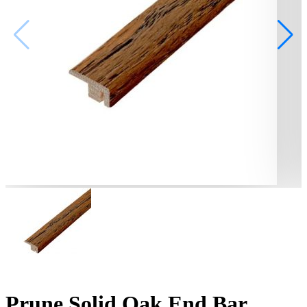
Prune Solid Oak End Bar