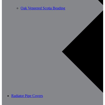
Oak Veneered Scotia Beading
Radiator Pipe Covers