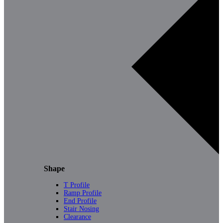
Shape
T Profile
Ramp Profile
End Profile
Stair Nosing
Clearance