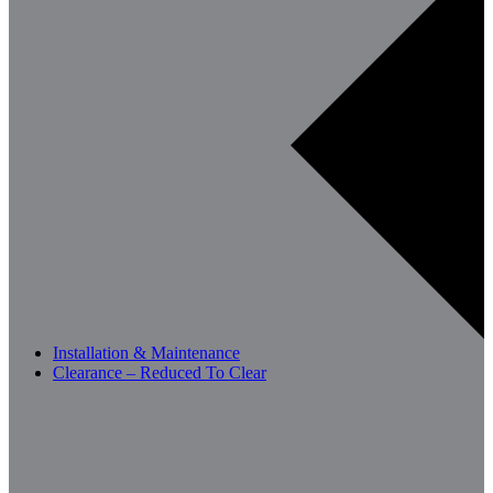
Installation & Maintenance
Clearance – Reduced To Clear