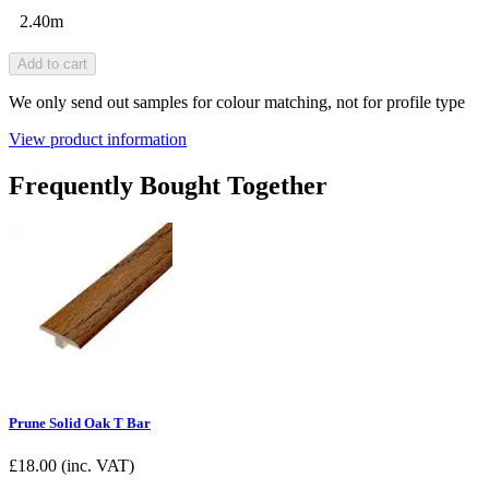
2.40m
Add to cart
We only send out samples for colour matching, not for profile type
View product information
Frequently Bought Together
Prune Solid Oak T Bar
£
18.00
(inc. VAT)