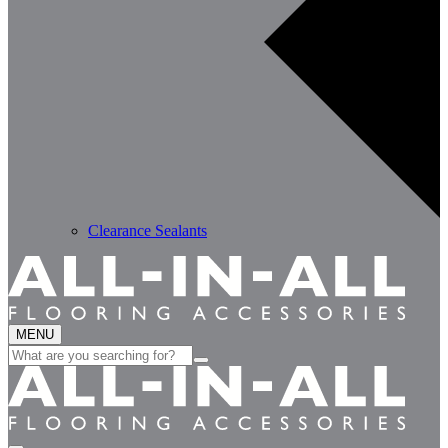
Clearance Sealants
MENU
Search
for: