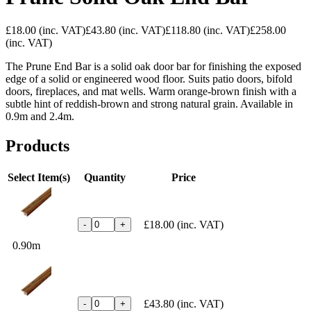
£18.00
(inc. VAT)
£43.80
(inc. VAT)
£118.80
(inc. VAT)
£258.00
(inc. VAT)
The Prune End Bar is a solid oak door bar for finishing the exposed
edge of a solid or engineered wood floor. Suits patio doors, bifold
doors, fireplaces, and mat wells. Warm orange-brown finish with a
subtle hint of reddish-brown and strong natural grain. Available in
0.9m and 2.4m.
Products
Select Item(s)
Quantity
Price
£18.00
(inc. VAT)
-
+
0.90m
£43.80
(inc. VAT)
-
+