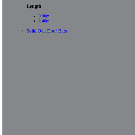
Length
0.90m
2.40m
Solid Oak Door Bars