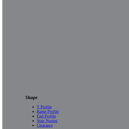
Shape
T Profile
Ramp Profile
End Profile
Stair Nosing
Clearance