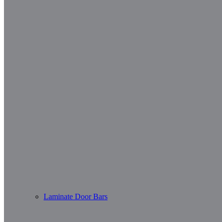
Laminate Door Bars