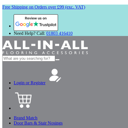
Free Shipping on Orders over £99 (exc. VAT)
Review us on
Need Help? Call:
01803 416410
Search
for:
Login or Register
Brand Match
Door Bars & Stair Nosings