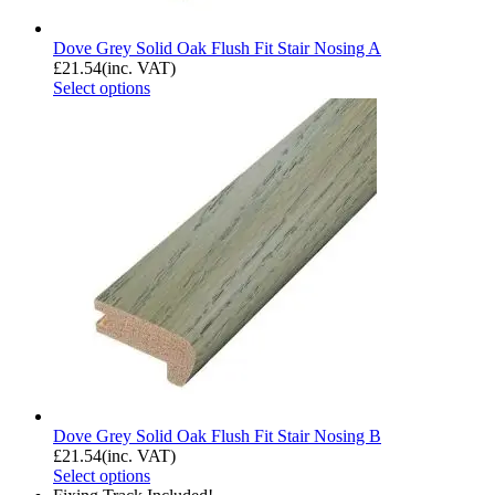
Dove Grey Solid Oak Flush Fit Stair Nosing A
£
21.54
(inc. VAT)
Select options
Dove Grey Solid Oak Flush Fit Stair Nosing B
£
21.54
(inc. VAT)
Select options