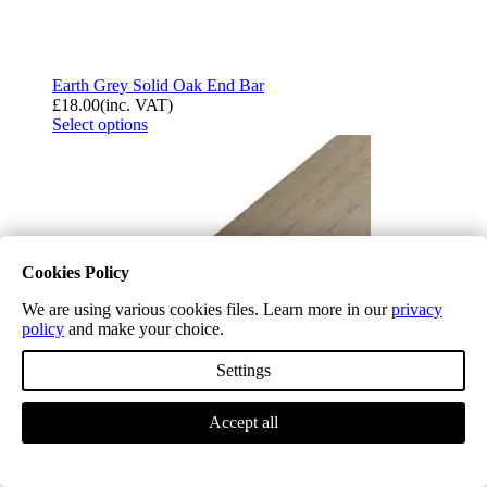
Earth Grey Solid Oak End Bar
£
18.00
(inc. VAT)
Select options
Cookies Policy
We are using various cookies files. Learn more in our
privacy
policy
and make your choice.
Settings
Accept all
Earth Grey Solid Oak Flush Fit Stair Nosing A
£
21.54
(inc. VAT)