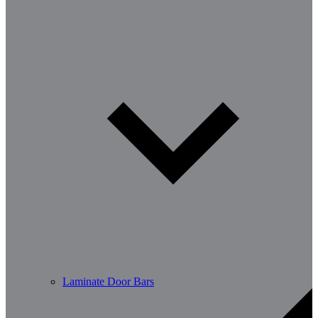
Laminate Door Bars