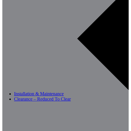
Installation & Maintenance
Clearance – Reduced To Clear