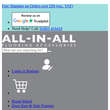
Free Shipping on Orders over £99 (exc. VAT)
Review us on
Need Help? Call:
01803 416410
Search
for:
Login or Register
Brand Match
Door Bars & Stair Nosings