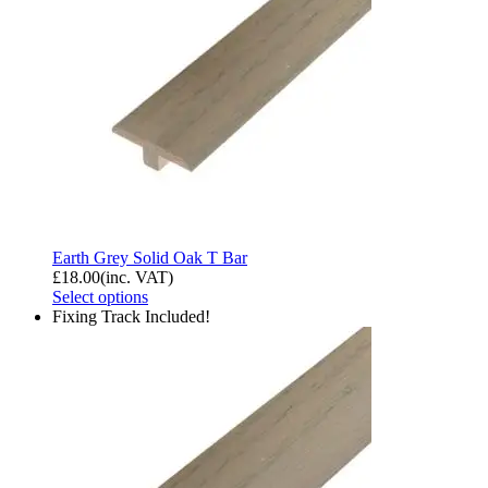
Earth Grey Solid Oak T Bar
£
18.00
(inc. VAT)
Select options
Fixing Track Included!