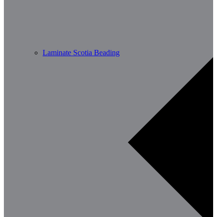
Laminate Scotia Beading