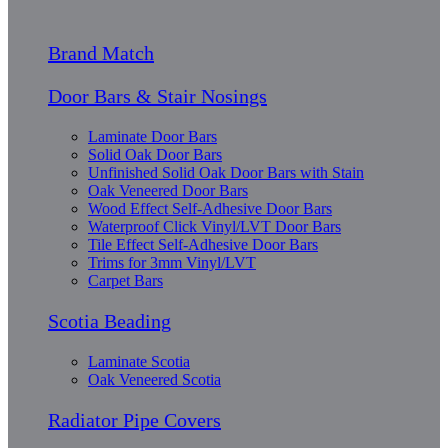
Brand Match
Door Bars & Stair Nosings
Laminate Door Bars
Solid Oak Door Bars
Unfinished Solid Oak Door Bars with Stain
Oak Veneered Door Bars
Wood Effect Self-Adhesive Door Bars
Waterproof Click Vinyl/LVT Door Bars
Tile Effect Self-Adhesive Door Bars
Trims for 3mm Vinyl/LVT
Carpet Bars
Scotia Beading
Laminate Scotia
Oak Veneered Scotia
Radiator Pipe Covers