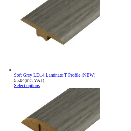
Soft Grey LD14 Laminate T Profile (NEW)
£
5.04
(inc. VAT)
Select options