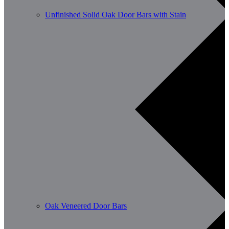
Unfinished Solid Oak Door Bars with Stain
Oak Veneered Door Bars