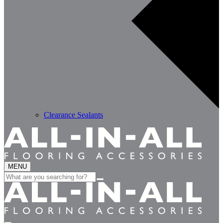
Clearance Sealants
MENU
Search
for: