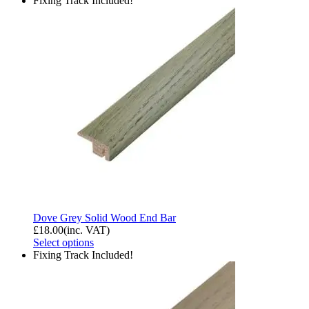
Fixing Track Included!
Dove Grey Solid Wood End Bar
£
18.00
(inc. VAT)
Select options
Fixing Track Included!