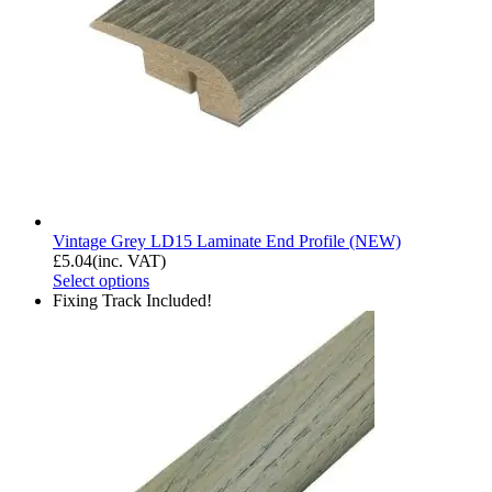
Vintage Grey LD15 Laminate End Profile (NEW)
£
5.04
(inc. VAT)
Select options
Fixing Track Included!