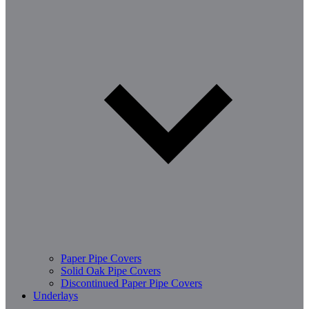
Paper Pipe Covers
Solid Oak Pipe Covers
Discontinued Paper Pipe Covers
Underlays