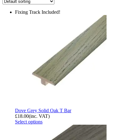
Fixing Track Included!
Dove Grey Solid Oak T Bar
£
18.00
(inc. VAT)
Select options