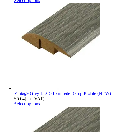
Select options
Vintage Grey LD15 Laminate Ramp Profile (NEW)
£
5.04
(inc. VAT)
Select options