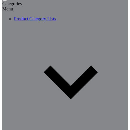
Categories
Menu
Product Category Lists