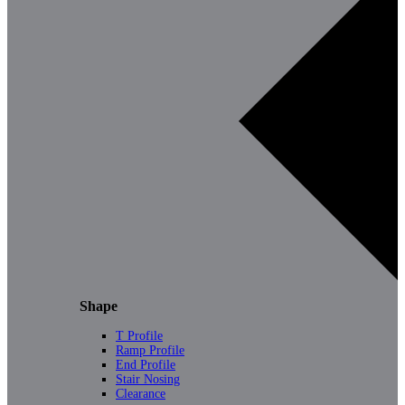
Shape
T Profile
Ramp Profile
End Profile
Stair Nosing
Clearance