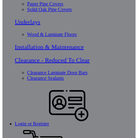
Paper Pipe Covers
Solid Oak Pipe Covers
Underlays
Wood & Laminate Floors
Installation & Maintenance
Clearance - Reduced To Clear
Clearance Laminate Door Bars
Clearance Sealants
Login or Register