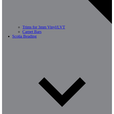
Trims for 3mm Vinyl/LVT
Carpet Bars
Scotia Beading