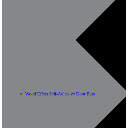
Wood Effect Self-Adhesive Door Bars