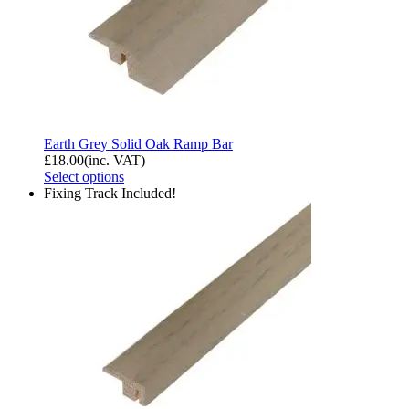
Earth Grey Solid Oak Ramp Bar
£
18.00
(inc. VAT)
Select options
Fixing Track Included!