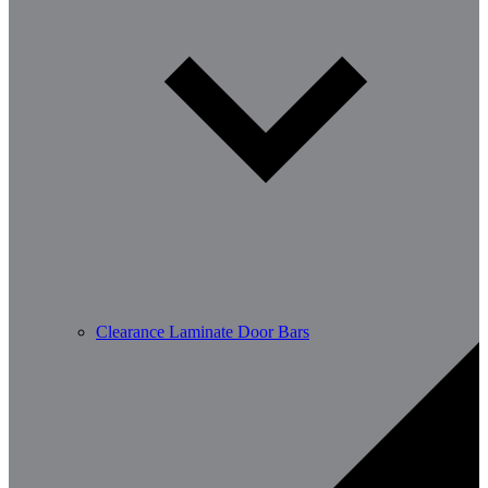
Clearance Laminate Door Bars