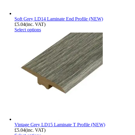
Soft Grey LD14 Laminate End Profile (NEW)
£
5.04
(inc. VAT)
Select options
Vintage Grey LD15 Laminate T Profile (NEW)
£
5.04
(inc. VAT)