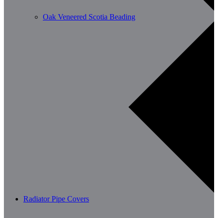
Oak Veneered Scotia Beading
Radiator Pipe Covers