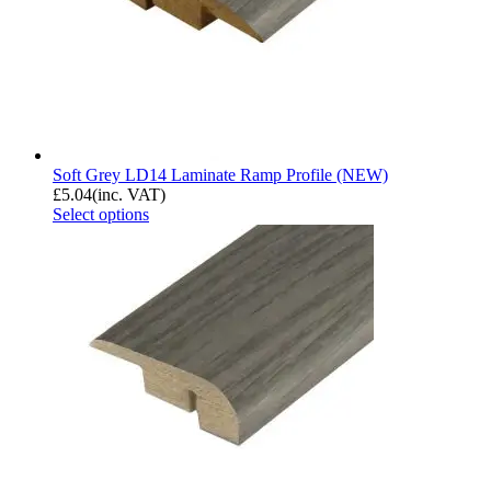
Soft Grey LD14 Laminate Ramp Profile (NEW)
£
5.04
(inc. VAT)
Select options