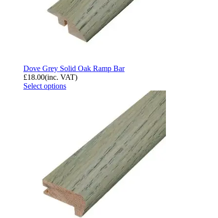
Dove Grey Solid Oak Ramp Bar
£
18.00
(inc. VAT)
Select options