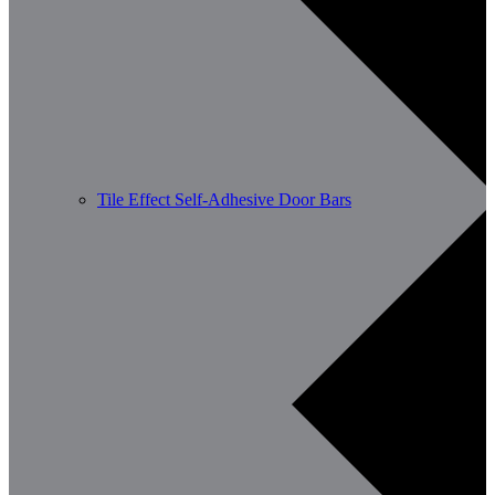
Tile Effect Self-Adhesive Door Bars