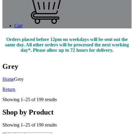
Cart
Orders placed before 12pm on weekdays will be sent out the
same day. All other orders will be processed the next working
day*. Please allow up to 72 hours for delivery.
Grey
Home
Grey
Return
Showing 1–25 of 199 results
Shop by Product
Showing 1–25 of 199 results