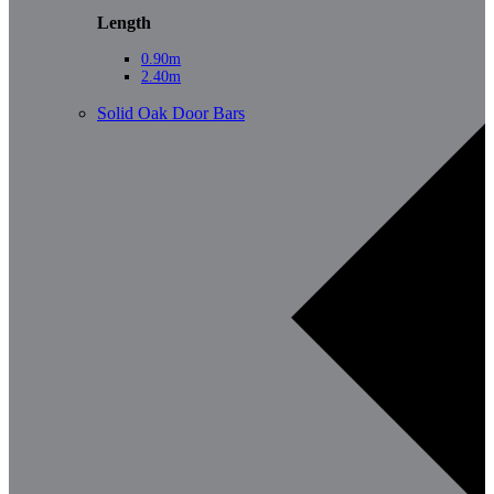
Length
0.90m
2.40m
Solid Oak Door Bars