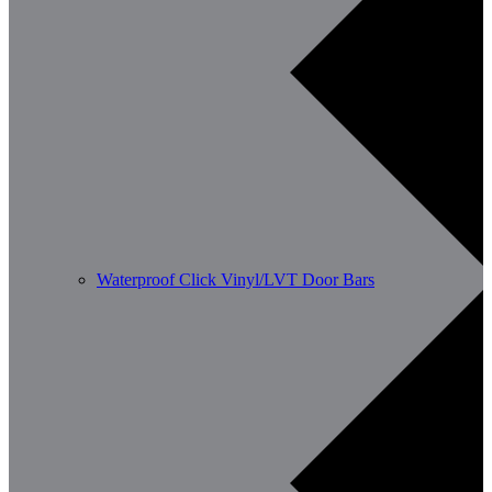
Waterproof Click Vinyl/LVT Door Bars