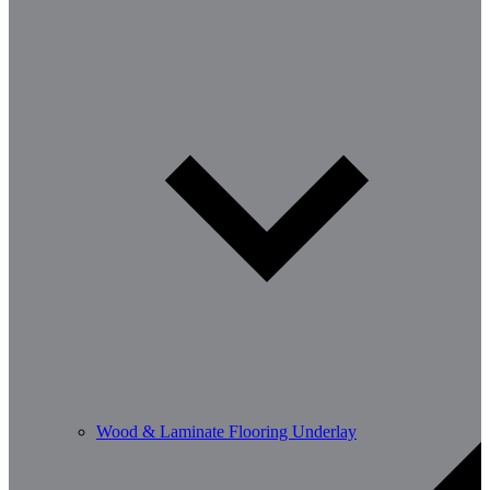
Wood & Laminate Flooring Underlay