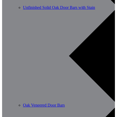
Unfinished Solid Oak Door Bars with Stain
Oak Veneered Door Bars