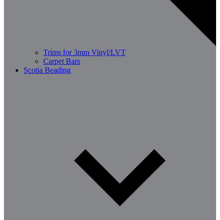
Trims for 3mm Vinyl/LVT
Carpet Bars
Scotia Beading