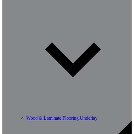
Wood & Laminate Flooring Underlay