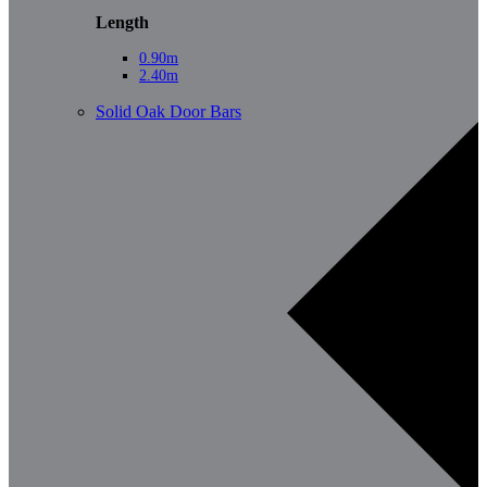
Length
0.90m
2.40m
Solid Oak Door Bars