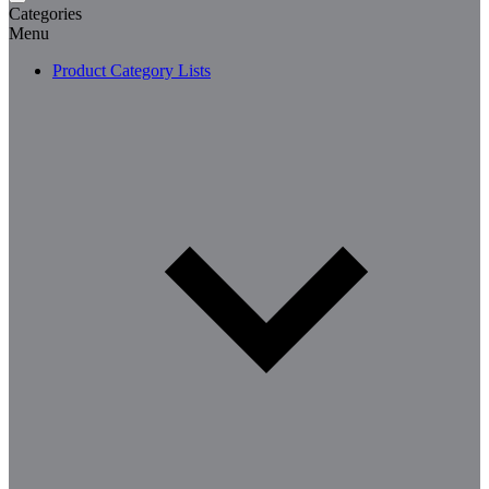
Categories
Menu
Product Category Lists