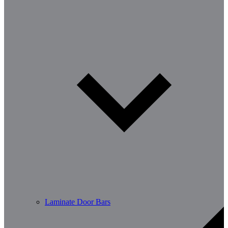
Laminate Door Bars