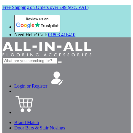
Free Shipping on Orders over £99 (exc. VAT)
Review us on
Need Help? Call:
01803 416410
Search
for:
Login or Register
Brand Match
Door Bars & Stair Nosings