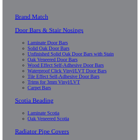
Brand Match
Door Bars & Stair Nosings
Laminate Door Bars
Solid Oak Door Bars
Unfinished Solid Oak Door Bars with Stain
Oak Veneered Door Bars
Wood Effect Self-Adhesive Door Bars
Waterproof Click Vinyl/LVT Door Bars
Tile Effect Self-Adhesive Door Bars
Trims for 3mm Vinyl/LVT
Carpet Bars
Scotia Beading
Laminate Scotia
Oak Veneered Scotia
Radiator Pipe Covers