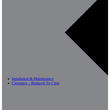
Installation & Maintenance
Clearance – Reduced To Clear