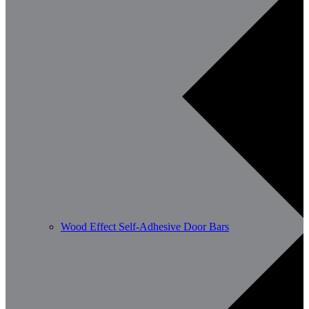
Wood Effect Self-Adhesive Door Bars