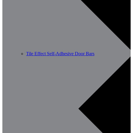
Tile Effect Self-Adhesive Door Bars