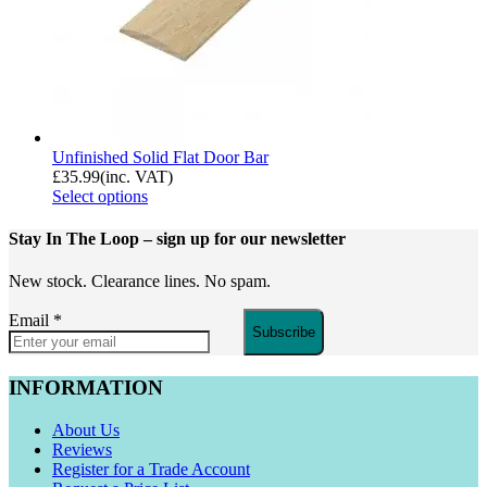
Unfinished Solid Flat Door Bar
£
35.99
(inc. VAT)
Select options
Stay In The Loop
– sign up for our newsletter
New stock. Clearance lines. No spam.
Email
*
Subscribe
INFORMATION
About Us
Reviews
Register for a Trade Account