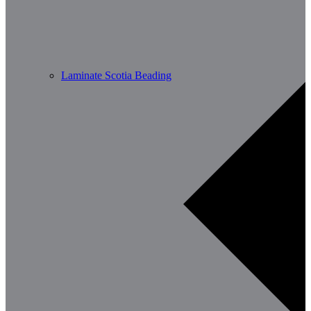
Laminate Scotia Beading