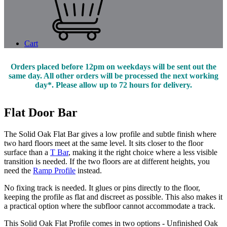
Cart
Orders placed before 12pm on weekdays will be sent out the
same day. All other orders will be processed the next working
day*. Please allow up to 72 hours for delivery.
Flat Door Bar
The Solid Oak Flat Bar gives a low profile and subtle finish where
two hard floors meet at the same level. It sits closer to the floor
surface than a
T Bar
, making it the right choice where a less visible
transition is needed. If the two floors are at different heights, you
need the
Ramp Profile
instead.
No fixing track is needed. It glues or pins directly to the floor,
keeping the profile as flat and discreet as possible. This also makes it
a practical option where the subfloor cannot accommodate a track.
This Solid Oak Flat Profile comes in two options - Unfinished Oak