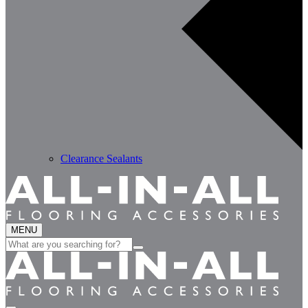
Clearance Sealants
MENU
Search
for: