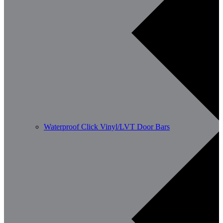
Waterproof Click Vinyl/LVT Door Bars