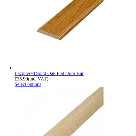
Lacquered Solid Oak Flat Door Bar
£
35.99
(inc. VAT)
Select options