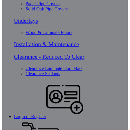
Paper Pipe Covers
Solid Oak Pipe Covers
Underlays
Wood & Laminate Floors
Installation & Maintenance
Clearance - Reduced To Clear
Clearance Laminate Door Bars
Clearance Sealants
Login or Register