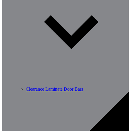
Clearance Laminate Door Bars