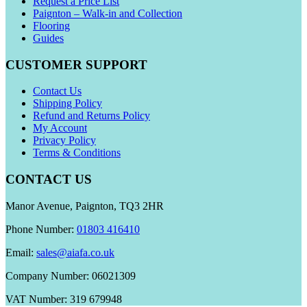
Request a Price List
Paignton – Walk-in and Collection
Flooring
Guides
CUSTOMER SUPPORT
Contact Us
Shipping Policy
Refund and Returns Policy
My Account
Privacy Policy
Terms & Conditions
CONTACT US
Manor Avenue, Paignton, TQ3 2HR
Phone Number:
01803 416410
Email:
sales@aiafa.co.uk
Company Number: 06021309
VAT Number: 319 679948