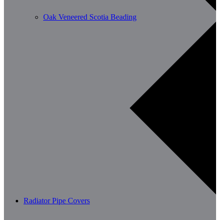
Oak Veneered Scotia Beading
Radiator Pipe Covers