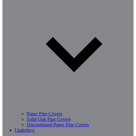
Paper Pipe Covers
Solid Oak Pipe Covers
Discontinued Paper Pipe Covers
Underlays