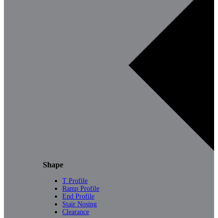
Shape
T Profile
Ramp Profile
End Profile
Stair Nosing
Clearance