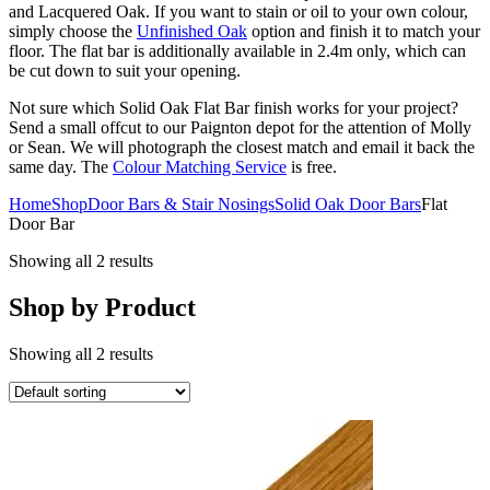
and Lacquered Oak. If you want to stain or oil to your own colour,
simply choose the
Unfinished Oak
option and finish it to match your
floor. The flat bar is additionally available in 2.4m only, which can
be cut down to suit your opening.
Not sure which Solid Oak Flat Bar finish works for your project?
Send a small offcut to our Paignton depot for the attention of Molly
or Sean. We will photograph the closest match and email it back the
same day. The
Colour Matching Service
is free.
Home
Shop
Door Bars & Stair Nosings
Solid Oak Door Bars
Flat
Door Bar
Showing all 2 results
Shop by Product
Showing all 2 results