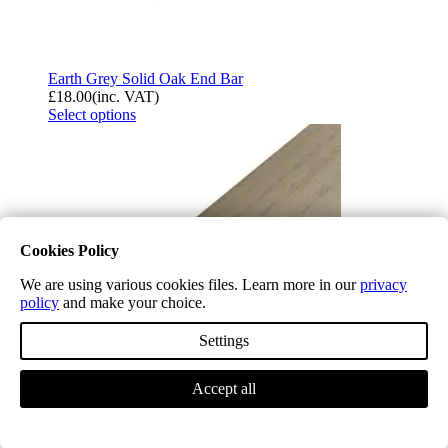
Earth Grey Solid Oak End Bar
£
18.00
(inc. VAT)
Select options
Cookies Policy
We are using various cookies files. Learn more in our
privacy
policy
and make your choice.
Settings
Accept all
Earth Grey Solid Oak Flush Fit Stair Nosing A
£
21.54
(inc. VAT)