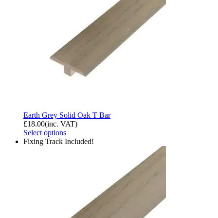
Earth Grey Solid Oak T Bar
£
18.00
(inc. VAT)
Select options
Fixing Track Included!