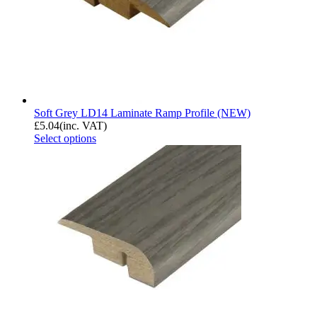
Soft Grey LD14 Laminate Ramp Profile (NEW)
£
5.04
(inc. VAT)
Select options