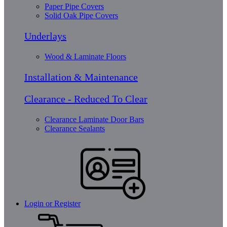
Paper Pipe Covers
Solid Oak Pipe Covers
Underlays
Wood & Laminate Floors
Installation & Maintenance
Clearance - Reduced To Clear
Clearance Laminate Door Bars
Clearance Sealants
Login or Register