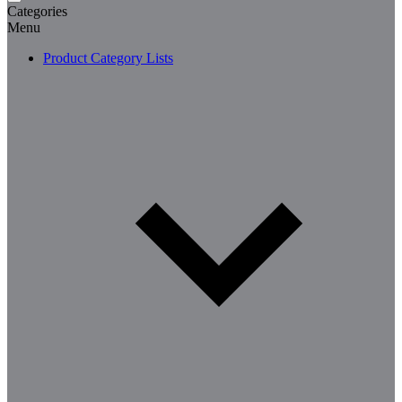
Categories
Menu
Product Category Lists