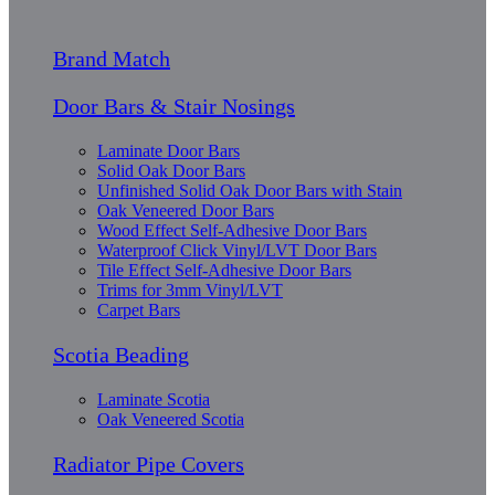
Brand Match
Door Bars & Stair Nosings
Laminate Door Bars
Solid Oak Door Bars
Unfinished Solid Oak Door Bars with Stain
Oak Veneered Door Bars
Wood Effect Self-Adhesive Door Bars
Waterproof Click Vinyl/LVT Door Bars
Tile Effect Self-Adhesive Door Bars
Trims for 3mm Vinyl/LVT
Carpet Bars
Scotia Beading
Laminate Scotia
Oak Veneered Scotia
Radiator Pipe Covers