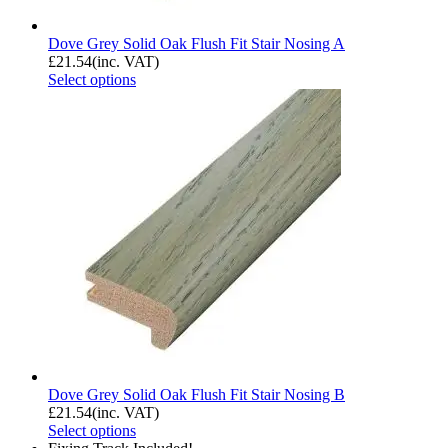
Dove Grey Solid Oak Flush Fit Stair Nosing A
£
21.54
(inc. VAT)
Select options
Dove Grey Solid Oak Flush Fit Stair Nosing B
£
21.54
(inc. VAT)
Select options