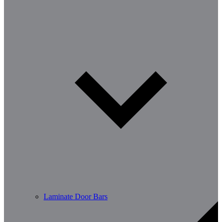
Laminate Door Bars