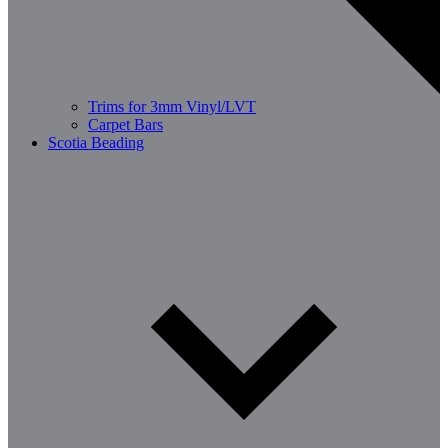
Trims for 3mm Vinyl/LVT
Carpet Bars
Scotia Beading