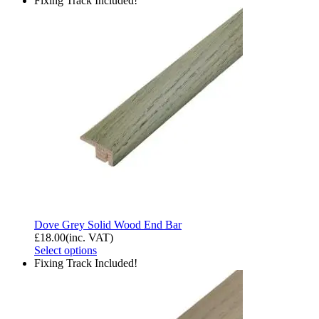
Fixing Track Included!
Dove Grey Solid Wood End Bar
£
18.00
(inc. VAT)
Select options
Fixing Track Included!