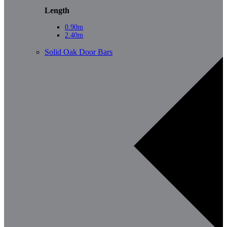
Length
0.90m
2.40m
Solid Oak Door Bars