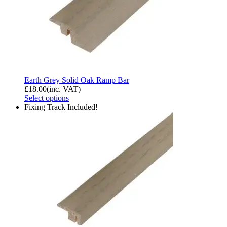
Earth Grey Solid Oak Ramp Bar
£
18.00
(inc. VAT)
Select options
Fixing Track Included!