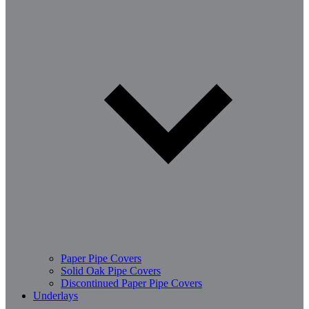
Paper Pipe Covers
Solid Oak Pipe Covers
Discontinued Paper Pipe Covers
Underlays