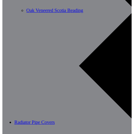
Oak Veneered Scotia Beading
Radiator Pipe Covers