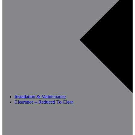
Installation & Maintenance
Clearance – Reduced To Clear