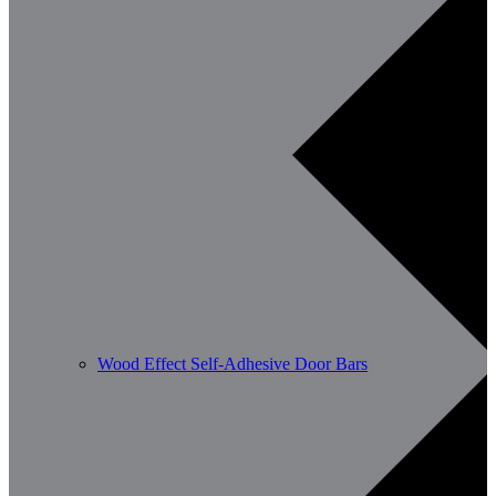
Wood Effect Self-Adhesive Door Bars