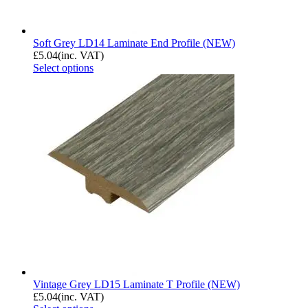
Soft Grey LD14 Laminate End Profile (NEW)
£
5.04
(inc. VAT)
Select options
Vintage Grey LD15 Laminate T Profile (NEW)
£
5.04
(inc. VAT)