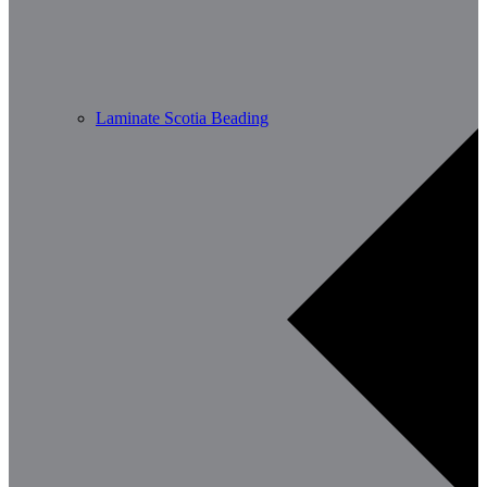
Laminate Scotia Beading