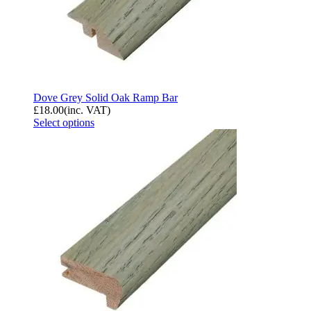
Dove Grey Solid Oak Ramp Bar
£
18.00
(inc. VAT)
Select options