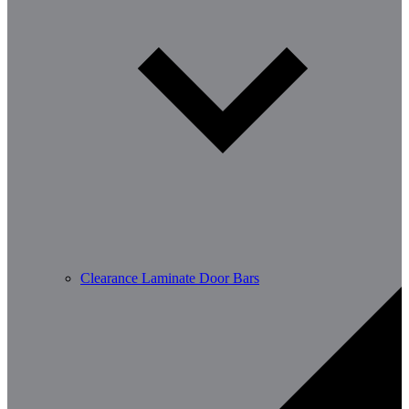
Clearance Laminate Door Bars