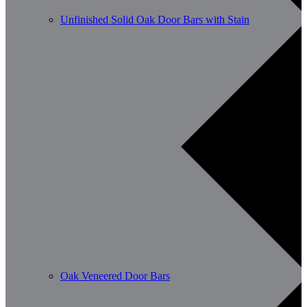
Unfinished Solid Oak Door Bars with Stain
Oak Veneered Door Bars