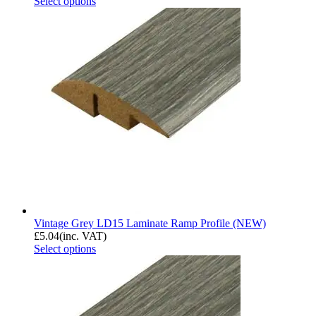
Select options
Vintage Grey LD15 Laminate Ramp Profile (NEW)
£
5.04
(inc. VAT)
Select options