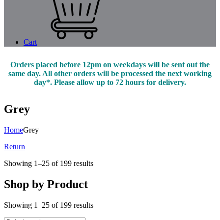
Cart
Orders placed before 12pm on weekdays will be sent out the
same day. All other orders will be processed the next working
day*. Please allow up to 72 hours for delivery.
Grey
Home
Grey
Return
Showing 1–25 of 199 results
Shop by Product
Showing 1–25 of 199 results