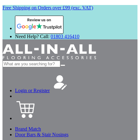
Free Shipping on Orders over £99 (exc. VAT)
Review us on
Need Help? Call:
01803 416410
Search
for:
Login or Register
Brand Match
Door Bars & Stair Nosings