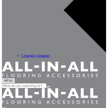
Clearance Sealants
MENU
Search
for: