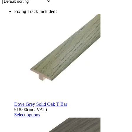
Fixing Track Included!
Dove Grey Solid Oak T Bar
£
18.00
(inc. VAT)
Select options