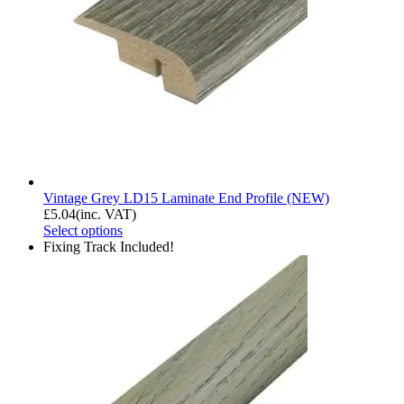
Vintage Grey LD15 Laminate End Profile (NEW)
£
5.04
(inc. VAT)
Select options
Fixing Track Included!