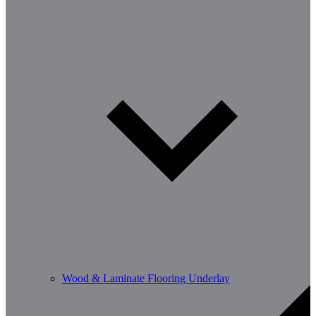
Wood & Laminate Flooring Underlay