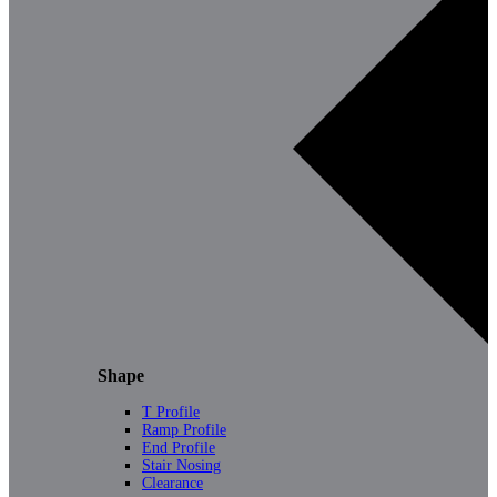
Shape
T Profile
Ramp Profile
End Profile
Stair Nosing
Clearance