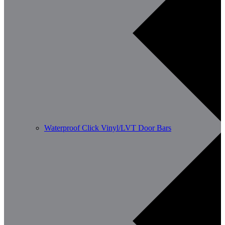
Waterproof Click Vinyl/LVT Door Bars