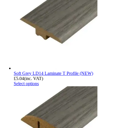
Soft Grey LD14 Laminate T Profile (NEW)
£
5.04
(inc. VAT)
Select options