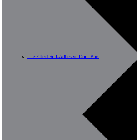
Tile Effect Self-Adhesive Door Bars