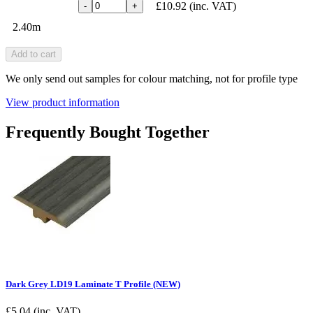
£10.92
(inc. VAT)
-
+
2.40m
Add to cart
We only send out samples for colour matching, not for profile type
View product information
Frequently Bought Together
Dark Grey LD19 Laminate T Profile (NEW)
£
5.04
(inc. VAT)