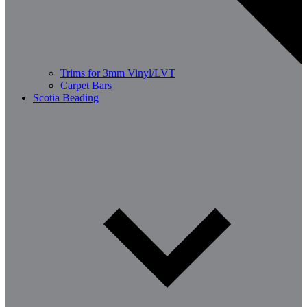
Trims for 3mm Vinyl/LVT
Carpet Bars
Scotia Beading