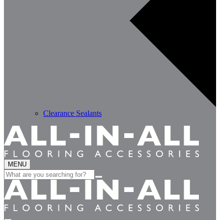
Clearance Sealants
MENU
Search
for: