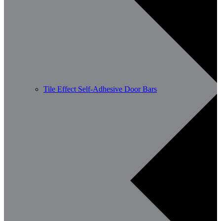
Tile Effect Self-Adhesive Door Bars