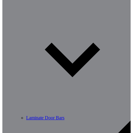
Laminate Door Bars