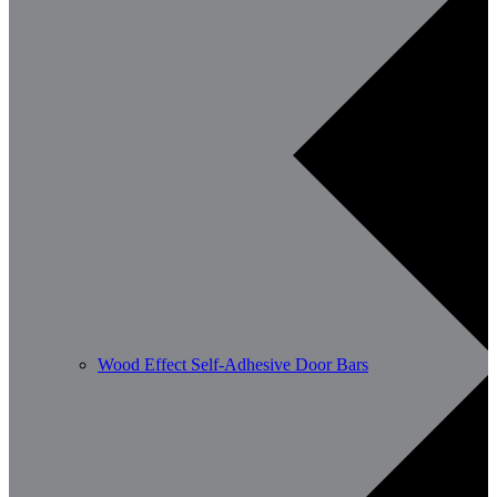
Wood Effect Self-Adhesive Door Bars