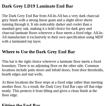
Dark Grey LD19 Laminate End Bar
The Dark Grey End Bar from All-In-All has a very dark charcoal
grey finish with a strong linear grain and a slight silver sheen
running through it. It sits noticeably darker and cooler than a
standard grey oak, making it a bold choice for dark grey and
charcoal laminate floors wherever a floor meets a fixed edge. All-In-
All manufacture it exclusively to their own specification using MDF
with a laminated top layer.
Where to Use the Dark Grey End Bar
This bar is the right choice wherever a laminate floor meets a fixed
boundary. There is no adjoining floor on the other side. Common
locations include patio doors and bifold doors, front door thresholds,
hearth edges and mat wells.
At these locations the floor stops at a fixed edge rather than meeting
another floor. As a result, the Dark Grey End Bar caps off that edge
neatly. This protects it from lifting and gives a clean finish at the
floor edge.
Fitting the End Bar