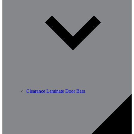
Clearance Laminate Door Bars