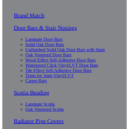
Brand Match
Door Bars & Stair Nosings
Laminate Door Bars
Solid Oak Door Bars
Unfinished Solid Oak Door Bars with Stain
Oak Veneered Door Bars
Wood Effect Self-Adhesive Door Bars
Waterproof Click Vinyl/LVT Door Bars
Tile Effect Self-Adhesive Door Bars
Trims for 3mm Vinyl/LVT
Carpet Bars
Scotia Beading
Laminate Scotia
Oak Veneered Scotia
Radiator Pipe Covers