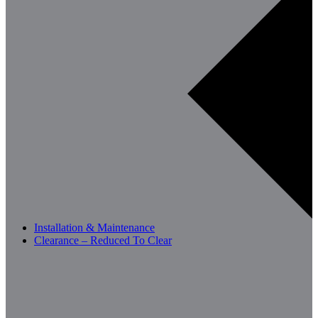
Installation & Maintenance
Clearance – Reduced To Clear