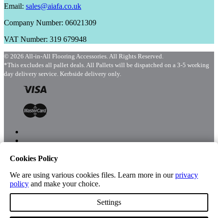
Email:
sales@aiafa.co.uk
Company Number: 06021309
VAT Number: 319 679948
© 2026 All-in-All Flooring Accessories. All Rights Reserved.
*This excludes all pallet deals. All Pallets will be dispatched on a 3-5 working
day delivery service. Kerbside delivery only.
Cookies Policy
Menu
Shop
We are using various cookies files. Learn more in our
privacy
policy
and make your choice.
Settings
Account