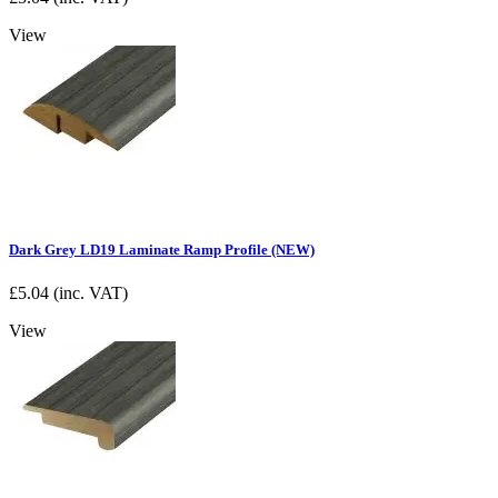
View
Dark Grey LD19 Laminate Ramp Profile (NEW)
£
5.04
(inc. VAT)
View