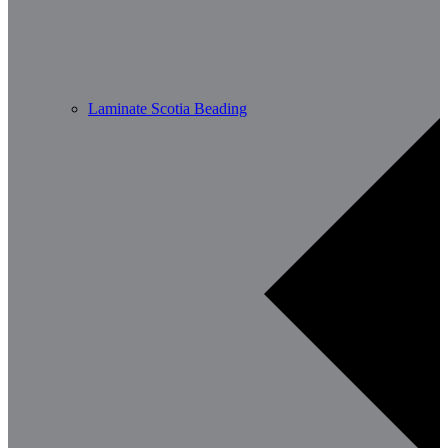
Laminate Scotia Beading