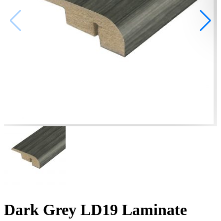
Dark Grey LD19 Laminate