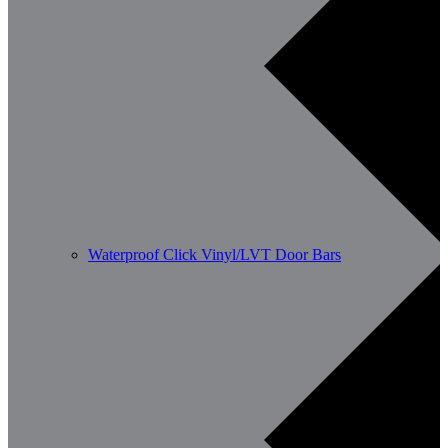
Waterproof Click Vinyl/LVT Door Bars