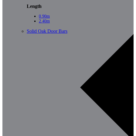
Length
0.90m
2.40m
Solid Oak Door Bars