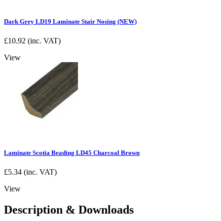
Dark Grey LD19 Laminate Stair Nosing (NEW)
£
10.92
(inc. VAT)
View
Laminate Scotia Beading LD45 Charcoal Brown
£
5.34
(inc. VAT)
View
Description & Downloads