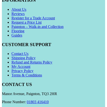
INFORMATION
About Us
Reviews
Register for a Trade Account
Request a Price List
Paignton – Walk-in and Collection
Flooring
Guides
CUSTOMER SUPPORT
Contact Us
Shipping Policy
Refund and Returns Policy
My Account
Privacy Policy
Terms & Conditions
CONTACT US
Manor Avenue, Paignton, TQ3 2HR
Phone Number:
01803 416410