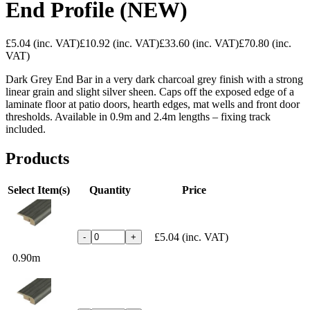
End Profile (NEW)
£5.04
(inc. VAT)
£10.92
(inc. VAT)
£33.60
(inc. VAT)
£70.80
(inc.
VAT)
Dark Grey End Bar in a very dark charcoal grey finish with a strong
linear grain and slight silver sheen. Caps off the exposed edge of a
laminate floor at patio doors, hearth edges, mat wells and front door
thresholds. Available in 0.9m and 2.4m lengths – fixing track
included.
Products
Select Item(s)
Quantity
Price
£5.04
(inc. VAT)
-
+
0.90m