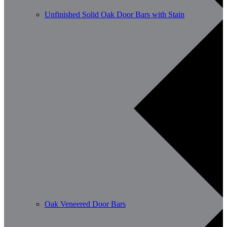
Unfinished Solid Oak Door Bars with Stain
Oak Veneered Door Bars