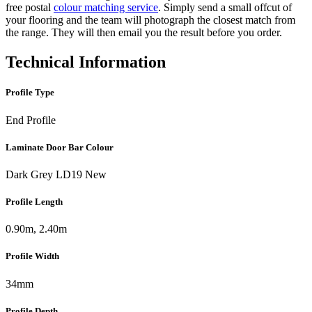
free postal
colour matching service
. Simply send a small offcut of
your flooring and the team will photograph the closest match from
the range. They will then email you the result before you order.
Technical Information
Profile Type
End Profile
Laminate Door Bar Colour
Dark Grey LD19 New
Profile Length
0.90m, 2.40m
Profile Width
34mm
Profile Depth