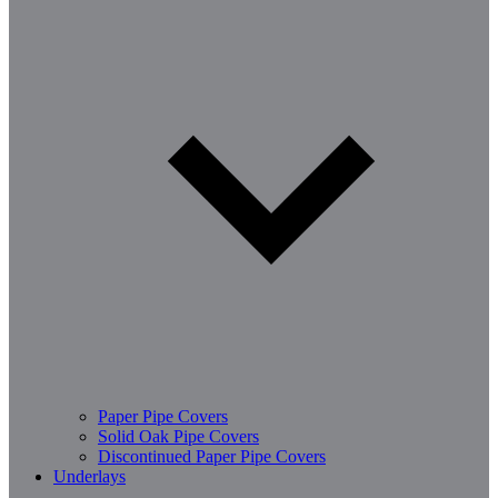
Paper Pipe Covers
Solid Oak Pipe Covers
Discontinued Paper Pipe Covers
Underlays