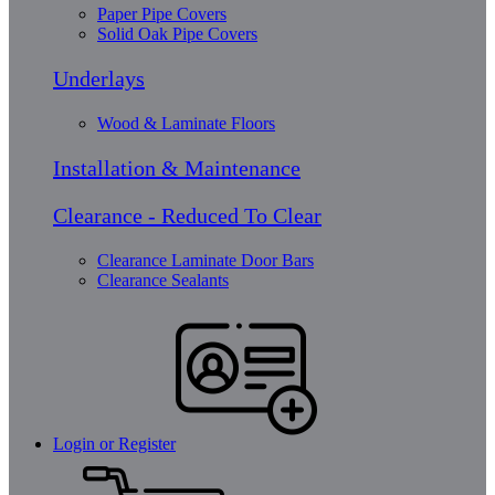
Paper Pipe Covers
Solid Oak Pipe Covers
Underlays
Wood & Laminate Floors
Installation & Maintenance
Clearance - Reduced To Clear
Clearance Laminate Door Bars
Clearance Sealants
Login or Register