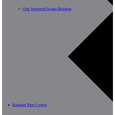
Oak Veneered Scotia Beading
Radiator Pipe Covers