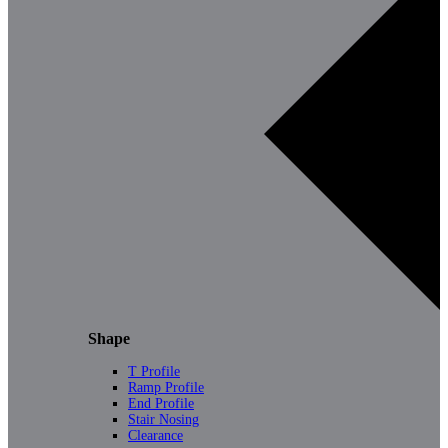
Shape
T Profile
Ramp Profile
End Profile
Stair Nosing
Clearance