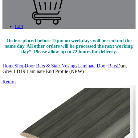
Cart
Orders placed before 12pm on weekdays will be sent out the
same day. All other orders will be processed the next working
day*. Please allow up to 72 hours for delivery.
Home
Shop
Door Bars & Stair Nosings
Laminate Door Bars
Dark
Grey LD19 Laminate End Profile (NEW)
Return