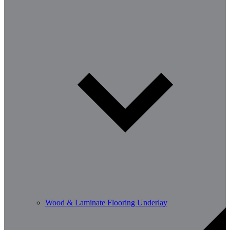
Wood & Laminate Flooring Underlay