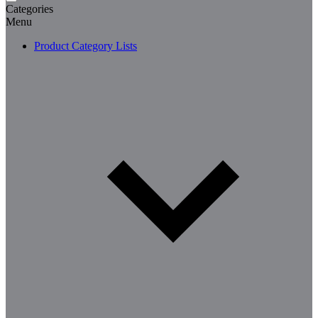
Categories
Menu
Product Category Lists