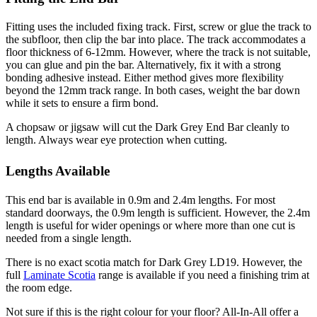
Fitting uses the included fixing track. First, screw or glue the track to
the subfloor, then clip the bar into place. The track accommodates a
floor thickness of 6-12mm. However, where the track is not suitable,
you can glue and pin the bar. Alternatively, fix it with a strong
bonding adhesive instead. Either method gives more flexibility
beyond the 12mm track range. In both cases, weight the bar down
while it sets to ensure a firm bond.
A chopsaw or jigsaw will cut the Dark Grey End Bar cleanly to
length. Always wear eye protection when cutting.
Lengths Available
This end bar is available in 0.9m and 2.4m lengths. For most
standard doorways, the 0.9m length is sufficient. However, the 2.4m
length is useful for wider openings or where more than one cut is
needed from a single length.
There is no exact scotia match for Dark Grey LD19. However, the
full
Laminate Scotia
range is available if you need a finishing trim at
the room edge.
Not sure if this is the right colour for your floor? All-In-All offer a