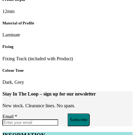
12mm
Material of Profile
Laminate
Fixing
Fixing Track (included with Product)
Colour Tone
Dark, Grey
Stay In The Loop
– sign up for our newsletter
New stock. Clearance lines. No spam.
Email
*
Subscribe