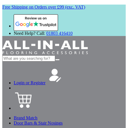
Free Shipping on Orders over £99 (exc. VAT)
Review us on
Need Help? Call:
01803 416410
Search
for:
Login or Register
Brand Match
Door Bars & Stair Nosings