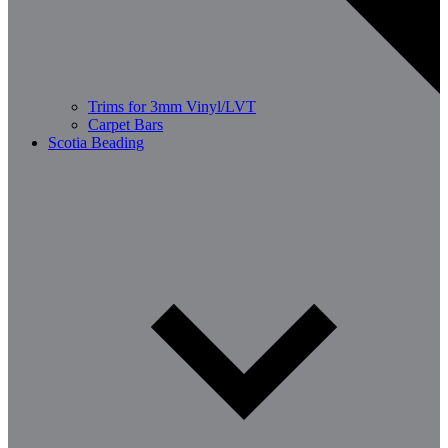
Trims for 3mm Vinyl/LVT
Carpet Bars
Scotia Beading