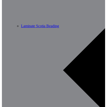
Laminate Scotia Beading