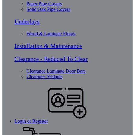
Paper Pipe Covers
Solid Oak Pipe Covers
Underlays
Wood & Laminate Floors
Installation & Maintenance
Clearance - Reduced To Clear
Clearance Laminate Door Bars
Clearance Sealants
Login or Register