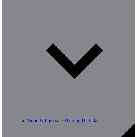
Wood & Laminate Flooring Underlay