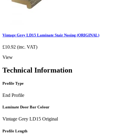
Vintage Grey LD15 Laminate Stair Nosing (ORIGINAL)
£
10.92
(inc. VAT)
View
Technical Information
Profile Type
End Profile
Laminate Door Bar Colour
Vintage Grey LD15 Original
Profile Length