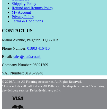
Shipping Policy
Refund and Returns Policy
My Account
Privacy Policy
Terms & Conditions
CONTACT US
Manor Avenue, Paignton, TQ3 2HR
Phone Number:
01803 416410
Email:
sales@aiafa.co.uk
Company Number: 06021309
VAT Number: 319 679948
© 2026 All-in-All Flooring Accessories. All Rights Reserved.
*This excludes all pallet deals. All Pallets will be dispatched on a 3-5 working
day delivery service. Kerbside delivery only.