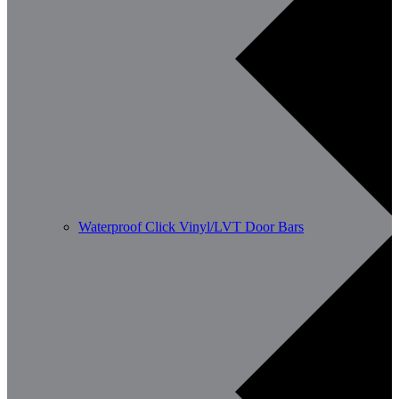
Waterproof Click Vinyl/LVT Door Bars