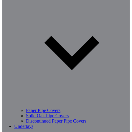
Paper Pipe Covers
Solid Oak Pipe Covers
Discontinued Paper Pipe Covers
Underlays