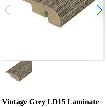
Vintage Grey LD15 Laminate