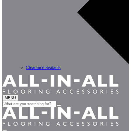
Clearance Sealants
MENU
Search
for: