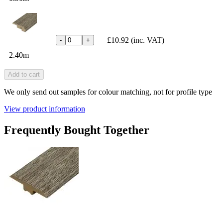
£10.92
(inc. VAT)
-
+
2.40m
Add to cart
We only send out samples for colour matching, not for profile type
View product information
Frequently Bought Together