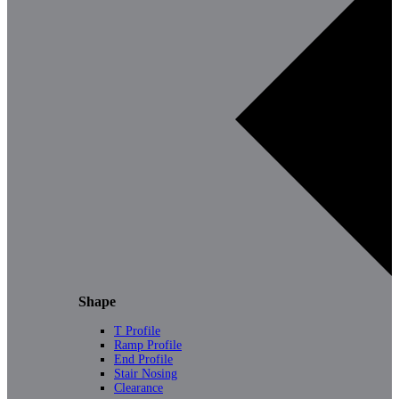
Shape
T Profile
Ramp Profile
End Profile
Stair Nosing
Clearance