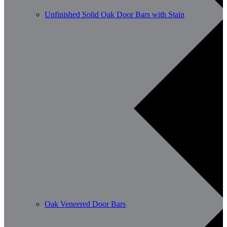
Unfinished Solid Oak Door Bars with Stain
Oak Veneered Door Bars