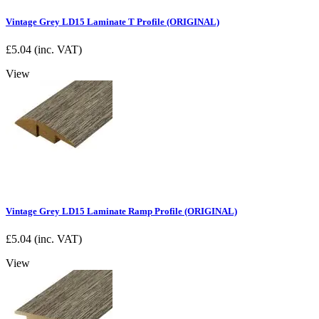
Vintage Grey LD15 Laminate T Profile (ORIGINAL)
£
5.04
(inc. VAT)
View
Vintage Grey LD15 Laminate Ramp Profile (ORIGINAL)
£
5.04
(inc. VAT)
View