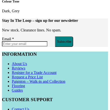
Colour Tone
Dark, Grey
Stay In The Loop
– sign up for our newsletter
New stock. Clearance lines. No spam.
Email
*
Subscribe
INFORMATION
About Us
Reviews
Register for a Trade Account
Request a Price List
Paignton – Walk-in and Collection
Flooring
Guides
CUSTOMER SUPPORT
Contact Us