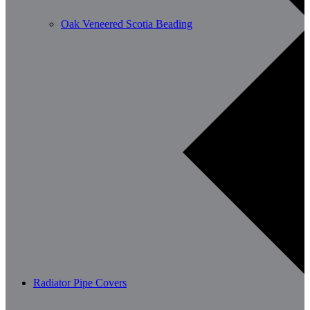
Oak Veneered Scotia Beading
Radiator Pipe Covers