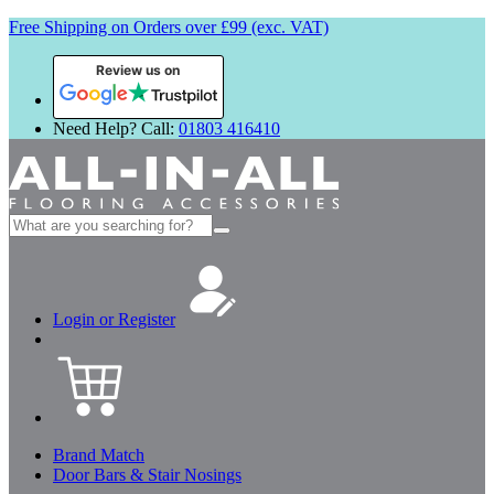
Free Shipping on Orders over £99 (exc. VAT)
Review us on
Need Help? Call:
01803 416410
Search
for:
Login or Register
Brand Match
Door Bars & Stair Nosings