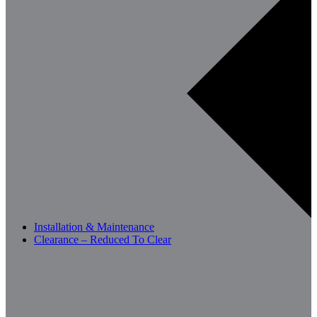
Installation & Maintenance
Clearance – Reduced To Clear