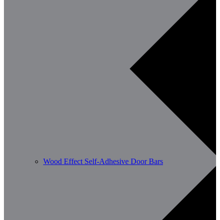
Wood Effect Self-Adhesive Door Bars