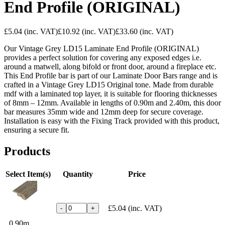
End Profile (ORIGINAL)
£5.04
(inc. VAT)
£10.92
(inc. VAT)
£33.60
(inc. VAT)
Our Vintage Grey LD15 Laminate End Profile (ORIGINAL)
provides a perfect solution for covering any exposed edges i.e.
around a matwell, along bifold or front door, around a fireplace etc.
This End Profile bar is part of our Laminate Door Bars range and is
crafted in a Vintage Grey LD15 Original tone. Made from durable
mdf with a laminated top layer, it is suitable for flooring thicknesses
of 8mm – 12mm. Available in lengths of 0.90m and 2.40m, this door
bar measures 35mm wide and 12mm deep for secure coverage.
Installation is easy with the Fixing Track provided with this product,
ensuring a secure fit.
Products
Select Item(s)
Quantity
Price
£5.04
(inc. VAT)
-
+
0.90m