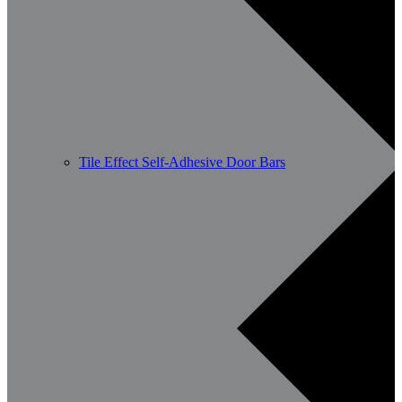
Tile Effect Self-Adhesive Door Bars