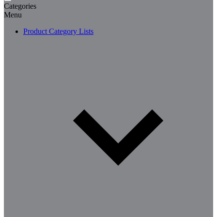
Categories
Menu
Product Category Lists