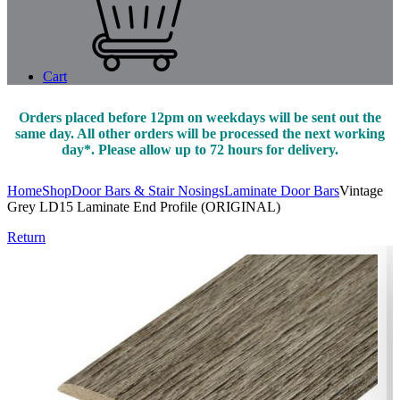
Cart
Orders placed before 12pm on weekdays will be sent out the
same day. All other orders will be processed the next working
day*. Please allow up to 72 hours for delivery.
Home
Shop
Door Bars & Stair Nosings
Laminate Door Bars
Vintage
Grey LD15 Laminate End Profile (ORIGINAL)
Return