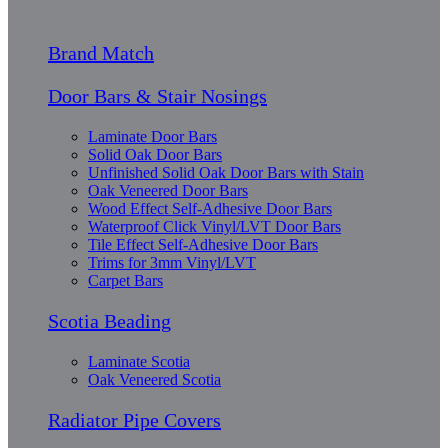
Brand Match
Door Bars & Stair Nosings
Laminate Door Bars
Solid Oak Door Bars
Unfinished Solid Oak Door Bars with Stain
Oak Veneered Door Bars
Wood Effect Self-Adhesive Door Bars
Waterproof Click Vinyl/LVT Door Bars
Tile Effect Self-Adhesive Door Bars
Trims for 3mm Vinyl/LVT
Carpet Bars
Scotia Beading
Laminate Scotia
Oak Veneered Scotia
Radiator Pipe Covers