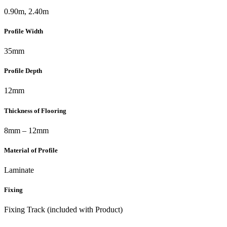
0.90m, 2.40m
Profile Width
35mm
Profile Depth
12mm
Thickness of Flooring
8mm – 12mm
Material of Profile
Laminate
Fixing
Fixing Track (included with Product)