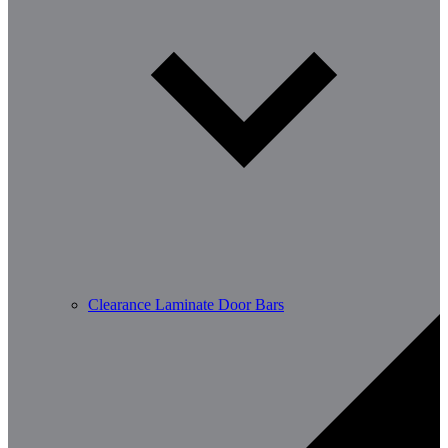
Clearance Laminate Door Bars