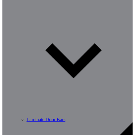
Laminate Door Bars