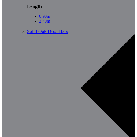
Length
0.90m
2.40m
Solid Oak Door Bars