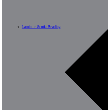
Laminate Scotia Beading