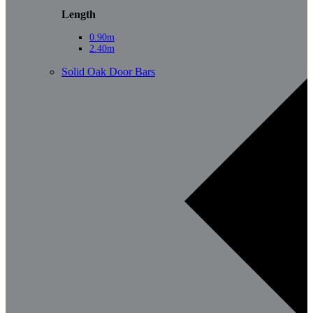
Length
0.90m
2.40m
Solid Oak Door Bars