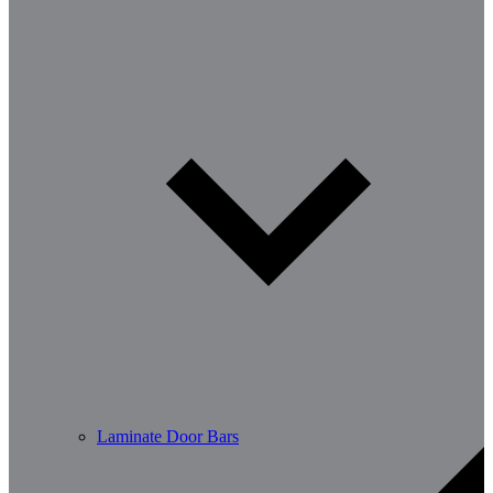
Laminate Door Bars