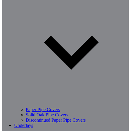
Paper Pipe Covers
Solid Oak Pipe Covers
Discontinued Paper Pipe Covers
Underlays