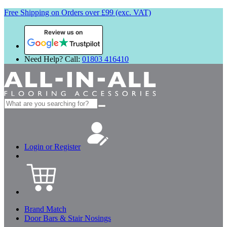
Free Shipping on Orders over £99 (exc. VAT)
Review us on
Need Help? Call:
01803 416410
Search
for:
Login or Register
Brand Match
Door Bars & Stair Nosings