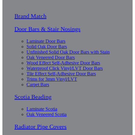
Brand Match
Door Bars & Stair Nosings
Laminate Door Bars
Solid Oak Door Bars
Unfinished Solid Oak Door Bars with Stain
Oak Veneered Door Bars
Wood Effect Self-Adhesive Door Bars
Waterproof Click Vinyl/LVT Door Bars
Tile Effect Self-Adhesive Door Bars
Trims for 3mm Vinyl/LVT
Carpet Bars
Scotia Beading
Laminate Scotia
Oak Veneered Scotia
Radiator Pipe Covers