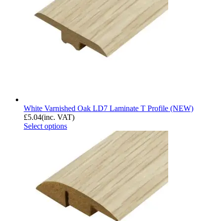
White Varnished Oak LD7 Laminate T Profile (NEW)
£
5.04
(inc. VAT)
Select options