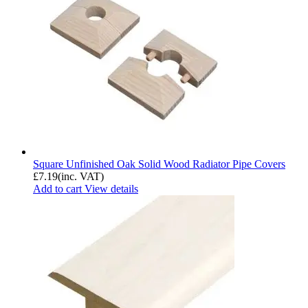
Square Unfinished Oak Solid Wood Radiator Pipe Covers
£
7.19
(inc. VAT)
Add to cart
View details