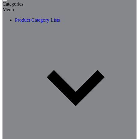
Categories
Menu
Product Category Lists