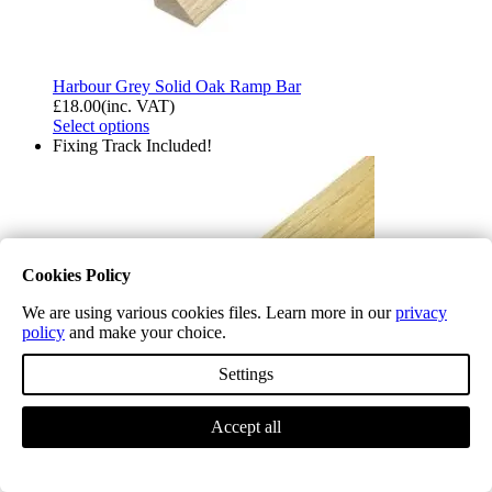
Harbour Grey Solid Oak Ramp Bar
£
18.00
(inc. VAT)
Select options
Fixing Track Included!
Cookies Policy
We are using various cookies files. Learn more in our
privacy
policy
and make your choice.
Settings
Accept all
Light Oak Solid Oak Ramp Bar