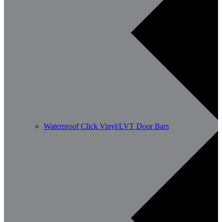
Waterproof Click Vinyl/LVT Door Bars