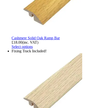
Cashmere Solid Oak Ramp Bar
£
18.00
(inc. VAT)
Select options
Fixing Track Included!