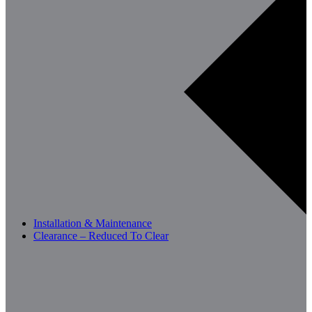
Installation & Maintenance
Clearance – Reduced To Clear