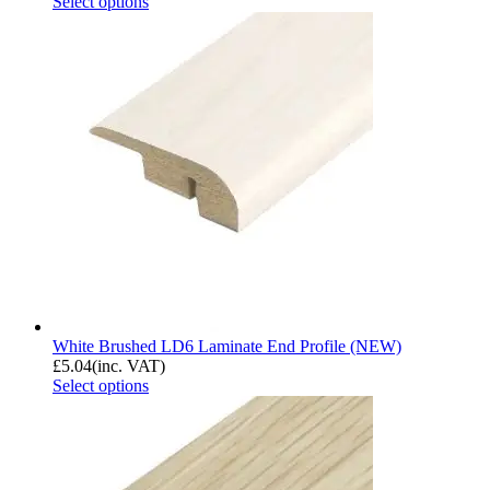
Select options
White Brushed LD6 Laminate End Profile (NEW)
£
5.04
(inc. VAT)
Select options