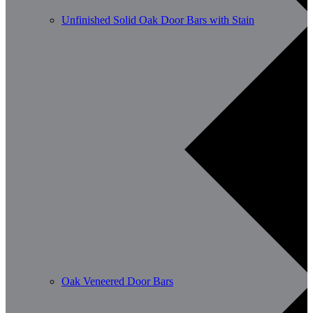
Unfinished Solid Oak Door Bars with Stain
Oak Veneered Door Bars