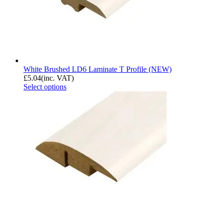
White Brushed LD6 Laminate T Profile (NEW)
£
5.04
(inc. VAT)
Select options