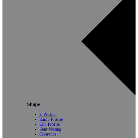
Shape
T Profile
Ramp Profile
End Profile
Stair Nosing
Clearance