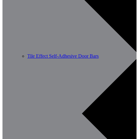
Tile Effect Self-Adhesive Door Bars