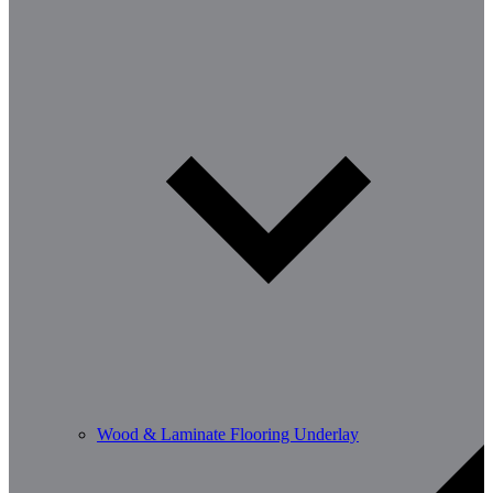
Wood & Laminate Flooring Underlay