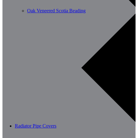
Oak Veneered Scotia Beading
Radiator Pipe Covers