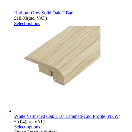
Harbour Grey Solid Oak T Bar
£
18.00
(inc. VAT)
Select options
White Varnished Oak LD7 Laminate End Profile (NEW)
£
5.04
(inc. VAT)
Select options