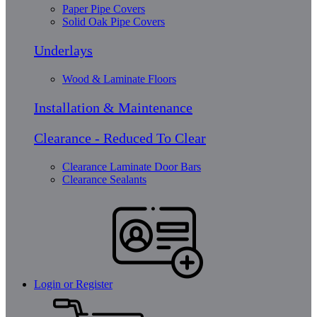
Paper Pipe Covers
Solid Oak Pipe Covers
Underlays
Wood & Laminate Floors
Installation & Maintenance
Clearance - Reduced To Clear
Clearance Laminate Door Bars
Clearance Sealants
Login or Register