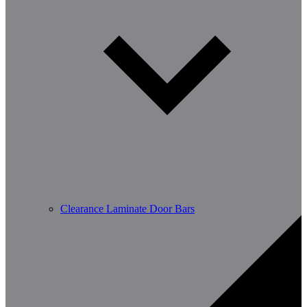
Clearance Laminate Door Bars