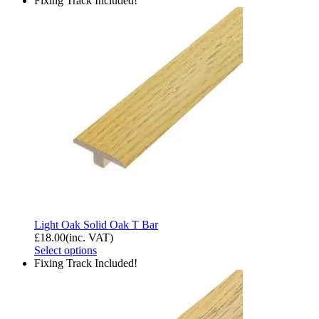
Fixing Track Included!
Light Oak Solid Oak T Bar
£
18.00
(inc. VAT)
Select options
Fixing Track Included!