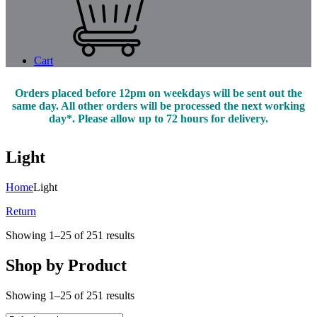
Cart
Orders placed before 12pm on weekdays will be sent out the
same day. All other orders will be processed the next working
day*. Please allow up to 72 hours for delivery.
Light
Home
Light
Return
Showing 1–25 of 251 results
Shop by Product
Showing 1–25 of 251 results