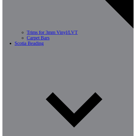
Trims for 3mm Vinyl/LVT
Carpet Bars
Scotia Beading