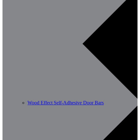
Wood Effect Self-Adhesive Door Bars