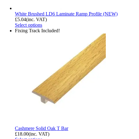
White Brushed LD6 Laminate Ramp Profile (NEW)
£
5.04
(inc. VAT)
Select options
Fixing Track Included!
Cashmere Solid Oak T Bar
£
18.00
(inc. VAT)