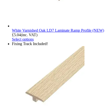
White Varnished Oak LD7 Laminate Ramp Profile (NEW)
£
5.04
(inc. VAT)
Select options
Fixing Track Included!