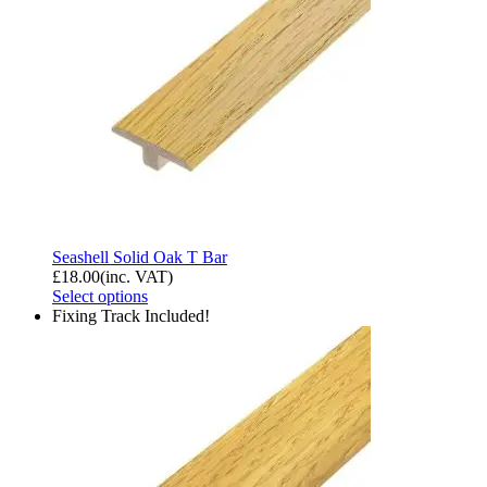
Seashell Solid Oak T Bar
£
18.00
(inc. VAT)
Select options
Fixing Track Included!