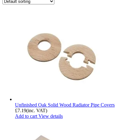
Unfinished Oak Solid Wood Radiator Pipe Covers
£
7.19
(inc. VAT)
Add to cart
View details