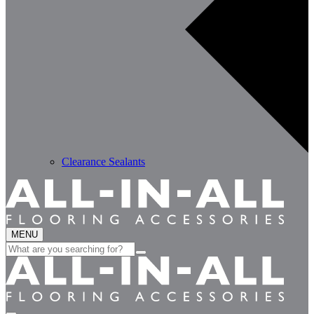
Clearance Sealants
MENU
Search
for: