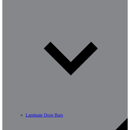
Laminate Door Bars