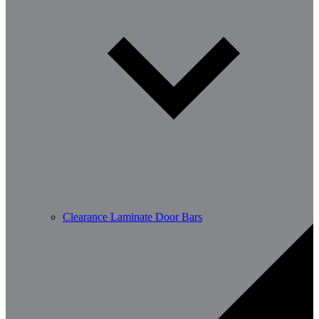
Clearance Laminate Door Bars