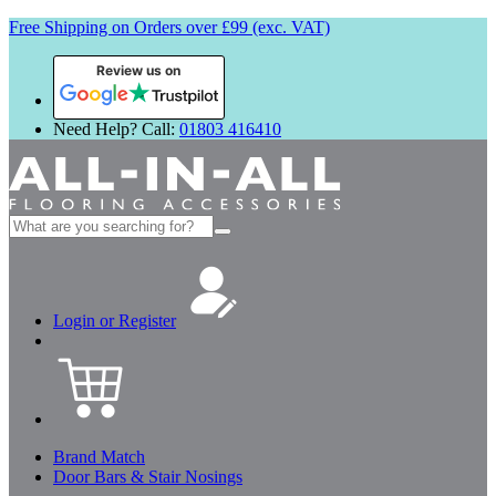
Free Shipping on Orders over £99 (exc. VAT)
Review us on
Need Help? Call:
01803 416410
Search
for:
Login or Register
Brand Match
Door Bars & Stair Nosings