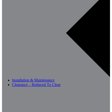
Installation & Maintenance
Clearance – Reduced To Clear