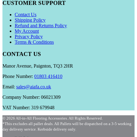
CUSTOMER SUPPORT
Contact Us
Shipping Policy
Refund and Returns Policy
My Account
Privacy Policy
Terms & Conditions
CONTACT US
Manor Avenue, Paignton, TQ3 2HR
Phone Number:
01803 416410
Email:
sales@aiafa.co.uk
Company Number: 06021309
VAT Number: 319 679948
© 2026 All-in-All Flooring Accessories. All Rights Reserved.
*This excludes all pallet deals. All Pallets will be dispatched on a 3-5 working
day delivery service. Kerbside delivery only.