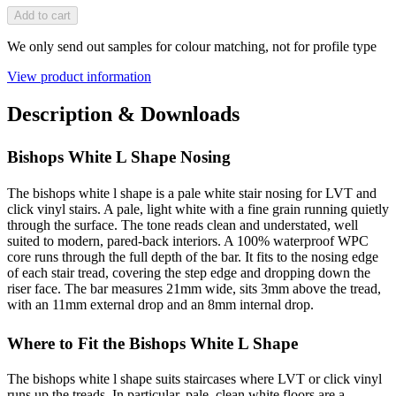
Add to cart
We only send out samples for colour matching, not for profile type
View product information
Description & Downloads
Bishops White L Shape Nosing
The bishops white l shape is a pale white stair nosing for LVT and
click vinyl stairs. A pale, light white with a fine grain running quietly
through the surface. The tone reads clean and understated, well
suited to modern, pared-back interiors. A 100% waterproof WPC
core runs through the full depth of the bar. It fits to the nosing edge
of each stair tread, covering the step edge and dropping down the
riser face. The bar measures 21mm wide, sits 3mm above the tread,
with an 11mm external drop and an 8mm internal drop.
Where to Fit the Bishops White L Shape
The bishops white l shape suits staircases where LVT or click vinyl
runs up the treads. In particular, pale, clean white floors are a