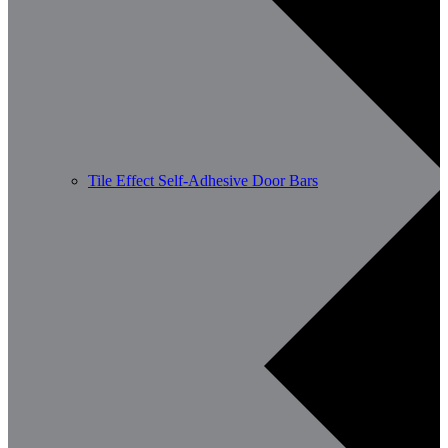
Tile Effect Self-Adhesive Door Bars