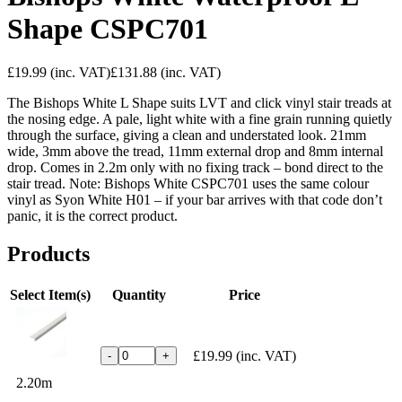
Shape CSPC701
£19.99
(inc. VAT)
£131.88
(inc. VAT)
The Bishops White L Shape suits LVT and click vinyl stair treads at
the nosing edge. A pale, light white with a fine grain running quietly
through the surface, giving a clean and understated look. 21mm
wide, 3mm above the tread, 11mm external drop and 8mm internal
drop. Comes in 2.2m only with no fixing track – bond direct to the
stair tread. Note: Bishops White CSPC701 uses the same colour
vinyl as Syon White H01 – if your bar arrives with that code don’t
panic, it is the correct product.
Products
Select Item(s)
Quantity
Price
£19.99
(inc. VAT)
-
+
2.20m