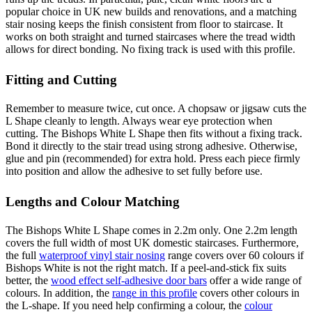
popular choice in UK new builds and renovations, and a matching
stair nosing keeps the finish consistent from floor to staircase. It
works on both straight and turned staircases where the tread width
allows for direct bonding. No fixing track is used with this profile.
Fitting and Cutting
Remember to measure twice, cut once. A chopsaw or jigsaw cuts the
L Shape cleanly to length. Always wear eye protection when
cutting. The Bishops White L Shape then fits without a fixing track.
Bond it directly to the stair tread using strong adhesive. Otherwise,
glue and pin (recommended) for extra hold. Press each piece firmly
into position and allow the adhesive to set fully before use.
Lengths and Colour Matching
The Bishops White L Shape comes in 2.2m only. One 2.2m length
covers the full width of most UK domestic staircases. Furthermore,
the full
waterproof vinyl stair nosing
range covers over 60 colours if
Bishops White is not the right match. If a peel-and-stick fix suits
better, the
wood effect self-adhesive door bars
offer a wide range of
colours. In addition, the
range in this profile
covers other colours in
the L-shape. If you need help confirming a colour, the
colour