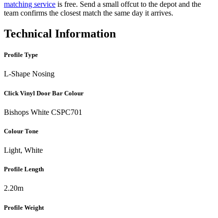
matching service
is free. Send a small offcut to the depot and the
team confirms the closest match the same day it arrives.
Technical Information
Profile Type
L-Shape Nosing
Click Vinyl Door Bar Colour
Bishops White CSPC701
Colour Tone
Light, White
Profile Length
2.20m
Profile Weight