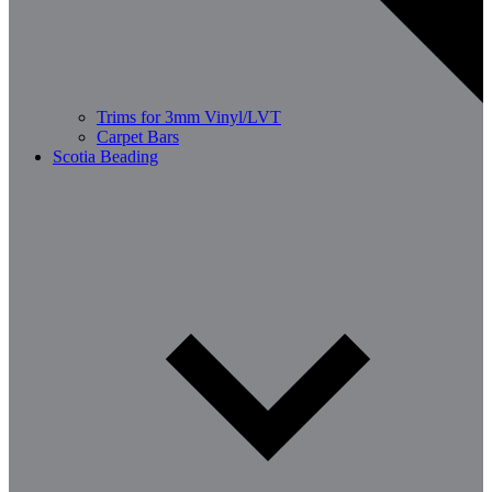
Trims for 3mm Vinyl/LVT
Carpet Bars
Scotia Beading