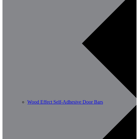
Wood Effect Self-Adhesive Door Bars