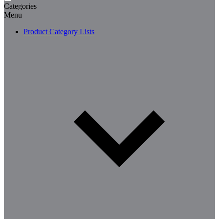
Categories
Menu
Product Category Lists