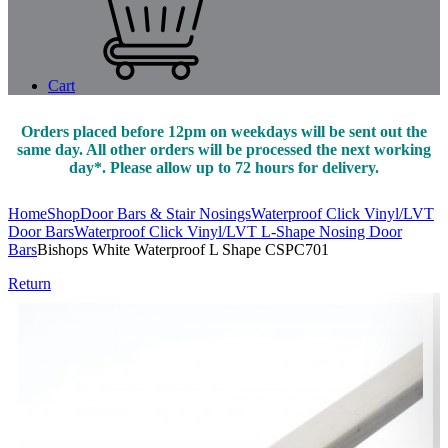
Cart
Orders placed before 12pm on weekdays will be sent out the
same day. All other orders will be processed the next working
day*. Please allow up to 72 hours for delivery.
Home
Shop
Door Bars & Stair Nosings
Waterproof Click Vinyl/LVT
Door Bars
Waterproof Click Vinyl/LVT L-Shape Nosing Door
Bars
Bishops White Waterproof L Shape CSPC701
Return