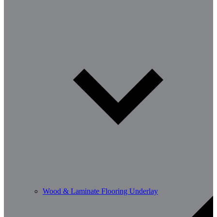
Wood & Laminate Flooring Underlay