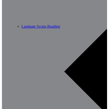
Laminate Scotia Beading