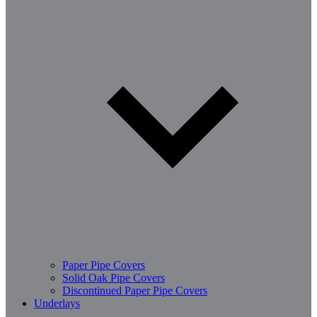
Paper Pipe Covers
Solid Oak Pipe Covers
Discontinued Paper Pipe Covers
Underlays