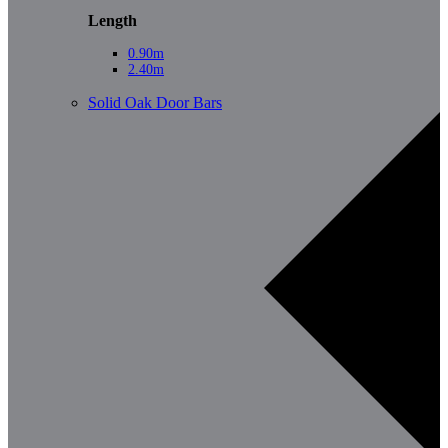
Length
0.90m
2.40m
Solid Oak Door Bars