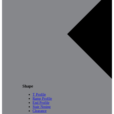
Shape
T Profile
Ramp Profile
End Profile
Stair Nosing
Clearance