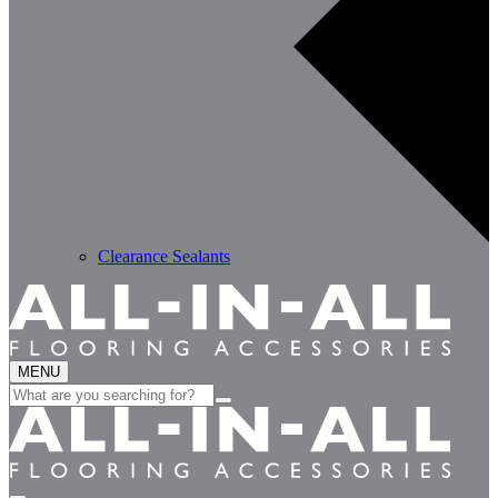
Clearance Sealants
MENU
Search
for: