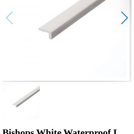
Bishops White Waterproof L