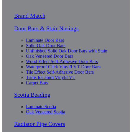
Brand Match
Door Bars & Stair Nosings
Laminate Door Bars
Solid Oak Door Bars
Unfinished Solid Oak Door Bars with Stain
Oak Veneered Door Bars
Wood Effect Self-Adhesive Door Bars
Waterproof Click Vinyl/LVT Door Bars
Tile Effect Self-Adhesive Door Bars
Trims for 3mm Vinyl/LVT
Carpet Bars
Scotia Beading
Laminate Scotia
Oak Veneered Scotia
Radiator Pipe Covers