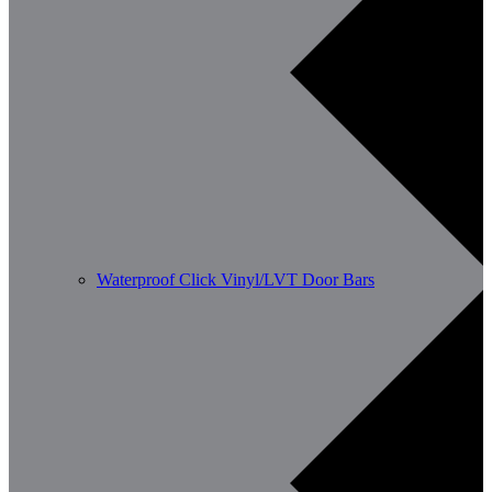
Waterproof Click Vinyl/LVT Door Bars