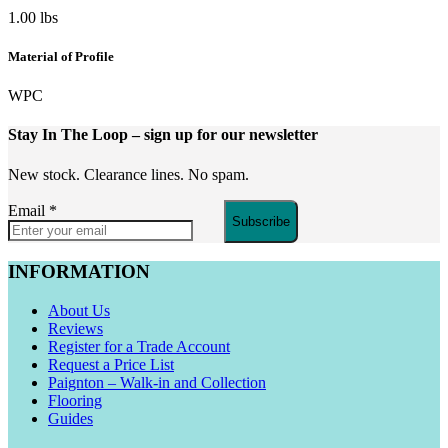
1.00 lbs
Material of Profile
WPC
Stay In The Loop
– sign up for our newsletter
New stock. Clearance lines. No spam.
Email
*
Subscribe
INFORMATION
About Us
Reviews
Register for a Trade Account
Request a Price List
Paignton – Walk-in and Collection
Flooring
Guides