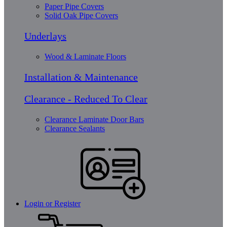
Paper Pipe Covers
Solid Oak Pipe Covers
Underlays
Wood & Laminate Floors
Installation & Maintenance
Clearance - Reduced To Clear
Clearance Laminate Door Bars
Clearance Sealants
Login or Register