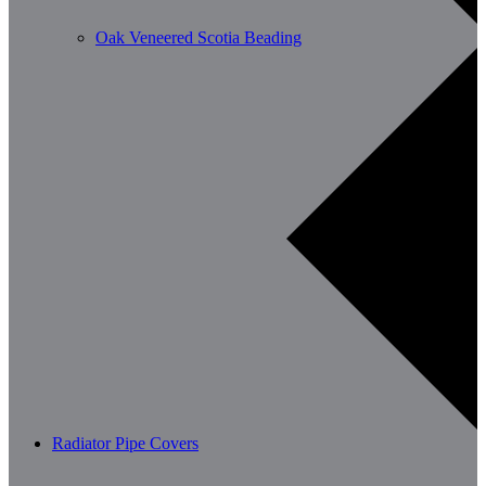
Oak Veneered Scotia Beading
Radiator Pipe Covers