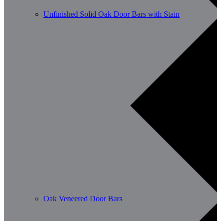
Unfinished Solid Oak Door Bars with Stain
Oak Veneered Door Bars