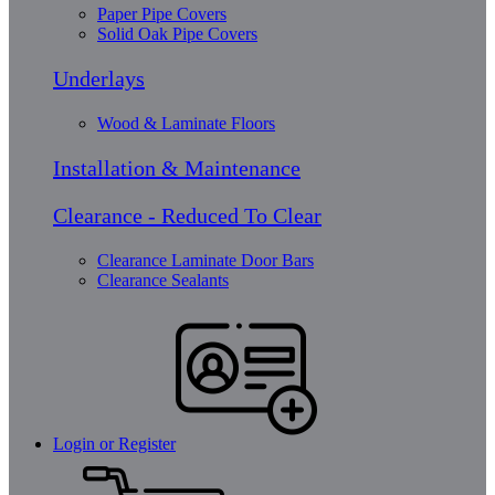
Paper Pipe Covers
Solid Oak Pipe Covers
Underlays
Wood & Laminate Floors
Installation & Maintenance
Clearance - Reduced To Clear
Clearance Laminate Door Bars
Clearance Sealants
Login or Register