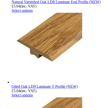
Natural Varnished Oak LD8 Laminate End Profile (NEW)
£
5.04
(inc. VAT)
Select options
Oiled Oak LD9 Laminate T Profile (NEW)
£
5.04
(inc. VAT)
Select options