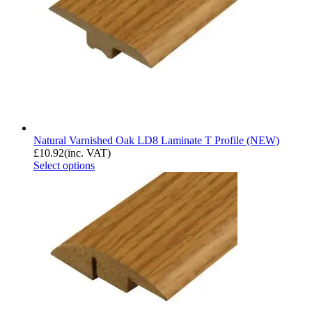
Natural Varnished Oak LD8 Laminate T Profile (NEW)
£
10.92
(inc. VAT)
Select options