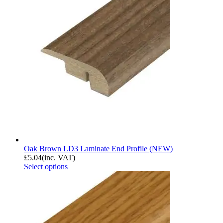
Oak Brown LD3 Laminate End Profile (NEW)
£
5.04
(inc. VAT)
Select options