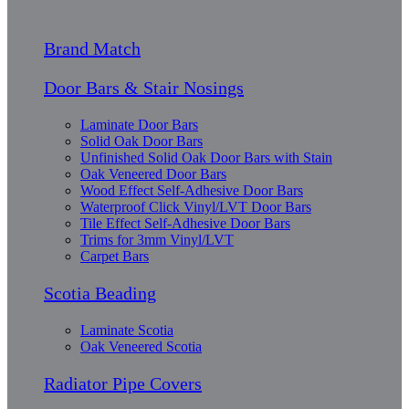
Brand Match
Door Bars & Stair Nosings
Laminate Door Bars
Solid Oak Door Bars
Unfinished Solid Oak Door Bars with Stain
Oak Veneered Door Bars
Wood Effect Self-Adhesive Door Bars
Waterproof Click Vinyl/LVT Door Bars
Tile Effect Self-Adhesive Door Bars
Trims for 3mm Vinyl/LVT
Carpet Bars
Scotia Beading
Laminate Scotia
Oak Veneered Scotia
Radiator Pipe Covers