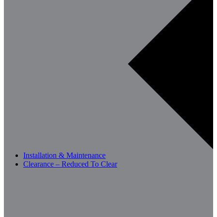
Installation & Maintenance
Clearance – Reduced To Clear