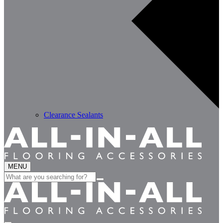
Clearance Sealants
MENU
Search
for: