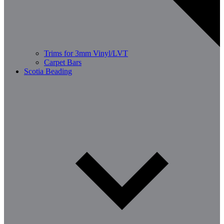
Trims for 3mm Vinyl/LVT
Carpet Bars
Scotia Beading