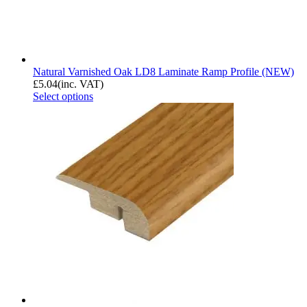
Natural Varnished Oak LD8 Laminate Ramp Profile (NEW)
£
5.04
(inc. VAT)
Select options