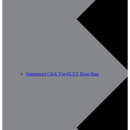
Waterproof Click Vinyl/LVT Door Bars