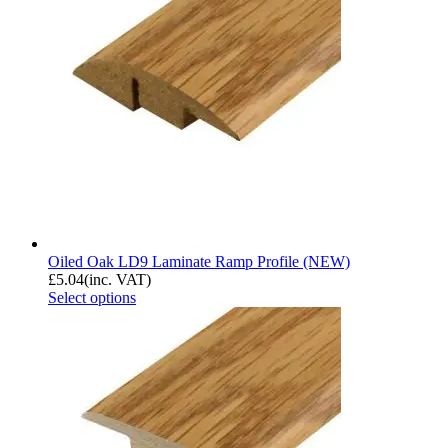
Oiled Oak LD9 Laminate Ramp Profile (NEW)
£
5.04
(inc. VAT)
Select options