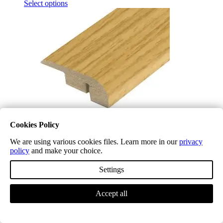
Select options
Cookies Policy
We are using various cookies files. Learn more in our
privacy
policy
and make your choice.
Midnight Oak LD10 Laminate End Profile (NEW)
£
5.04
(inc. VAT)
Settings
Select options
Accept all