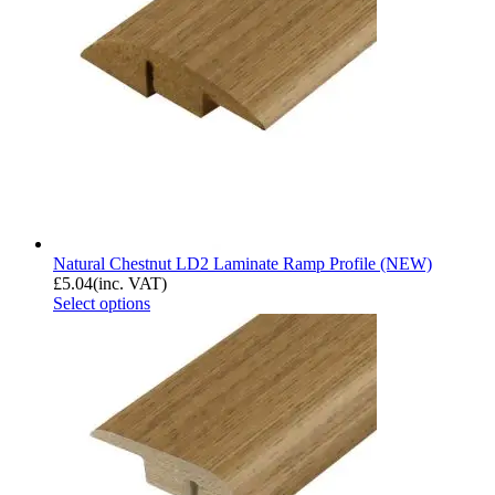
Natural Chestnut LD2 Laminate Ramp Profile (NEW)
£
5.04
(inc. VAT)
Select options