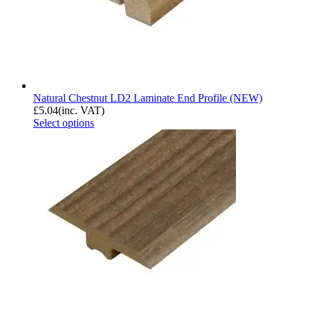
Natural Chestnut LD2 Laminate End Profile (NEW)
£
5.04
(inc. VAT)
Select options