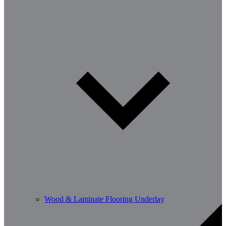
Wood & Laminate Flooring Underlay