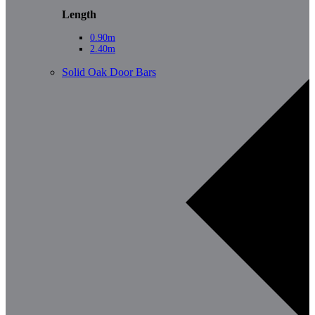
Length
0.90m
2.40m
Solid Oak Door Bars