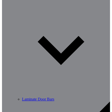
Laminate Door Bars