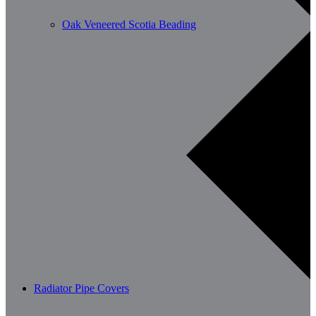
Oak Veneered Scotia Beading
Radiator Pipe Covers