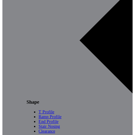
Shape
T Profile
Ramp Profile
End Profile
Stair Nosing
Clearance