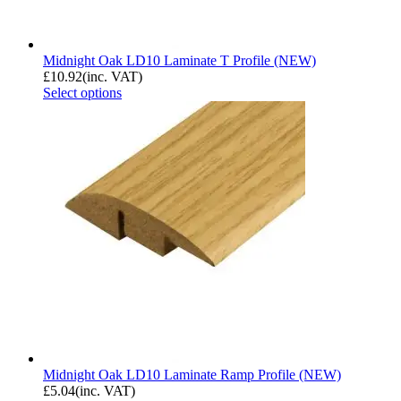
Midnight Oak LD10 Laminate T Profile (NEW)
£
10.92
(inc. VAT)
Select options
Midnight Oak LD10 Laminate Ramp Profile (NEW)
£
5.04
(inc. VAT)