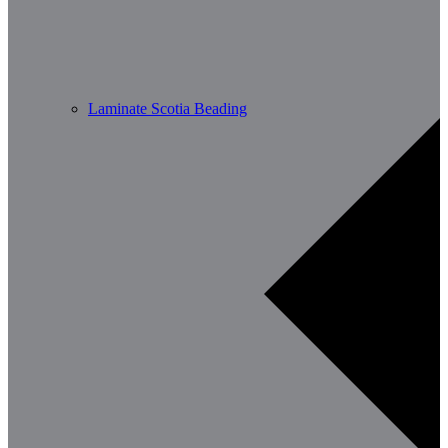
Laminate Scotia Beading