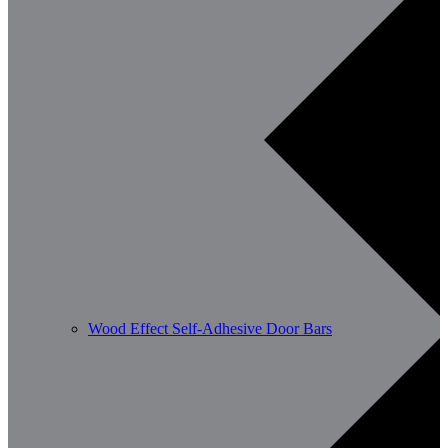
Wood Effect Self-Adhesive Door Bars