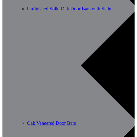
Unfinished Solid Oak Door Bars with Stain
Oak Veneered Door Bars