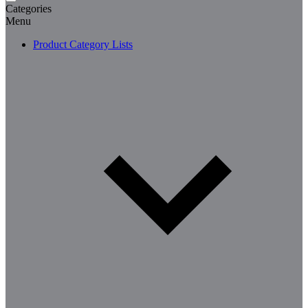
Categories
Menu
Product Category Lists