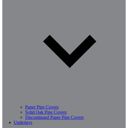
Paper Pipe Covers
Solid Oak Pipe Covers
Discontinued Paper Pipe Covers
Underlays