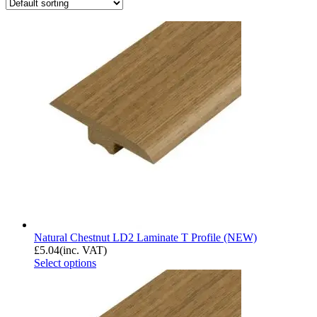
Natural Chestnut LD2 Laminate T Profile (NEW)
£
5.04
(inc. VAT)
Select options