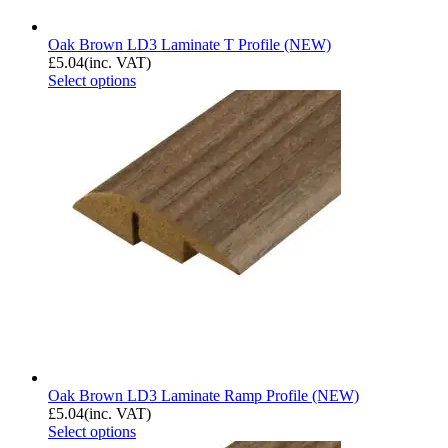
Oak Brown LD3 Laminate T Profile (NEW)
£
5.04
(inc. VAT)
Select options
Oak Brown LD3 Laminate Ramp Profile (NEW)
£
5.04
(inc. VAT)
Select options