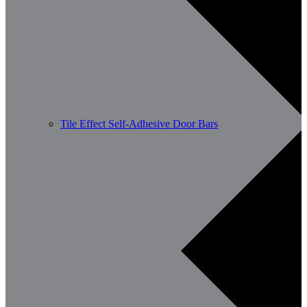
Tile Effect Self-Adhesive Door Bars