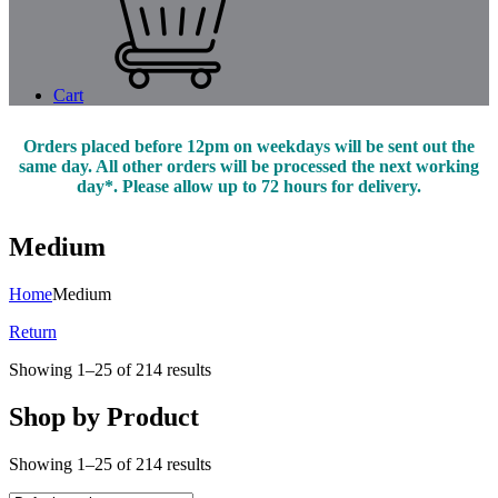
Cart
Orders placed before 12pm on weekdays will be sent out the
same day. All other orders will be processed the next working
day*. Please allow up to 72 hours for delivery.
Medium
Home
Medium
Return
Showing 1–25 of 214 results
Shop by Product
Showing 1–25 of 214 results