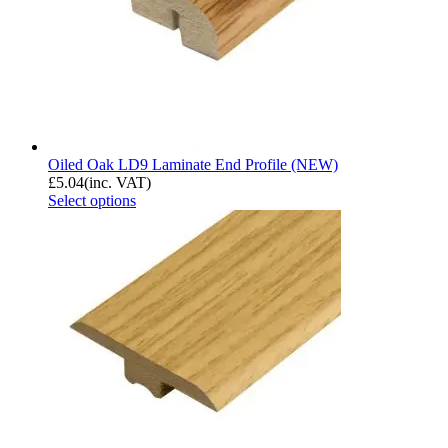
Oiled Oak LD9 Laminate End Profile (NEW)
£
5.04
(inc. VAT)
Select options