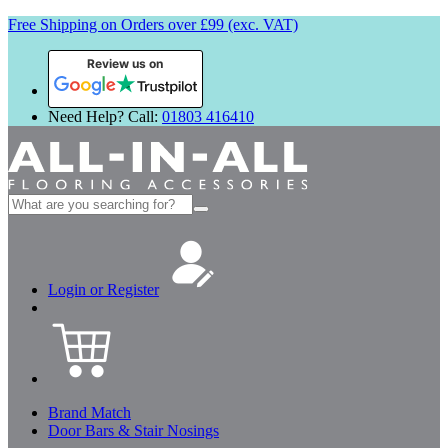
Free Shipping on Orders over £99 (exc. VAT)
Review us on
Need Help? Call:
01803 416410
Search
for:
Login or Register
Brand Match
Door Bars & Stair Nosings