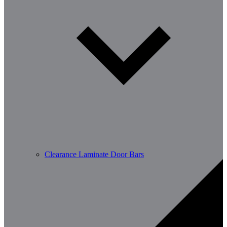
Clearance Laminate Door Bars