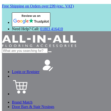
Free Shipping on Orders over £99 (exc. VAT)
Review us on
Need Help? Call:
01803 416410
Search
for:
Login or Register
Brand Match
Door Bars & Stair Nosings