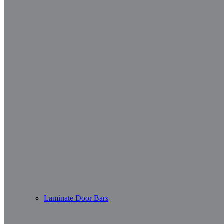
Laminate Door Bars