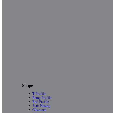
Shape
T Profile
Ramp Profile
End Profile
Stair Nosing
Clearance