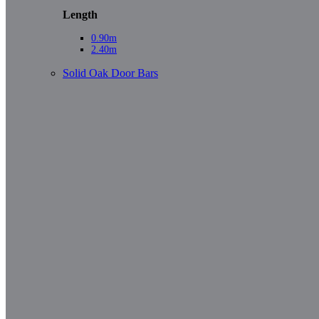
Length
0.90m
2.40m
Solid Oak Door Bars