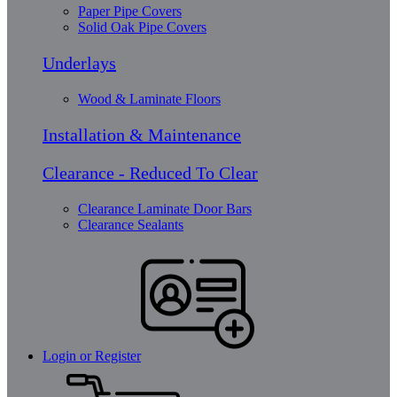
Paper Pipe Covers
Solid Oak Pipe Covers
Underlays
Wood & Laminate Floors
Installation & Maintenance
Clearance - Reduced To Clear
Clearance Laminate Door Bars
Clearance Sealants
Login or Register