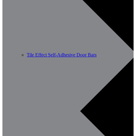
Tile Effect Self-Adhesive Door Bars