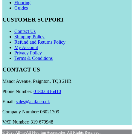
Flooring
Guides
CUSTOMER SUPPORT
Contact Us
Shipping Policy
Refund and Returns Policy
My Account
Privacy Policy
Terms & Conditions
CONTACT US
Manor Avenue, Paignton, TQ3 2HR
Phone Number:
01803 416410
Email:
sales@aiafa.co.uk
Company Number: 06021309
VAT Number: 319 679948
© 2026 All-in-All Flooring Accessories. All Rights Reserved.