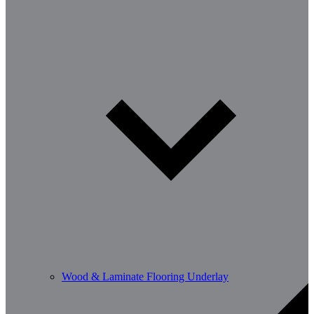
Wood & Laminate Flooring Underlay