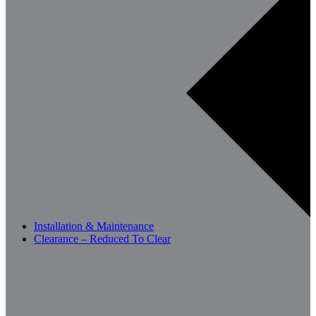
Installation & Maintenance
Clearance – Reduced To Clear