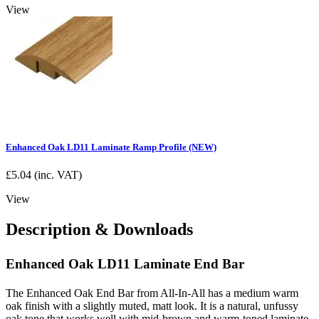
View
Enhanced Oak LD11 Laminate Ramp Profile (NEW)
£
5.04
(inc. VAT)
View
Description & Downloads
Enhanced Oak LD11 Laminate End Bar
The Enhanced Oak End Bar from All-In-All has a medium warm
oak finish with a slightly muted, matt look. It is a natural, unfussy
oak tone that works well with mid-brown and warm-toned laminate