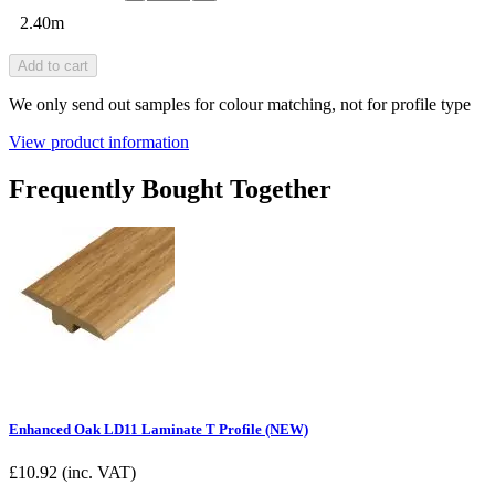
2.40m
Add to cart
We only send out samples for colour matching, not for profile type
View product information
Frequently Bought Together
Enhanced Oak LD11 Laminate T Profile (NEW)
£
10.92
(inc. VAT)