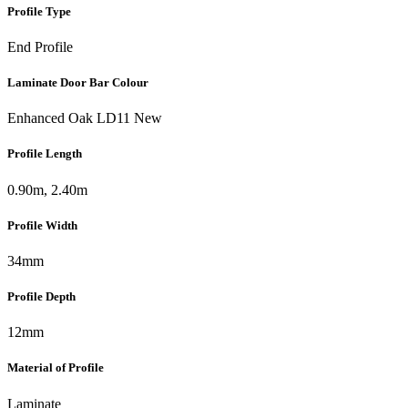
Profile Type
End Profile
Laminate Door Bar Colour
Enhanced Oak LD11 New
Profile Length
0.90m, 2.40m
Profile Width
34mm
Profile Depth
12mm
Material of Profile
Laminate