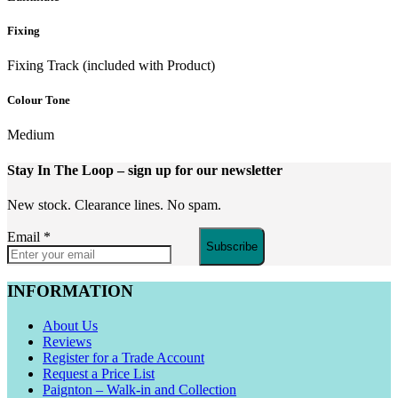
Fixing
Fixing Track (included with Product)
Colour Tone
Medium
Stay In The Loop
– sign up for our newsletter
New stock. Clearance lines. No spam.
Email
*
Subscribe
INFORMATION
About Us
Reviews
Register for a Trade Account
Request a Price List
Paignton – Walk-in and Collection