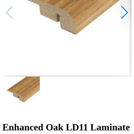
Enhanced Oak LD11 Laminate