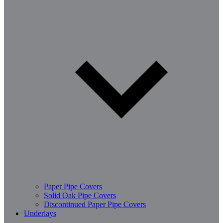
Paper Pipe Covers
Solid Oak Pipe Covers
Discontinued Paper Pipe Covers
Underlays