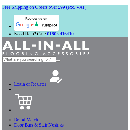
Free Shipping on Orders over £99 (exc. VAT)
Review us on
Need Help? Call:
01803 416410
Search
for:
Login or Register
Brand Match
Door Bars & Stair Nosings