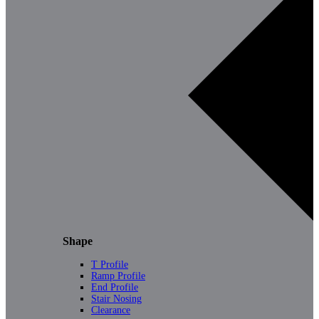
Shape
T Profile
Ramp Profile
End Profile
Stair Nosing
Clearance