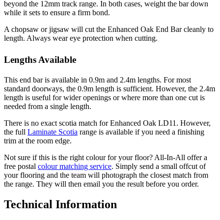
beyond the 12mm track range. In both cases, weight the bar down
while it sets to ensure a firm bond.
A chopsaw or jigsaw will cut the Enhanced Oak End Bar cleanly to
length. Always wear eye protection when cutting.
Lengths Available
This end bar is available in 0.9m and 2.4m lengths. For most
standard doorways, the 0.9m length is sufficient. However, the 2.4m
length is useful for wider openings or where more than one cut is
needed from a single length.
There is no exact scotia match for Enhanced Oak LD11. However,
the full
Laminate Scotia
range is available if you need a finishing
trim at the room edge.
Not sure if this is the right colour for your floor? All-In-All offer a
free postal
colour matching service
. Simply send a small offcut of
your flooring and the team will photograph the closest match from
the range. They will then email you the result before you order.
Technical Information