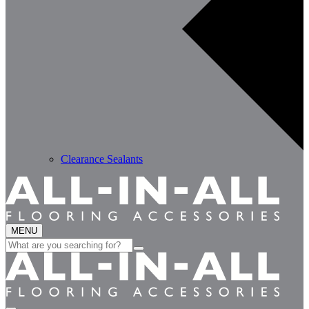
Clearance Sealants
MENU
Search
for: