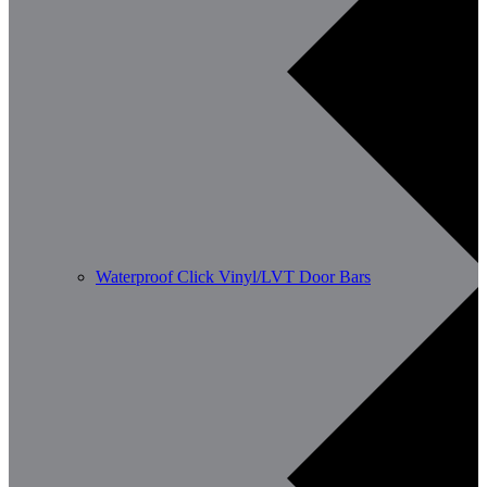
Waterproof Click Vinyl/LVT Door Bars