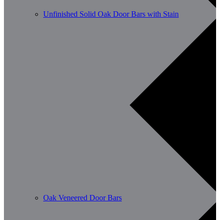
Unfinished Solid Oak Door Bars with Stain
Oak Veneered Door Bars