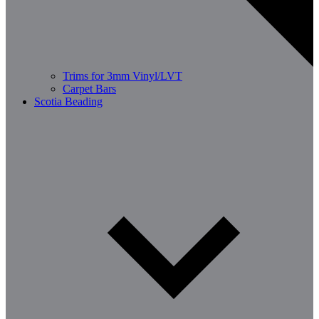
Trims for 3mm Vinyl/LVT
Carpet Bars
Scotia Beading