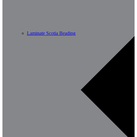
Laminate Scotia Beading