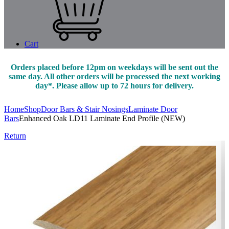
Cart
Orders placed before 12pm on weekdays will be sent out the
same day. All other orders will be processed the next working
day*. Please allow up to 72 hours for delivery.
Home
Shop
Door Bars & Stair Nosings
Laminate Door
Bars
Enhanced Oak LD11 Laminate End Profile (NEW)
Return