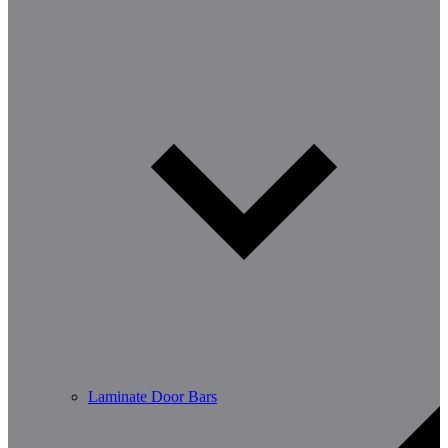
Laminate Door Bars