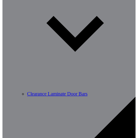
Clearance Laminate Door Bars