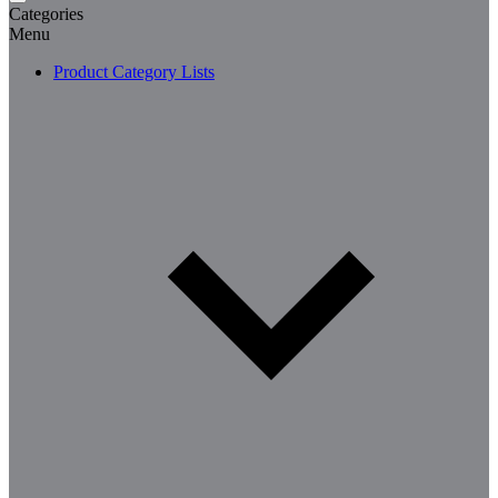
Categories
Menu
Product Category Lists