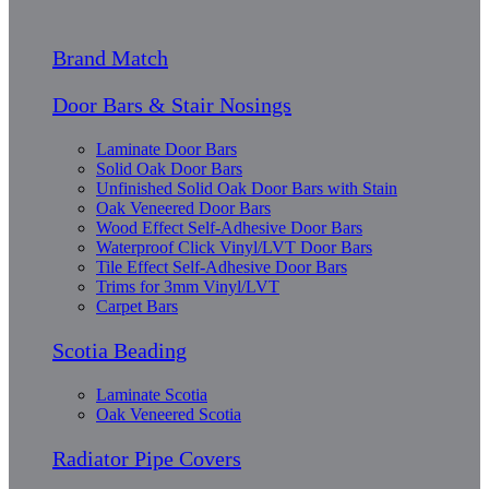
Brand Match
Door Bars & Stair Nosings
Laminate Door Bars
Solid Oak Door Bars
Unfinished Solid Oak Door Bars with Stain
Oak Veneered Door Bars
Wood Effect Self-Adhesive Door Bars
Waterproof Click Vinyl/LVT Door Bars
Tile Effect Self-Adhesive Door Bars
Trims for 3mm Vinyl/LVT
Carpet Bars
Scotia Beading
Laminate Scotia
Oak Veneered Scotia
Radiator Pipe Covers