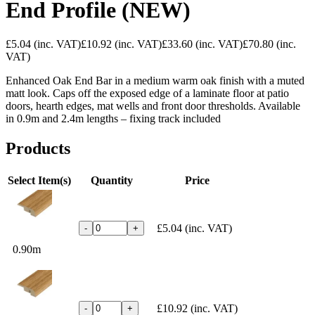
End Profile (NEW)
£5.04
(inc. VAT)
£10.92
(inc. VAT)
£33.60
(inc. VAT)
£70.80
(inc.
VAT)
Enhanced Oak End Bar in a medium warm oak finish with a muted
matt look. Caps off the exposed edge of a laminate floor at patio
doors, hearth edges, mat wells and front door thresholds. Available
in 0.9m and 2.4m lengths – fixing track included
Products
Select Item(s)
Quantity
Price
£5.04
(inc. VAT)
-
+
0.90m
£10.92
(inc. VAT)
-
+