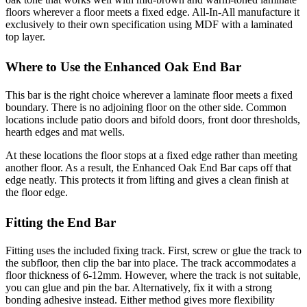
floors wherever a floor meets a fixed edge. All-In-All manufacture it
exclusively to their own specification using MDF with a laminated
top layer.
Where to Use the Enhanced Oak End Bar
This bar is the right choice wherever a laminate floor meets a fixed
boundary. There is no adjoining floor on the other side. Common
locations include patio doors and bifold doors, front door thresholds,
hearth edges and mat wells.
At these locations the floor stops at a fixed edge rather than meeting
another floor. As a result, the Enhanced Oak End Bar caps off that
edge neatly. This protects it from lifting and gives a clean finish at
the floor edge.
Fitting the End Bar
Fitting uses the included fixing track. First, screw or glue the track to
the subfloor, then clip the bar into place. The track accommodates a
floor thickness of 6-12mm. However, where the track is not suitable,
you can glue and pin the bar. Alternatively, fix it with a strong
bonding adhesive instead. Either method gives more flexibility