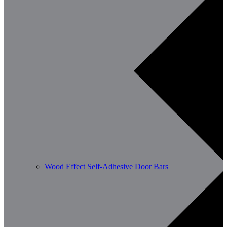
Wood Effect Self-Adhesive Door Bars