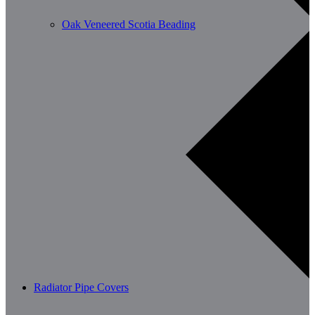
Oak Veneered Scotia Beading
Radiator Pipe Covers