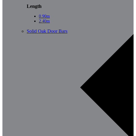
Length
0.90m
2.40m
Solid Oak Door Bars