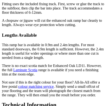
Fitting uses the included fixing track. First, screw or glue the track to
the subfloor, then clip the bar into place. The track accommodates a
floor thickness of 6-12mm.
A chopsaw or jigsaw will cut the enhanced oak ramp bar cleanly to
length. Always wear eye protection when cutting.
Lengths Available
This ramp bar is available in 0.9m and 2.4m lengths. For most
standard doorways, the 0.9m length is sufficient. However, the 2.4m
length is useful for wider openings or where more than one cut is
needed from a single length.
There is no exact scotia match for Enhanced Oak LD11. However,
the full
Laminate Scotia
range is available if you need a finishing
trim at the room edge.
Not sure if this is the right colour for your floor? All-In-All offer a
free postal
colour matching service
. Simply send a small offcut of
your flooring and the team will photograph the closest match from
the range. They will then email you the result before you order.
Technical Information