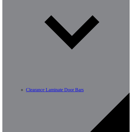
Clearance Laminate Door Bars