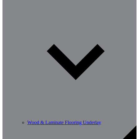
Wood & Laminate Flooring Underlay