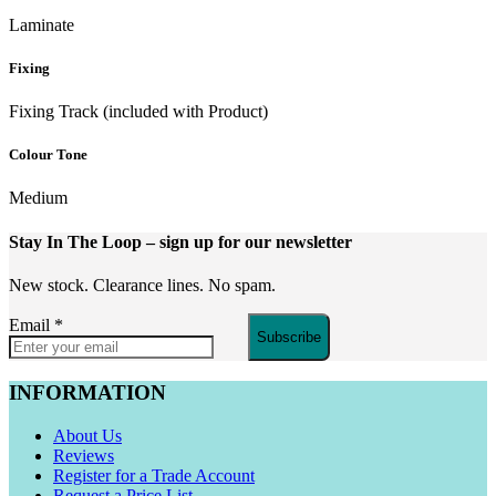
Laminate
Fixing
Fixing Track (included with Product)
Colour Tone
Medium
Stay In The Loop
– sign up for our newsletter
New stock. Clearance lines. No spam.
Email
*
Subscribe
INFORMATION
About Us
Reviews
Register for a Trade Account
Request a Price List