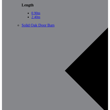
Length
0.90m
2.40m
Solid Oak Door Bars