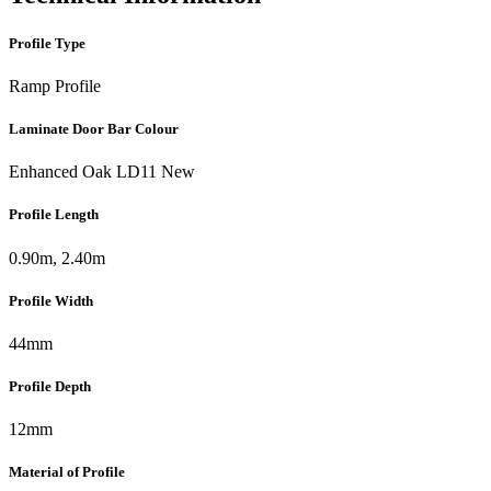
Profile Type
Ramp Profile
Laminate Door Bar Colour
Enhanced Oak LD11 New
Profile Length
0.90m, 2.40m
Profile Width
44mm
Profile Depth
12mm
Material of Profile