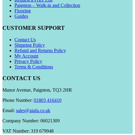
Paignton – Walk-in and Collection
Flooring
Guides
CUSTOMER SUPPORT
Contact Us
Shipping Policy
Refund and Returns Policy
My Account
Privacy Policy
Terms & Conditions
CONTACT US
Manor Avenue, Paignton, TQ3 2HR
Phone Number:
01803 416410
Email:
sales@aiafa.co.uk
Company Number: 06021309
VAT Number: 319 679948