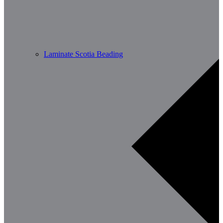
Laminate Scotia Beading