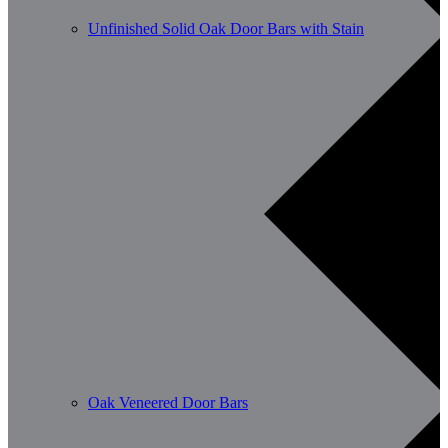
Unfinished Solid Oak Door Bars with Stain
Oak Veneered Door Bars