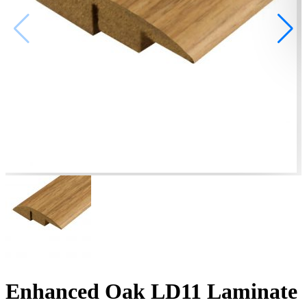
Enhanced Oak LD11 Laminate