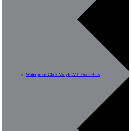
Waterproof Click Vinyl/LVT Door Bars