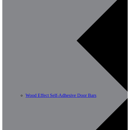
Wood Effect Self-Adhesive Door Bars