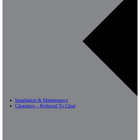
Installation & Maintenance
Clearance – Reduced To Clear