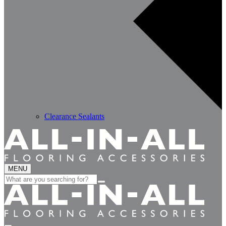
Clearance Sealants
MENU
Search
for: