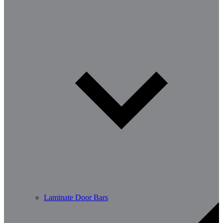
Laminate Door Bars