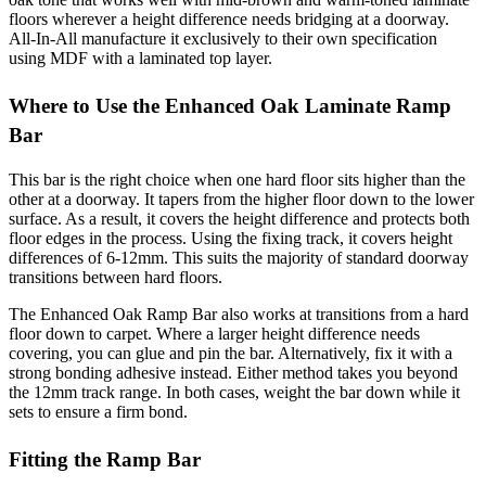
floors wherever a height difference needs bridging at a doorway.
All-In-All manufacture it exclusively to their own specification
using MDF with a laminated top layer.
Where to Use the Enhanced Oak Laminate Ramp
Bar
This bar is the right choice when one hard floor sits higher than the
other at a doorway. It tapers from the higher floor down to the lower
surface. As a result, it covers the height difference and protects both
floor edges in the process. Using the fixing track, it covers height
differences of 6-12mm. This suits the majority of standard doorway
transitions between hard floors.
The Enhanced Oak Ramp Bar also works at transitions from a hard
floor down to carpet. Where a larger height difference needs
covering, you can glue and pin the bar. Alternatively, fix it with a
strong bonding adhesive instead. Either method takes you beyond
the 12mm track range. In both cases, weight the bar down while it
sets to ensure a firm bond.
Fitting the Ramp Bar