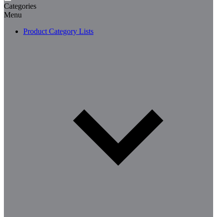
Categories
Menu
Product Category Lists