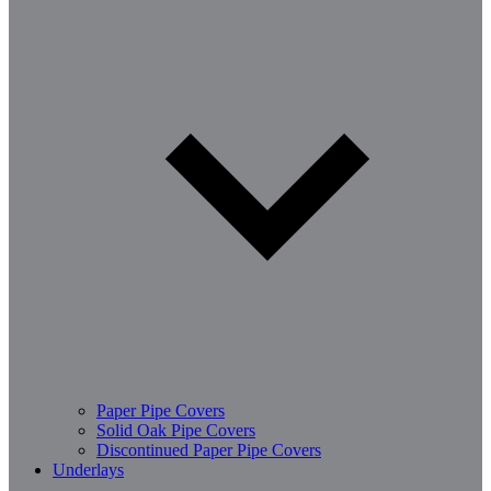
Paper Pipe Covers
Solid Oak Pipe Covers
Discontinued Paper Pipe Covers
Underlays