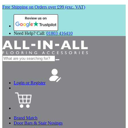
Free Shipping on Orders over £99 (exc. VAT)
Review us on
Need Help? Call:
01803 416410
Search
for:
Login or Register
Brand Match
Door Bars & Stair Nosings