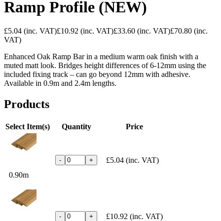
Ramp Profile (NEW)
£5.04
(inc. VAT)
£10.92
(inc. VAT)
£33.60
(inc. VAT)
£70.80
(inc.
VAT)
Enhanced Oak Ramp Bar in a medium warm oak finish with a
muted matt look. Bridges height differences of 6-12mm using the
included fixing track – can go beyond 12mm with adhesive.
Available in 0.9m and 2.4m lengths.
Products
Select Item(s)
Quantity
Price
£5.04
(inc. VAT)
-
+
0.90m
£10.92
(inc. VAT)
-
+