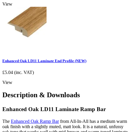
View
Enhanced Oak LD11 Laminate End Profile (NEW)
£
5.04
(inc. VAT)
View
Description & Downloads
Enhanced Oak LD11 Laminate Ramp Bar
The
Enhanced Oak Ramp Bar
from All-In-All has a medium warm
oak finish with a slightly muted, matt look. It is a natural, unfussy
oak tone that works well with mid-brown and warm-toned laminate