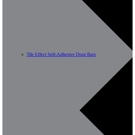
Tile Effect Self-Adhesive Door Bars