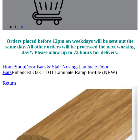
Cart
Orders placed before 12pm on weekdays will be sent out the
same day. All other orders will be processed the next working
day*. Please allow up to 72 hours for delivery.
Home
Shop
Door Bars & Stair Nosings
Laminate Door
Bars
Enhanced Oak LD11 Laminate Ramp Profile (NEW)
Return