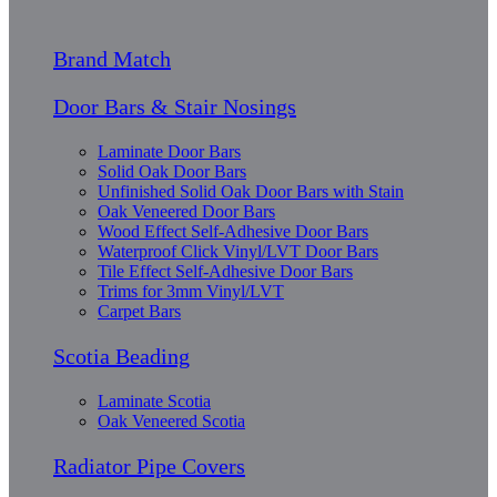
Brand Match
Door Bars & Stair Nosings
Laminate Door Bars
Solid Oak Door Bars
Unfinished Solid Oak Door Bars with Stain
Oak Veneered Door Bars
Wood Effect Self-Adhesive Door Bars
Waterproof Click Vinyl/LVT Door Bars
Tile Effect Self-Adhesive Door Bars
Trims for 3mm Vinyl/LVT
Carpet Bars
Scotia Beading
Laminate Scotia
Oak Veneered Scotia
Radiator Pipe Covers