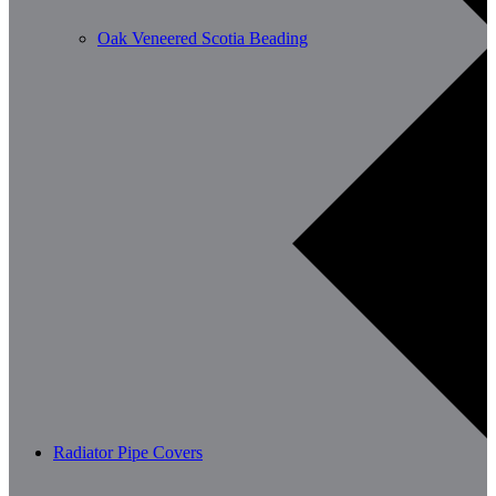
Oak Veneered Scotia Beading
Radiator Pipe Covers