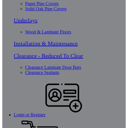
Paper Pipe Covers
Solid Oak Pipe Covers
Underlays
Wood & Laminate Floors
Installation & Maintenance
Clearance - Reduced To Clear
Clearance Laminate Door Bars
Clearance Sealants
Login or Register