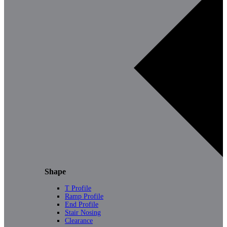
Shape
T Profile
Ramp Profile
End Profile
Stair Nosing
Clearance