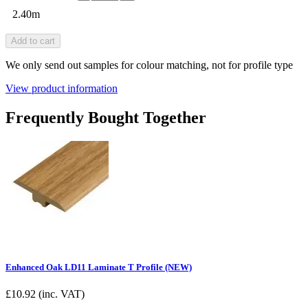
2.40m
Add to cart
We only send out samples for colour matching, not for profile type
View product information
Frequently Bought Together
Enhanced Oak LD11 Laminate T Profile (NEW)
£
10.92
(inc. VAT)