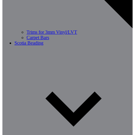
Trims for 3mm Vinyl/LVT
Carpet Bars
Scotia Beading