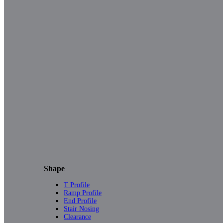
Shape
T Profile
Ramp Profile
End Profile
Stair Nosing
Clearance