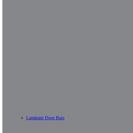
Laminate Door Bars