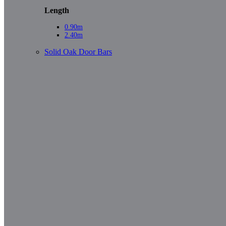
Length
0.90m
2.40m
Solid Oak Door Bars