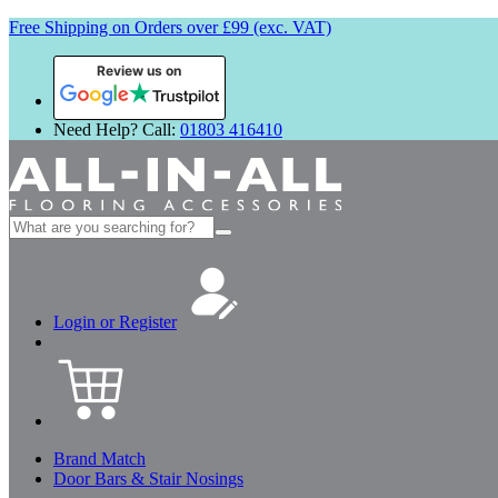
Free Shipping on Orders over £99 (exc. VAT)
Review us on
Need Help? Call:
01803 416410
Search
for:
Login or Register
Brand Match
Door Bars & Stair Nosings