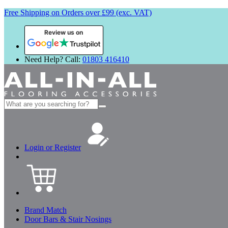
Free Shipping on Orders over £99 (exc. VAT)
Review us on
Need Help? Call:
01803 416410
Search
for:
Login or Register
Brand Match
Door Bars & Stair Nosings