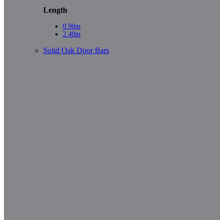
Length
0.90m
2.40m
Solid Oak Door Bars