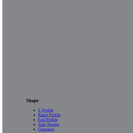
Shape
T Profile
Ramp Profile
End Profile
Stair Nosing
Clearance