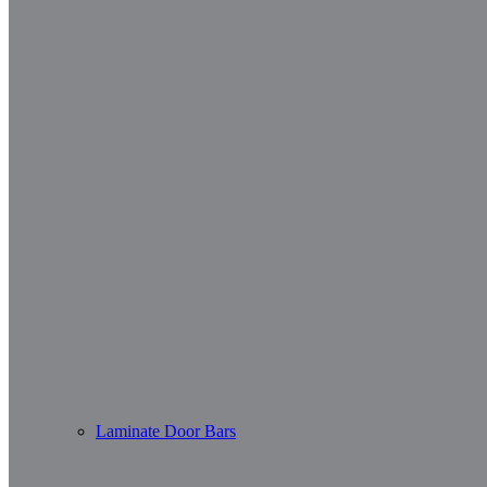
Laminate Door Bars