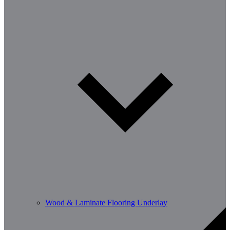
Wood & Laminate Flooring Underlay