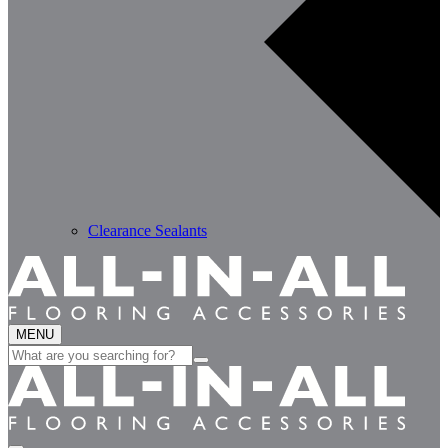
Clearance Sealants
MENU
Search
for: