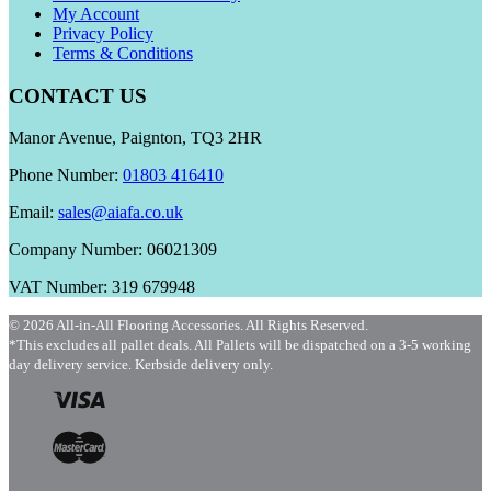
My Account
Privacy Policy
Terms & Conditions
CONTACT US
Manor Avenue, Paignton, TQ3 2HR
Phone Number:
01803 416410
Email:
sales@aiafa.co.uk
Company Number: 06021309
VAT Number: 319 679948
© 2026 All-in-All Flooring Accessories. All Rights Reserved.
*This excludes all pallet deals. All Pallets will be dispatched on a 3-5 working
day delivery service. Kerbside delivery only.