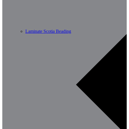
Laminate Scotia Beading