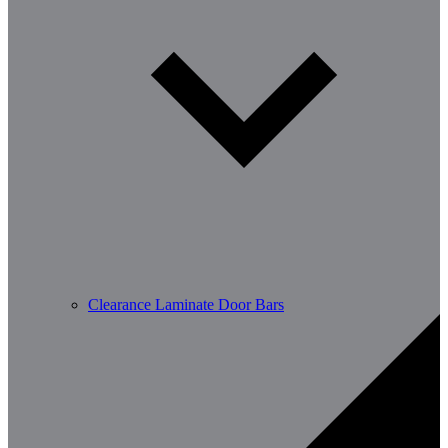
Clearance Laminate Door Bars