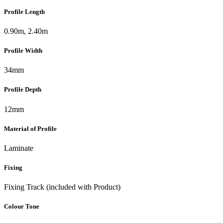
Profile Length
0.90m, 2.40m
Profile Width
34mm
Profile Depth
12mm
Material of Profile
Laminate
Fixing
Fixing Track (included with Product)
Colour Tone