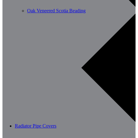
Oak Veneered Scotia Beading
Radiator Pipe Covers