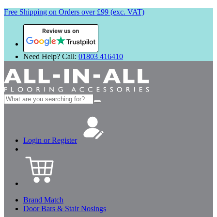
Free Shipping on Orders over £99 (exc. VAT)
Review us on
Need Help? Call:
01803 416410
Search
for:
Login or Register
Brand Match
Door Bars & Stair Nosings