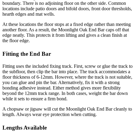
boundary. There is no adjoining floor on the other side. Common
locations include patio doors and bifold doors, front door thresholds,
hearth edges and mat wells.
At these locations the floor stops at a fixed edge rather than meeting
another floor. As a result, the Moonlight Oak End Bar caps off that
edge neatly. This protects it from lifting and gives a clean finish at
the floor edge.
Fitting the End Bar
Fitting uses the included fixing track. First, screw or glue the track to
the subfloor, then clip the bar into place. The track accommodates a
floor thickness of 6-12mm. However, where the track is not suitable,
you can glue and pin the bar. Alternatively, fix it with a strong
bonding adhesive instead. Either method gives more flexibility
beyond the 12mm track range. In both cases, weight the bar down
while it sets to ensure a firm bond.
A chopsaw or jigsaw will cut the Moonlight Oak End Bar cleanly to
length. Always wear eye protection when cutting.
Lengths Available