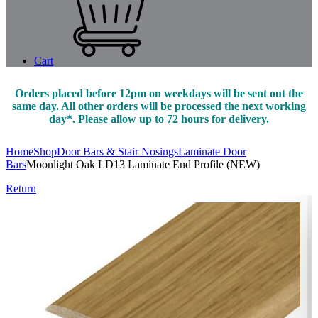
Cart
Orders placed before 12pm on weekdays will be sent out the
same day. All other orders will be processed the next working
day*. Please allow up to 72 hours for delivery.
Home
Shop
Door Bars & Stair Nosings
Laminate Door
Bars
Moonlight Oak LD13 Laminate End Profile (NEW)
Return