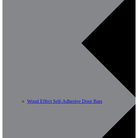
Wood Effect Self-Adhesive Door Bars