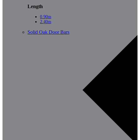
Length
0.90m
2.40m
Solid Oak Door Bars