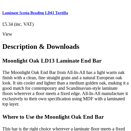
Laminate Scotia Beading LD41 Tortilla
£
5.34
(inc. VAT)
View
Description & Downloads
Moonlight Oak LD13 Laminate End Bar
The Moonlight Oak End Bar from All-In-All has a light warm oak
finish with a clean, fine straight grain and a natural European oak
look. It sits cooler and lighter than a medium golden oak, making it a
good match for contemporary and Scandinavian-style laminate
floors wherever a floor meets a fixed edge. All-In-All manufacture it
exclusively to their own specification using MDF with a laminated
top layer.
Where to Use the Moonlight Oak End Bar
This bar is the right choice wherever a laminate floor meets a fixed