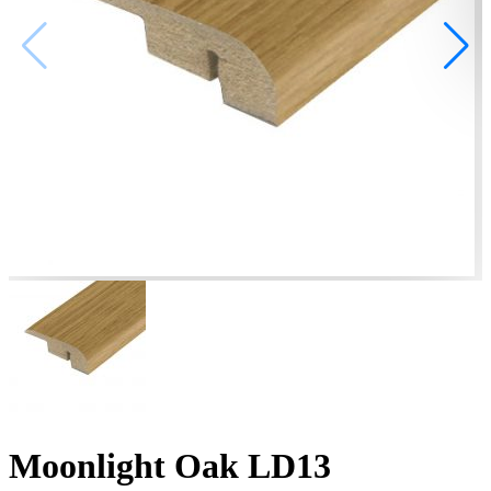
Moonlight Oak LD13