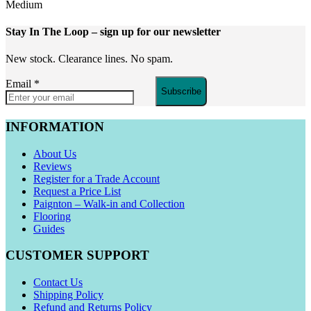
Medium
Stay In The Loop
– sign up for our newsletter
New stock. Clearance lines. No spam.
Email
*
Subscribe
INFORMATION
About Us
Reviews
Register for a Trade Account
Request a Price List
Paignton – Walk-in and Collection
Flooring
Guides
CUSTOMER SUPPORT
Contact Us
Shipping Policy
Refund and Returns Policy