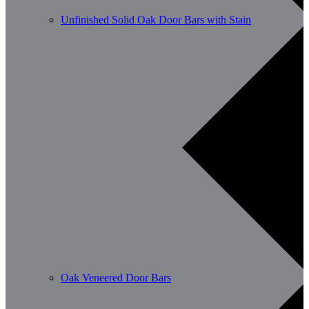
Unfinished Solid Oak Door Bars with Stain
Oak Veneered Door Bars