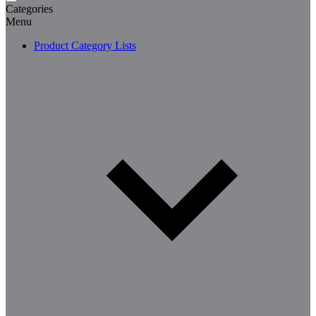
Categories
Menu
Product Category Lists