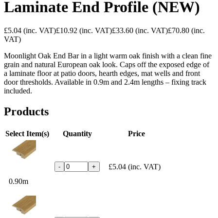
Laminate End Profile (NEW)
£5.04
(inc. VAT)
£10.92
(inc. VAT)
£33.60
(inc. VAT)
£70.80
(inc.
VAT)
Moonlight Oak End Bar in a light warm oak finish with a clean fine
grain and natural European oak look. Caps off the exposed edge of
a laminate floor at patio doors, hearth edges, mat wells and front
door thresholds. Available in 0.9m and 2.4m lengths – fixing track
included.
Products
Select Item(s)
Quantity
Price
£5.04
(inc. VAT)
-
+
0.90m