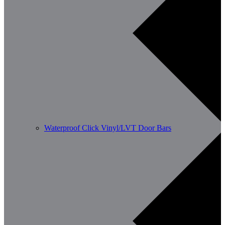
Waterproof Click Vinyl/LVT Door Bars