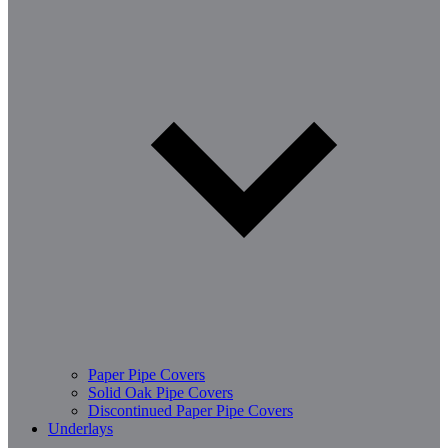
Paper Pipe Covers
Solid Oak Pipe Covers
Discontinued Paper Pipe Covers
Underlays