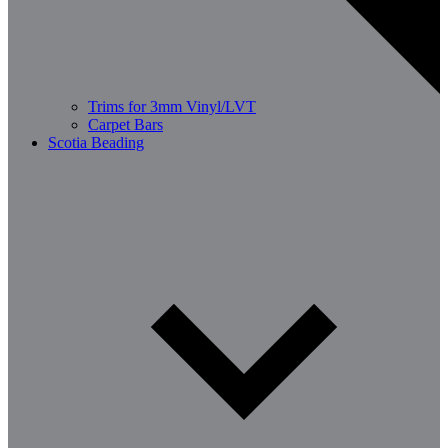
Trims for 3mm Vinyl/LVT
Carpet Bars
Scotia Beading