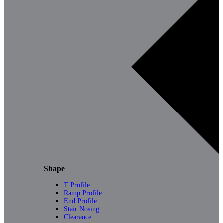
Shape
T Profile
Ramp Profile
End Profile
Stair Nosing
Clearance