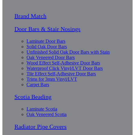
Brand Match
Door Bars & Stair Nosings
Laminate Door Bars
Solid Oak Door Bars
Unfinished Solid Oak Door Bars with Stain
Oak Veneered Door Bars
Wood Effect Self-Adhesive Door Bars
Waterproof Click Vinyl/LVT Door Bars
Tile Effect Self-Adhesive Door Bars
Trims for 3mm Vinyl/LVT
Carpet Bars
Scotia Beading
Laminate Scotia
Oak Veneered Scotia
Radiator Pipe Covers