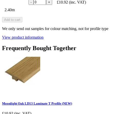
£10.92
(inc. VAT)
-
+
2.40m
Add to cart
We only send out samples for colour matching, not for profile type
View product information
Frequently Bought Together
Moonlight Oak LD13 Laminate T Profile (NEW)
£
10.92
(inc. VAT)