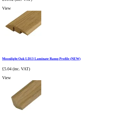
View
Moonlight Oak LD13 Laminate Ramp Profile (NEW)
£
5.04
(inc. VAT)
View