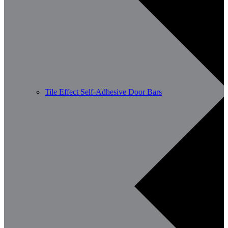
Tile Effect Self-Adhesive Door Bars