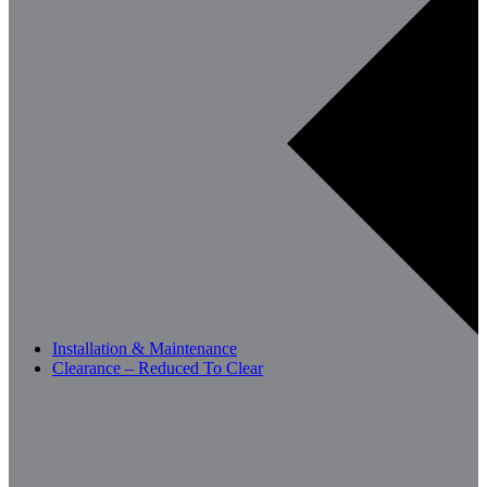
Installation & Maintenance
Clearance – Reduced To Clear