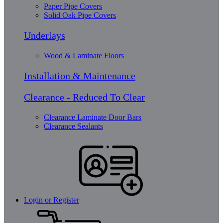
Paper Pipe Covers
Solid Oak Pipe Covers
Underlays
Wood & Laminate Floors
Installation & Maintenance
Clearance - Reduced To Clear
Clearance Laminate Door Bars
Clearance Sealants
Login or Register