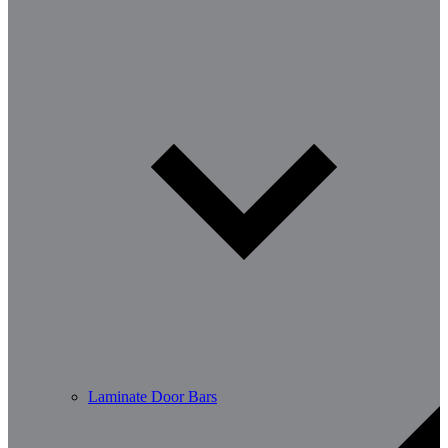
Laminate Door Bars