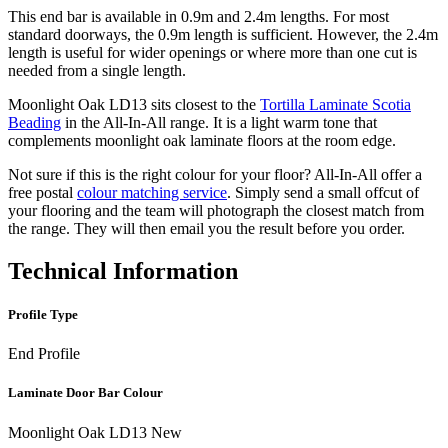
This end bar is available in 0.9m and 2.4m lengths. For most
standard doorways, the 0.9m length is sufficient. However, the 2.4m
length is useful for wider openings or where more than one cut is
needed from a single length.
Moonlight Oak LD13 sits closest to the
Tortilla Laminate Scotia
Beading
in the All-In-All range. It is a light warm tone that
complements moonlight oak laminate floors at the room edge.
Not sure if this is the right colour for your floor? All-In-All offer a
free postal
colour matching service
. Simply send a small offcut of
your flooring and the team will photograph the closest match from
the range. They will then email you the result before you order.
Technical Information
Profile Type
End Profile
Laminate Door Bar Colour
Moonlight Oak LD13 New