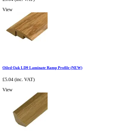
View
Oiled Oak LD9 Laminate Ramp Profile (NEW)
£
5.04
(inc. VAT)
View