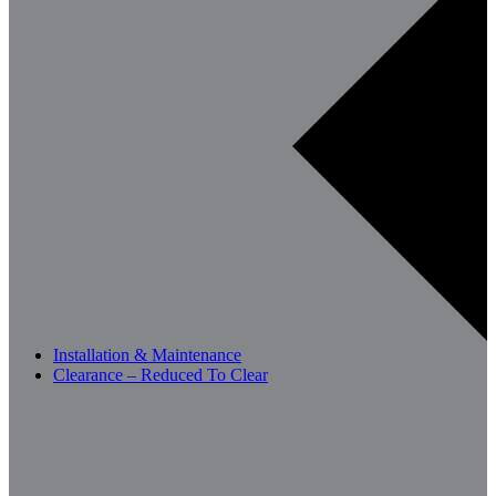
Installation & Maintenance
Clearance – Reduced To Clear