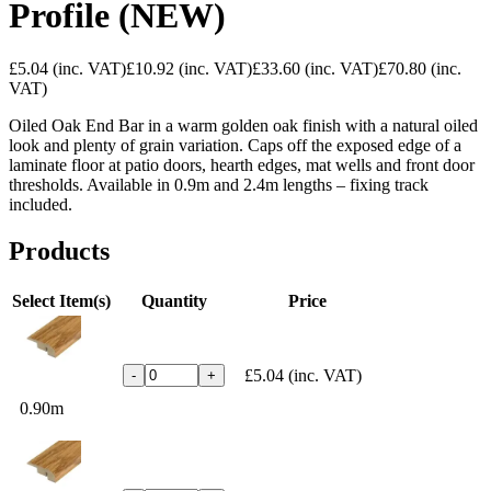
Profile (NEW)
£5.04
(inc. VAT)
£10.92
(inc. VAT)
£33.60
(inc. VAT)
£70.80
(inc.
VAT)
Oiled Oak End Bar in a warm golden oak finish with a natural oiled
look and plenty of grain variation. Caps off the exposed edge of a
laminate floor at patio doors, hearth edges, mat wells and front door
thresholds. Available in 0.9m and 2.4m lengths – fixing track
included.
Products
Select Item(s)
Quantity
Price
£5.04
(inc. VAT)
-
+
0.90m