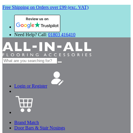
Free Shipping on Orders over £99 (exc. VAT)
Review us on
Need Help? Call:
01803 416410
Search
for:
Login or Register
Brand Match
Door Bars & Stair Nosings