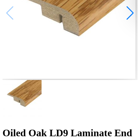
Oiled Oak LD9 Laminate End