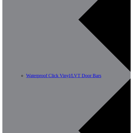
Waterproof Click Vinyl/LVT Door Bars