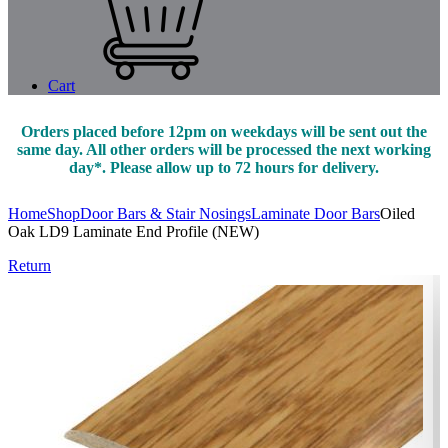
Cart
Orders placed before 12pm on weekdays will be sent out the
same day. All other orders will be processed the next working
day*. Please allow up to 72 hours for delivery.
Home
Shop
Door Bars & Stair Nosings
Laminate Door Bars
Oiled
Oak LD9 Laminate End Profile (NEW)
Return