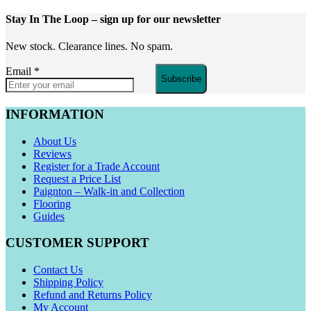
Stay In The Loop
– sign up for our newsletter
New stock. Clearance lines. No spam.
Email
*
Subscribe
INFORMATION
About Us
Reviews
Register for a Trade Account
Request a Price List
Paignton – Walk-in and Collection
Flooring
Guides
CUSTOMER SUPPORT
Contact Us
Shipping Policy
Refund and Returns Policy
My Account