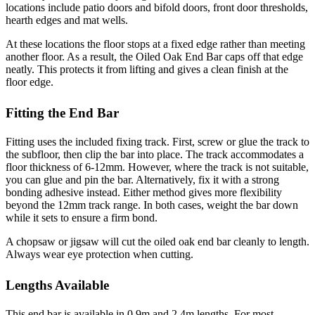
locations include patio doors and bifold doors, front door thresholds,
hearth edges and mat wells.
At these locations the floor stops at a fixed edge rather than meeting
another floor. As a result, the Oiled Oak End Bar caps off that edge
neatly. This protects it from lifting and gives a clean finish at the
floor edge.
Fitting the End Bar
Fitting uses the included fixing track. First, screw or glue the track to
the subfloor, then clip the bar into place. The track accommodates a
floor thickness of 6-12mm. However, where the track is not suitable,
you can glue and pin the bar. Alternatively, fix it with a strong
bonding adhesive instead. Either method gives more flexibility
beyond the 12mm track range. In both cases, weight the bar down
while it sets to ensure a firm bond.
A chopsaw or jigsaw will cut the oiled oak end bar cleanly to length.
Always wear eye protection when cutting.
Lengths Available
This end bar is available in 0.9m and 2.4m lengths. For most