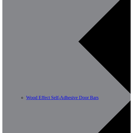
Wood Effect Self-Adhesive Door Bars