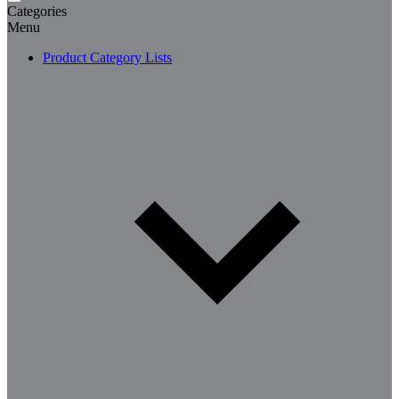
Categories
Menu
Product Category Lists