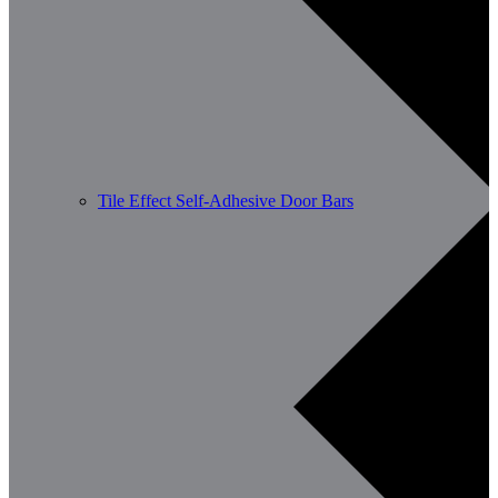
Tile Effect Self-Adhesive Door Bars