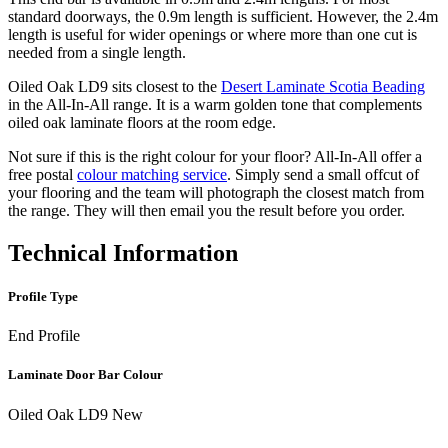
standard doorways, the 0.9m length is sufficient. However, the 2.4m
length is useful for wider openings or where more than one cut is
needed from a single length.
Oiled Oak LD9 sits closest to the
Desert Laminate Scotia Beading
in the All-In-All range. It is a warm golden tone that complements
oiled oak laminate floors at the room edge.
Not sure if this is the right colour for your floor? All-In-All offer a
free postal
colour matching service
. Simply send a small offcut of
your flooring and the team will photograph the closest match from
the range. They will then email you the result before you order.
Technical Information
Profile Type
End Profile
Laminate Door Bar Colour
Oiled Oak LD9 New