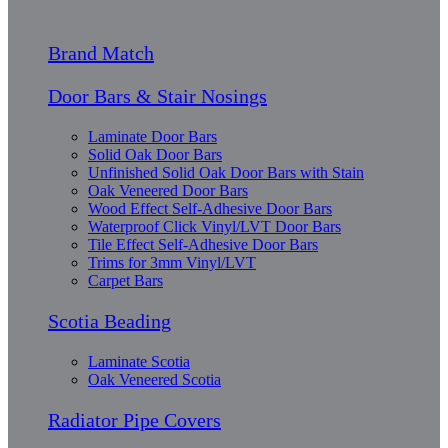
Brand Match
Door Bars & Stair Nosings
Laminate Door Bars
Solid Oak Door Bars
Unfinished Solid Oak Door Bars with Stain
Oak Veneered Door Bars
Wood Effect Self-Adhesive Door Bars
Waterproof Click Vinyl/LVT Door Bars
Tile Effect Self-Adhesive Door Bars
Trims for 3mm Vinyl/LVT
Carpet Bars
Scotia Beading
Laminate Scotia
Oak Veneered Scotia
Radiator Pipe Covers