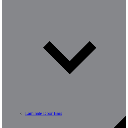
Laminate Door Bars