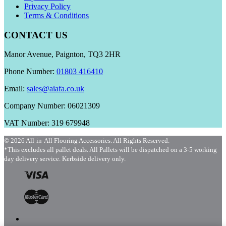
Privacy Policy
Terms & Conditions
CONTACT US
Manor Avenue, Paignton, TQ3 2HR
Phone Number:
01803 416410
Email:
sales@aiafa.co.uk
Company Number: 06021309
VAT Number: 319 679948
© 2026 All-in-All Flooring Accessories. All Rights Reserved.
*This excludes all pallet deals. All Pallets will be dispatched on a 3-5 working
day delivery service. Kerbside delivery only.