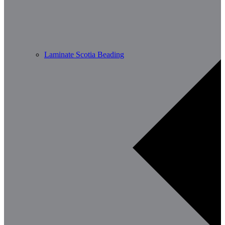
Laminate Scotia Beading