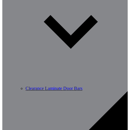
Clearance Laminate Door Bars