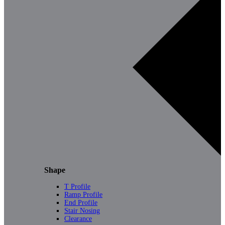
Shape
T Profile
Ramp Profile
End Profile
Stair Nosing
Clearance