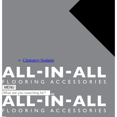
Clearance Sealants
MENU
Search
for: