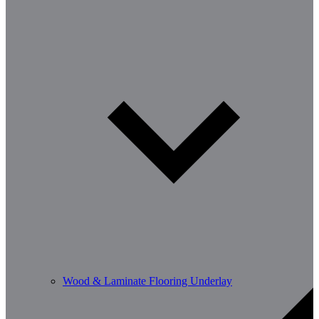
Wood & Laminate Flooring Underlay