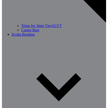
Trims for 3mm Vinyl/LVT
Carpet Bars
Scotia Beading