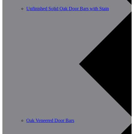
Unfinished Solid Oak Door Bars with Stain
Oak Veneered Door Bars