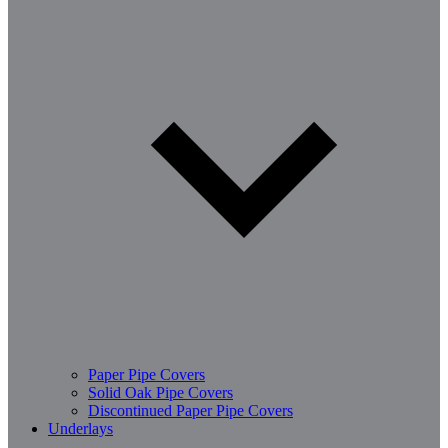
Paper Pipe Covers
Solid Oak Pipe Covers
Discontinued Paper Pipe Covers
Underlays