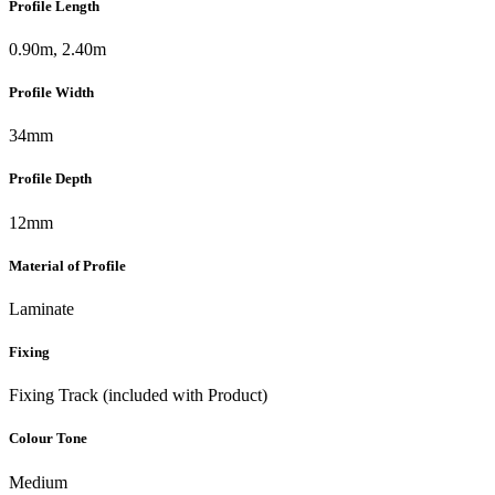
Profile Length
0.90m, 2.40m
Profile Width
34mm
Profile Depth
12mm
Material of Profile
Laminate
Fixing
Fixing Track (included with Product)
Colour Tone
Medium