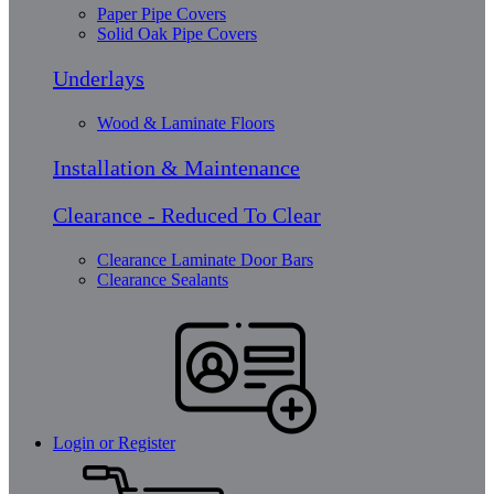
Paper Pipe Covers
Solid Oak Pipe Covers
Underlays
Wood & Laminate Floors
Installation & Maintenance
Clearance - Reduced To Clear
Clearance Laminate Door Bars
Clearance Sealants
Login or Register