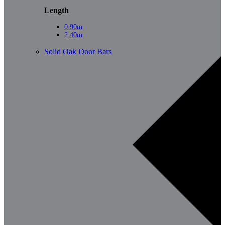
Length
0.90m
2.40m
Solid Oak Door Bars