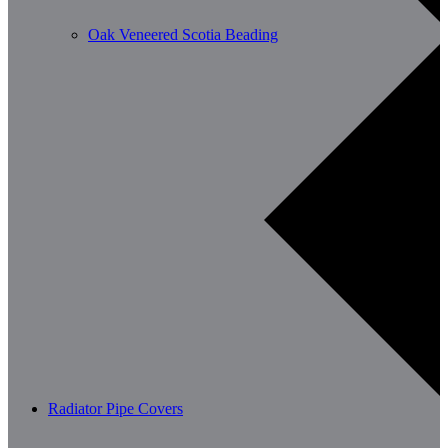
Oak Veneered Scotia Beading
Radiator Pipe Covers