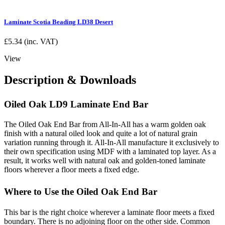
Laminate Scotia Beading LD38 Desert
£
5.34
(inc. VAT)
View
Description & Downloads
Oiled Oak LD9 Laminate End Bar
The Oiled Oak End Bar from All-In-All has a warm golden oak
finish with a natural oiled look and quite a lot of natural grain
variation running through it. All-In-All manufacture it exclusively to
their own specification using MDF with a laminated top layer. As a
result, it works well with natural oak and golden-toned laminate
floors wherever a floor meets a fixed edge.
Where to Use the Oiled Oak End Bar
This bar is the right choice wherever a laminate floor meets a fixed
boundary. There is no adjoining floor on the other side. Common