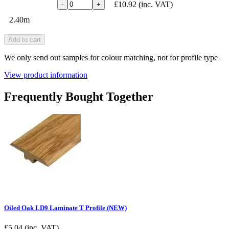
£10.92
(inc. VAT)
-
+
2.40m
Add to cart
We only send out samples for colour matching, not for profile type
View product information
Frequently Bought Together
Oiled Oak LD9 Laminate T Profile (NEW)
£
5.04
(inc. VAT)