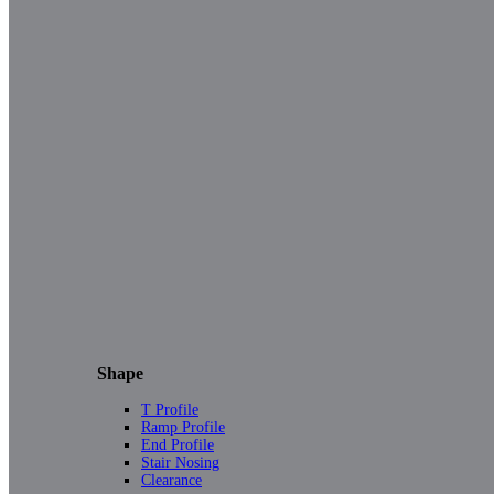
Shape
T Profile
Ramp Profile
End Profile
Stair Nosing
Clearance