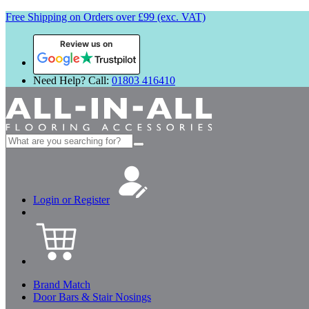
Free Shipping on Orders over £99 (exc. VAT)
Review us on
Need Help? Call:
01803 416410
Search
for:
Login or Register
Brand Match
Door Bars & Stair Nosings