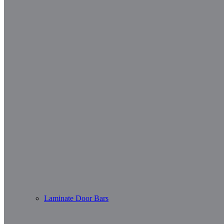
Laminate Door Bars