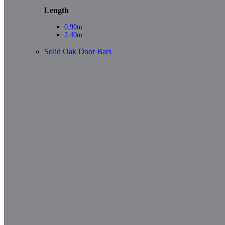
Length
0.90m
2.40m
Solid Oak Door Bars