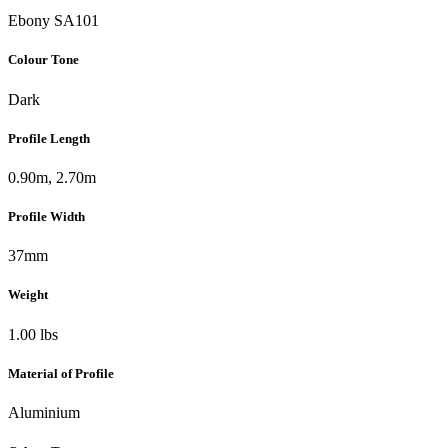
Ebony SA101
Colour Tone
Dark
Profile Length
0.90m, 2.70m
Profile Width
37mm
Weight
1.00 lbs
Material of Profile
Aluminium