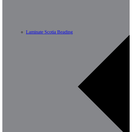
Laminate Scotia Beading