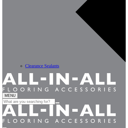
Clearance Sealants
MENU
Search
for: