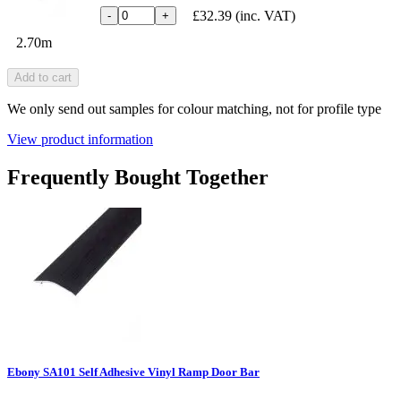
£32.39
(inc. VAT)
-
+
2.70m
Add to cart
We only send out samples for colour matching, not for profile type
View product information
Frequently Bought Together
Ebony SA101 Self Adhesive Vinyl Ramp Door Bar