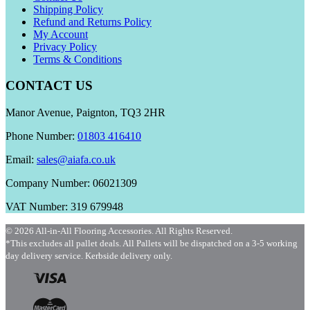
Shipping Policy
Refund and Returns Policy
My Account
Privacy Policy
Terms & Conditions
CONTACT US
Manor Avenue, Paignton, TQ3 2HR
Phone Number:
01803 416410
Email:
sales@aiafa.co.uk
Company Number: 06021309
VAT Number: 319 679948
© 2026 All-in-All Flooring Accessories. All Rights Reserved.
*This excludes all pallet deals. All Pallets will be dispatched on a 3-5 working
day delivery service. Kerbside delivery only.