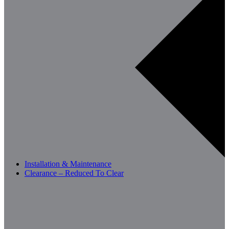
Installation & Maintenance
Clearance – Reduced To Clear