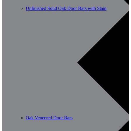
Unfinished Solid Oak Door Bars with Stain
Oak Veneered Door Bars