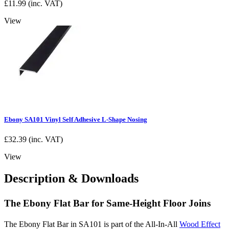
£
11.99
(inc. VAT)
View
Ebony SA101 Vinyl Self Adhesive L-Shape Nosing
£
32.39
(inc. VAT)
View
Description & Downloads
The Ebony Flat Bar for Same-Height Floor Joins
The Ebony Flat Bar in SA101 is part of the All-In-All
Wood Effect