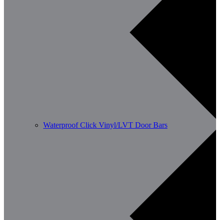
Waterproof Click Vinyl/LVT Door Bars