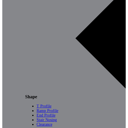
Shape
T Profile
Ramp Profile
End Profile
Stair Nosing
Clearance