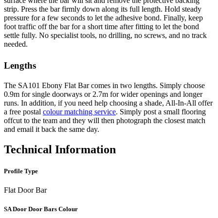
surface where the bar will sit and remove the protective backing
strip. Press the bar firmly down along its full length. Hold steady
pressure for a few seconds to let the adhesive bond. Finally, keep
foot traffic off the bar for a short time after fitting to let the bond
settle fully. No specialist tools, no drilling, no screws, and no track
needed.
Lengths
The SA101 Ebony Flat Bar comes in two lengths. Simply choose
0.9m for single doorways or 2.7m for wider openings and longer
runs. In addition, if you need help choosing a shade, All-In-All offer
a free postal
colour matching service
. Simply post a small flooring
offcut to the team and they will then photograph the closest match
and email it back the same day.
Technical Information
Profile Type
Flat Door Bar
SA Door Door Bars Colour