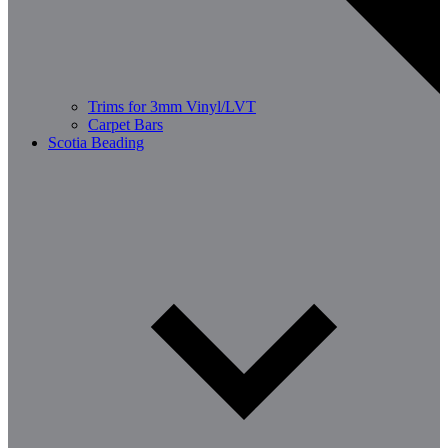
Trims for 3mm Vinyl/LVT
Carpet Bars
Scotia Beading