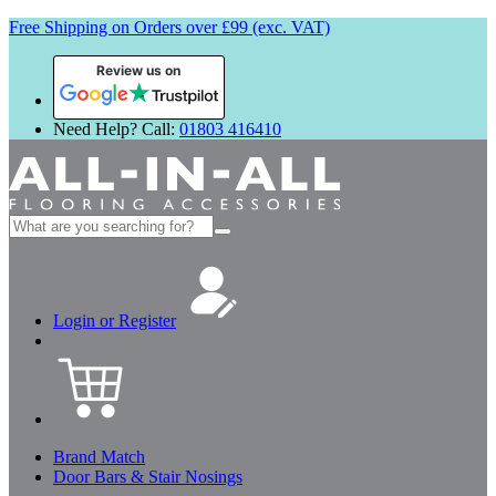
Free Shipping on Orders over £99 (exc. VAT)
Review us on
Need Help? Call:
01803 416410
Search
for:
Login or Register
Brand Match
Door Bars & Stair Nosings