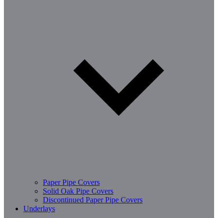
Paper Pipe Covers
Solid Oak Pipe Covers
Discontinued Paper Pipe Covers
Underlays