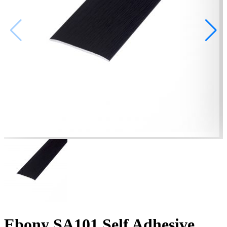
Ebony SA101 Self Adhesive