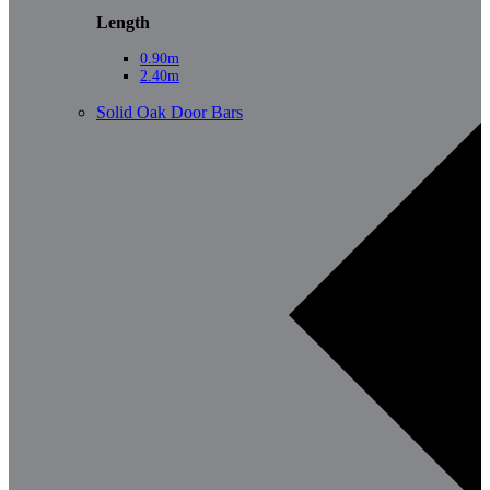
Length
0.90m
2.40m
Solid Oak Door Bars