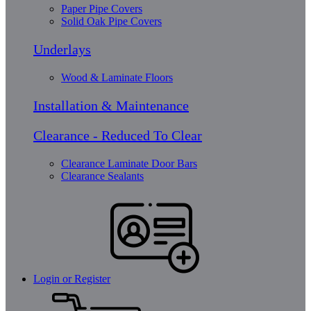
Paper Pipe Covers
Solid Oak Pipe Covers
Underlays
Wood & Laminate Floors
Installation & Maintenance
Clearance - Reduced To Clear
Clearance Laminate Door Bars
Clearance Sealants
Login or Register