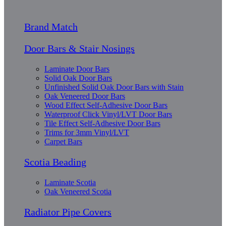
Brand Match
Door Bars & Stair Nosings
Laminate Door Bars
Solid Oak Door Bars
Unfinished Solid Oak Door Bars with Stain
Oak Veneered Door Bars
Wood Effect Self-Adhesive Door Bars
Waterproof Click Vinyl/LVT Door Bars
Tile Effect Self-Adhesive Door Bars
Trims for 3mm Vinyl/LVT
Carpet Bars
Scotia Beading
Laminate Scotia
Oak Veneered Scotia
Radiator Pipe Covers