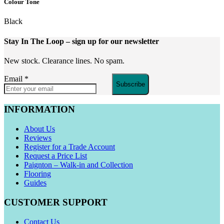
Colour Tone
Black
Stay In The Loop
– sign up for our newsletter
New stock. Clearance lines. No spam.
Email
*
Subscribe
INFORMATION
About Us
Reviews
Register for a Trade Account
Request a Price List
Paignton – Walk-in and Collection
Flooring
Guides
CUSTOMER SUPPORT
Contact Us