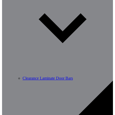
Clearance Laminate Door Bars