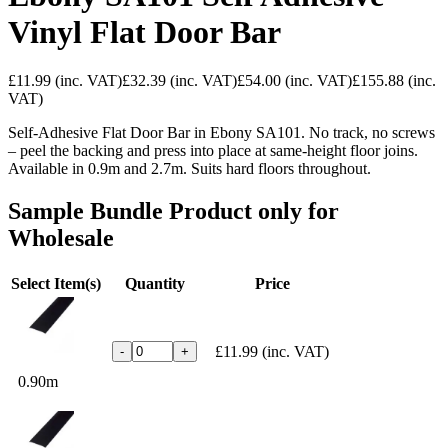
Vinyl Flat Door Bar
£11.99
(inc. VAT)
£32.39
(inc. VAT)
£54.00
(inc. VAT)
£155.88
(inc.
VAT)
Self-Adhesive Flat Door Bar in Ebony SA101. No track, no screws
– peel the backing and press into place at same-height floor joins.
Available in 0.9m and 2.7m. Suits hard floors throughout.
Sample Bundle Product only for
Wholesale
Select Item(s)
Quantity
Price
£11.99
(inc. VAT)
-
+
0.90m