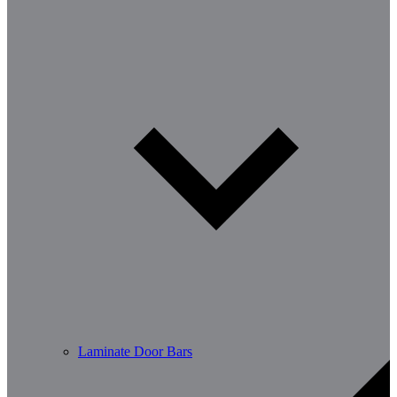
Laminate Door Bars