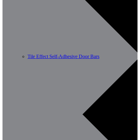
Tile Effect Self-Adhesive Door Bars