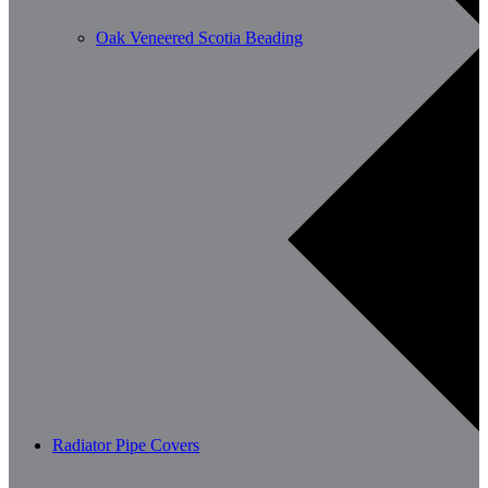
Oak Veneered Scotia Beading
Radiator Pipe Covers