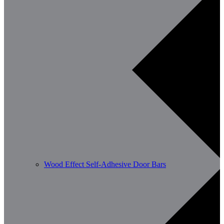
Wood Effect Self-Adhesive Door Bars