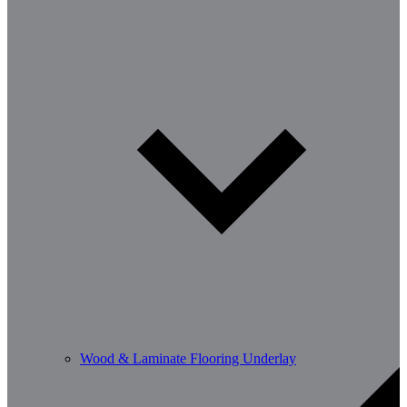
Wood & Laminate Flooring Underlay