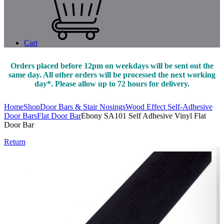
Cart
Orders placed before 12pm on weekdays will be sent out the
same day. All other orders will be processed the next working
day*. Please allow up to 72 hours for delivery.
Home
Shop
Door Bars & Stair Nosings
Wood Effect Self-Adhesive
Door Bars
Flat Door Bar
Ebony SA101 Self Adhesive Vinyl Flat
Door Bar
Return