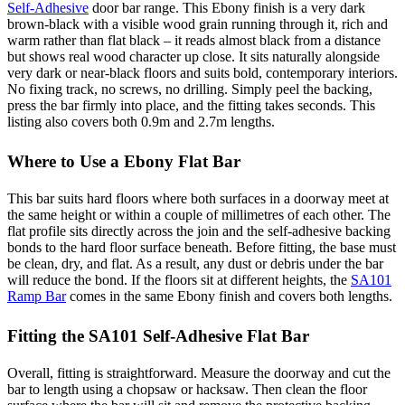
Self-Adhesive
door bar range. This Ebony finish is a very dark
brown-black with a visible wood grain running through it, rich and
warm rather than flat black – it reads almost black from a distance
but shows real wood character up close. It sits naturally alongside
very dark or near-black floors and suits bold, contemporary interiors.
No fixing track, no screws, no drilling. Simply peel the backing,
press the bar firmly into place, and the fitting takes seconds. This
listing also covers both 0.9m and 2.7m lengths.
Where to Use a Ebony Flat Bar
This bar suits hard floors where both surfaces in a doorway meet at
the same height or within a couple of millimetres of each other. The
flat profile sits directly across the join and the self-adhesive backing
bonds to the hard floor surface beneath. Before fitting, the base must
be clean, dry, and flat. As a result, any dust or debris under the bar
will reduce the bond. If the floors sit at different heights, the
SA101
Ramp Bar
comes in the same Ebony finish and covers both lengths.
Fitting the SA101 Self-Adhesive Flat Bar
Overall, fitting is straightforward. Measure the doorway and cut the
bar to length using a chopsaw or hacksaw. Then clean the floor