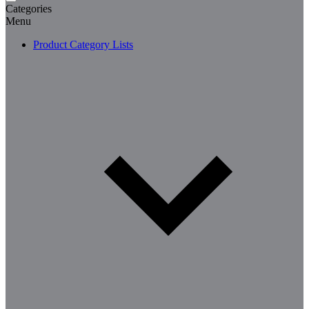
Categories
Menu
Product Category Lists